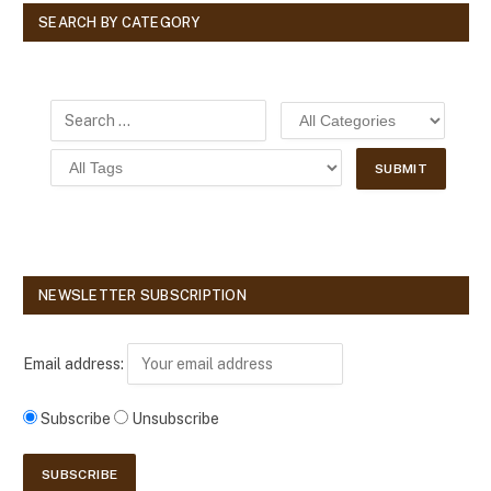
SEARCH BY CATEGORY
NEWSLETTER SUBSCRIPTION
Email address:
Subscribe
Unsubscribe