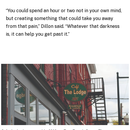
“You could spend an hour or two not in your own mind,
but creating something that could take you away
from that pain,” Dillon said. “Whatever that darkness
is, it can help you get past it.”