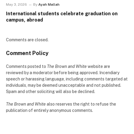
May 3, 2026
By
Ayah Mallah
International students celebrate graduation on
campus, abroad
Comments are closed.
Comment Policy
Comments posted to
The Brown and White
website are
reviewed by a moderator before being approved. Incendiary
speech or harassing language, including comments targeted at
individuals, may be deemed unacceptable and not published.
Spam and other soliciting will also be declined.
The Brown and White
also reserves the right to refuse the
publication of entirely anonymous comments.