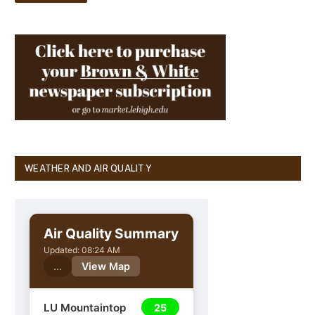
WEATHER AND AIR QUALITY