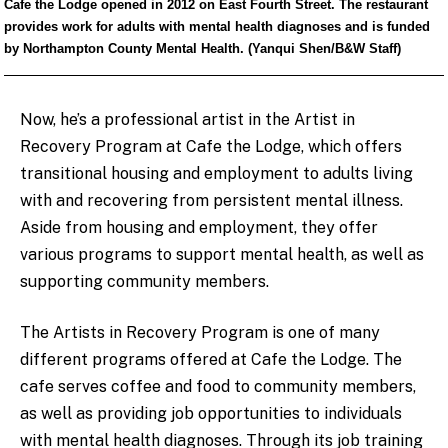
Cafe the Lodge opened in 2012 on East Fourth Street. The restaurant
provides work for adults with mental health diagnoses and is funded
by Northampton County Mental Health. (Yanqui Shen/B&W Staff)
Now, he’s a professional artist in the Artist in
Recovery Program at Cafe the Lodge, which offers
transitional housing and employment to adults living
with and recovering from persistent mental illness.
Aside from housing and employment, they offer
various programs to support mental health, as well as
supporting community members.
The Artists in Recovery Program is one of many
different programs offered at Cafe the Lodge. The
cafe serves coffee and food to community members,
as well as providing job opportunities to individuals
with mental health diagnoses. Through its job training