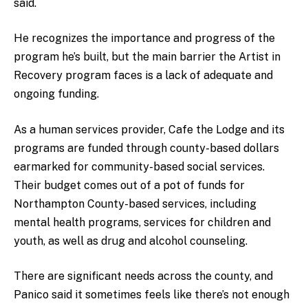
said.
He recognizes the importance and progress of the
program he’s built, but the main barrier the Artist in
Recovery program faces is a lack of adequate and
ongoing funding.
As a human services provider, Cafe the Lodge and its
programs are funded through county-based dollars
earmarked for community-based social services.
Their budget comes out of a pot of funds for
Northampton County-based services, including
mental health programs, services for children and
youth, as well as drug and alcohol counseling.
There are significant needs across the county, and
Panico said it sometimes feels like there’s not enough