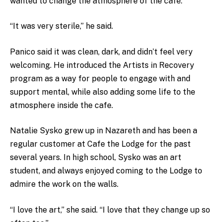
wanted to change the atmosphere of the cafe.
“It was very sterile,” he said.
Panico said it was clean, dark, and didn’t feel very
welcoming. He introduced the Artists in Recovery
program as a way for people to engage with and
support mental, while also adding some life to the
atmosphere inside the cafe.
Natalie Sysko grew up in Nazareth and has been a
regular customer at Cafe the Lodge for the past
several years. In high school, Sysko was an art
student, and always enjoyed coming to the Lodge to
admire the work on the walls.
“I love the art,” she said. “I love that they change up so