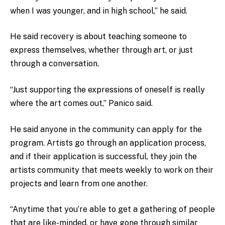
when I was younger, and in high school,” he said.
He said recovery is about teaching someone to
express themselves, whether through art, or just
through a conversation.
“Just supporting the expressions of oneself is really
where the art comes out,” Panico said.
He said anyone in the community can apply for the
program. Artists go through an application process,
and if their application is successful, they join the
artists community that meets weekly to work on their
projects and learn from one another.
“Anytime that you’re able to get a gathering of people
that are like-minded, or have gone through similar