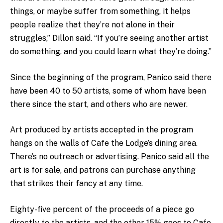
things, or maybe suffer from something, it helps
people realize that they’re not alone in their
struggles,” Dillon said. “If you’re seeing another artist
do something, and you could learn what they’re doing.”
Since the beginning of the program, Panico said there
have been 40 to 50 artists, some of whom have been
there since the start, and others who are newer.
Art produced by artists accepted in the program
hangs on the walls of Cafe the Lodge’s dining area.
There’s no outreach or advertising. Panico said all the
art is for sale, and patrons can purchase anything
that strikes their fancy at any time.
Eighty-five percent of the proceeds of a piece go
directly to the artists, and the other 15% goes to Cafe