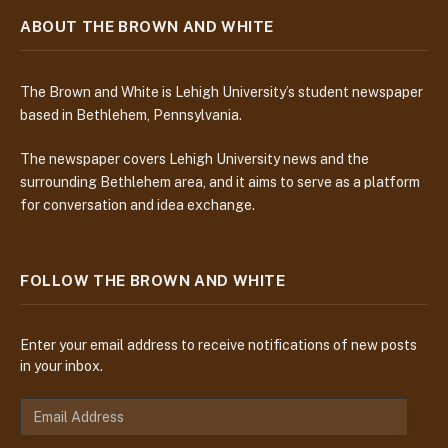
ABOUT THE BROWN AND WHITE
The Brown and White is Lehigh University’s student newspaper
based in Bethlehem, Pennsylvania.
The newspaper covers Lehigh University news and the
surrounding Bethlehem area, and it aims to serve as a platform
for conversation and idea exchange.
FOLLOW THE BROWN AND WHITE
Enter your email address to receive notifications of new posts
in your inbox.
E
m