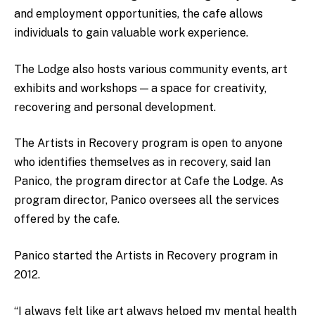
and employment opportunities, the cafe allows
individuals to gain valuable work experience.
The Lodge also hosts various community events, art
exhibits and workshops — a space for creativity,
recovering and personal development.
The Artists in Recovery program is open to anyone
who identifies themselves as in recovery, said Ian
Panico, the program director at Cafe the Lodge. As
program director, Panico oversees all the services
offered by the cafe.
Panico started the Artists in Recovery program in
2012.
“I always felt like art always helped my mental health