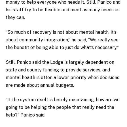
money to help everyone who needs it. Still, Panico and
his staff try to be flexible and meet as many needs as
they can.
“So much of recovery is not about mental health, it’s
about community integration,” he said, “We really see
the benefit of being able to just do what’s necessary.”
Still, Panico said the Lodge is largely dependent on
state and county funding to provide services, and
mental health is often a lower priority when decisions
are made about annual budgets.
“If the system itself is barely maintaining, how are we
going to be helping the people that really need the
help?” Panico said.