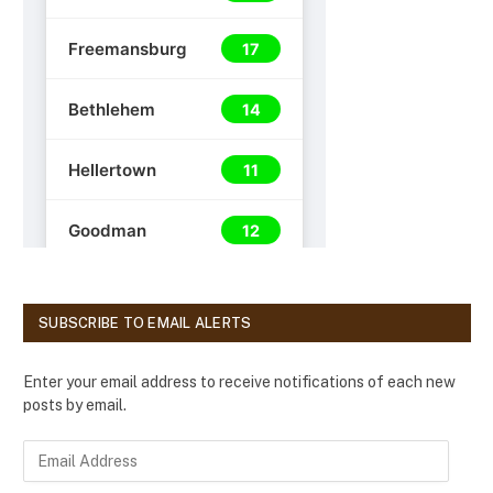
SUBSCRIBE TO EMAIL ALERTS
Enter your email address to receive notifications of each new
posts by email.
E
m