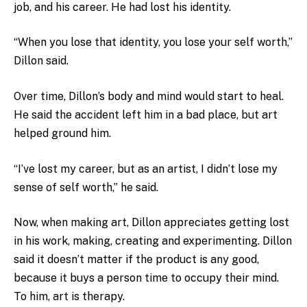
job, and his career. He had lost his identity.
“When you lose that identity, you lose your self worth,”
Dillon said.
Over time, Dillon’s body and mind would start to heal.
He said the accident left him in a bad place, but art
helped ground him.
“I’ve lost my career, but as an artist, I didn’t lose my
sense of self worth,” he said.
Now, when making art, Dillon appreciates getting lost
in his work, making, creating and experimenting. Dillon
said it doesn’t matter if the product is any good,
because it buys a person time to occupy their mind.
To him, art is therapy.