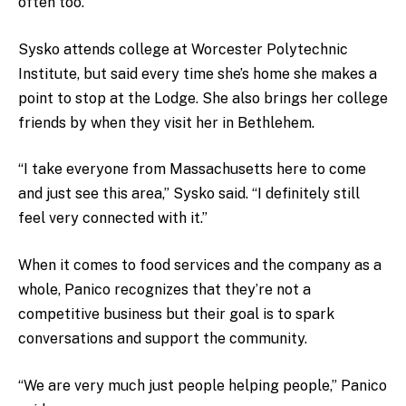
often too.”
Sysko attends college at Worcester Polytechnic
Institute, but said every time she’s home she makes a
point to stop at the Lodge. She also brings her college
friends by when they visit her in Bethlehem.
“I take everyone from Massachusetts here to come
and just see this area,” Sysko said. “I definitely still
feel very connected with it.”
When it comes to food services and the company as a
whole, Panico recognizes that they’re not a
competitive business but their goal is to spark
conversations and support the community.
“We are very much just people helping people,” Panico