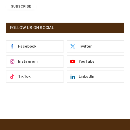
a
SUBSCRIBE
i
l
A
d
FOLLOW US ON SOCIAL
d
r
e
Facebook
Twitter
s
s
Instagram
YouTube
TikTok
LinkedIn