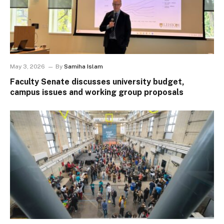
May 3, 2026
By
Samiha Islam
Faculty Senate discusses university budget,
campus issues and working group proposals