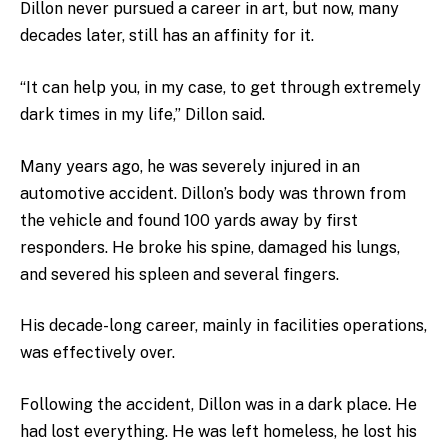
Dillon never pursued a career in art, but now, many
decades later, still has an affinity for it.
“It can help you, in my case, to get through extremely
dark times in my life,” Dillon said.
Many years ago, he was severely injured in an
automotive accident. Dillon’s body was thrown from
the vehicle and found 100 yards away by first
responders. He broke his spine, damaged his lungs,
and severed his spleen and several fingers.
His decade-long career, mainly in facilities operations,
was effectively over.
Following the accident, Dillon was in a dark place. He
had lost everything. He was left homeless, he lost his