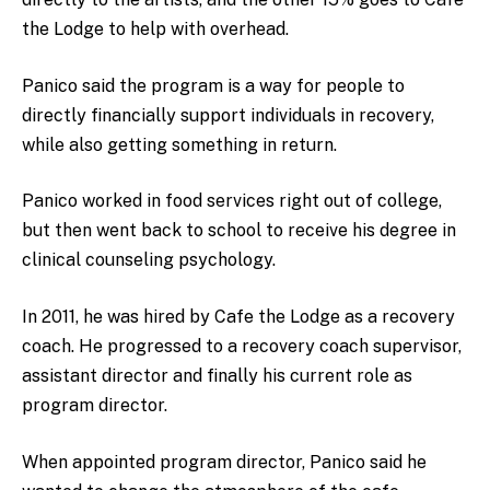
the Lodge to help with overhead.
Panico said the program is a way for people to
directly financially support individuals in recovery,
while also getting something in return.
Panico worked in food services right out of college,
but then went back to school to receive his degree in
clinical counseling psychology.
In 2011, he was hired by Cafe the Lodge as a recovery
coach. He progressed to a recovery coach supervisor,
assistant director and finally his current role as
program director.
When appointed program director, Panico said he