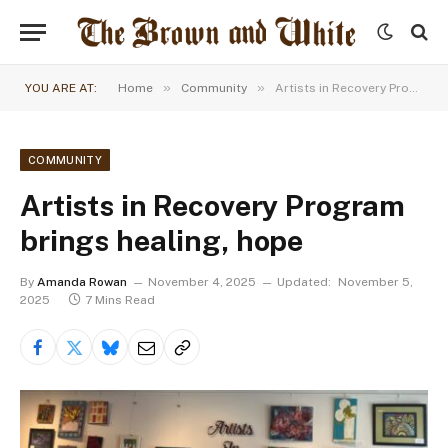
»
»
YOU ARE AT:
Home
Community
Artists in Recovery Program brings healing, hope
COMMUNITY
Artists in Recovery Program
brings healing, hope
By
Amanda Rowan
November 4, 2025
Updated:
November 5,
2025
7 Mins Read