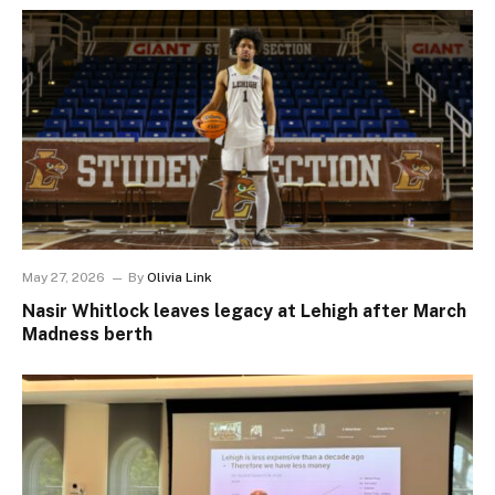
May 27, 2026
By
Olivia Link
Nasir Whitlock leaves legacy at Lehigh after March
Madness berth