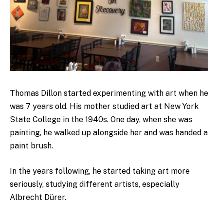
Thomas Dillon started experimenting with art when he
was 7 years old. His mother studied art at New York
State College in the 1940s. One day, when she was
painting, he walked up alongside her and was handed a
paint brush.
In the years following, he started taking art more
seriously, studying different artists, especially
Albrecht Dürer.