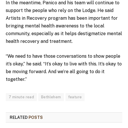
In the meantime, Panico and his team will continue to
support the people who rely on the Lodge. He said
Artists in Recovery program has been important for
bringing mental health awareness to the local
community, especially as it helps destigmatize mental
health recovery and treatment.
“We need to have those conversations to show people
it’s okay,” he said. “It’s okay to live with this. It’s okay to
be moving forward. And we’re all going to do it
together.”
7 minute read
Bethlehem
feature
RELATED
POSTS