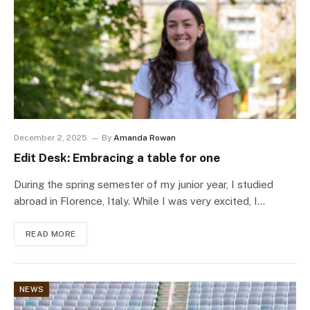
December 2, 2025
By
Amanda Rowan
Edit Desk: Embracing a table for one
During the spring semester of my junior year, I studied
abroad in Florence, Italy. While I was very excited, I…
READ MORE
NEWS