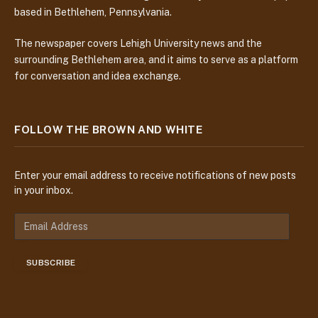
based in Bethlehem, Pennsylvania.
The newspaper covers Lehigh University news and the
surrounding Bethlehem area, and it aims to serve as a platform
for conversation and idea exchange.
FOLLOW THE BROWN AND WHITE
Enter your email address to receive notifications of new posts
in your inbox.
E
m
a
SUBSCRIBE
i
l
A
d