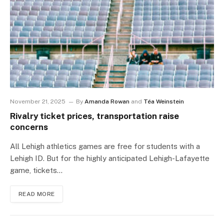
November 21, 2025
By
Amanda Rowan
and
Téa Weinstein
Rivalry ticket prices, transportation raise
concerns
All Lehigh athletics games are free for students with a
Lehigh ID. But for the highly anticipated Lehigh-Lafayette
game, tickets…
READ MORE