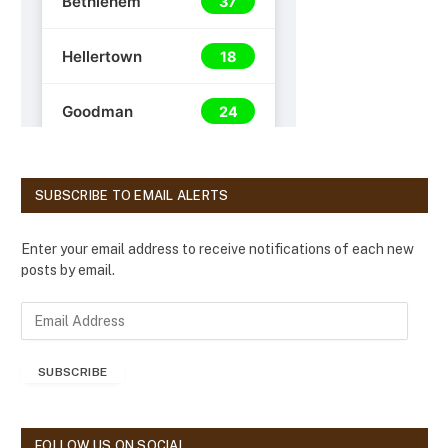
SUBSCRIBE TO EMAIL ALERTS
Enter your email address to receive notifications of each new
posts by email.
E
m
a
SUBSCRIBE
i
l
A
d
FOLLOW US ON SOCIAL