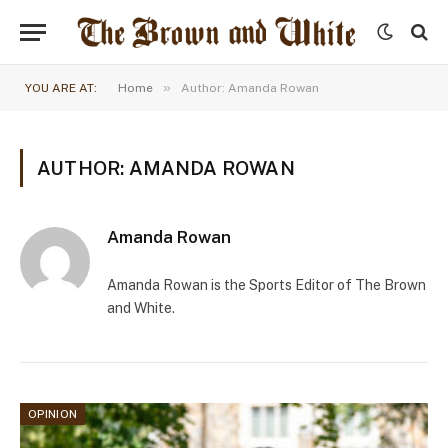
»
YOU ARE AT:
Home
Author: Amanda Rowan
AUTHOR: AMANDA ROWAN
Amanda Rowan
Amanda Rowan is the Sports Editor of The Brown
and White.
OPINION