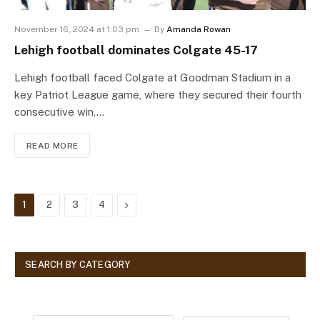
November 16, 2024 at 1:03 pm
By
Amanda Rowan
Lehigh football dominates Colgate 45-17
Lehigh football faced Colgate at Goodman Stadium in a
key Patriot League game, where they secured their fourth
consecutive win,…
READ MORE
Next
1
2
3
4
SEARCH BY CATEGORY