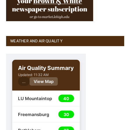
WEATHER AND AIR QUALITY