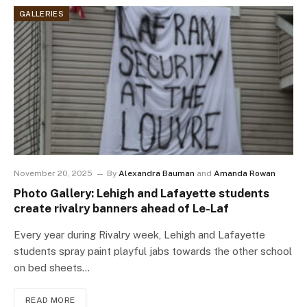
GALLERIES
November 20, 2025
By
Alexandra Bauman
and
Amanda Rowan
Photo Gallery: Lehigh and Lafayette students
create rivalry banners ahead of Le-Laf
Every year during Rivalry week, Lehigh and Lafayette
students spray paint playful jabs towards the other school
on bed sheets…
READ MORE