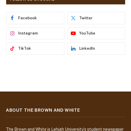
d
r
e
Facebook
Twitter
s
s
Instagram
YouTube
TikTok
LinkedIn
ABOUT THE BROWN AND WHITE
The Brown and White is Lehigh University’s student newspaper