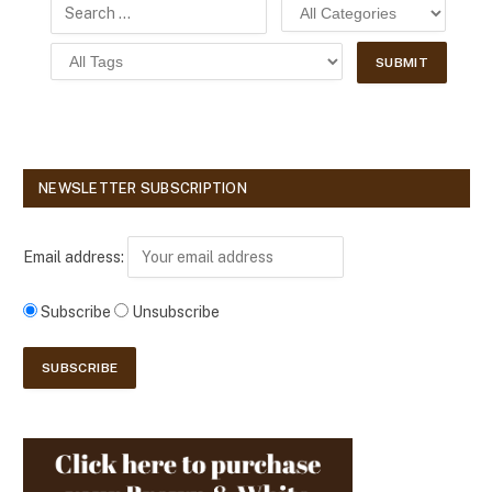
NEWSLETTER SUBSCRIPTION
Email address:
Subscribe
Unsubscribe