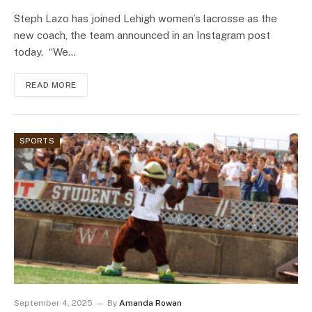
Steph Lazo has joined Lehigh women’s lacrosse as the
new coach, the team announced in an Instagram post
today. “We…
READ MORE
SPORTS
September 4, 2025
By
Amanda Rowan