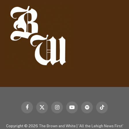
d
r
e
s
s
Facebook
X
Instagram
YouTube
Spotify
TikTok
(Twitter)
Copyright © 2026
The Brown and White
|
'All the Lehigh News First'