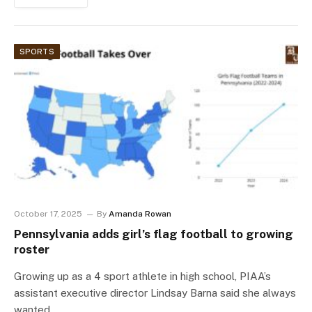
SPORTS
October 17, 2025
By
Amanda Rowan
Pennsylvania adds girl’s flag football to growing
roster
Growing up as a 4 sport athlete in high school, PIAA’s
assistant executive director Lindsay Barna said she always
wanted…