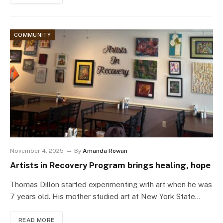
COMMUNITY
November 4, 2025
By
Amanda Rowan
Artists in Recovery Program brings healing, hope
Thomas Dillon started experimenting with art when he was
7 years old. His mother studied art at New York State…
READ MORE