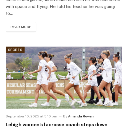
with space and flying. He told his teacher he was going
to…
READ MORE
SPORTS
September 10, 2025 at 3:10 pm
By
Amanda Rowan
Lehigh women’s lacrosse coach steps down