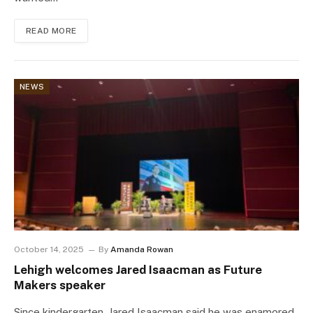
READ MORE
NEWS
October 14, 2025
By
Amanda Rowan
Lehigh welcomes Jared Isaacman as Future
Makers speaker
Since kindergarten, Jared Isaacman said he was enamored