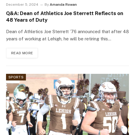
December 5, 2024
By
Amanda Rowan
Q&A: Dean of Athletics Joe Sterrett Reflects on
48 Years of Duty
Dean of Athletics Joe Sterrett ’76 announced that after 48
years of working at Lehigh, he will be retiring this…
READ MORE
SPORTS