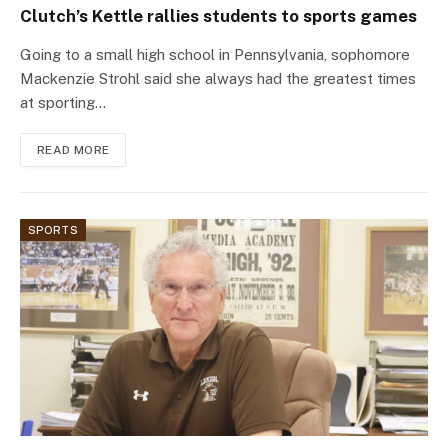
Clutch’s Kettle rallies students to sports games
Going to a small high school in Pennsylvania, sophomore
Mackenzie Strohl said she always had the greatest times
at sporting…
READ MORE
SPORTS