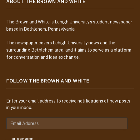
ABOUT THE BROWN AND WHITE
The Brown and White is Lehigh University’s student newspaper
based in Bethlehem, Pennsylvania.
The newspaper covers Lehigh University news and the
surrounding Bethlehem area, and it aims to serve as a platform
for conversation and idea exchange.
FOLLOW THE BROWN AND WHITE
Enter your email address to receive notifications of new posts
in your inbox.
E
m
a
SUBSCRIBE