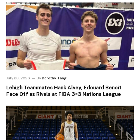
July 20, 2026
By
Dorothy Tang
Lehigh Teammates Hank Alvey, Edouard Benoit
Face Off as Rivals at FIBA 3×3 Nations League