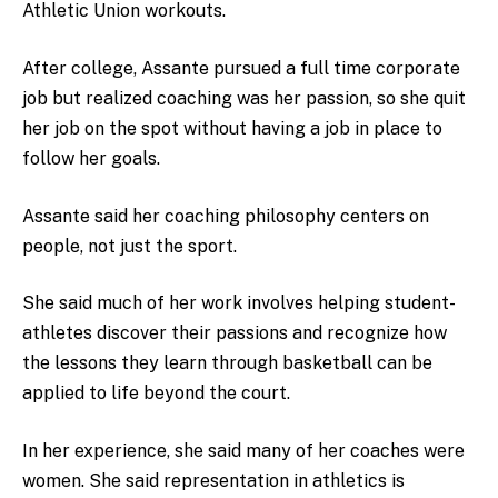
Athletic Union workouts.
After college, Assante pursued a full time corporate
job but realized coaching was her passion, so she quit
her job on the spot without having a job in place to
follow her goals.
Assante said her coaching philosophy centers on
people, not just the sport.
She said much of her work involves helping student-
athletes discover their passions and recognize how
the lessons they learn through basketball can be
applied to life beyond the court.
In her experience, she said many of her coaches were
women. She said representation in athletics is