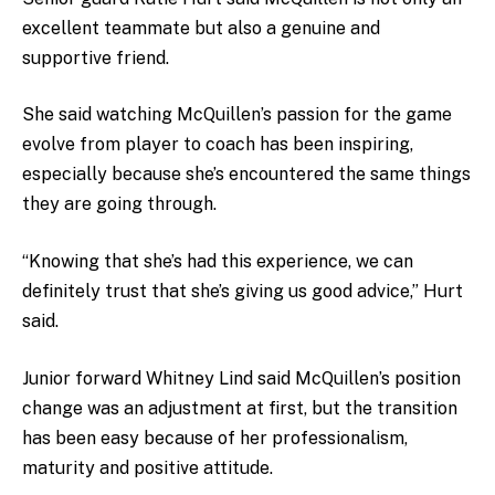
excellent teammate but also a genuine and
supportive friend.
She said watching McQuillen’s passion for the game
evolve from player to coach has been inspiring,
especially because she’s encountered the same things
they are going through.
“Knowing that she’s had this experience, we can
definitely trust that she’s giving us good advice,” Hurt
said.
Junior forward Whitney Lind said McQuillen’s position
change was an adjustment at first, but the transition
has been easy because of her professionalism,
maturity and positive attitude.