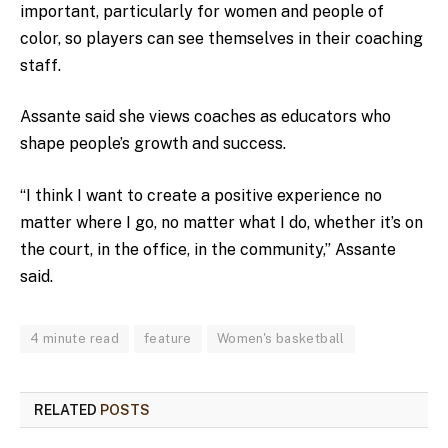
important, particularly for women and people of
color, so players can see themselves in their coaching
staff.
Assante said she views coaches as educators who
shape people’s growth and success.
“I think I want to create a positive experience no
matter where I go, no matter what I do, whether it’s on
the court, in the office, in the community,” Assante
said.
4 minute read
feature
Women's basketball
RELATED
POSTS