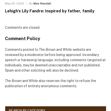
May 25, 2026
By
Max Randall
Lehigh’s Lily Fandre: Inspired by father, family
Comments are closed.
Comment Policy
Comments posted to
The Brown and White
website are
reviewed by a moderator before being approved. Incendiary
speech or harassing language, including comments targeted at
individuals, may be deemed unacceptable and not published.
Spam and other soliciting will also be declined.
The Brown and White
also reserves the right to refuse the
publication of entirely anonymous comments.
SEARCH BY CATEGORY