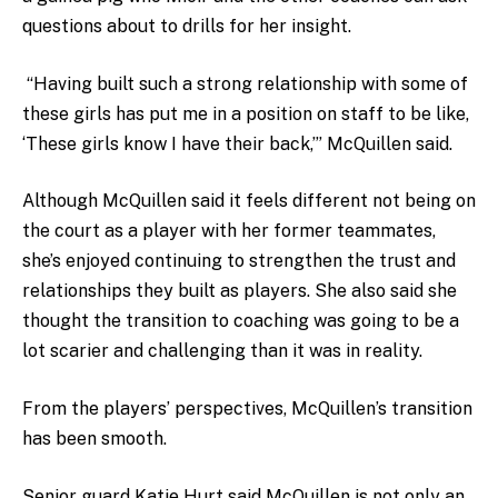
questions about to drills for her insight.
“Having built such a strong relationship with some of
these girls has put me in a position on staff to be like,
‘These girls know I have their back,’” McQuillen said.
Although McQuillen said it feels different not being on
the court as a player with her former teammates,
she’s enjoyed continuing to strengthen the trust and
relationships they built as players. She also said she
thought the transition to coaching was going to be a
lot scarier and challenging than it was in reality.
From the players’ perspectives, McQuillen’s transition
has been smooth.
Senior guard Katie Hurt said McQuillen is not only an