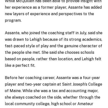
While McQuillen has been able to provide insight with
her experience as a former player, Assante has added
new layers of experience and perspectives to the
program.
Assante, who joined the coaching staff in July, said she
was drawn to Lehigh because of its strong academics,
fast-paced style of play and the genuine character of
the people she met. She said she chooses schools
based on people, rather than location, and Lehigh felt
like a perfect fit.
Before her coaching career, Assante was a four-year
player and two-year captain at Saint Joseph’s College
of Maine. While she was a tax and accounting major,
she always coached on the side, whether through the
local community college, high school or Amateur