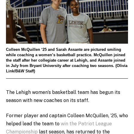
Colleen McQuillen ‘25 and Sarah Assante are pictured smiling
while coaching a women’s basketball practice. McQuillen joined
the staff after her collegiate career at Lehigh, and Assante joined
in July from Bryant University after coaching two seasons. (Olivia
Link/B&W Staff)
The Lehigh women’s basketball team has begun its
season with new coaches on its staff.
Former player and captain Colleen McQuillen, ’25, who
helped lead the team to
win the Patriot League
Championship
last season, has returned to the