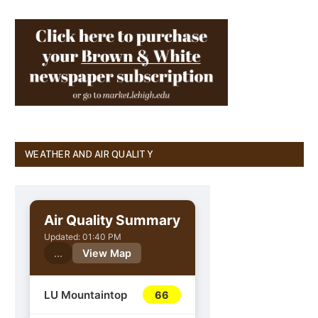
WEATHER AND AIR QUALITY