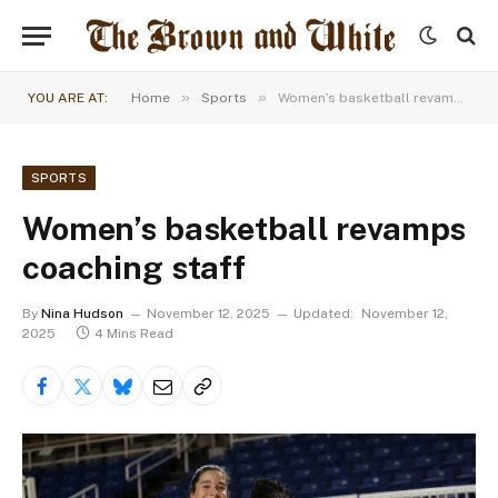
»
»
YOU ARE AT:
Home
Sports
Women’s basketball revamps coaching staff
SPORTS
Women’s basketball revamps
coaching staff
By
Nina Hudson
November 12, 2025
Updated:
November 12,
2025
4 Mins Read