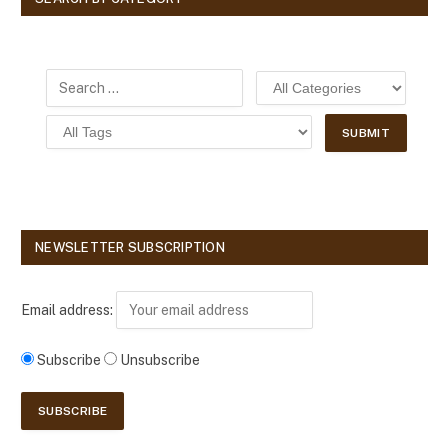
NEWSLETTER SUBSCRIPTION
Email address:
Subscribe
Unsubscribe