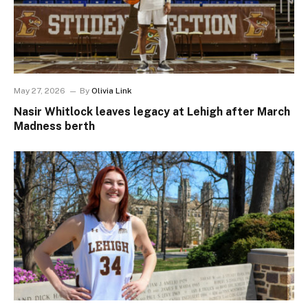
May 27, 2026
By
Olivia Link
Nasir Whitlock leaves legacy at Lehigh after March
Madness berth