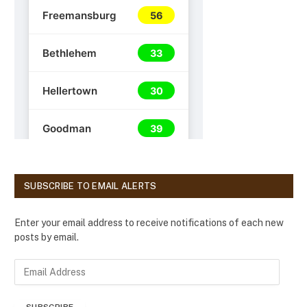
SUBSCRIBE TO EMAIL ALERTS
Enter your email address to receive notifications of each new
posts by email.
E
m
a