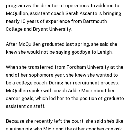
program as the director of operations. In addition to
McQuillen, assistant coach Sarah Assante is bringing
nearly 10 years of experience from Dartmouth
College and Bryant University.
After McQuillen graduated last spring, she said she
knew she would not be saying goodbye to Lehigh.
When she transferred from Fordham University at the
end of her sophomore year, she knew she wanted to
be a college coach. During her recruitment process,
McQuillen spoke with coach Addie Micir about her
career goals, which led her to the position of graduate
assistant on staff.
Because she recently left the court, she said she’s like
a guinea pig who Micir and the other coaches can ask