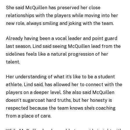
She said McQuillen has preserved her close
relationships with the players while moving into her
new role, always smiling and joking with the team.
Already having been a vocal leader and point guard
last season, Lind said seeing McQuillen lead from the
sidelines feels like a natural progression of her
talent.
Her understanding of what it’s like to be a student
athlete, Lind said, has allowed her to connect with the
players on a deeper level. She also said McQuillen
doesn’t sugarcoat hard truths, but her honesty is
respected because the team knows she’s coaching
from a place of care.