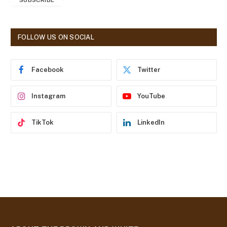
SUBSCRIBE
i
l
A
d
FOLLOW US ON SOCIAL
d
r
e
Facebook
Twitter
s
s
Instagram
YouTube
TikTok
LinkedIn