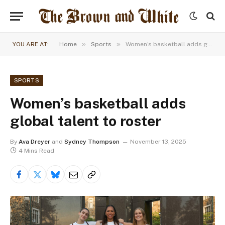
»
»
YOU ARE AT:
Home
Sports
Women’s basketball adds global talent to roster
SPORTS
Women’s basketball adds
global talent to roster
By
Ava Dreyer
and
Sydney Thompson
November 13, 2025
4 Mins Read