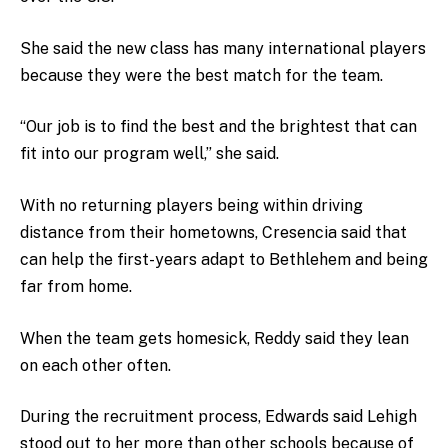
She said the new class has many international players
because they were the best match for the team.
“Our job is to find the best and the brightest that can
fit into our program well,” she said.
With no returning players being within driving
distance from their hometowns, Cresencia said that
can help the first-years adapt to Bethlehem and being
far from home.
When the team gets homesick, Reddy said they lean
on each other often.
During the recruitment process, Edwards said Lehigh
stood out to her more than other schools because of