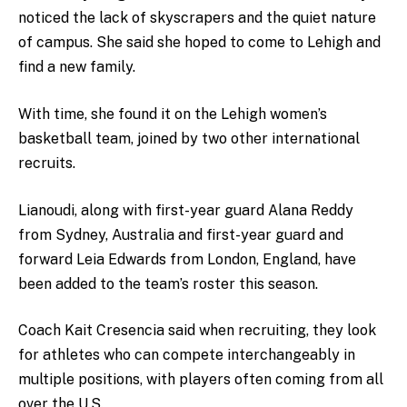
noticed the lack of skyscrapers and the quiet nature
of campus. She said she hoped to come to Lehigh and
find a new family.
With time, she found it on the Lehigh women’s
basketball team, joined by two other international
recruits.
Lianoudi, along with first-year guard Alana Reddy
from Sydney, Australia and first-year guard and
forward Leia Edwards from London, England, have
been added to the team’s roster this season.
Coach Kait Cresencia said when recruiting, they look
for athletes who can compete interchangeably in
multiple positions, with players often coming from all
over the U.S.