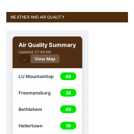
WEATHER AND AIR QUALITY