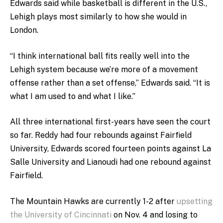
Edwards said while basketball is different in the U.S.,
Lehigh plays most similarly to how she would in
London.
“I think international ball fits really well into the
Lehigh system because we’re more of a movement
offense rather than a set offense,” Edwards said. “It is
what I am used to and what I like.”
All three international first-years have seen the court
so far. Reddy had four rebounds against Fairfield
University, Edwards scored fourteen points against La
Salle University and Lianoudi had one rebound against
Fairfield.
The Mountain Hawks are currently 1-2 after
upsetting
the University of Cincinnati
on Nov. 4 and losing to