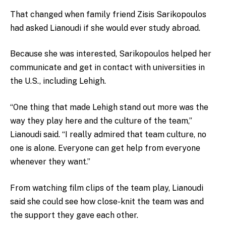
That changed when family friend Zisis Sarikopoulos
had
asked Lianoudi if she would ever study abroad.
Because she was interested, Sarikopoulos helped her
communicate and get in contact with universities in
the U.S., including Lehigh.
“One thing that made Lehigh stand out more was the
way they play here and the culture of the team,”
Lianoudi said. “I really admired that team culture, no
one is alone. Everyone can get help from everyone
whenever they want.”
From watching film clips of the team play, Lianoudi
said she could see how close-knit the team was and
the support they gave each other.