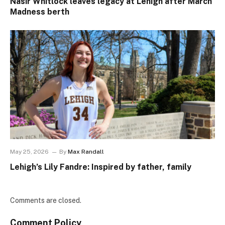
Nasir Whitlock leaves legacy at Lehigh after March
Madness berth
May 25, 2026
By
Max Randall
Lehigh’s Lily Fandre: Inspired by father, family
Comments are closed.
Comment Policy