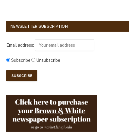
NEWSLETTER SUBSCRIPTION
Email address:
Subscribe
Unsubscribe