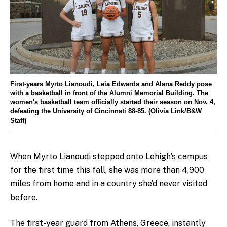
First-years Myrto Lianoudi, Leia Edwards and Alana Reddy pose
with a basketball in front of the Alumni Memorial Building. The
women's basketball team officially started their season on Nov. 4,
defeating the University of Cincinnati 88-85. (Olivia Link/B&W
Staff)
When Myrto Lianoudi stepped onto Lehigh’s campus
for the first time this fall, she was more than 4,900
miles from home and in a country she’d never visited
before.
The first-year guard from Athens, Greece, instantly