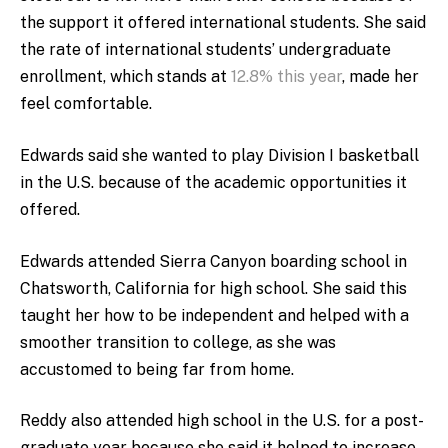
the support it offered international students. She said
the rate of international students’ undergraduate
enrollment, which stands at
12.8% this year
, made her
feel comfortable.
Edwards said she wanted to play Division I basketball
in the U.S. because of the academic opportunities it
offered.
Edwards attended Sierra Canyon boarding school in
Chatsworth, California for high school. She said this
taught her how to be independent and helped with a
smoother transition to college, as she was
accustomed to being far from home.
Reddy also attended high school in the U.S. for a post-
graduate year because she said it helped to increase