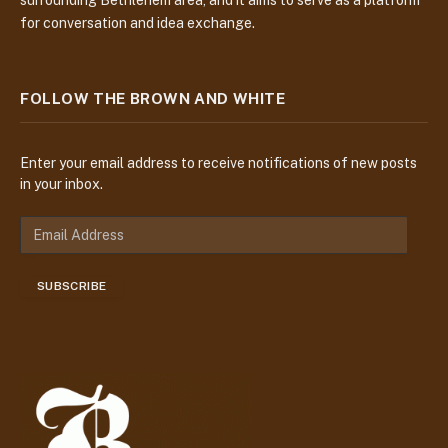
for conversation and idea exchange.
FOLLOW THE BROWN AND WHITE
Enter your email address to receive notifications of new posts
in your inbox.
E
m
a
SUBSCRIBE
i
l
A
d
d
r
e
s