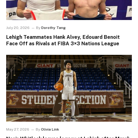
July 20, 2026
By
Dorothy Tang
Lehigh Teammates Hank Alvey, Edouard Benoit
Face Off as Rivals at FIBA 3×3 Nations League
May 27, 2026
By
Olivia Link