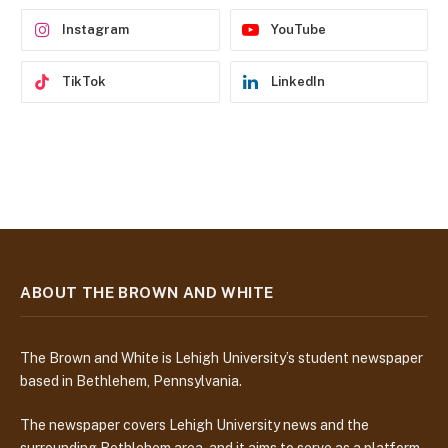
s
Instagram
YouTube
TikTok
LinkedIn
ABOUT THE BROWN AND WHITE
The Brown and White is Lehigh University’s student newspaper
based in Bethlehem, Pennsylvania.
The newspaper covers Lehigh University news and the
surrounding Bethlehem area, and it aims to serve as a platform