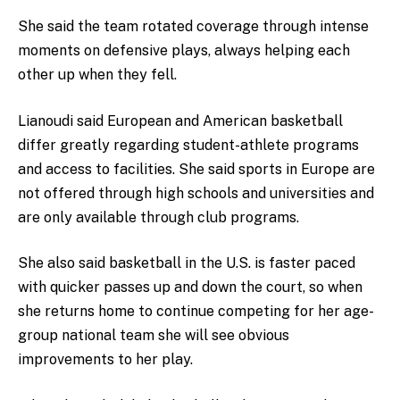
She said the team rotated coverage through intense
moments on defensive plays, always helping each
other up when they fell.
Lianoudi said European and American basketball
differ greatly regarding student-athlete programs
and access to facilities. She said sports in Europe are
not offered through high schools and universities and
are only available through club programs.
She also said basketball in the U.S. is faster paced
with quicker passes up and down the court, so when
she returns home to continue competing for her age-
group national team she will see obvious
improvements to her play.