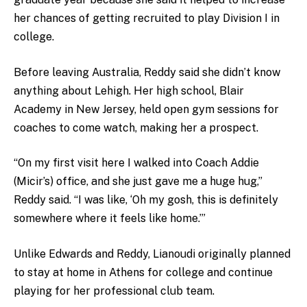
her chances of getting recruited to play Division I in
college.
Before leaving Australia, Reddy said she didn’t know
anything about Lehigh. Her high school, Blair
Academy in New Jersey, held open gym sessions for
coaches to come watch, making her a prospect.
“On my first visit here I walked into Coach Addie
(Micir’s) office, and she just gave me a huge hug,”
Reddy said. “I was like, ‘Oh my gosh, this is definitely
somewhere where it feels like home.’”
Unlike Edwards and Reddy, Lianoudi originally planned
to stay at home in Athens for college and continue
playing for her professional club team
.