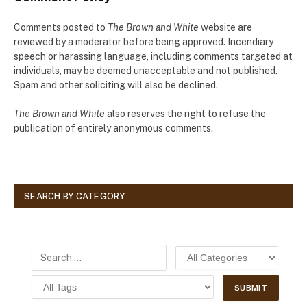
Comments posted to
The Brown and White
website are
reviewed by a moderator before being approved. Incendiary
speech or harassing language, including comments targeted at
individuals, may be deemed unacceptable and not published.
Spam and other soliciting will also be declined.
The Brown and White
also reserves the right to refuse the
publication of entirely anonymous comments.
SEARCH BY CATEGORY