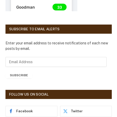
SUBSCRIBE TO EMAIL ALERTS
Enter your email address to receive notifications of each new
posts by email.
E
m
a
SUBSCRIBE
i
l
A
d
FOLLOW US ON SOCIAL
d
r
e
Facebook
Twitter
s