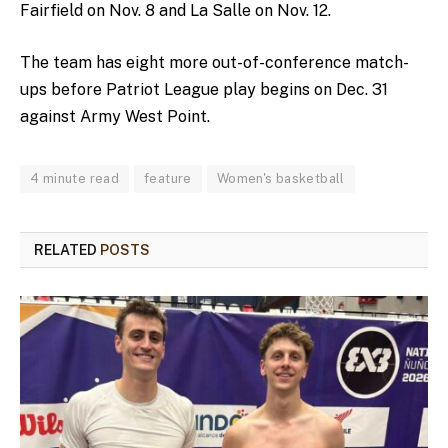
Fairfield on Nov. 8 and La Salle on Nov. 12.
The team has eight more out-of-conference match-
ups before Patriot League play begins on Dec. 31
against Army West Point.
4 minute read
feature
Women's basketball
RELATED
POSTS