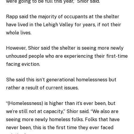
were going to be full this year,” Shior said.
Rapp said the majority of occupants at the shelter
have lived in the Lehigh Valley for years, if not their
whole lives.
However, Shior said the shelter is seeing more newly
unhoused people who are experiencing their first-time
facing eviction.
She said this isn’t generational homelessness but
rather a result of current issues.
“(Homelessness) is higher than it’s ever been, but
we’re still not at capacity,” Shior said. “We also are
seeing more newly homeless folks. Folks that have
never been, this is the first time they ever faced