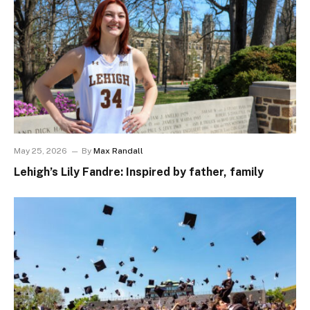
May 25, 2026
By
Max Randall
Lehigh’s Lily Fandre: Inspired by father, family