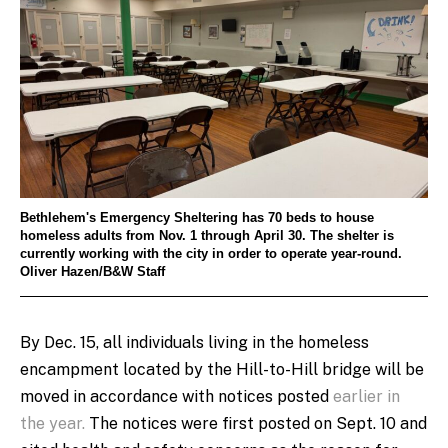
Bethlehem's Emergency Sheltering has 70 beds to house
homeless adults from Nov. 1 through April 30. The shelter is
currently working with the city in order to operate year-round.
Oliver Hazen/B&W Staff
By Dec. 15, all individuals living in the homeless
encampment located by the Hill-to-Hill bridge will be
moved in accordance with notices posted
earlier in
the year.
The notices were first posted on Sept. 10 and