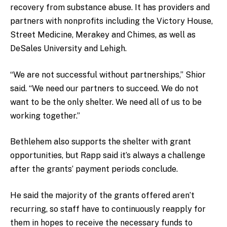
recovery from substance abuse. It has providers and
partners with nonprofits including the Victory House,
Street Medicine, Merakey and Chimes, as well as
DeSales University and Lehigh.
“We are not successful without partnerships,” Shior
said. “We need our partners to succeed. We do not
want to be the only shelter. We need all of us to be
working together.”
Bethlehem also supports the shelter with grant
opportunities, but Rapp said it’s always a challenge
after the grants’ payment periods conclude.
He said the majority of the grants offered aren’t
recurring, so staff have to continuously reapply for
them in hopes to receive the necessary funds to