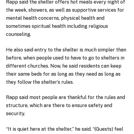
Rapp said the shelter offers hot meals every night of
the week, showers, as well as supportive services for
mental health concerns, physical health and
sometimes spiritual health including religious
counseling.
He also said entry to the shelter is much simpler than
before, when people used to have to go to shelters in
different churches. Now, he said residents can keep
their same beds for as long as they need as long as
they follow the shelter’s rules.
Rapp said most people are thankful for the rules and
structure, which are there to ensure safety and
security.
“It is quiet here at the shelter,” he said. “(Guests) feel