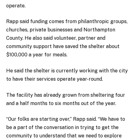
operate.
Rapp said funding comes from philanthropic groups,
churches, private businesses and Northampton
County. He also said volunteer, partner and
community support have saved the shelter about
$100,000 a year for meals.
He said the shelter is currently working with the city
to have their services operate year-round.
The facility has already grown from sheltering four
and a half months to six months out of the year.
“Our folks are starting over,” Rapp said. “We have to
be a part of the conversation in trying to get the
community to understand that we need to explore