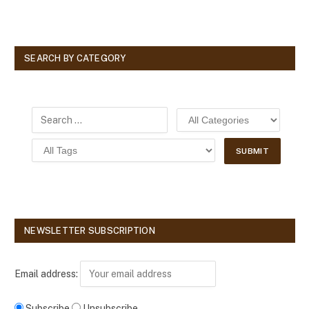
SEARCH BY CATEGORY
NEWSLETTER SUBSCRIPTION
Email address:
Subscribe
Unsubscribe