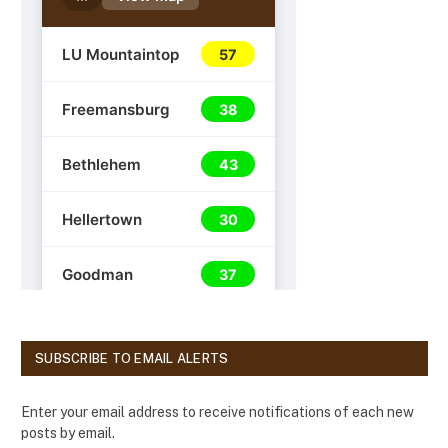
SUBSCRIBE TO EMAIL ALERTS
Enter your email address to receive notifications of each new
posts by email.