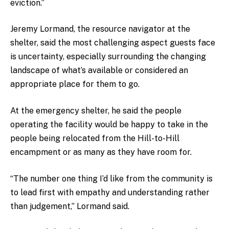
eviction.”
Jeremy Lormand, the resource navigator at the
shelter, said the most challenging aspect guests face
is uncertainty, especially surrounding the changing
landscape of what’s available or considered an
appropriate place for them to go.
At the emergency shelter, he said the people
operating the facility would be happy to take in the
people being relocated from the Hill-to-Hill
encampment or as many as they have room for.
“The number one thing I’d like from the community is
to lead first with empathy and understanding rather
than judgement,” Lormand said.