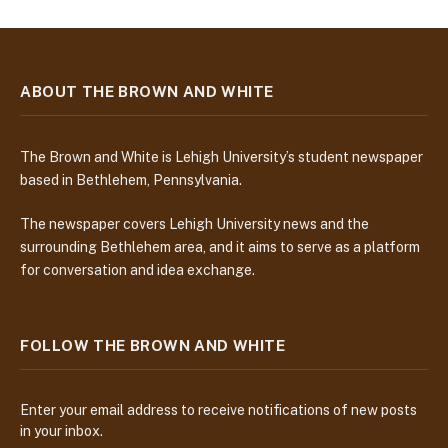
ABOUT THE BROWN AND WHITE
The Brown and White is Lehigh University’s student newspaper
based in Bethlehem, Pennsylvania.
The newspaper covers Lehigh University news and the
surrounding Bethlehem area, and it aims to serve as a platform
for conversation and idea exchange.
FOLLOW THE BROWN AND WHITE
Enter your email address to receive notifications of new posts
in your inbox.