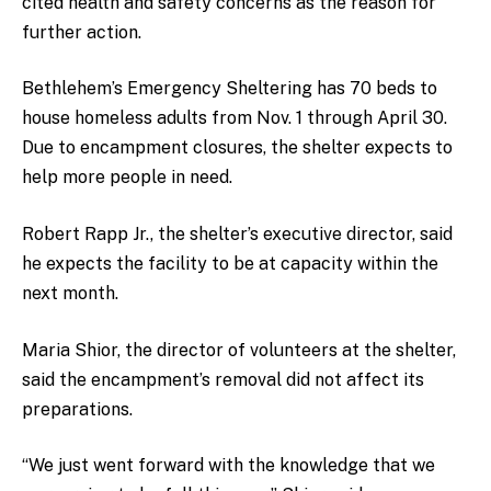
cited health and safety concerns as the reason for
further action.
Bethlehem’s Emergency Sheltering has 70 beds to
house homeless adults from Nov. 1 through April 30.
Due to encampment closures, the shelter expects to
help more people in need.
Robert Rapp Jr., the shelter’s executive director, said
he expects the facility to be at capacity within the
next month.
Maria Shior, the director of volunteers at the shelter,
said the encampment’s removal did not affect its
preparations.
“We just went forward with the knowledge that we