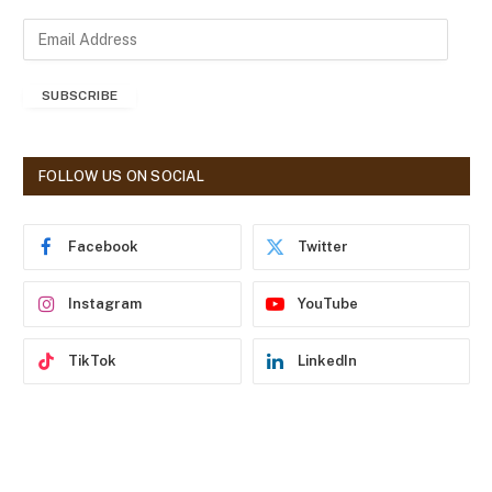
E
m
a
SUBSCRIBE
i
l
A
d
FOLLOW US ON SOCIAL
d
r
e
Facebook
Twitter
s
s
Instagram
YouTube
TikTok
LinkedIn