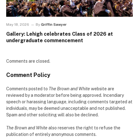
May 18, 2026
By
Griffin Sawyer
Gallery: Lehigh celebrates Class of 2026 at
undergraduate commencement
Comments are closed.
Comment Policy
Comments posted to
The Brown and White
website are
reviewed by a moderator before being approved. Incendiary
speech or harassing language, including comments targeted at
individuals, may be deemed unacceptable and not published.
Spam and other soliciting will also be declined.
The Brown and White
also reserves the right to refuse the
publication of entirely anonymous comments.