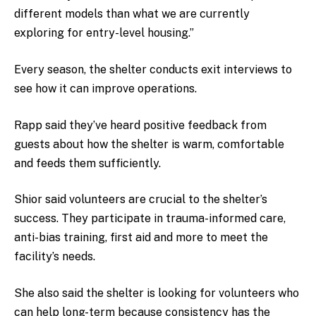
different models than what we are currently
exploring for entry-level housing.”
Every season, the shelter conducts exit interviews to
see how it can improve operations.
Rapp said they’ve heard positive feedback from
guests about how the shelter is warm, comfortable
and feeds them sufficiently.
Shior said volunteers are crucial to the shelter’s
success. They participate in trauma-informed care,
anti-bias training, first aid and more to meet the
facility’s needs.
She also said the shelter is looking for volunteers who
can help long-term because consistency has the