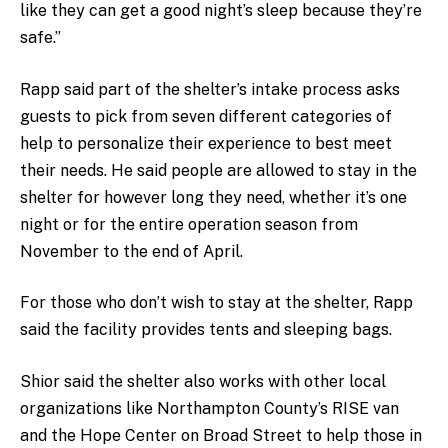
like they can get a good night’s sleep because they’re
safe.”
Rapp said part of the shelter’s intake process asks
guests to pick from seven different categories of
help to personalize their experience to best meet
their needs. He said people are allowed to stay in the
shelter for however long they need, whether it’s one
night or for the entire operation season from
November to the end of April.
For those who don’t wish to stay at the shelter, Rapp
said the facility provides tents and sleeping bags.
Shior said the shelter also works with other local
organizations like Northampton County’s RISE van
and the Hope Center on Broad Street to help those in