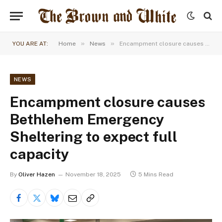
»
»
YOU ARE AT:
Home
News
Encampment closure causes Bethlehem Emergency Sheltering to expect full capacity
NEWS
Encampment closure causes
Bethlehem Emergency
Sheltering to expect full
capacity
By
Oliver Hazen
November 18, 2025
5 Mins Read