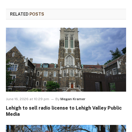
RELATED
POSTS
June 16, 2026 at 10:29 pm
By
Megan Kramer
Lehigh to sell radio license to Lehigh Valley Public
Media