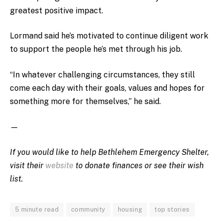
greatest positive impact.
Lormand said he’s motivated to continue diligent work
to support the people he’s met through his job.
“In whatever challenging circumstances, they still
come each day with their goals, values and hopes for
something more for themselves,” he said.
—
If you would like to help Bethlehem Emergency Shelter,
visit their
website
to donate finances or see their wish
list.
5 minute read
community
housing
top stories