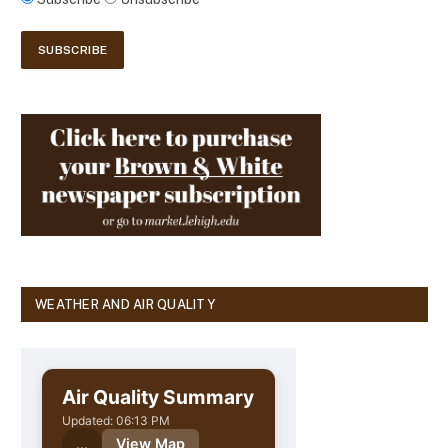
WEATHER AND AIR QUALITY