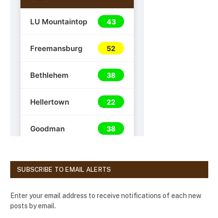
SUBSCRIBE TO EMAIL ALERTS
Enter your email address to receive notifications of each new
posts by email.