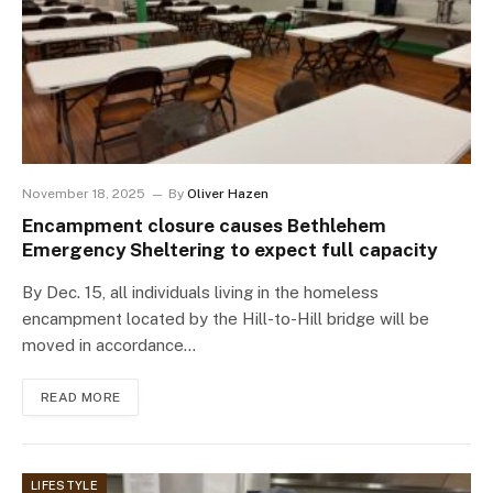
November 18, 2025
By
Oliver Hazen
Encampment closure causes Bethlehem
Emergency Sheltering to expect full capacity
By Dec. 15, all individuals living in the homeless
encampment located by the Hill-to-Hill bridge will be
moved in accordance…
READ MORE
LIFESTYLE