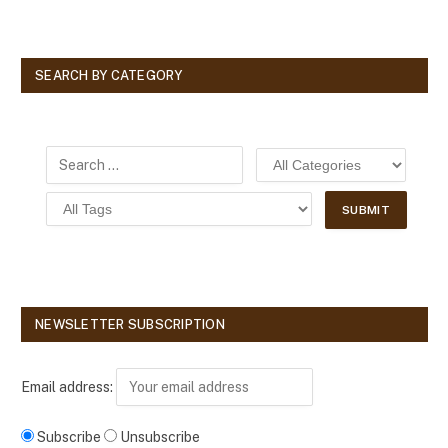
SEARCH BY CATEGORY
NEWSLETTER SUBSCRIPTION
Email address:
Subscribe
Unsubscribe