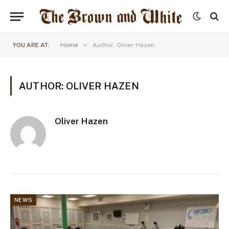
»
YOU ARE AT:
Home
Author: Oliver Hazen
AUTHOR: OLIVER HAZEN
Oliver Hazen
NEWS