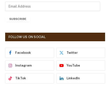
E
m
a
SUBSCRIBE
i
l
A
d
FOLLOW US ON SOCIAL
d
r
e
Facebook
Twitter
s
s
Instagram
YouTube
TikTok
LinkedIn