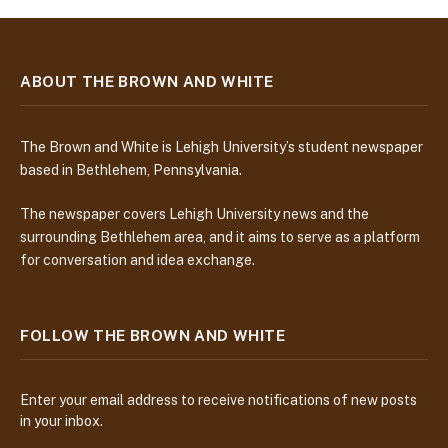
ABOUT THE BROWN AND WHITE
The Brown and White is Lehigh University’s student newspaper
based in Bethlehem, Pennsylvania.
The newspaper covers Lehigh University news and the
surrounding Bethlehem area, and it aims to serve as a platform
for conversation and idea exchange.
FOLLOW THE BROWN AND WHITE
Enter your email address to receive notifications of new posts
in your inbox.