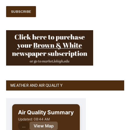
WEATHER AND AIR QUALITY