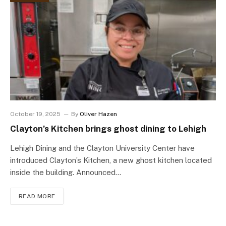
October 19, 2025
By
Oliver Hazen
Clayton’s Kitchen brings ghost dining to Lehigh
Lehigh Dining and the Clayton University Center have
introduced Clayton’s Kitchen, a new ghost kitchen located
inside the building. Announced…
READ MORE