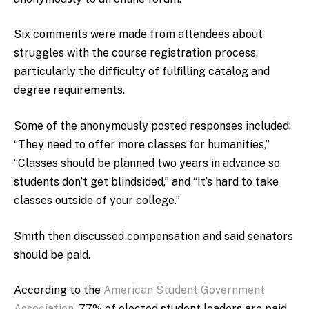
Six comments were made from attendees about
struggles with the course registration process,
particularly the difficulty of fulfilling catalog and
degree requirements.
Some of the anonymously posted responses included:
“They need to offer more classes for humanities,”
“Classes should be planned two years in advance so
students don’t get blindsided,” and “It’s hard to take
classes outside of your college.”
Smith then discussed compensation and said senators
should be paid.
According to the
American Student Government
Association
, 77% of elected student leaders are paid