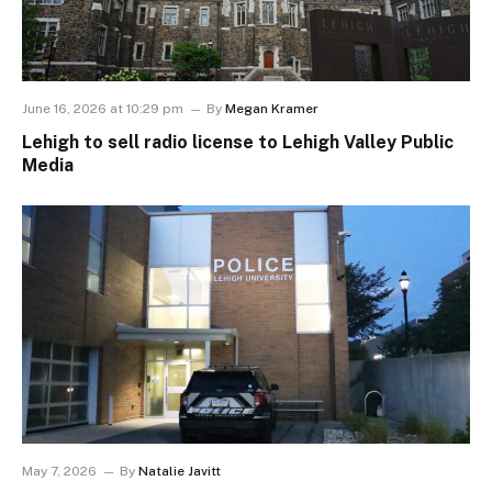
June 16, 2026 at 10:29 pm
By
Megan Kramer
Lehigh to sell radio license to Lehigh Valley Public
Media
May 7, 2026
By
Natalie Javitt