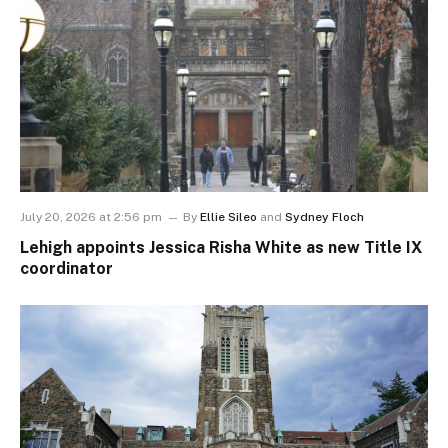
July 20, 2026 at 2:56 pm
By
Ellie Sileo
and
Sydney Floch
Lehigh appoints Jessica Risha White as new Title IX
coordinator