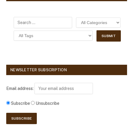
NEWSLETTER SUBSCRIPTION
Email address:
Subscribe
Unsubscribe