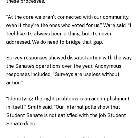
these processes.
“At the core we aren’t connected with our community,
even if they’re the ones who voted for us,” Ware said. “I
feel like it’s always been a thing, but it’s never
addressed. We do need to bridge that gap.”
Survey responses showed dissatisfaction with the way
the Senate’s operations over the year. Anonymous
responses included, “Surveys are useless without
action.”
“Identifying the right problems is an accomplishment
in itself,” Smith said. “Our internal polls show that
Student Senate is not satisfied with the job Student
Senate does.”