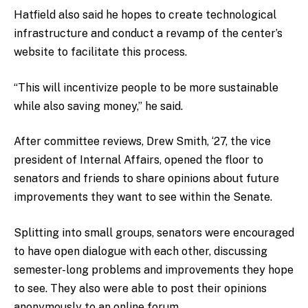
Hatfield also said he hopes to create technological
infrastructure and conduct a revamp of the center’s
website to facilitate this process.
“This will incentivize people to be more sustainable
while also saving money,” he said.
After committee reviews, Drew Smith, ‘27, the vice
president of Internal Affairs, opened the floor to
senators and friends to share opinions about future
improvements they want to see within the Senate.
Splitting into small groups, senators were encouraged
to have open dialogue with each other, discussing
semester-long problems and improvements they hope
to see. They also were able to post their opinions
anonymously to an online forum.