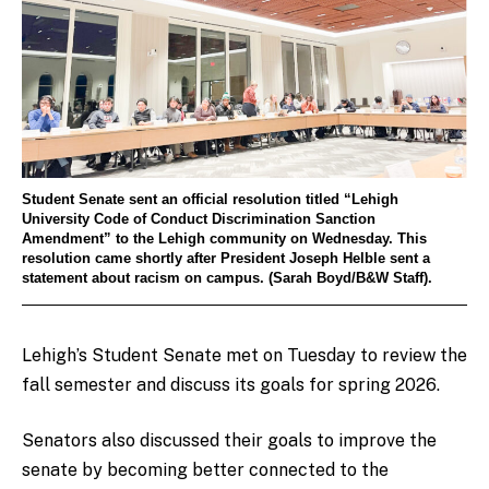
Student Senate sent an official resolution titled “Lehigh
University Code of Conduct Discrimination Sanction
Amendment” to the Lehigh community on Wednesday. This
resolution came shortly after President Joseph Helble sent a
statement about racism on campus. (Sarah Boyd/B&W Staff).
Lehigh’s Student Senate met on Tuesday to review the
fall semester and discuss its goals for spring 2026.
Senators also discussed their goals to improve the
senate by becoming better connected to the