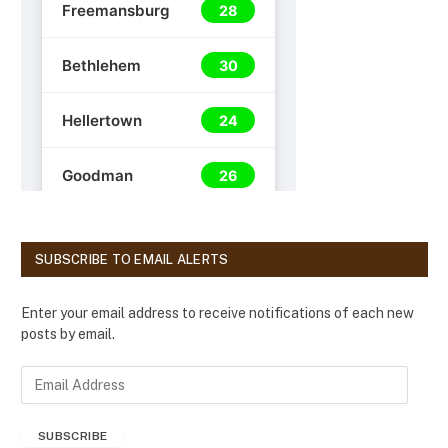
SUBSCRIBE TO EMAIL ALERTS
Enter your email address to receive notifications of each new
posts by email.
E
m
a
SUBSCRIBE
i