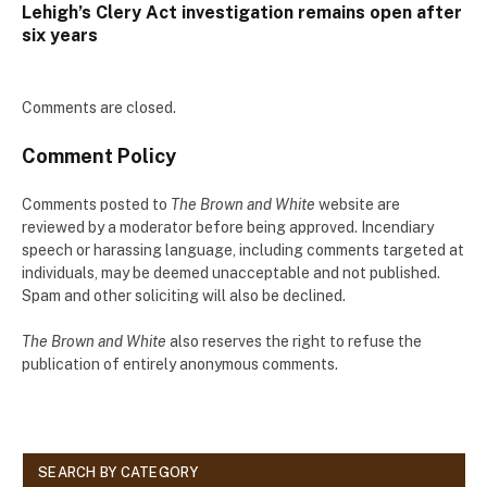
Lehigh’s Clery Act investigation remains open after
six years
Comments are closed.
Comment Policy
Comments posted to
The Brown and White
website are
reviewed by a moderator before being approved. Incendiary
speech or harassing language, including comments targeted at
individuals, may be deemed unacceptable and not published.
Spam and other soliciting will also be declined.
The Brown and White
also reserves the right to refuse the
publication of entirely anonymous comments.
SEARCH BY CATEGORY