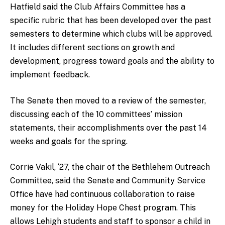
Hatfield said the Club Affairs Committee has a
specific rubric that has been developed over the past
semesters to determine which clubs will be approved.
It includes different sections on growth and
development, progress toward goals and the ability to
implement feedback.
The Senate then moved to a review of the semester,
discussing each of the 10 committees’ mission
statements, their accomplishments over the past 14
weeks and goals for the spring.
Corrie Vakil, ‘27, the chair of the Bethlehem Outreach
Committee, said the Senate and Community Service
Office have had continuous collaboration to raise
money for the Holiday Hope Chest program. This
allows Lehigh students and staff to sponsor a child in