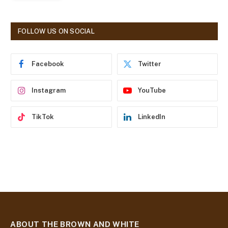
l
A
d
FOLLOW US ON SOCIAL
d
r
e
Facebook
Twitter
s
s
Instagram
YouTube
TikTok
LinkedIn
ABOUT THE BROWN AND WHITE