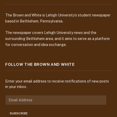
The Brown and White is Lehigh University’s student newspaper
based in Bethlehem, Pennsylvania.
The newspaper covers Lehigh University news and the
surrounding Bethlehem area, and it aims to serve as a platform
for conversation and idea exchange.
FOLLOW THE BROWN AND WHITE
Enter your email address to receive notifications of new posts
in your inbox.
E
m
a
SUBSCRIBE
i