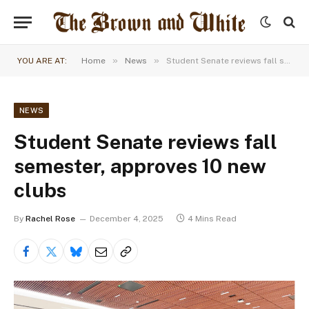
»
»
YOU ARE AT:
Home
News
Student Senate reviews fall semester, approves 10 new clubs
NEWS
Student Senate reviews fall
semester, approves 10 new
clubs
By
Rachel Rose
December 4, 2025
4 Mins Read