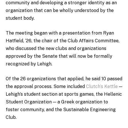
community and developing a stronger identity as an
organization that can be wholly understood by the
student body.
The meeting began with a presentation from Ryan
Hatfield, ‘26, the chair of the Club Affairs Committee,
who discussed the new clubs and organizations
approved by the Senate that will now be formally
recognized by Lehigh.
Of the 26 organizations that applied, he said 10 passed
the approval process. Some included
Clutch’s Kettle
—
Lehigh’s student section at sports games, the Hellenic
Student Organization — a Greek organization to
foster community, and the Sustainable Engineering
Club.