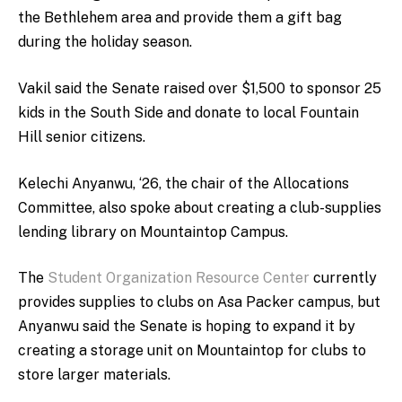
the Bethlehem area and provide them a gift bag
during the holiday season.
Vakil said the Senate raised over $1,500 to sponsor 25
kids in the South Side and donate to local Fountain
Hill senior citizens.
Kelechi Anyanwu, ‘26, the chair of the Allocations
Committee, also spoke about creating a club-supplies
lending library on Mountaintop Campus.
The
Student Organization Resource Center
currently
provides supplies to clubs on Asa Packer campus, but
Anyanwu said the Senate is hoping to expand it by
creating a storage unit on Mountaintop for clubs to
store larger materials.