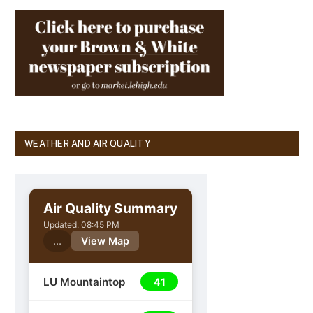
WEATHER AND AIR QUALITY