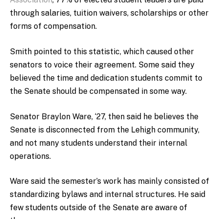
through salaries, tuition waivers, scholarships or other
forms of compensation.
Smith pointed to this statistic, which caused other
senators to voice their agreement. Some said they
believed the time and dedication students commit to
the Senate should be compensated in some way.
Senator Braylon Ware, ‘27, then said he believes the
Senate is disconnected from the Lehigh community,
and not many students understand their internal
operations.
Ware said the semester’s work has mainly consisted of
standardizing bylaws and internal structures. He said
few students outside of the Senate are aware of