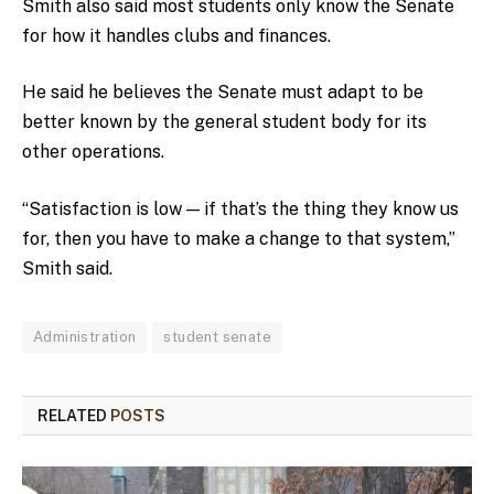
Smith also said most students only know the Senate
for how it handles clubs and finances.
He said he believes the Senate must adapt to be
better known by the general student body for its
other operations.
“Satisfaction is low — if that’s the thing they know us
for, then you have to make a change to that system,”
Smith said.
Administration
student senate
RELATED
POSTS