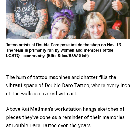
Tattoo artists at Double Dare pose inside the shop on Nov. 13.
The team is primarily run by women and members of the
LGBTQ+ community. (Ellie Sileo/B&W Staff)
The hum of tattoo machines and chatter fills the
vibrant space of Double Dare Tattoo, where every inch
of the walls is covered with art.
Above Kai Mellman’s workstation hangs sketches of
pieces they’ve done as a reminder of their memories
at Double Dare Tattoo over the years.