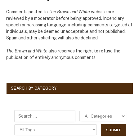
Comments posted to
The Brown and White
website are
reviewed by a moderator before being approved. Incendiary
speech or harassing language, including comments targeted at
individuals, may be deemed unacceptable and not published.
Spam and other soliciting will also be declined.
The Brown and White
also reserves the right to refuse the
publication of entirely anonymous comments.
SEARCH BY CATEGORY