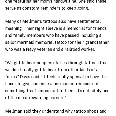
one featuring her mom’s handwriting. She said these
serve as constant reminders to keep going.
Many of Mellman’s tattoos also have sentimental
meaning. Their right sleeve is a memorial for friends
and family members who have passed, including a
sailor mermaid memorial tattoo for their grandfather
who was a Navy veteran and a railroad worker.
“We get to hear people’s stories through tattoos that
we don’t really get to hear from other kinds of art
forms,” Davis said. “It feels really special to have the
honor to give someone a permanent reminder of
something that’s important to them. It’s definitely one
of the most rewarding careers.”
Mellman said they understand why tattoo shops and