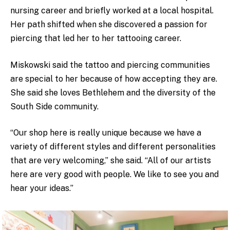
nursing career and briefly worked at a local hospital.
Her path shifted when she discovered a passion for
piercing that led her to her tattooing career.
Miskowski said the tattoo and piercing communities
are special to her because of how accepting they are.
She said she loves Bethlehem and the diversity of the
South Side community.
“Our shop here is really unique because we have a
variety of different styles and different personalities
that are very welcoming,” she said. “All of our artists
here are very good with people. We like to see you and
hear your ideas.”