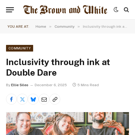
»
»
YOU ARE AT:
Home
Community
Inclusivity through ink at Double Dare
COMMUNITY
Inclusivity through ink at
Double Dare
By
Ellie Sileo
December 6, 2025
5 Mins Read