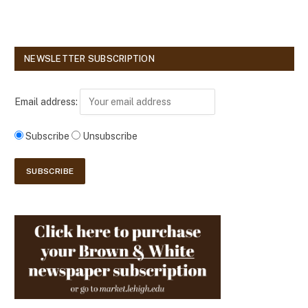
NEWSLETTER SUBSCRIPTION
Email address:
Subscribe
Unsubscribe