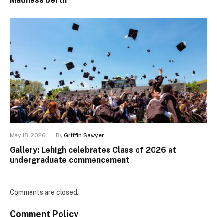
Madness berth
May 18, 2026
By
Griffin Sawyer
Gallery: Lehigh celebrates Class of 2026 at
undergraduate commencement
Comments are closed.
Comment Policy