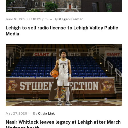
June 16, 2026 at 10:29 pm
By
Megan Kramer
Lehigh to sell radio license to Lehigh Valley Public
Media
May 27, 2026
By
Olivia Link
Nasir Whitlock leaves legacy at Lehigh after March