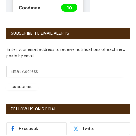
SUBSCRIBE TO EMAIL ALERTS
Enter your email address to receive notifications of each new
posts by email.
E
m
a
SUBSCRIBE
i
l
A
d
FOLLOW US ON SOCIAL
d
r
e
Facebook
Twitter
s