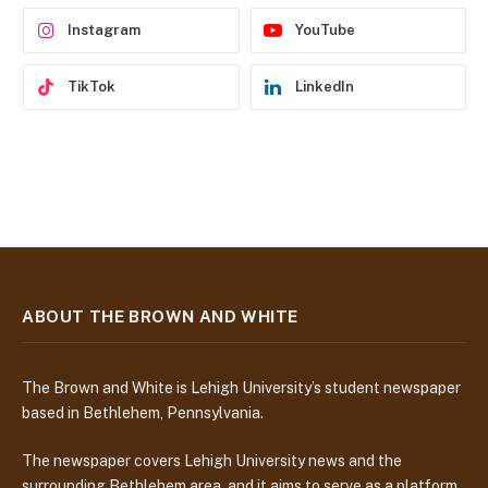
s
Instagram
YouTube
TikTok
LinkedIn
ABOUT THE BROWN AND WHITE
The Brown and White is Lehigh University’s student newspaper
based in Bethlehem, Pennsylvania.
The newspaper covers Lehigh University news and the
surrounding Bethlehem area, and it aims to serve as a platform