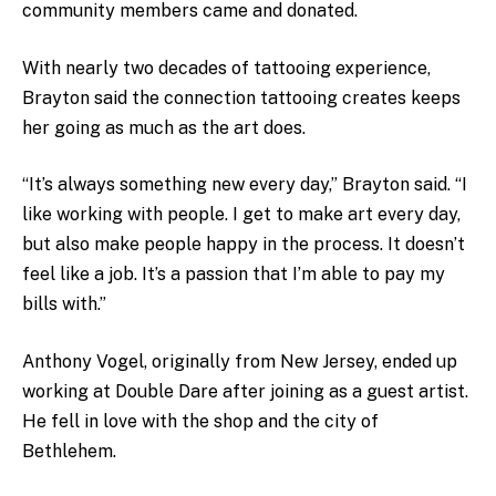
community members came and donated.
With nearly two decades of tattooing experience,
Brayton said the connection tattooing creates keeps
her going as much as the art does.
“It’s always something new every day,” Brayton said. “I
like working with people. I get to make art every day,
but also make people happy in the process. It doesn’t
feel like a job. It’s a passion that I’m able to pay my
bills with.”
Anthony Vogel, originally from New Jersey, ended up
working at Double Dare after joining as a guest artist.
He fell in love with the shop and the city of
Bethlehem.