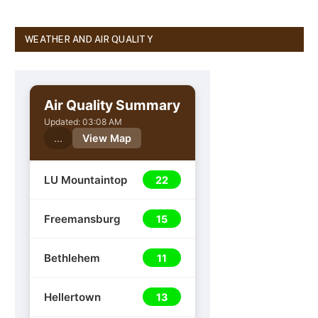
WEATHER AND AIR QUALITY