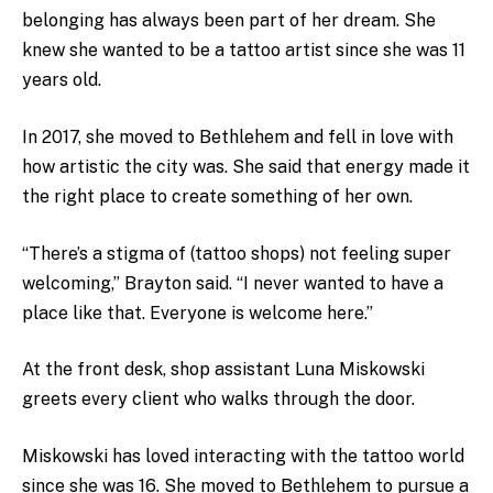
belonging has always been part of her dream. She
knew she wanted to be a tattoo artist since she was 11
years old.
In 2017, she moved to Bethlehem and fell in love with
how artistic the city was. She said that energy made it
the right place to create something of her own.
“There’s a stigma of (tattoo shops) not feeling super
welcoming,” Brayton said. “I never wanted to have a
place like that. Everyone is welcome here.”
At the front desk, shop assistant Luna Miskowski
greets every client who walks through the door.
Miskowski has loved interacting with the tattoo world
since she was 16. She moved to Bethlehem to pursue a