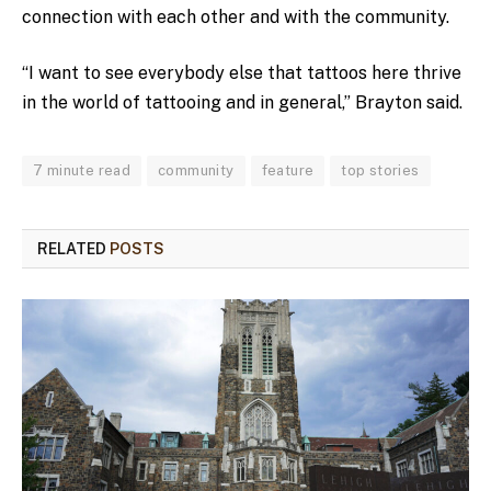
connection with each other and with the community.
“I want to see everybody else that tattoos here thrive
in the world of tattooing and in general,” Brayton said.
7 minute read
community
feature
top stories
RELATED
POSTS