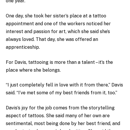
one year.
One day, she took her sister’s place at a tattoo
appointment and one of the workers noticed her
interest and passion for art, which she said she’s
always loved. That day, she was offered an
apprenticeship.
For Davis, tattooing is more than a talent – it’s the
place where she belongs.
“I just completely fell in love with it from there,” Davis
said. “I’ve met some of my best friends from it, too.”
Davis’s joy for the job comes from the storytelling
aspect of tattoos. She said many of her own are
sentimental, most being done by her best friend, and