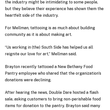
the industry might be intimidating to some people,
but they believe their experience has shown them the
heartfelt side of the industry.
For Mellman, tattooing is as much about building
community as it is about making art.
“Us working in (the) South Side has helped us all
reignite our love for art,” Mellman said.
Brayton recently tattooed a New Bethany Food
Pantry employee who shared that the organization’s
donations were declining.
After hearing the news, Double Dare hosted a flash
sale, asking customers to bring non-perishable food
items for donation to the pantry. Brayton said many