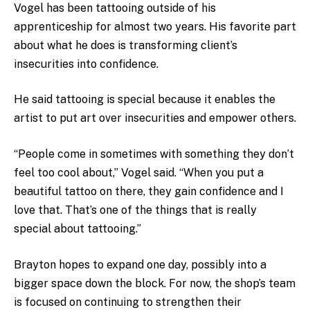
Vogel has been tattooing outside of his
apprenticeship for almost two years. His favorite part
about what he does is transforming client’s
insecurities into confidence.
He said tattooing is special because it enables the
artist to put art over insecurities and empower others.
“People come in sometimes with something they don’t
feel too cool about,” Vogel said. “When you put a
beautiful tattoo on there, they gain confidence and I
love that. That’s one of the things that is really
special about tattooing.”
Brayton hopes to expand one day, possibly into a
bigger space down the block. For now, the shop’s team
is focused on continuing to strengthen their