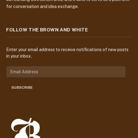
for conversation and idea exchange.
FOLLOW THE BROWN AND WHITE
Enter your email address to receive notifications of new posts
in your inbox.
E
m
a
SUBSCRIBE
i
l
A
d
d
r
e
s