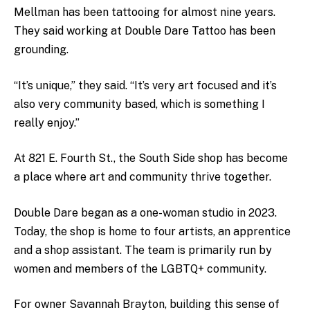
Mellman has been tattooing for almost nine years.
They said working at Double Dare Tattoo has been
grounding.
“It’s unique,” they said. “It’s very art focused and it’s
also very community based, which is something I
really enjoy.”
At 821 E. Fourth St., the South Side shop has become
a place where art and community thrive together.
Double Dare began as a one-woman studio in 2023.
Today, the shop is home to four artists, an apprentice
and a shop assistant. The team is primarily run by
women and members of the LGBTQ+ community.
For owner Savannah Brayton, building this sense of