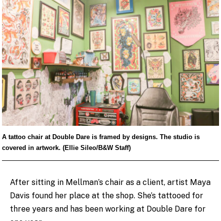
A tattoo chair at Double Dare is framed by designs. The studio is
covered in artwork. (Ellie Sileo/B&W Staff)
After sitting in Mellman’s chair as a client, artist Maya
Davis found her place at the shop. She’s tattooed for
three years and has been working at Double Dare for