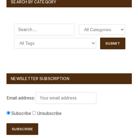
SEARCH BY CATEGORY
NEWSLETTER SUBSCRIPTION
Email address:
Subscribe
Unsubscribe