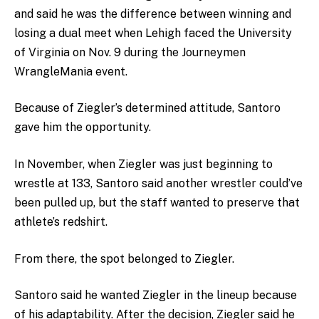
and said he was the difference between winning and
losing a dual meet when Lehigh faced the University
of Virginia on Nov. 9 during the Journeymen
WrangleMania event.
Because of Ziegler’s determined attitude, Santoro
gave him the opportunity.
In November, when Ziegler was just beginning to
wrestle at 133, Santoro said another wrestler could’ve
been pulled up, but the staff wanted to preserve that
athlete’s redshirt.
From there, the spot belonged to Ziegler.
Santoro said he wanted Ziegler in the lineup because
of his adaptability. After the decision, Ziegler said he