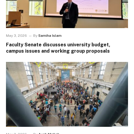
May 3, 2026
By
Samiha Islam
Faculty Senate discusses university budget,
campus issues and working group proposals