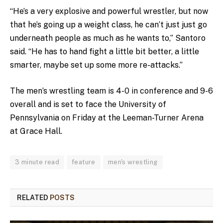
“He’s a very explosive and powerful wrestler, but now
that he’s going up a weight class, he can’t just just go
underneath people as much as he wants to,” Santoro
said. “He has to hand fight a little bit better, a little
smarter, maybe set up some more re-attacks.”
The men’s wrestling team is 4-0 in conference and 9-6
overall and is set to face the University of
Pennsylvania on Friday at the Leeman-Turner Arena
at Grace Hall.
3 minute read
feature
men's wrestling
RELATED
POSTS