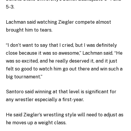
5-3.
Lachman said watching Ziegler compete almost
brought him to tears.
“I don’t want to say that I cried, but I was definitely
close because it was so awesome,” Lachman said. “He
was so excited, and he really deserved it, and it just
felt so good to watch him go out there and win such a
big tournament.”
Santoro said winning at that level is significant for
any wrestler especially a first-year.
He said Ziegler’s wrestling style will need to adjust as
he moves up a weight class.