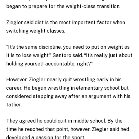
began to prepare for the weight-class transition.
Ziegler said diet is the most important factor when
switching weight classes.
“It’s the same discipline, you need to put on weight as
it is to lose weight,” Santoro said. “It’s really just about
holding yourself accountable, right?”
However, Ziegler nearly quit wrestling early in his
career. He began wrestling in elementary school but
considered stepping away after an argument with his
father.
They agreed he could quit in middle school. By the
time he reached that point, however, Ziegler said he’d
developed a passion for the sport.