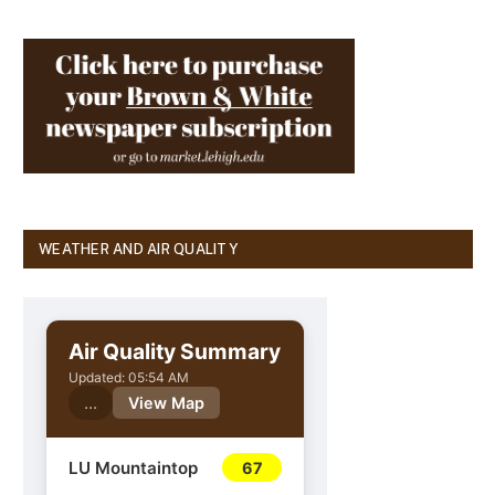
WEATHER AND AIR QUALITY