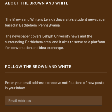
ABOUT THE BROWN AND WHITE
The Brown and White is Lehigh University’s student newspaper
based in Bethlehem, Pennsylvania.
The newspaper covers Lehigh University news and the
surrounding Bethlehem area, and it aims to serve as a platform
for conversation and idea exchange.
FOLLOW THE BROWN AND WHITE
Enter your email address to receive notifications of new posts
in your inbox.
E
m
a