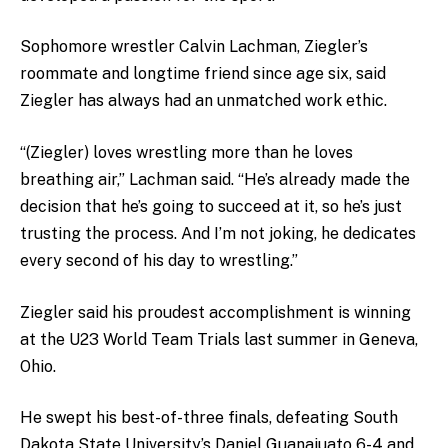
Sophomore wrestler Calvin Lachman, Ziegler’s
roommate and longtime friend since age six, said
Ziegler has always had an unmatched work ethic.
“(Ziegler) loves wrestling more than he loves
breathing air,” Lachman said. “He’s already made the
decision that he’s going to succeed at it, so he’s just
trusting the process. And I’m not joking, he dedicates
every second of his day to wrestling.”
Ziegler said his proudest accomplishment is winning
at the U23 World Team Trials last summer in Geneva,
Ohio.
He swept his best-of-three finals, defeating South
Dakota State University’s Daniel Guanajuato 6-4 and