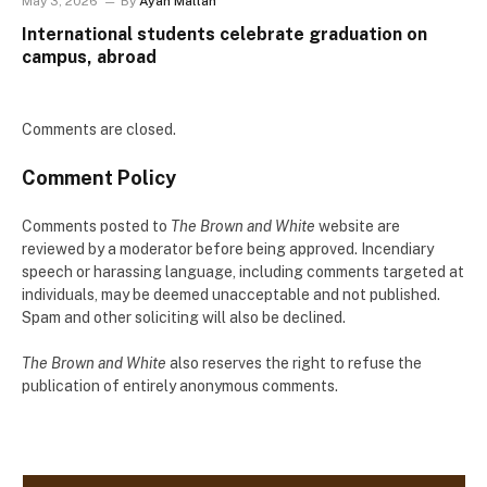
May 3, 2026
By
Ayah Mallah
International students celebrate graduation on
campus, abroad
Comments are closed.
Comment Policy
Comments posted to
The Brown and White
website are
reviewed by a moderator before being approved. Incendiary
speech or harassing language, including comments targeted at
individuals, may be deemed unacceptable and not published.
Spam and other soliciting will also be declined.
The Brown and White
also reserves the right to refuse the
publication of entirely anonymous comments.