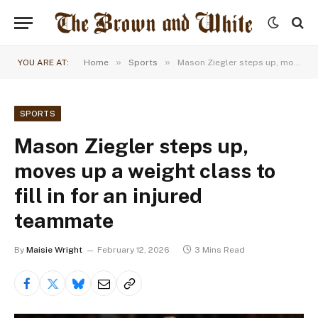
»
»
YOU ARE AT:
Home
Sports
Mason Ziegler steps up, moves up a weight class to fill in for an injured teammate
SPORTS
Mason Ziegler steps up,
moves up a weight class to
fill in for an injured
teammate
By
Maisie Wright
February 12, 2026
3 Mins Read