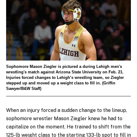
Sophomore Mason Ziegler is pictured a during Lehigh men's
wrestling's match against Arizona State University on Feb. 21.
Injuries forced changes to Lehigh’s wrestling team, so Ziegler
stepped up and moved up a weight class to fill in. (Griffin
Sawyer/B&W Staff)
When an injury forced a sudden change to the lineup,
sophomore wrestler Mason Ziegler knew he had to
capitalize on the moment. He trained to shift from the
125-lb weight class to the starting 133-lb spot to fill in