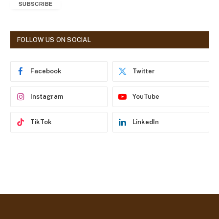
SUBSCRIBE
i
l
A
d
FOLLOW US ON SOCIAL
d
r
e
Facebook
Twitter
s
s
Instagram
YouTube
TikTok
LinkedIn