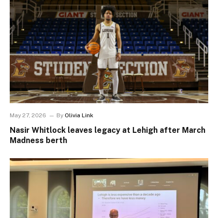
May 27, 2026
By
Olivia Link
Nasir Whitlock leaves legacy at Lehigh after March
Madness berth