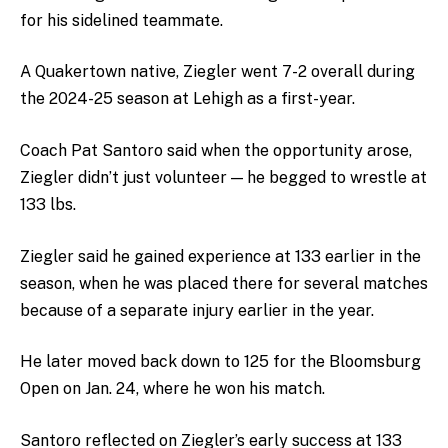
for his sidelined teammate.
A Quakertown native, Ziegler went 7-2 overall during
the 2024-25 season at Lehigh as a first-year.
Coach Pat Santoro said when the opportunity arose,
Ziegler didn’t just volunteer — he begged to wrestle at
133 lbs.
Ziegler said he gained experience at 133 earlier in the
season, when he was placed there for several matches
because of a separate injury earlier in the year.
He later moved back down to 125 for the Bloomsburg
Open on Jan. 24, where he won his match.
Santoro reflected on Ziegler’s early success at 133