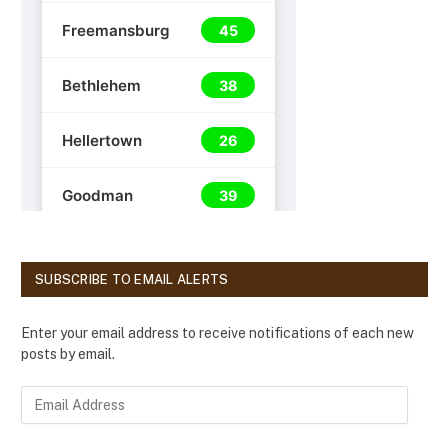
SUBSCRIBE TO EMAIL ALERTS
Enter your email address to receive notifications of each new
posts by email.
E
m
a