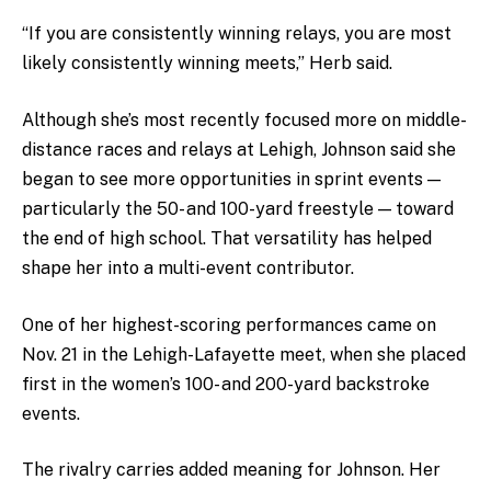
“If you are consistently winning relays, you are most
likely consistently winning meets,” Herb said.
Although she’s most recently focused more on middle-
distance races and relays at Lehigh, Johnson said she
began to see more opportunities in sprint events —
particularly the 50- and 100-yard freestyle — toward
the end of high school. That versatility has helped
shape her into a multi-event contributor.
One of her highest-scoring performances came on
Nov. 21 in the Lehigh-Lafayette meet, when she placed
first in the women’s 100- and 200-yard backstroke
events.
The rivalry carries added meaning for Johnson. Her