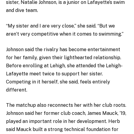
sister, Natalie Johnson, is a junior on Lafayette’s swim
and dive team.
“My sister and I are very close,” she said. “But we
aren’t very competitive when it comes to swimming.”
Johnson said the rivalry has become entertainment
for her family, given their lighthearted relationship.
Before enrolling at Lehigh, she attended the Lehigh-
Lafayette meet twice to support her sister.
Competing in it herself, she said, feels entirely
different.
The matchup also reconnects her with her club roots.
Johnson said her former club coach, James Mauck, ‘19,
played an important role in her development. Herb
said Mauck built a strong technical foundation for