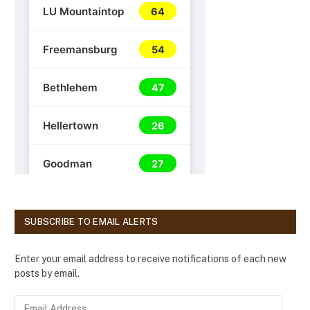
SUBSCRIBE TO EMAIL ALERTS
Enter your email address to receive notifications of each new
posts by email.
E