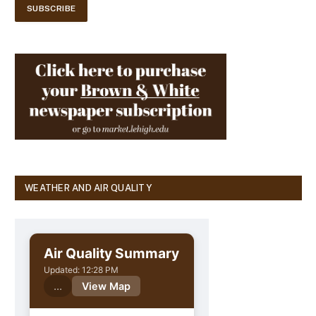
WEATHER AND AIR QUALITY