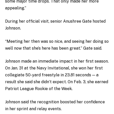
some major time drops. That only made her more
appealing.”
During her official visit, senior Anushree Gate hosted
Johnson.
“Meeting her then was so nice, and seeing her doing so
well now that she’s here has been great.” Gate said.
Johnson made an immediate impact in her first season.
On Jan. 31 at the Navy Invitational, she won her first
collegiate 50-yard freestyle in 23.81 seconds — a
result she said she didn’t expect. On Feb. 3, she earned
Patriot League Rookie of the Week.
Johnson said the recognition boosted her confidence
in her sprint and relay events.