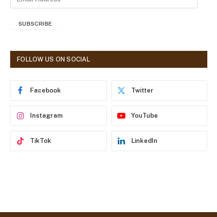
m
a
SUBSCRIBE
i
l
A
d
FOLLOW US ON SOCIAL
d
r
e
Facebook
Twitter
s
s
Instagram
YouTube
TikTok
LinkedIn