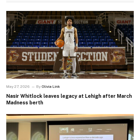
May 27, 2026
By
Olivia Link
Nasir Whitlock leaves legacy at Lehigh after March
Madness berth