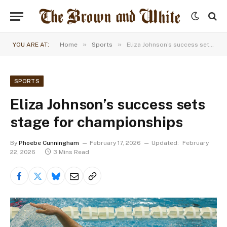
»
»
YOU ARE AT:
Home
Sports
Eliza Johnson’s success sets stage for championships
SPORTS
Eliza Johnson’s success sets
stage for championships
By
Phoebe Cunningham
February 17, 2026
Updated:
February
22, 2026
3 Mins Read