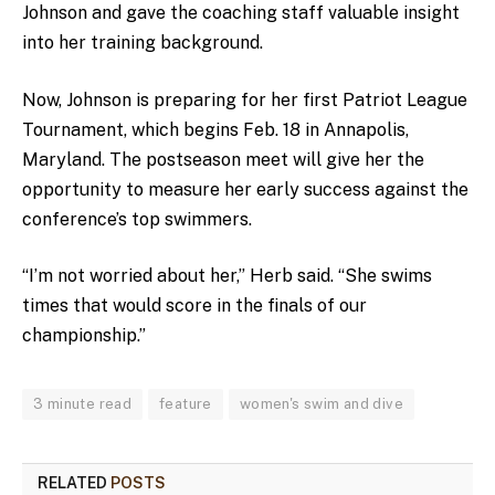
Johnson and gave the coaching staff valuable insight
into her training background.
Now, Johnson is preparing for her first Patriot League
Tournament, which begins Feb. 18 in Annapolis,
Maryland. The postseason meet will give her the
opportunity to measure her early success against the
conference’s top swimmers.
“I’m not worried about her,” Herb said. “She swims
times that would score in the finals of our
championship.”
3 minute read
feature
women's swim and dive
RELATED
POSTS