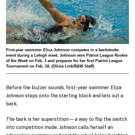
First-year swimmer Eliza Johnson competes in a backstroke
event during a Lehigh meet. Johnson won Patriot League Rookie
of the Week on Feb. 3 and prepares for her first Patriot League
Tournament on Feb. 18. (Olivia Link/B&W Staff)
Before the buzzer sounds, first-year swimmer Eliza
Johnson steps onto the starting block and lets out a
bark.
The bark is her superstition — a way to flip the switch
into competition mode. Johnson calls herself an