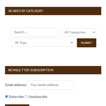
SEARCH BY CATEGORY
NEWSLETTER SUBSCRIPTION
Email address:
Subscribe
Unsubscribe