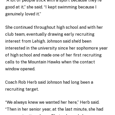
“A lot of people stick with a sport because they’re
good at it,” she said. “I kept swimming because I
genuinely loved it.”
She continued throughout high school and with her
club team, eventually drawing early recruiting
interest from Lehigh. Johnson said she’d been
interested in the university since her sophomore year
of high school and made one of her first recruiting
calls to the Mountain Hawks when the contact
window opened.
Coach Rob Herb said Johnson had long been a
recruiting target.
“We always knew we wanted her here,” Herb said.
“Then in her senior year, at the last minute, she had