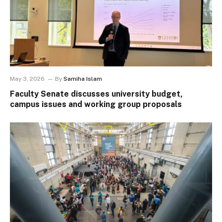
May 3, 2026
By
Samiha Islam
Faculty Senate discusses university budget,
campus issues and working group proposals