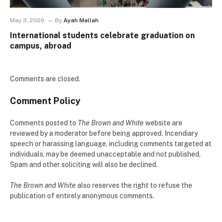
May 3, 2026
By
Ayah Mallah
International students celebrate graduation on
campus, abroad
Comments are closed.
Comment Policy
Comments posted to
The Brown and White
website are
reviewed by a moderator before being approved. Incendiary
speech or harassing language, including comments targeted at
individuals, may be deemed unacceptable and not published.
Spam and other soliciting will also be declined.
The Brown and White
also reserves the right to refuse the
publication of entirely anonymous comments.