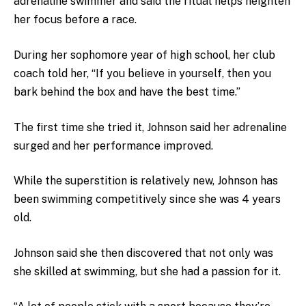
adrenaline swimmer and said the ritual helps heighten
her focus before a race.
During her sophomore year of high school, her club
coach told her, “If you believe in yourself, then you
bark behind the box and have the best time.”
The first time she tried it, Johnson said her adrenaline
surged and her performance improved.
While the superstition is relatively new, Johnson has
been swimming competitively since she was 4 years
old.
Johnson said she then discovered that not only was
she skilled at swimming, but she had a passion for it.