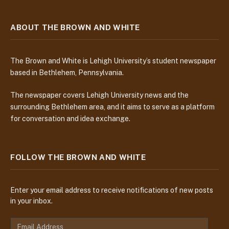
ABOUT THE BROWN AND WHITE
The Brown and White is Lehigh University’s student newspaper
based in Bethlehem, Pennsylvania.
The newspaper covers Lehigh University news and the
surrounding Bethlehem area, and it aims to serve as a platform
for conversation and idea exchange.
FOLLOW THE BROWN AND WHITE
Enter your email address to receive notifications of new posts
in your inbox.
E