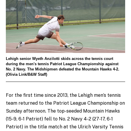
Lehigh senior Wyeth Anzilotti skids across the tennis court
during the men's tennis Patriot League Championship against
No. 2 Navy. The Midshipmen defeated the Mountain Hawks 4-2.
(Olivia Link/B&W Staff)
For the first time since 2013, the Lehigh men’s tennis
team returned to the Patriot League Championship on
Sunday afternoon. The top-seeded Mountain Hawks
(15-9, 6-1 Patriot) fell to No. 2 Navy 4-2 (27-17, 6-1
Patriot) in the title match at the Ulrich Varsity Tennis