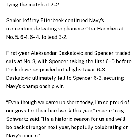
tying the match at 2–2.
Senior Jeffrey Etterbeek continued Navy’s
momentum, defeating sophomore Ofer Hacohen at
No. 5, 6–1, 6–4, to lead 3-2.
First-year Aleksandar Daskalovic and Spencer traded
sets at No. 3, with Spencer taking the first 6–0 before
Daskalovic responded in Lehigh’s favor, 6-3.
Daskalovic ultimately fell to Spencer 6-3, securing
Navy’s championship win.
“Even though we came up short today, I’m so proud of
our guys for their hard work this year,” coach Craig
Schwartz said. “It’s a historic season for us and we’ll
be back stronger next year, hopefully celebrating on
Navy’s courts.”