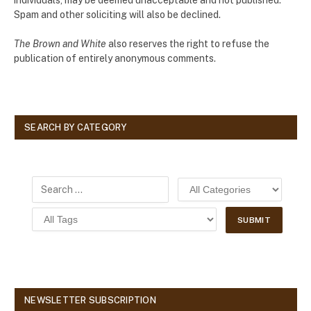
Spam and other soliciting will also be declined.
The Brown and White
also reserves the right to refuse the
publication of entirely anonymous comments.
SEARCH BY CATEGORY
NEWSLETTER SUBSCRIPTION