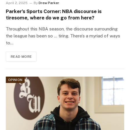
April 2, 2025
By
Drew Parker
Parker’s Sports Corner: NBA discourse is
tiresome, where do we go from here?
Throughout this NBA season, the discourse surrounding
the league has been so … tiring. There’s a myriad of ways
to…
READ MORE
OPINION