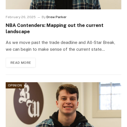
February 26, 2025
By
Drew Parker
NBA Contenders: Mapping out the current
landscape
As we move past the trade deadline and All-Star Break,
we can begin to make sense of the current state…
READ MORE
OPINION