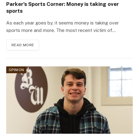
Parker’s Sports Corner: Money is taking over
sports
As each year goes by, it seems money is taking over
sports more and more. The most recent victim of…
READ MORE
OPINION