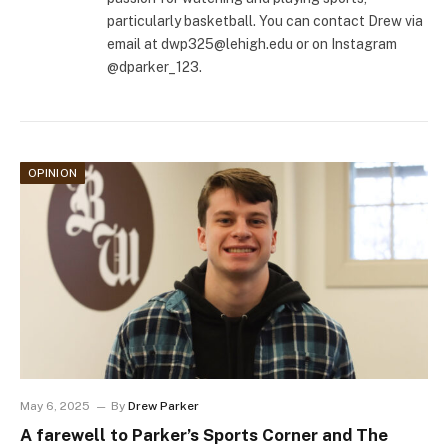
particularly basketball. You can contact Drew via
email at
dwp325@lehigh.edu
or on Instagram
@dparker_123.
OPINION
May 6, 2025
By
Drew Parker
A farewell to Parker’s Sports Corner and The