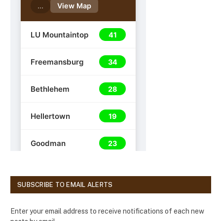
SUBSCRIBE TO EMAIL ALERTS
Enter your email address to receive notifications of each new