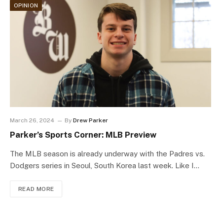
OPINION
March 26, 2024
By
Drew Parker
Parker’s Sports Corner: MLB Preview
The MLB season is already underway with the Padres vs.
Dodgers series in Seoul, South Korea last week. Like I…
READ MORE