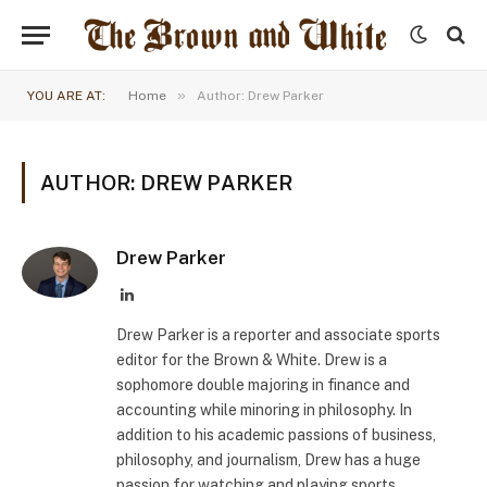
»
YOU ARE AT:
Home
Author: Drew Parker
AUTHOR: DREW PARKER
Drew Parker
LinkedIn
Drew Parker is a reporter and associate sports
editor for the Brown & White. Drew is a
sophomore double majoring in finance and
accounting while minoring in philosophy. In
addition to his academic passions of business,
philosophy, and journalism, Drew has a huge
passion for watching and playing sports,