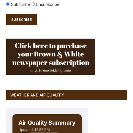
Subscribe
Unsubscribe
WEATHER AND AIR QUALITY