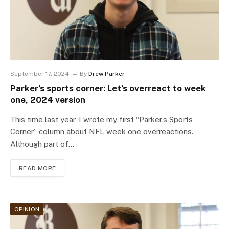
September 17, 2024
By
Drew Parker
Parker’s sports corner: Let’s overreact to week
one, 2024 version
This time last year, I wrote my first “Parker’s Sports
Corner” column about NFL week one overreactions.
Although part of…
READ MORE
OPINION