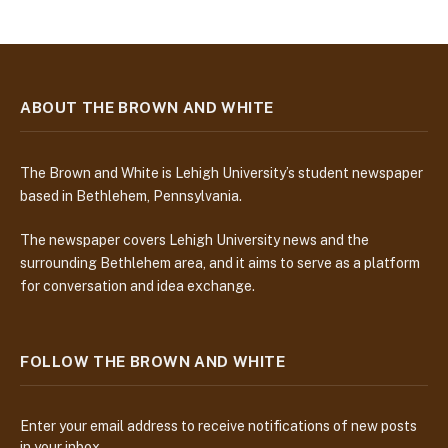
ABOUT THE BROWN AND WHITE
The Brown and White is Lehigh University’s student newspaper
based in Bethlehem, Pennsylvania.
The newspaper covers Lehigh University news and the
surrounding Bethlehem area, and it aims to serve as a platform
for conversation and idea exchange.
FOLLOW THE BROWN AND WHITE
Enter your email address to receive notifications of new posts
in your inbox.