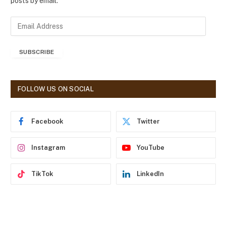
posts by email.
E
m
a
SUBSCRIBE
i
l
A
d
FOLLOW US ON SOCIAL
d
r
e
Facebook
Twitter
s
s
Instagram
YouTube
TikTok
LinkedIn