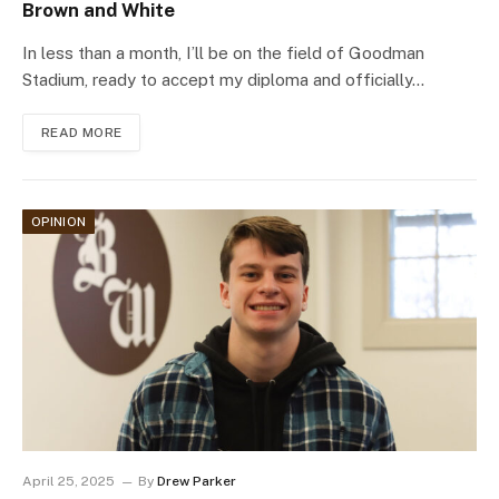
Brown and White
In less than a month, I’ll be on the field of Goodman
Stadium, ready to accept my diploma and officially…
READ MORE
OPINION
April 25, 2025
By
Drew Parker