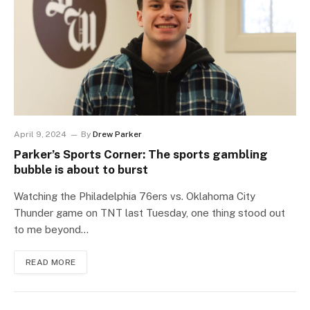
April 9, 2024
By
Drew Parker
Parker’s Sports Corner: The sports gambling
bubble is about to burst
Watching the Philadelphia 76ers vs. Oklahoma City
Thunder game on TNT last Tuesday, one thing stood out
to me beyond…
READ MORE