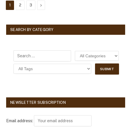
Next
1
2
3
SEARCH BY CATEGORY
NEWSLETTER SUBSCRIPTION
Email address: