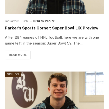
January 31, 2025
By
Drew Parker
Parker’s Sports Corner: Super Bowl LIX Preview
After 284 games of NFL football, here we are with one
game left in the season: Super Bowl 59. The…
READ MORE
OPINION