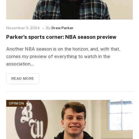
November 5, 2024
By
Drew Parker
Parker’s sports corner: NBA season preview
Another NBA season is on the horizon, and, with that,
comes my preview of everything to watch in the
association…
READ MORE
OPINION