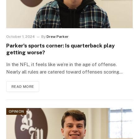
October 1, 2024
By
Drew Parker
Parker’s sports corner: Is quarterback play
getting worse?
In the NFL, it feels like we’re in the age of offense.
Nearly all rules are catered toward offenses scoring…
READ MORE
OPINION