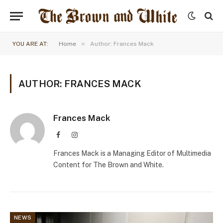
»
YOU ARE AT:
Home
Author: Frances Mack
AUTHOR: FRANCES MACK
Frances Mack
Facebook
Instagram
Frances Mack is a Managing Editor of Multimedia
Content for The Brown and White.
NEWS