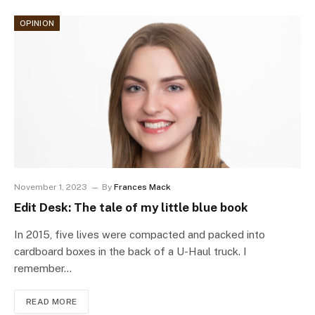
OPINION
November 1, 2023
By
Frances Mack
Edit Desk: The tale of my little blue book
In 2015, five lives were compacted and packed into
cardboard boxes in the back of a U-Haul truck. I
remember…
READ MORE