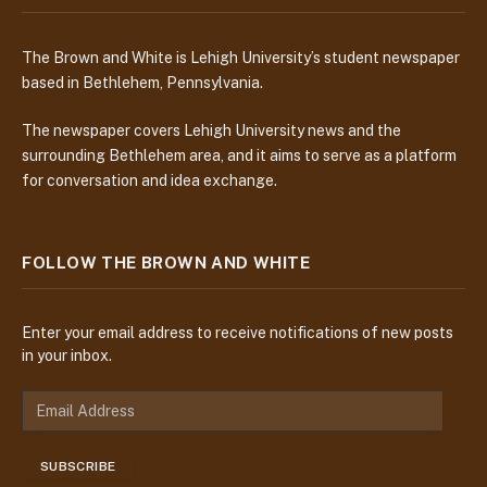
The Brown and White is Lehigh University’s student newspaper
based in Bethlehem, Pennsylvania.
The newspaper covers Lehigh University news and the
surrounding Bethlehem area, and it aims to serve as a platform
for conversation and idea exchange.
FOLLOW THE BROWN AND WHITE
Enter your email address to receive notifications of new posts
in your inbox.
E
m
a
SUBSCRIBE
i