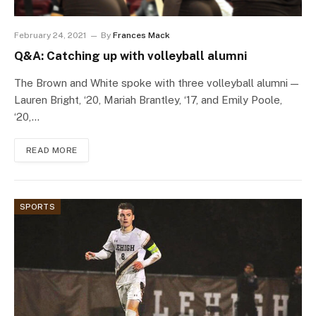
February 24, 2021
By
Frances Mack
Q&A: Catching up with volleyball alumni
The Brown and White spoke with three volleyball alumni —
Lauren Bright, ‘20, Mariah Brantley, ‘17, and Emily Poole,
‘20,…
READ MORE
SPORTS