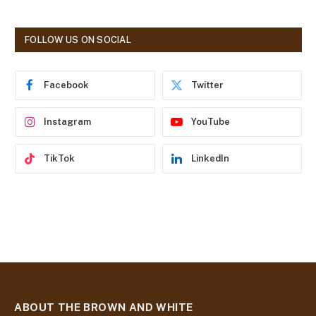
l
A
d
FOLLOW US ON SOCIAL
d
r
e
Facebook
Twitter
s
s
Instagram
YouTube
TikTok
LinkedIn
ABOUT THE BROWN AND WHITE