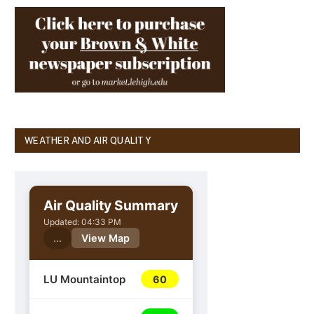
WEATHER AND AIR QUALITY