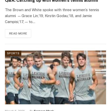
Q&A: Catching up with women’s tennis alumni
The Brown and White spoke with three women’s tennis
alumni — Grace Lin,‘19, Kirstin Godau,‘18, and Jamie
Campisi,‘17, — to…
READ MORE
SPORTS