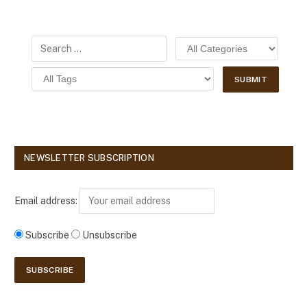
NEWSLETTER SUBSCRIPTION
Email address:
Subscribe
Unsubscribe