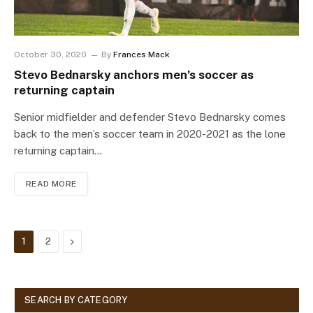
October 30, 2020
By
Frances Mack
Stevo Bednarsky anchors men’s soccer as
returning captain
Senior midfielder and defender Stevo Bednarsky comes
back to the men’s soccer team in 2020-2021 as the lone
returning captain…
READ MORE
Next
1
2
SEARCH BY CATEGORY