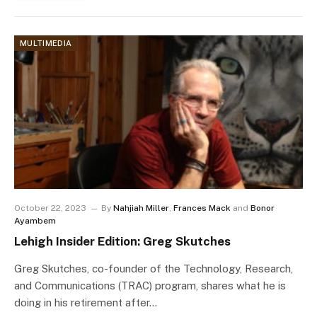
MULTIMEDIA
October 22, 2023
By
Nahjiah Miller
,
Frances Mack
and
Bonor
Ayambem
Lehigh Insider Edition: Greg Skutches
Greg Skutches, co-founder of the Technology, Research,
and Communications (TRAC) program, shares what he is
doing in his retirement after…