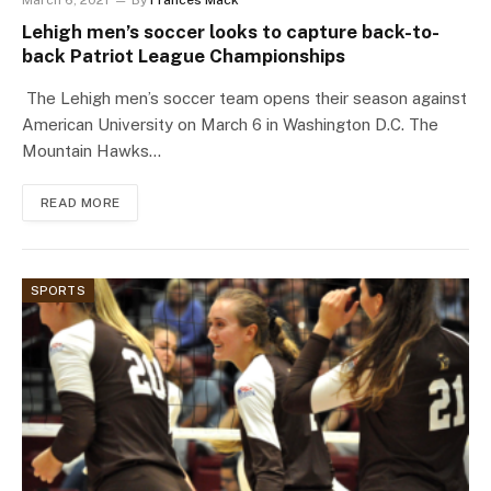
March 6, 2021
By
Frances Mack
Lehigh men’s soccer looks to capture back-to-
back Patriot League Championships
The Lehigh men’s soccer team opens their season against
American University on March 6 in Washington D.C. The
Mountain Hawks…
READ MORE
SPORTS