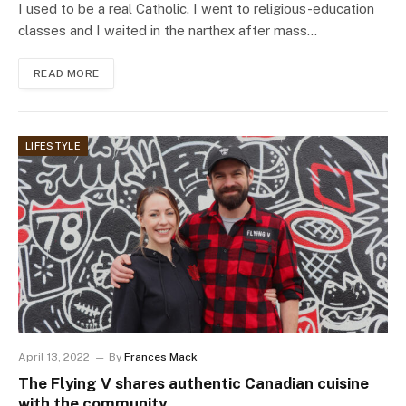
I used to be a real Catholic. I went to religious-education
classes and I waited in the narthex after mass…
READ MORE
LIFESTYLE
April 13, 2022
By
Frances Mack
The Flying V shares authentic Canadian cuisine
with the community