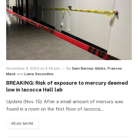
November 8, 2023 at 4:49 pm
By
Sam Barney-Gibbs
,
Frances
Mack
and
Liana Secondino
BREAKING: Risk of exposure to mercury deemed
low in Iacocca Hall lab
Update (Nov. 15): After a small amount of mercury was
found in a room on the first floor of Iacocca…
READ MORE