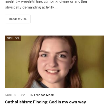
might try weightlifting, climbing, diving or another
physically demanding activity.…
READ MORE
OPINION
April 29, 2022
By
Frances Mack
Catholishism: Finding God in my own way