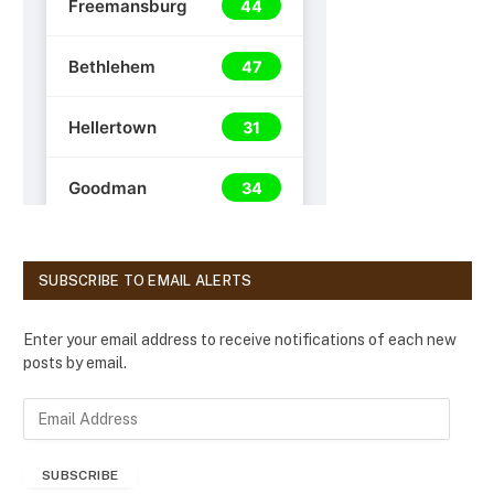
SUBSCRIBE TO EMAIL ALERTS
Enter your email address to receive notifications of each new
posts by email.
E
m
a
SUBSCRIBE
i