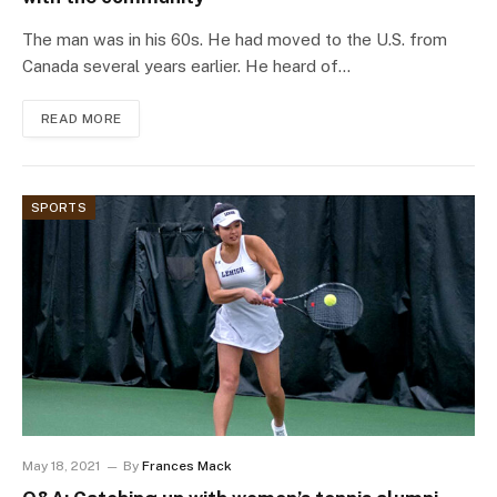
The man was in his 60s. He had moved to the U.S. from
Canada several years earlier. He heard of…
READ MORE
SPORTS
May 18, 2021
By
Frances Mack