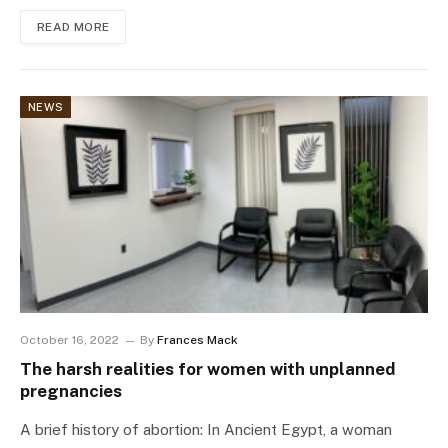
READ MORE
NEWS
October 16, 2022
By
Frances Mack
The harsh realities for women with unplanned
pregnancies
A brief history of abortion: In Ancient Egypt, a woman