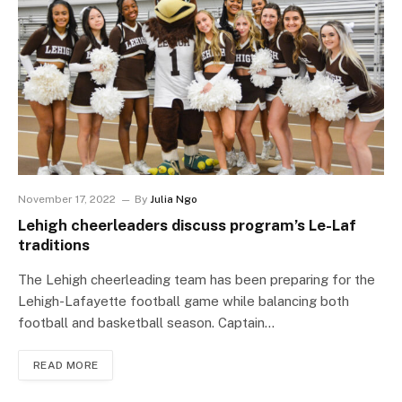
November 17, 2022
By
Julia Ngo
Lehigh cheerleaders discuss program’s Le-Laf
traditions
The Lehigh cheerleading team has been preparing for the
Lehigh-Lafayette football game while balancing both
football and basketball season. Captain…
READ MORE