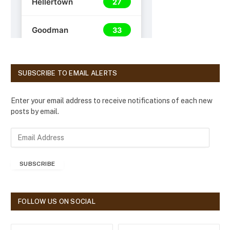
SUBSCRIBE TO EMAIL ALERTS
Enter your email address to receive notifications of each new
posts by email.
E
m
a
SUBSCRIBE
i
l
A
d
FOLLOW US ON SOCIAL
d
r
e