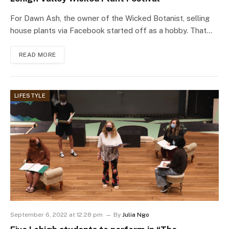
For Dawn Ash, the owner of the Wicked Botanist, selling
house plants via Facebook started off as a hobby. That…
READ MORE
LIFESTYLE
September 6, 2022 at 12:28 pm
By
Julia Ngo