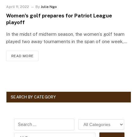
April 11, 2022
By
Julia Ngo
Women’s golf prepares for Patriot League
playoff
In the midst of midterm season, the women’s golf team
played two away tournaments in the span of one week,…
READ MORE
SEARCH BY CATEGORY