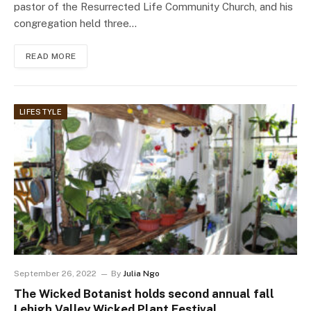
pastor of the Resurrected Life Community Church, and his
congregation held three…
READ MORE
LIFESTYLE
September 26, 2022
By
Julia Ngo
The Wicked Botanist holds second annual fall
Lehigh Valley Wicked Plant Festival