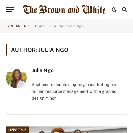
»
YOU ARE AT:
Home
Author: Julia Ngo
AUTHOR: JULIA NGO
Julia Ngo
Sophomore double majoring in marketing and
human resource management with a graphic
design minor.
LIFESTYLE