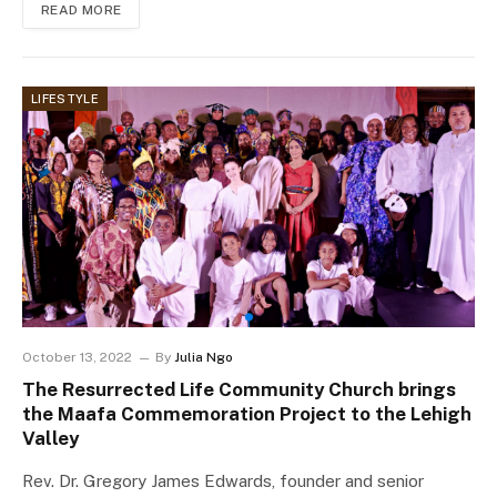
READ MORE
LIFESTYLE
October 13, 2022
By
Julia Ngo
The Resurrected Life Community Church brings
the Maafa Commemoration Project to the Lehigh
Valley
Rev. Dr. Gregory James Edwards, founder and senior