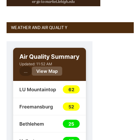
WEATHER AND AIR QUALITY