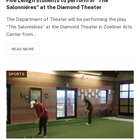
Five Lehigh students to perform in “The
Salonniéres” at the Diamond Theater
The Department of Theater will be performing the play
“The Salonniéres” at the Diamond Theater in Zoellner Arts
Center from…
READ MORE
SPORTS