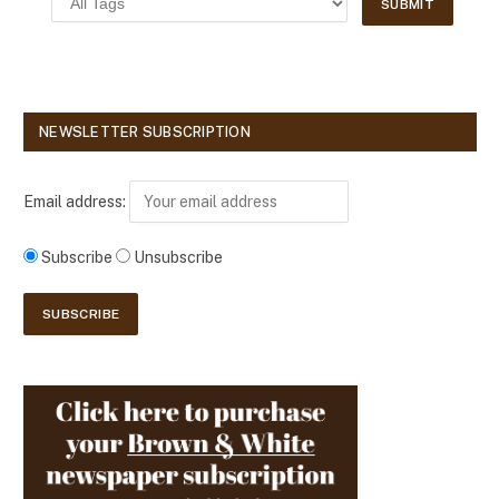
NEWSLETTER SUBSCRIPTION
Email address:
Subscribe
Unsubscribe