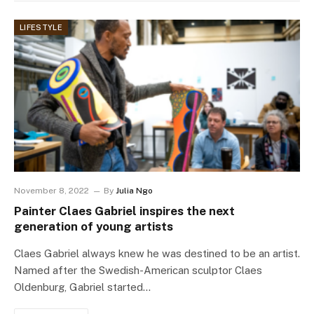
LIFESTYLE
November 8, 2022
By
Julia Ngo
Painter Claes Gabriel inspires the next
generation of young artists
Claes Gabriel always knew he was destined to be an artist.
Named after the Swedish-American sculptor Claes
Oldenburg, Gabriel started…