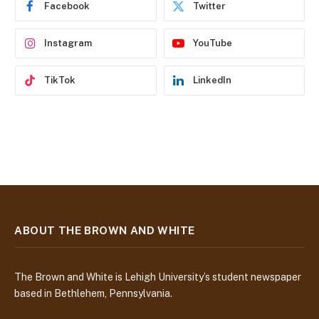
Facebook
Twitter
s
s
Instagram
YouTube
TikTok
LinkedIn
ABOUT THE BROWN AND WHITE
The Brown and White is Lehigh University’s student newspaper
based in Bethlehem, Pennsylvania.