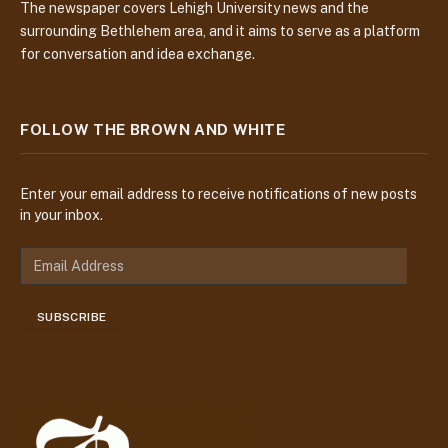
The newspaper covers Lehigh University news and the
surrounding Bethlehem area, and it aims to serve as a platform
for conversation and idea exchange.
FOLLOW THE BROWN AND WHITE
Enter your email address to receive notifications of new posts
in your inbox.
E
m
a
SUBSCRIBE
i
l
A
d
d
r
e