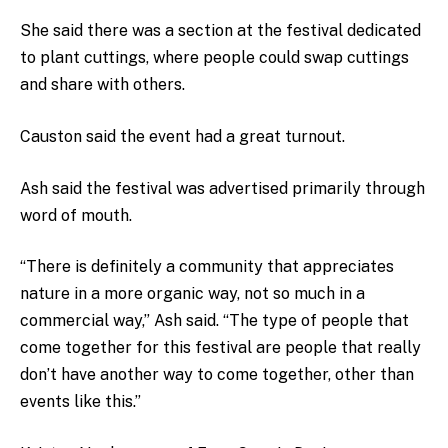
She said there was a section at the festival dedicated
to plant cuttings, where people could swap cuttings
and share with others.
Causton said the event had a great turnout.
Ash said the festival was advertised primarily through
word of mouth.
“There is definitely a community that appreciates
nature in a more organic way, not so much in a
commercial way,” Ash said. “The type of people that
come together for this festival are people that really
don’t have another way to come together, other than
events like this.”