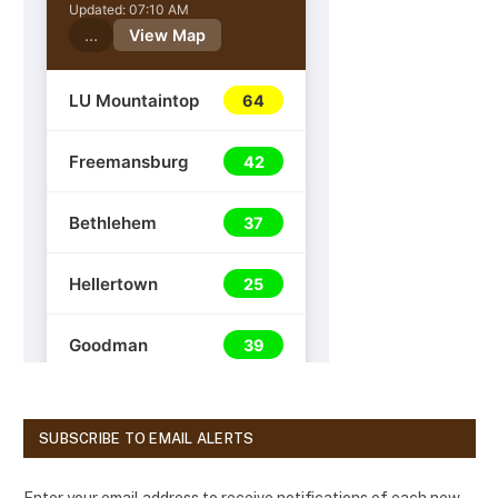
SUBSCRIBE TO EMAIL ALERTS