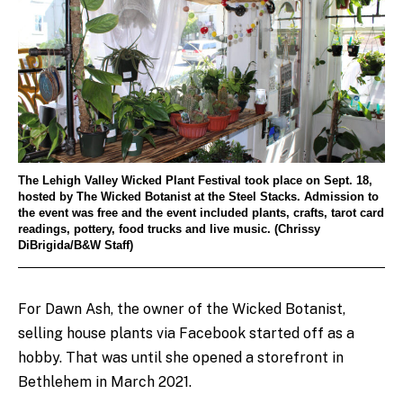
The Lehigh Valley Wicked Plant Festival took place on Sept. 18,
hosted by The Wicked Botanist at the Steel Stacks. Admission to
the event was free and the event included plants, crafts, tarot card
readings, pottery, food trucks and live music. (Chrissy
DiBrigida/B&W Staff)
For Dawn Ash, the owner of the Wicked Botanist,
selling house plants via Facebook started off as a
hobby. That was until she opened a storefront in
Bethlehem in March 2021.