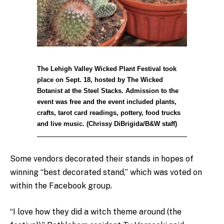
The Lehigh Valley Wicked Plant Festival took
place on Sept. 18, hosted by The Wicked
Botanist at the Steel Stacks. Admission to the
event was free and the event included plants,
crafts, tarot card readings, pottery, food trucks
and live music. (Chrissy DiBrigida/B&W staff)
Some vendors decorated their stands in hopes of
winning “best decorated stand,” which was voted on
within the Facebook group.
“I love how they did a witch theme around (the