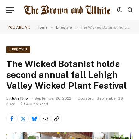
»
»
YOU ARE AT:
Home
Lifestyle
The Wicked Botanist holds second annual fall Lehigh Valley Wicked Plant Festival
LIFESTYLE
The Wicked Botanist holds
second annual fall Lehigh
Valley Wicked Plant Festival
By
Julia Ngo
September 26, 2022
Updated:
September 26,
2022
4 Mins Read