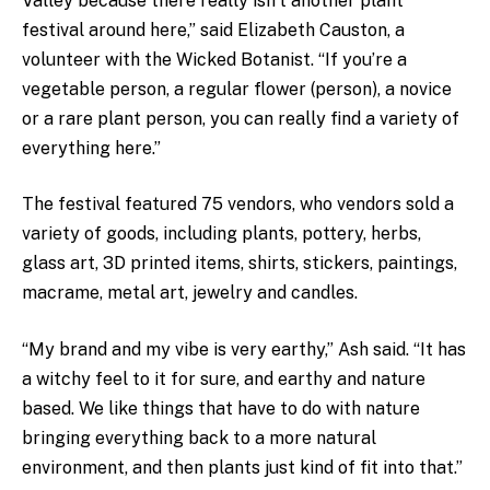
Valley because there really isn’t another plant
festival around here,” said Elizabeth Causton, a
volunteer with the Wicked Botanist. “If you’re a
vegetable person, a regular flower (person), a novice
or a rare plant person, you can really find a variety of
everything here.”
The festival featured 75 vendors, who vendors sold a
variety of goods, including plants, pottery, herbs,
glass art, 3D printed items, shirts, stickers, paintings,
macrame, metal art, jewelry and candles.
“My brand and my vibe is very earthy,” Ash said. “It has
a witchy feel to it for sure, and earthy and nature
based. We like things that have to do with nature
bringing everything back to a more natural
environment, and then plants just kind of fit into that.”