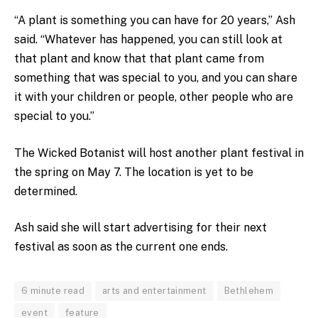
“A plant is something you can have for 20 years,” Ash
said. “Whatever has happened, you can still look at
that plant and know that that plant came from
something that was special to you, and you can share
it with your children or people, other people who are
special to you.”
The Wicked Botanist will host another plant festival in
the spring on May 7. The location is yet to be
determined.
Ash said she will start advertising for their next
festival as soon as the current one ends.
6 minute read
arts and entertainment
Bethlehem
event
feature