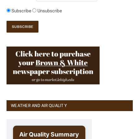
Subscribe
Unsubscribe
WEATHER AND AIR QUALITY