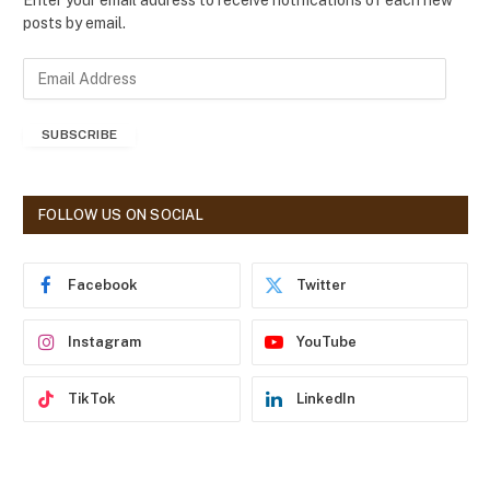
Enter your email address to receive notifications of each new
posts by email.
E
m
a
SUBSCRIBE
i
l
A
d
FOLLOW US ON SOCIAL
d
r
e
Facebook
Twitter
s
s
Instagram
YouTube
TikTok
LinkedIn