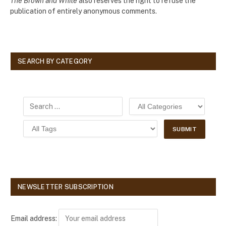
The Brown and White
also reserves the right to refuse the
publication of entirely anonymous comments.
SEARCH BY CATEGORY
NEWSLETTER SUBSCRIPTION
Email address: