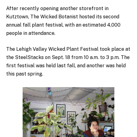
After recently opening another storefront in
Kutztown, The Wicked Botanist hosted its second
annual fall plant festival, with an estimated 4,000
people in attendance.
The Lehigh Valley Wicked Plant Festival took place at
the SteelStacks on Sept. 18 from 10 a.m. to 3 p.m. The
first festival was held last fall, and another was held
this past spring.