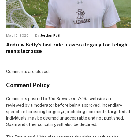
May 13, 2026
By
Jordan Roth
Andrew Kelly’s last ride leaves a legacy for Lehigh
men’s lacrosse
Comments are closed.
Comment Policy
Comments posted to
The Brown and White
website are
reviewed by a moderator before being approved. Incendiary
speech or harassing language, including comments targeted at
individuals, may be deemed unacceptable and not published.
Spam and other soliciting will also be declined.