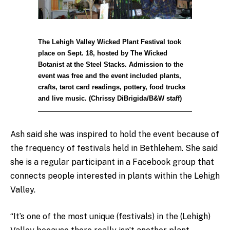
The Lehigh Valley Wicked Plant Festival took
place on Sept. 18, hosted by The Wicked
Botanist at the Steel Stacks. Admission to the
event was free and the event included plants,
crafts, tarot card readings, pottery, food trucks
and live music. (Chrissy DiBrigida/B&W staff)
Ash said she was inspired to hold the event because of
the frequency of festivals held in Bethlehem. She said
she is a regular participant in a Facebook group that
connects people interested in plants within the Lehigh
Valley.
“It’s one of the most unique (festivals) in the (Lehigh)