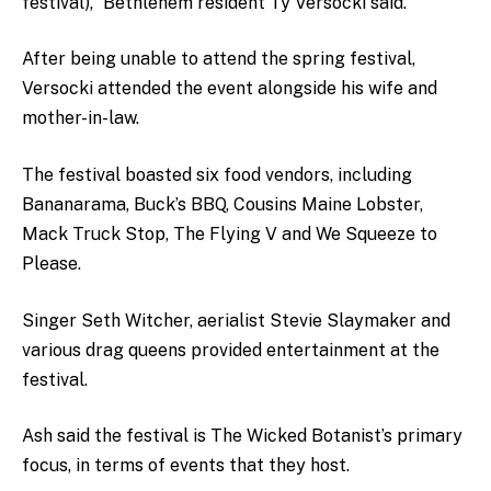
festival),” Bethlehem resident Ty Versocki said.
After being unable to attend the spring festival,
Versocki attended the event alongside his wife and
mother-in-law.
The festival boasted six food vendors, including
Bananarama, Buck’s BBQ, Cousins Maine Lobster,
Mack Truck Stop, The Flying V and We Squeeze to
Please.
Singer Seth Witcher, aerialist Stevie Slaymaker and
various drag queens provided entertainment at the
festival.
Ash said the festival is The Wicked Botanist’s primary
focus, in terms of events that they host.