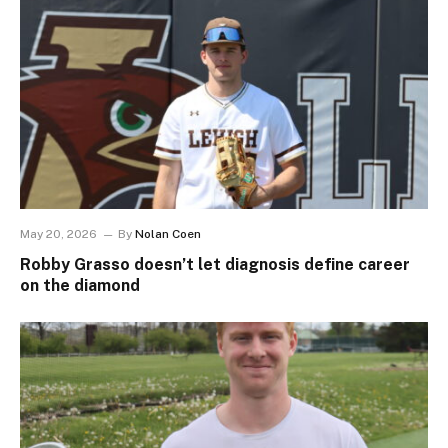
May 20, 2026
By
Nolan Coen
Robby Grasso doesn’t let diagnosis define career
on the diamond