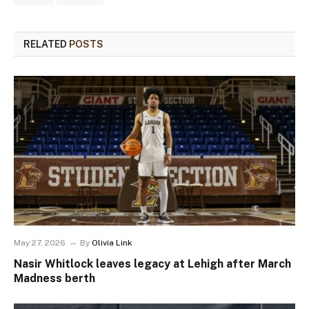
RELATED
POSTS
May 27, 2026
By
Olivia Link
Nasir Whitlock leaves legacy at Lehigh after March
Madness berth