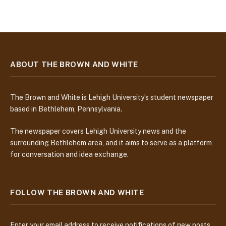
ABOUT THE BROWN AND WHITE
The Brown and White is Lehigh University’s student newspaper
based in Bethlehem, Pennsylvania.
The newspaper covers Lehigh University news and the
surrounding Bethlehem area, and it aims to serve as a platform
for conversation and idea exchange.
FOLLOW THE BROWN AND WHITE
Enter your email address to receive notifications of new posts