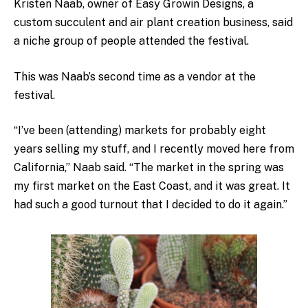
Kristen Naab, owner of Easy Growin Designs, a
custom succulent and air plant creation business,
said
a niche group of people attended the festival.
This was Naab’s second time as a vendor at the
festival.
“I’ve been (attending) markets for probably eight
years selling my stuff, and I recently moved here from
California,” Naab said. “The market in the spring was
my first market on the East Coast, and it was great. It
had such a good turnout that I decided to do it again.”