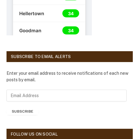
SUBSCRIBE TO EMAIL ALERTS
Enter your email address to receive notifications of each new
posts by email.
E
m
a
SUBSCRIBE
i
l
A
d
FOLLOW US ON SOCIAL
d