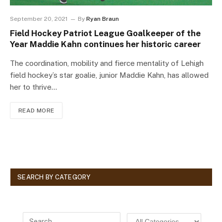
September 20, 2021
By
Ryan Braun
Field Hockey Patriot League Goalkeeper of the
Year Maddie Kahn continues her historic career
The coordination, mobility and fierce mentality of Lehigh
field hockey’s star goalie, junior Maddie Kahn, has allowed
her to thrive…
READ MORE
SEARCH BY CATEGORY