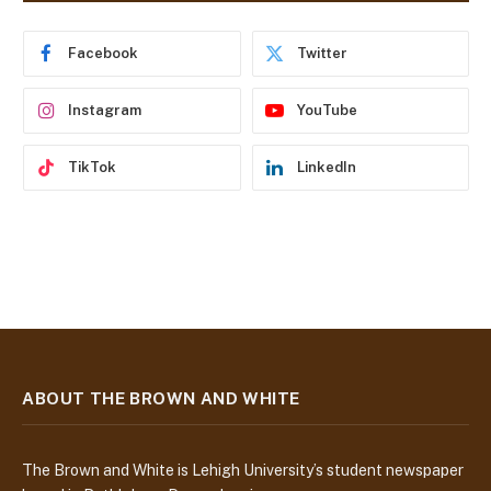
r
e
Facebook
Twitter
s
s
Instagram
YouTube
TikTok
LinkedIn
ABOUT THE BROWN AND WHITE
The Brown and White is Lehigh University’s student newspaper