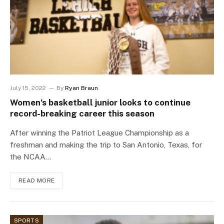
July 15, 2022
By
Ryan Braun
Women’s basketball junior looks to continue
record-breaking career this season
After winning the Patriot League Championship as a
freshman and making the trip to San Antonio, Texas, for
the NCAA…
READ MORE
SPORTS