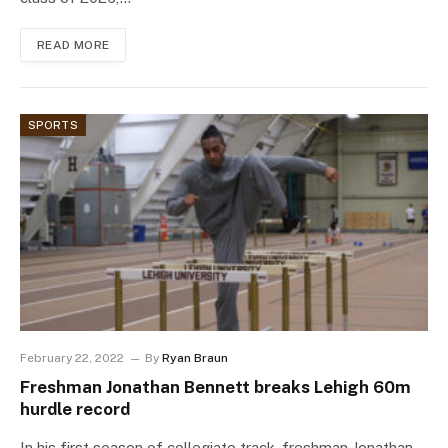
READ MORE
SPORTS
February 22, 2022
By
Ryan Braun
Freshman Jonathan Bennett breaks Lehigh 60m
hurdle record
In his first season of collegiate track, freshman Jonathan