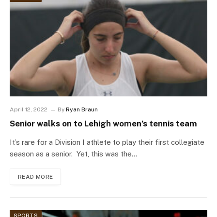
April 12, 2022
By
Ryan Braun
Senior walks on to Lehigh women’s tennis team
It’s rare for a Division I athlete to play their first collegiate
season as a senior. Yet, this was the…
READ MORE
SPORTS