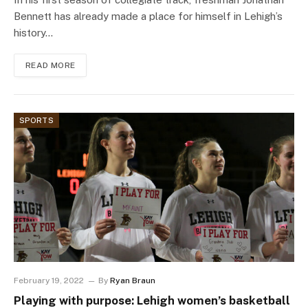
Bennett has already made a place for himself in Lehigh’s
history…
READ MORE
SPORTS
February 19, 2022
By
Ryan Braun
Playing with purpose: Lehigh women’s basketball