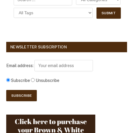
NEWSLETTER SUBSCRIPTION
Email address:
Subscribe
Unsubscribe