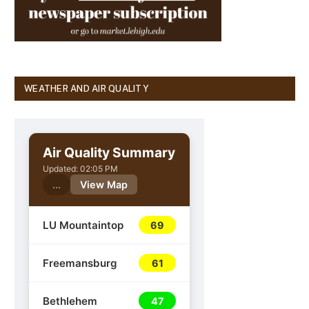
WEATHER AND AIR QUALITY