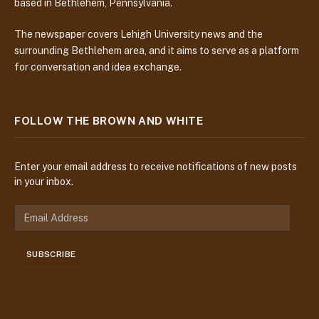
based in Bethlehem, Pennsylvania.
The newspaper covers Lehigh University news and the
surrounding Bethlehem area, and it aims to serve as a platform
for conversation and idea exchange.
FOLLOW THE BROWN AND WHITE
Enter your email address to receive notifications of new posts
in your inbox.
E
m
a
SUBSCRIBE
i
l
A
d
d