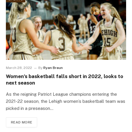
March 28, 2022
By
Ryan Braun
Women’s basketball falls short in 2022, looks to
next season
As the reigning Patriot League champions entering the
2021-22 season, the Lehigh women’s basketball team was
picked in a preseason…
READ MORE