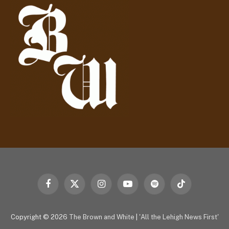
r
e
s
s
Facebook
X
Instagram
YouTube
Spotify
TikTok
(Twitter)
Copyright © 2026
The Brown and White
|
'All the Lehigh News First'