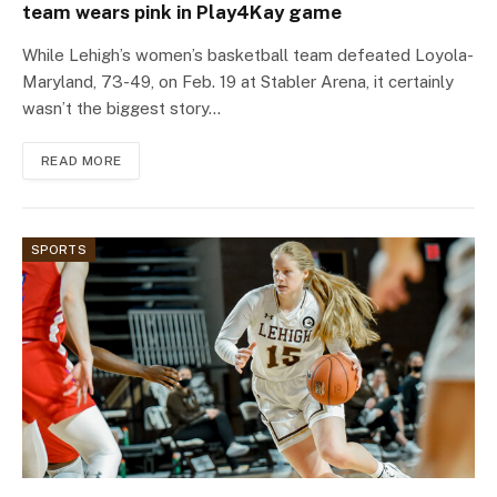
team wears pink in Play4Kay game
While Lehigh’s women’s basketball team defeated Loyola-
Maryland, 73-49, on Feb. 19 at Stabler Arena, it certainly
wasn’t the biggest story…
READ MORE
SPORTS