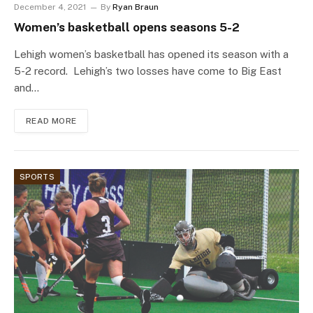
December 4, 2021
By
Ryan Braun
Women’s basketball opens seasons 5-2
Lehigh women’s basketball has opened its season with a
5-2 record. Lehigh’s two losses have come to Big East
and…
READ MORE
SPORTS