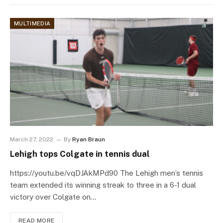
MULTIMEDIA
March 27, 2022
By
Ryan Braun
Lehigh tops Colgate in tennis dual
https://youtu.be/vqDJAkMPd90 The Lehigh men’s tennis
team extended its winning streak to three in a 6-1 dual
victory over Colgate on…
READ MORE