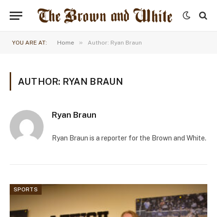
»
YOU ARE AT:
Home
Author: Ryan Braun
AUTHOR: RYAN BRAUN
Ryan Braun
Ryan Braun is a reporter for the Brown and White.
SPORTS