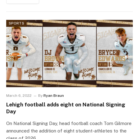
SPORTS
March 6, 2022
By
Ryan Braun
Lehigh football adds eight on National Signing
Day
On National Signing Day, head football coach Tom Gilmore
announced the addition of eight student-athletes to the
class of 2026,…