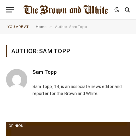
»
YOU ARE AT:
Home
Author: Sam Topp
AUTHOR: SAM TOPP
Sam Topp
Sam Topp, '19, is an associate news editor and
reporter for the Brown and White.
OPINION