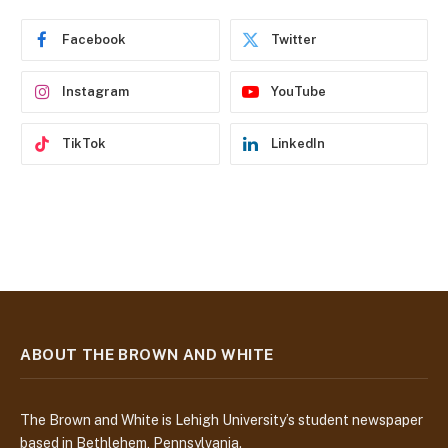
r
e
Facebook
Twitter
s
s
Instagram
YouTube
TikTok
LinkedIn
ABOUT THE BROWN AND WHITE
The Brown and White is Lehigh University’s student newspaper
based in Bethlehem, Pennsylvania.