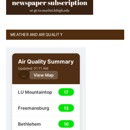
WEATHER AND AIR QUALITY