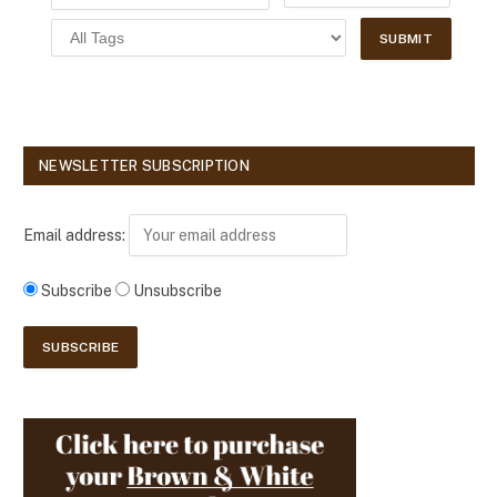
NEWSLETTER SUBSCRIPTION
Email address:
Subscribe
Unsubscribe