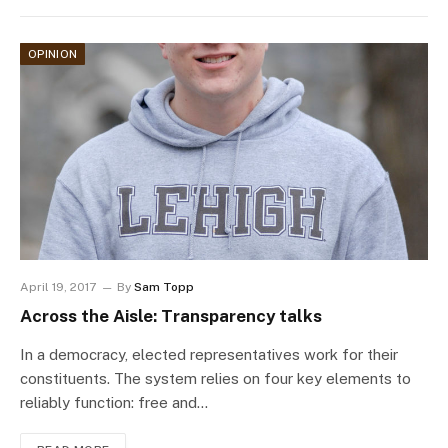
OPINION
April 19, 2017
By
Sam Topp
Across the Aisle: Transparency talks
In a democracy, elected representatives work for their
constituents. The system relies on four key elements to
reliably function: free and…