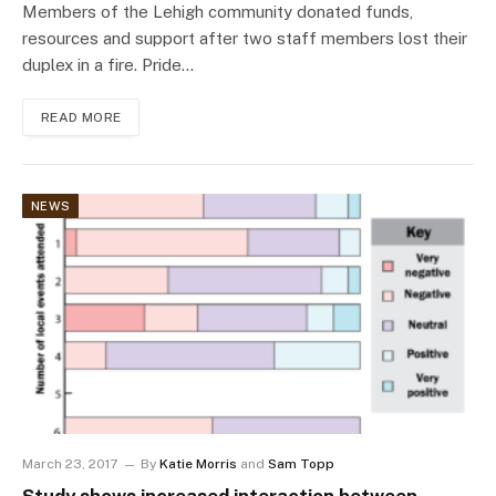
Members of the Lehigh community donated funds,
resources and support after two staff members lost their
duplex in a fire. Pride…
READ MORE
NEWS
March 23, 2017
By
Katie Morris
and
Sam Topp