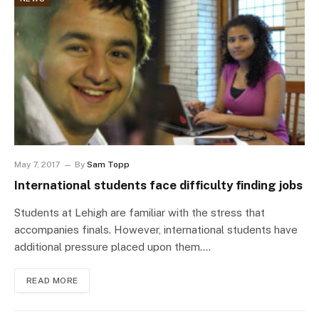
May 7, 2017
By
Sam Topp
International students face difficulty finding jobs
Students at Lehigh are familiar with the stress that
accompanies finals. However, international students have
additional pressure placed upon them.…
READ MORE