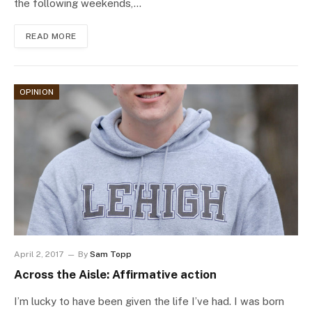
the following weekends,…
READ MORE
OPINION
April 2, 2017
By
Sam Topp
Across the Aisle: Affirmative action
I’m lucky to have been given the life I’ve had. I was born