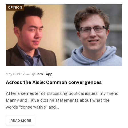
OPINION
May 3, 2017
By
Sam Topp
Across the Aisle: Common convergences
After a semester of discussing political issues, my friend
Manny and I give closing statements about what the
words “conservative” and…
READ MORE