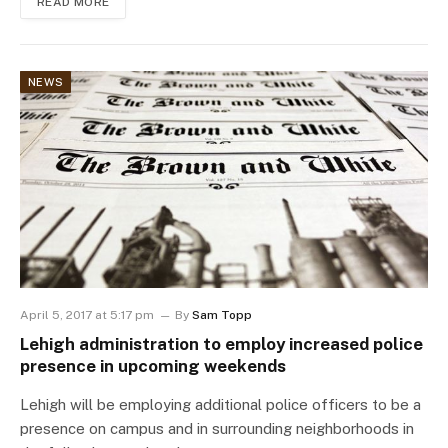
READ MORE
NEWS
April 5, 2017 at 5:17 pm
By
Sam Topp
Lehigh administration to employ increased police
presence in upcoming weekends
Lehigh will be employing additional police officers to be a
presence on campus and in surrounding neighborhoods in