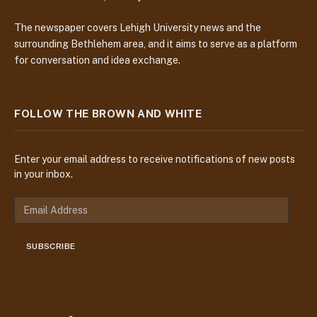
The newspaper covers Lehigh University news and the
surrounding Bethlehem area, and it aims to serve as a platform
for conversation and idea exchange.
FOLLOW THE BROWN AND WHITE
Enter your email address to receive notifications of new posts
in your inbox.
E
m
a
SUBSCRIBE
i
l
A
d
d