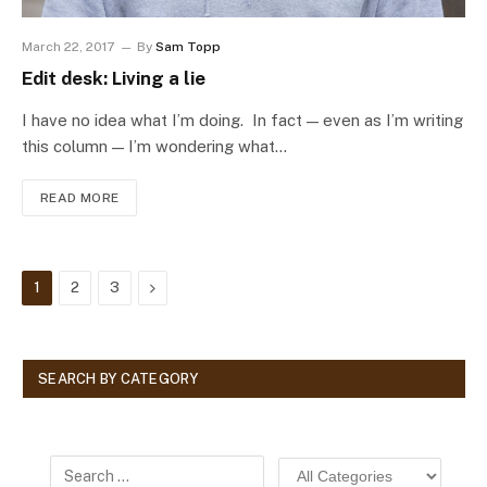
March 22, 2017
By
Sam Topp
Edit desk: Living a lie
I have no idea what I’m doing. In fact — even as I’m writing
this column — I’m wondering what…
READ MORE
Next
1
2
3
SEARCH BY CATEGORY