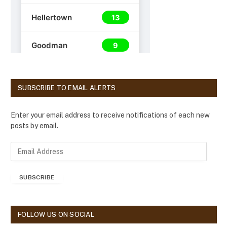
SUBSCRIBE TO EMAIL ALERTS
Enter your email address to receive notifications of each new
posts by email.
E
m
a
SUBSCRIBE
i
l
A
d
FOLLOW US ON SOCIAL
d