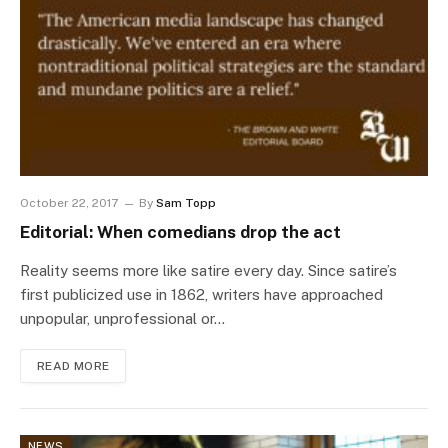
October 22, 2017
By
Sam Topp
Editorial: When comedians drop the act
Reality seems more like satire every day. Since satire’s
first publicized use in 1862, writers have approached
unpopular, unprofessional or…
READ MORE
NEWS