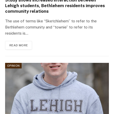
Study shows increased interaction between
Lehigh students, Bethlehem residents improves
community relations
The use of terms like “Sketchlehem” to refer to the
Bethlehem community and “townie” to refer to its
residents is…
READ MORE
OPINION