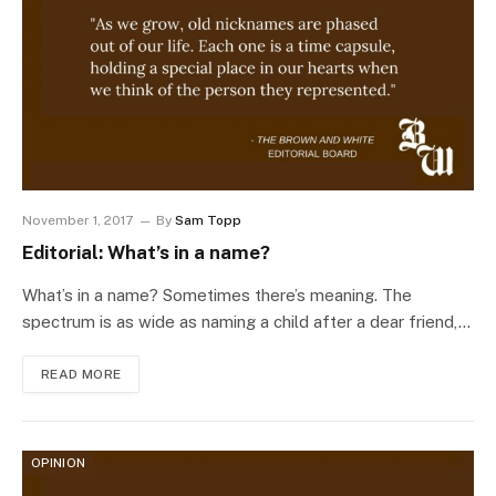
November 1, 2017
By
Sam Topp
Editorial: What’s in a name?
What’s in a name? Sometimes there’s meaning. The
spectrum is as wide as naming a child after a dear friend,…
READ MORE
OPINION