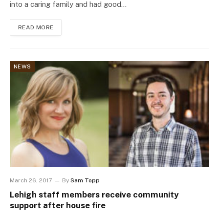
into a caring family and had good…
READ MORE
NEWS
March 26, 2017
By
Sam Topp
Lehigh staff members receive community
support after house fire