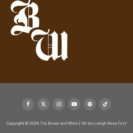
r
e
s
s
Facebook
X
Instagram
YouTube
Spotify
TikTok
(Twitter)
Copyright © 2026
The Brown and White
|
'All the Lehigh News First'