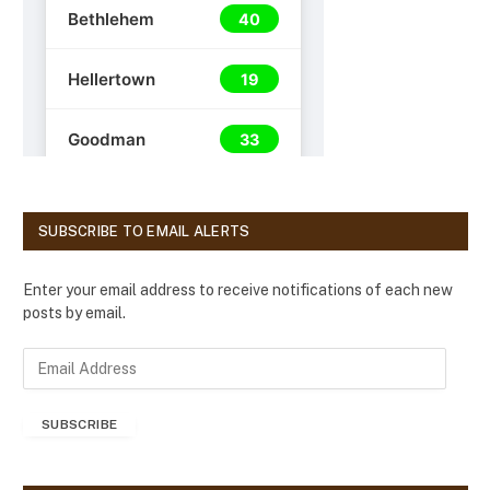
SUBSCRIBE TO EMAIL ALERTS
Enter your email address to receive notifications of each new
posts by email.
E
m
a
SUBSCRIBE
i
l
A