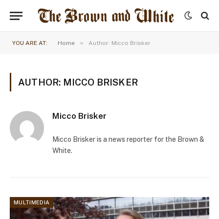
»
YOU ARE AT:
Home
Author: Micco Brisker
AUTHOR: MICCO BRISKER
Micco Brisker
Micco Brisker is a news reporter for the Brown &
White.
MULTIMEDIA