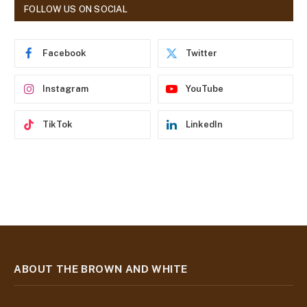
d
FOLLOW US ON SOCIAL
d
r
e
Facebook
Twitter
s
s
Instagram
YouTube
TikTok
LinkedIn
ABOUT THE BROWN AND WHITE