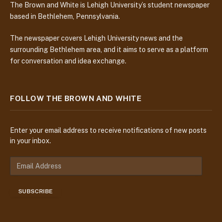
The Brown and White is Lehigh University’s student newspaper
based in Bethlehem, Pennsylvania.
The newspaper covers Lehigh University news and the
surrounding Bethlehem area, and it aims to serve as a platform
for conversation and idea exchange.
FOLLOW THE BROWN AND WHITE
Enter your email address to receive notifications of new posts
in your inbox.
E
m
a
SUBSCRIBE
i
l
A