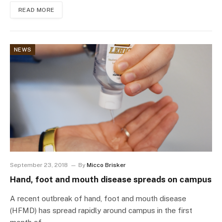
READ MORE
NEWS
September 23, 2018
By
Micco Brisker
Hand, foot and mouth disease spreads on campus
A recent outbreak of hand, foot and mouth disease
(HFMD) has spread rapidly around campus in the first