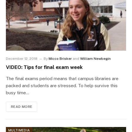
December 12, 2018
By
Micco Brisker
and
William Newbegin
VIDEO: Tips for final exam week
The final exams period means that campus libraries are
packed and students are stressed. To help survive this
busy time…
READ MORE
MULTIMEDIA