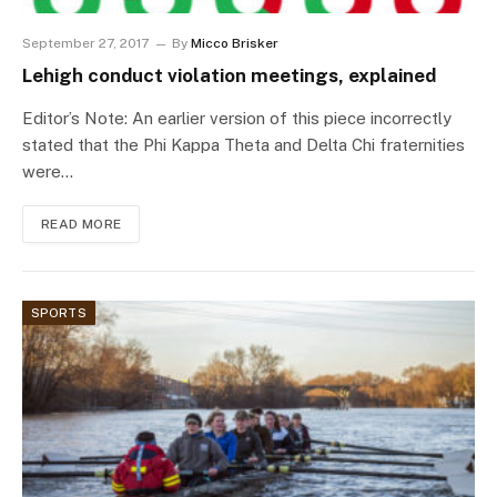
September 27, 2017
By
Micco Brisker
Lehigh conduct violation meetings, explained
Editor’s Note: An earlier version of this piece incorrectly
stated that the Phi Kappa Theta and Delta Chi fraternities
were…
READ MORE
SPORTS