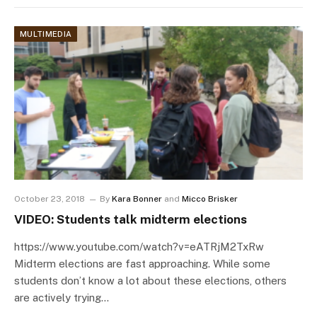
MULTIMEDIA
October 23, 2018
By
Kara Bonner
and
Micco Brisker
VIDEO: Students talk midterm elections
https://www.youtube.com/watch?v=eATRjM2TxRw
Midterm elections are fast approaching. While some
students don’t know a lot about these elections, others
are actively trying…