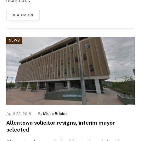
month of…
READ MORE
NEWS
April 22, 2018
By
Micco Brisker
Allentown solicitor resigns, interim mayor
selected