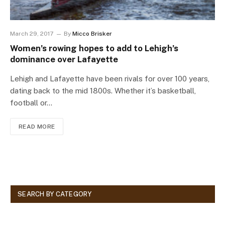
March 29, 2017
By
Micco Brisker
Women’s rowing hopes to add to Lehigh’s
dominance over Lafayette
Lehigh and Lafayette have been rivals for over 100 years,
dating back to the mid 1800s. Whether it’s basketball,
football or…
READ MORE
SEARCH BY CATEGORY