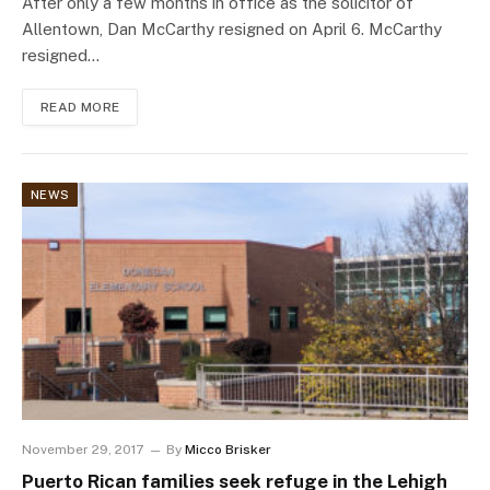
After only a few months in office as the solicitor of
Allentown, Dan McCarthy resigned on April 6. McCarthy
resigned…
READ MORE
NEWS
November 29, 2017
By
Micco Brisker
Puerto Rican families seek refuge in the Lehigh