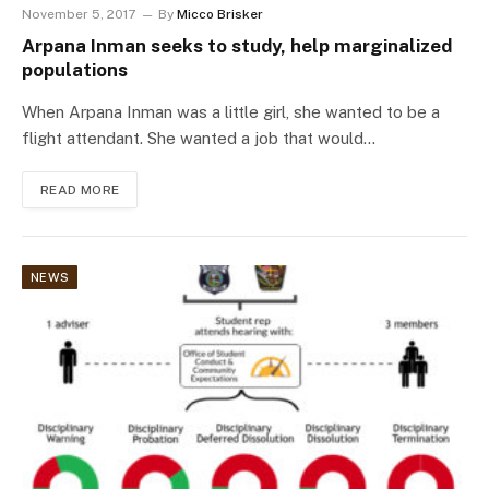
November 5, 2017
By
Micco Brisker
Arpana Inman seeks to study, help marginalized
populations
When Arpana Inman was a little girl, she wanted to be a
flight attendant. She wanted a job that would…
READ MORE
NEWS