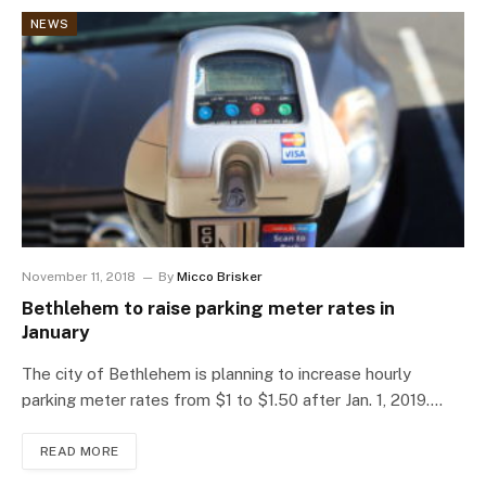
NEWS
November 11, 2018
By
Micco Brisker
Bethlehem to raise parking meter rates in
January
The city of Bethlehem is planning to increase hourly
parking meter rates from $1 to $1.50 after Jan. 1, 2019.…
READ MORE