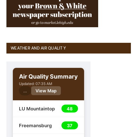
WEATHER AND AIR QUALITY