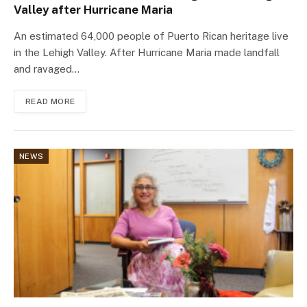
Valley after Hurricane Maria
An estimated 64,000 people of Puerto Rican heritage live
in the Lehigh Valley. After Hurricane Maria made landfall
and ravaged…
READ MORE
NEWS