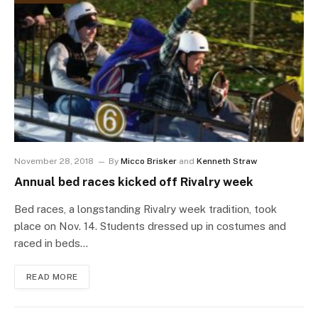
November 28, 2018
By
Micco Brisker
and
Kenneth Straw
Annual bed races kicked off Rivalry week
Bed races, a longstanding Rivalry week tradition, took
place on Nov. 14. Students dressed up in costumes and
raced in beds…
READ MORE