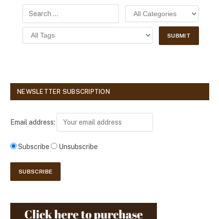
NEWSLETTER SUBSCRIPTION
Email address:
Subscribe
Unsubscribe