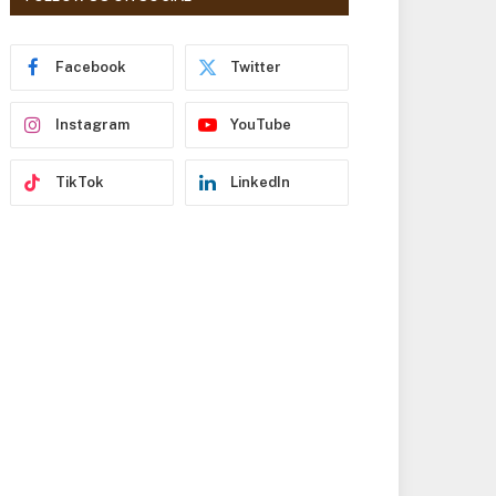
r
e
s
Facebook
Twitter
s
Instagram
YouTube
TikTok
LinkedIn