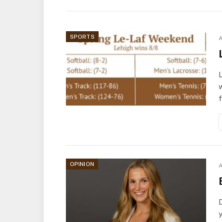
SPORTS
A
L
w
OPINION
A
D
y