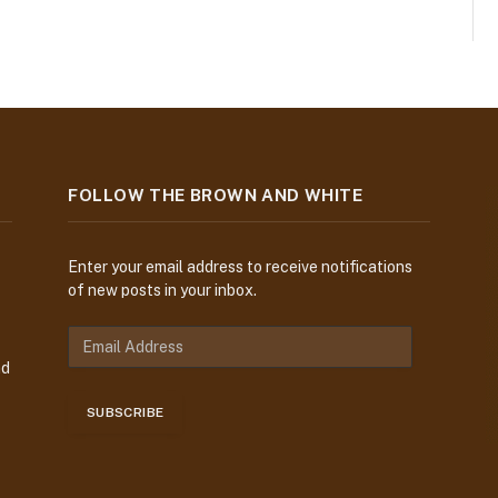
FOLLOW THE BROWN AND WHITE
Enter your email address to receive notifications
of new posts in your inbox.
E
m
nd
a
i
SUBSCRIBE
l
A
d