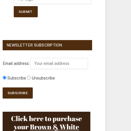
NEWSLETTER SUBSCRIPTION
Email address:
Subscribe
Unsubscribe