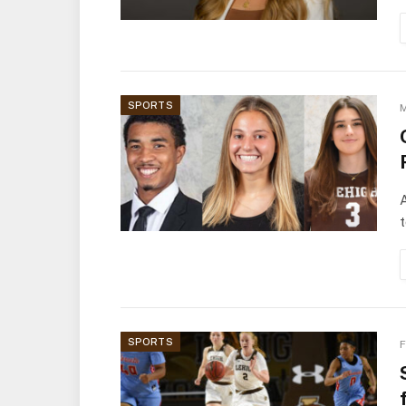
SPORTS
M
A
t
SPORTS
F