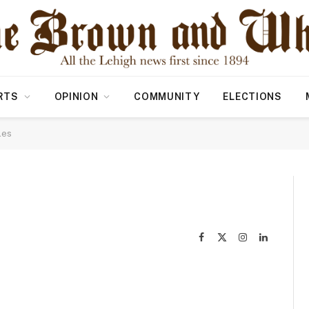
RTS
OPINION
COMMUNITY
ELECTIONS
les
Facebook
X
Instagram
LinkedIn
(Twitter)