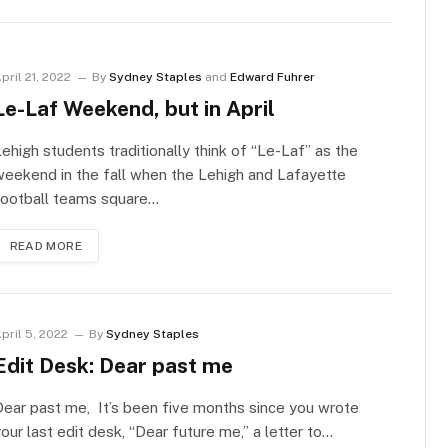
pril 21, 2022
By
Sydney Staples
and
Edward Fuhrer
Le-Laf Weekend, but in April
ehigh students traditionally think of “Le-Laf” as the
eekend in the fall when the Lehigh and Lafayette
football teams square…
READ MORE
pril 5, 2022
By
Sydney Staples
Edit Desk: Dear past me
ear past me, It’s been five months since you wrote
our last edit desk, “Dear future me,” a letter to…