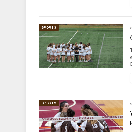
SPORTS
O
a
D
SPORTS
S