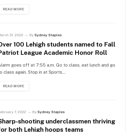
READ MORE
arch 31, 2022
By
Sydney Staples
Over 100 Lehigh students named to Fall
Patriot League Academic Honor Roll
larm goes off at 7:55 a.m. Go to class, eat lunch and go
o class again. Stop in at Sports…
READ MORE
ebruary 7, 2022
By
Sydney Staples
Sharp-shooting underclassmen thriving
for both Lehigh hoops teams