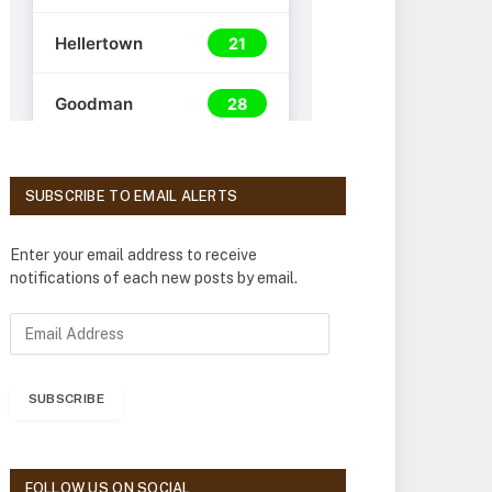
SUBSCRIBE TO EMAIL ALERTS
Enter your email address to receive
notifications of each new posts by email.
E
m
a
i
SUBSCRIBE
l
A
d
d
FOLLOW US ON SOCIAL