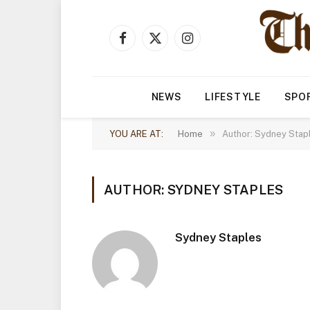
Facebook
X
Instagram
(Twitter)
NEWS
LIFESTYLE
SPO
»
YOU ARE AT:
Home
Author: Sydney Stap
AUTHOR: SYDNEY STAPLES
Sydney Staples