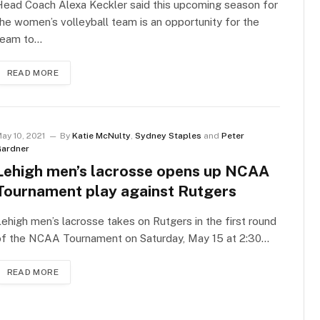
ead Coach Alexa Keckler said this upcoming season for
he women’s volleyball team is an opportunity for the
team to…
READ MORE
ay 10, 2021
By
Katie McNulty
,
Sydney Staples
and
Peter
ardner
Lehigh men’s lacrosse opens up NCAA
Tournament play against Rutgers
ehigh men’s lacrosse takes on Rutgers in the first round
of the NCAA Tournament on Saturday, May 15 at 2:30…
READ MORE