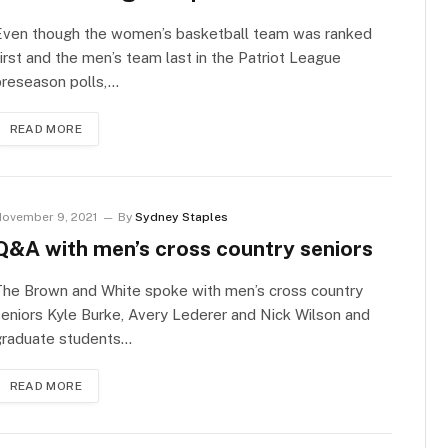
Even though the women’s basketball team was ranked
irst and the men’s team last in the Patriot League
preseason polls,…
READ MORE
ovember 9, 2021
By
Sydney Staples
Q&A with men’s cross country seniors
The Brown and White spoke with men’s cross country
eniors Kyle Burke, Avery Lederer and Nick Wilson and
graduate students…
READ MORE