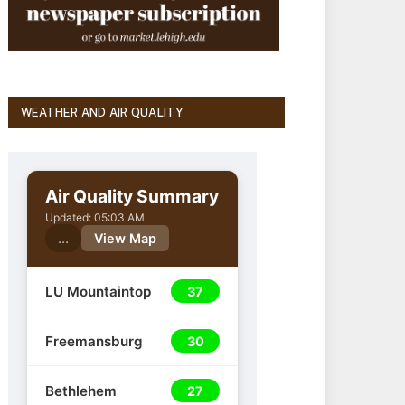
WEATHER AND AIR QUALITY