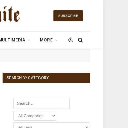
SUBSCRIBE
MULTIMEDIA
MORE
SEARCH BY CATEGORY