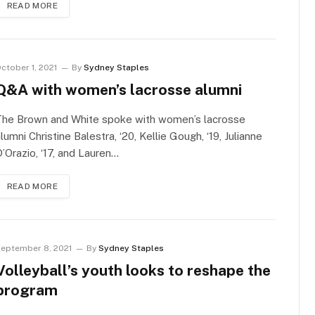
READ MORE
ctober 1, 2021
By
Sydney Staples
Q&A with women’s lacrosse alumni
The Brown and White spoke with women’s lacrosse
lumni Christine Balestra, ‘20, Kellie Gough, ‘19, Julianne
’Orazio, ‘17, and Lauren…
READ MORE
eptember 8, 2021
By
Sydney Staples
Volleyball’s youth looks to reshape the
program