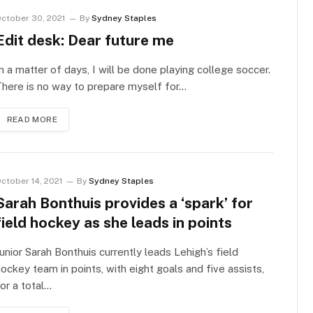
ctober 30, 2021
By
Sydney Staples
Edit desk: Dear future me
n a matter of days, I will be done playing college soccer.
here is no way to prepare myself for…
READ MORE
ctober 14, 2021
By
Sydney Staples
Sarah Bonthuis provides a ‘spark’ for
field hockey as she leads in points
unior Sarah Bonthuis currently leads Lehigh’s field
ockey team in points, with eight goals and five assists,
or a total…