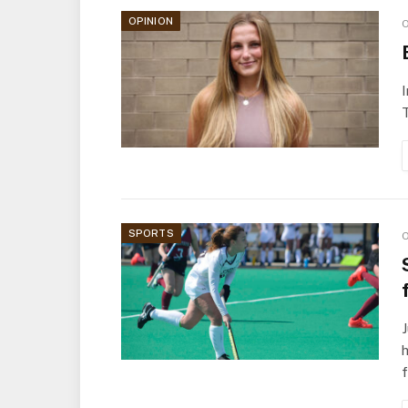
OPINION
O
I
T
SPORTS
O
J
h
f