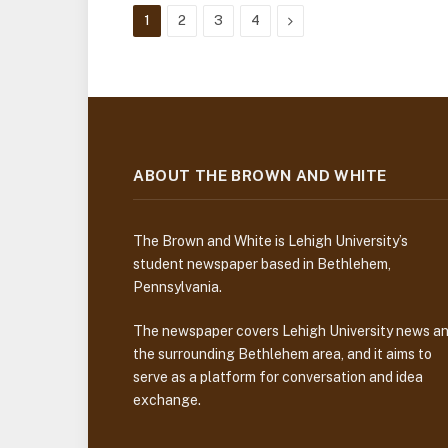
Next
1
2
3
4
ABOUT THE BROWN AND WHITE
The Brown and White is Lehigh University’s
student newspaper based in Bethlehem,
Pennsylvania.
The newspaper covers Lehigh University news a
the surrounding Bethlehem area, and it aims to
serve as a platform for conversation and idea
exchange.