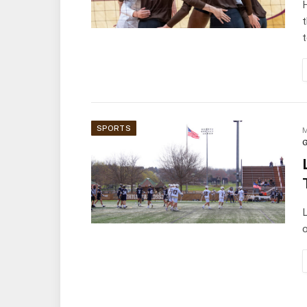
H
t
SPORTS
M
G
L