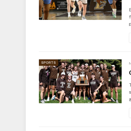
f
SPORTS
N
s