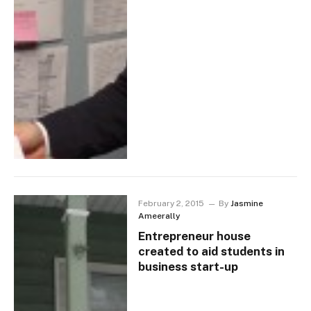
February 2, 2015
By
Jasmine
Ameerally
Entrepreneur house
created to aid students in
business start-up