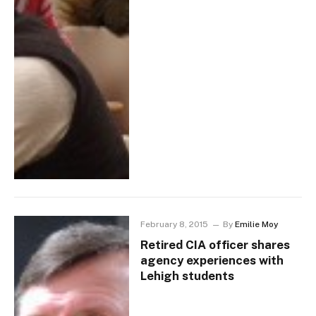
February 8, 2015
By
Emilie Moy
Retired CIA officer shares
agency experiences with
Lehigh students