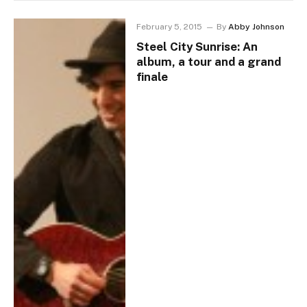
February 5, 2015
By
Abby Johnson
Steel City Sunrise: An
album, a tour and a grand
finale