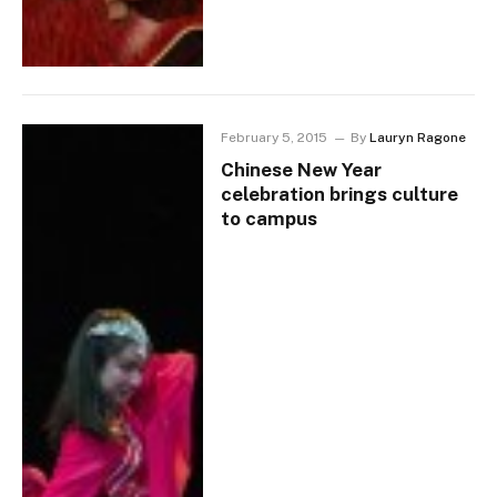
February 5, 2015
By
Lauryn Ragone
Chinese New Year
celebration brings culture
to campus