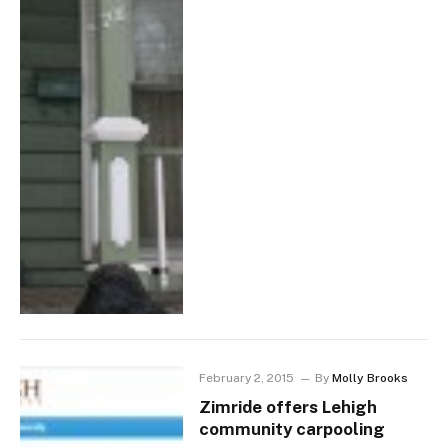
February 2, 2015
By
Molly Brooks
Zimride offers Lehigh
community carpooling