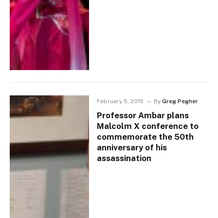
February 5, 2015
By
Greg Pegher
Professor Ambar plans
Malcolm X conference to
commemorate the 50th
anniversary of his
assassination