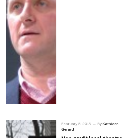
February 5, 2015
By
Kathleen
Gerard