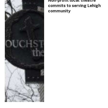
Non-profit local theatre
commits to serving Lehigh
community