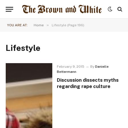
»
YOU ARE AT:
Home
Lifestyle (Page 196)
Lifestyle
February 9, 2015
By
Danielle
Bettermann
Discussion dissects myths
regarding rape culture