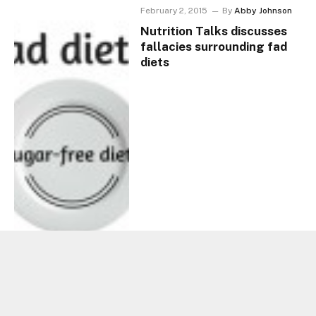
February 2, 2015
By
Abby Johnson
Nutrition Talks discusses
fallacies surrounding fad
diets