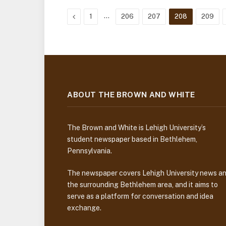
Previous
…
1
206
207
208
209
ABOUT THE BROWN AND WHITE
The Brown and White is Lehigh University’s
student newspaper based in Bethlehem,
Pennsylvania.
The newspaper covers Lehigh University news a
the surrounding Bethlehem area, and it aims to
serve as a platform for conversation and idea
exchange.