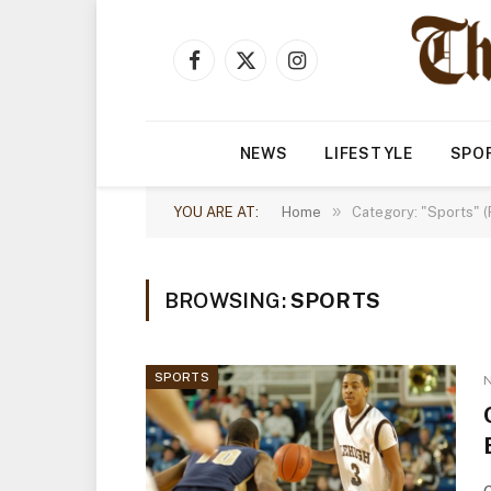
Facebook
X
Instagram
(Twitter)
NEWS
LIFESTYLE
SPO
»
YOU ARE AT:
Home
Category: "Sports" 
BROWSING:
SPORTS
SPORTS
N