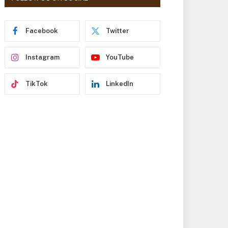
r
e
s
Facebook
Twitter
s
Instagram
YouTube
TikTok
LinkedIn