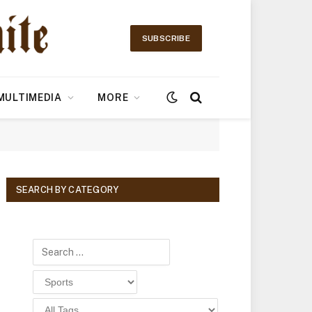
SUBSCRIBE
MULTIMEDIA
MORE
SEARCH BY CATEGORY