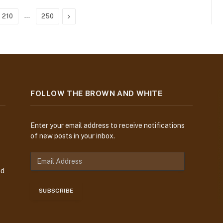
…
Next
210
250
FOLLOW THE BROWN AND WHITE
Enter your email address to receive notifications
of new posts in your inbox.
E
m
nd
a
i
SUBSCRIBE
l
A
d