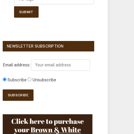
NEWSLETTER SUBSCRIPTION
Email address:
Subscribe
Unsubscribe