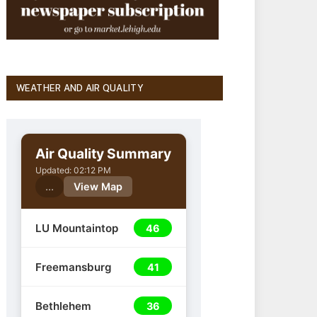
WEATHER AND AIR QUALITY