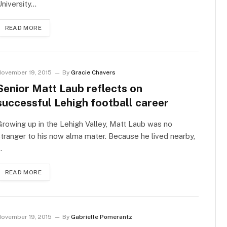
niversity…
READ MORE
ovember 19, 2015
By
Gracie Chavers
Senior Matt Laub reflects on
successful Lehigh football career
rowing up in the Lehigh Valley, Matt Laub was no
tranger to his now alma mater. Because he lived nearby,
…
READ MORE
ovember 19, 2015
By
Gabrielle Pomerantz