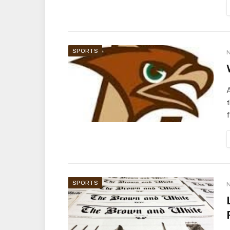
SPORTS
N
A
t
f
SPORTS
N