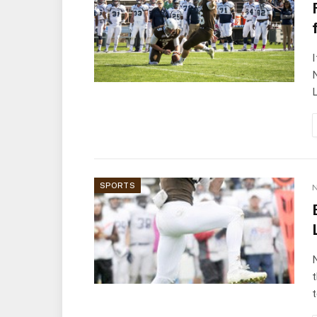
I
N
L
SPORTS
N
N
t