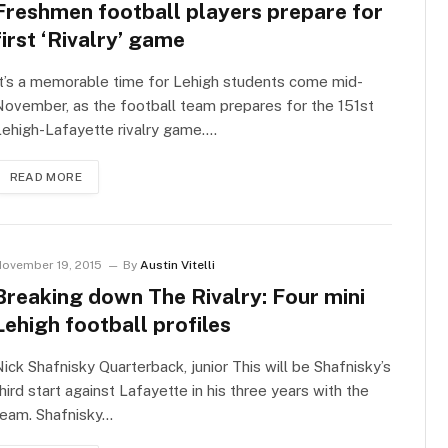
Freshmen football players prepare for
first ‘Rivalry’ game
t’s a memorable time for Lehigh students come mid-
ovember, as the football team prepares for the 151st
ehigh-Lafayette rivalry game.…
READ MORE
ovember 19, 2015
By
Austin Vitelli
Breaking down The Rivalry: Four mini
Lehigh football profiles
ick Shafnisky Quarterback, junior This will be Shafnisky’s
hird start against Lafayette in his three years with the
team. Shafnisky…