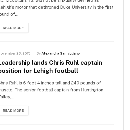
.J. McCollum, ’13, will not be singularly defined as
ehigh’s motor that dethroned Duke University in the first
round of…
READ MORE
ovember 23, 2015
By
Alexandra Sangiuliano
Leadership lands Chris Ruhl captain
position for Lehigh football
hris Ruhl is 6 feet 4 inches tall and 240 pounds of
uscle. The senior football captain from Huntington
alley,…
READ MORE