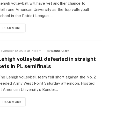
ehigh volleyball will have yet another chance to
ethrone American University as the top volleyball
chool in the Patriot League.…
READ MORE
ovember 19, 2015 at 7:11 pm
By
Sasha Clark
Lehigh volleyball defeated in straight
sets in PL semifinals
he Lehigh volleyball team fell short against the No. 2
seeded Army West Point Saturday afternoon. Hosted
t American University’s Bender…
READ MORE