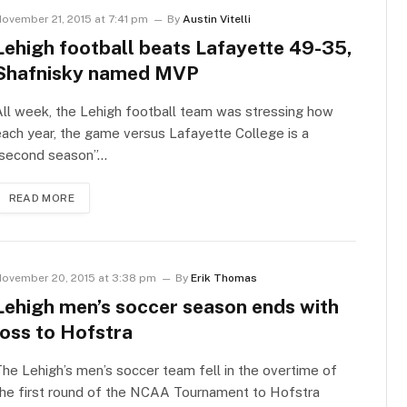
ovember 21, 2015 at 7:41 pm
By
Austin Vitelli
Lehigh football beats Lafayette 49-35,
Shafnisky named MVP
ll week, the Lehigh football team was stressing how
ach year, the game versus Lafayette College is a
“second season”…
READ MORE
ovember 20, 2015 at 3:38 pm
By
Erik Thomas
Lehigh men’s soccer season ends with
loss to Hofstra
he Lehigh’s men’s soccer team fell in the overtime of
he first round of the NCAA Tournament to Hofstra