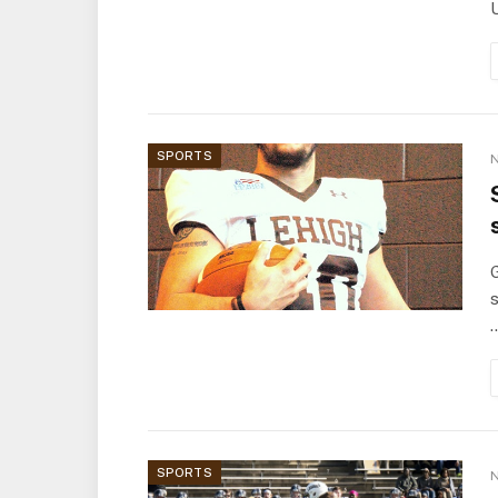
U
SPORTS
N
G
s
SPORTS
N