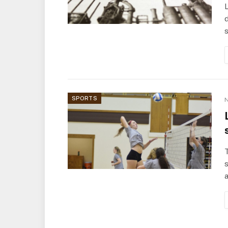
L
d
s
SPORTS
N
T
a