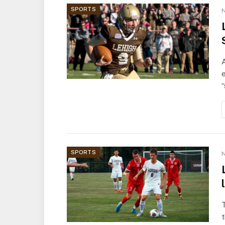
SPORTS
N
A
e
SPORTS
N
T
t