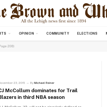
RTS
OPINION
COMMUNITY
ELECTIONS
(Page 208)
ovember 23, 2015
By
Michael Reiner
CJ McCollum dominates for Trail
Blazers in third NBA season