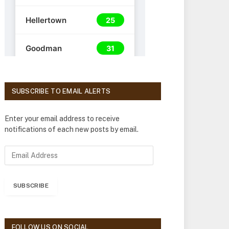
SUBSCRIBE TO EMAIL ALERTS
Enter your email address to receive
notifications of each new posts by email.
E
m
a
i
SUBSCRIBE
l
A
d
d
FOLLOW US ON SOCIAL