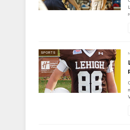
C
L
SPORTS
N
C
m
V