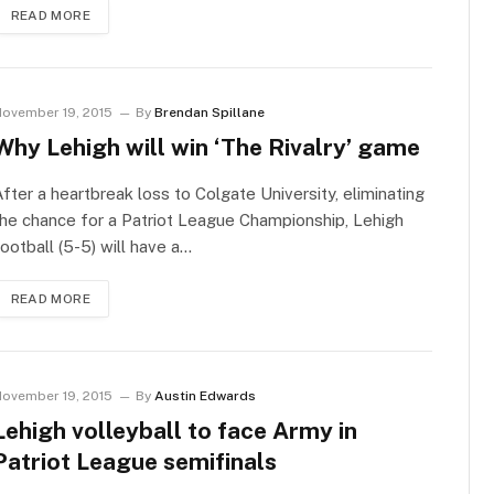
READ MORE
ovember 19, 2015
By
Brendan Spillane
Why Lehigh will win ‘The Rivalry’ game
fter a heartbreak loss to Colgate University, eliminating
he chance for a Patriot League Championship, Lehigh
ootball (5-5) will have a…
READ MORE
ovember 19, 2015
By
Austin Edwards
Lehigh volleyball to face Army in
Patriot League semifinals