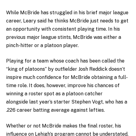
While McBride has struggled in his brief major league
career, Leary said he thinks McBride just needs to get
an opportunity with consistent playing time. In his
previous major league stints, McBride was either a
pinch-hitter or a platoon player.
Playing for a team whose coach has been called the
“king of platoons” by outfielder Josh Reddick doesn’t
inspire much confidence for McBride obtaining a full-
time role. It does, however, improve his chances of
winning a roster spot as a platoon catcher
alongside last year’s starter Stephen Vogt, who has a
.226 career batting average against lefties.
Whether or not McBride makes the final roster, his
influence on Lehigh’s program cannot be understated.