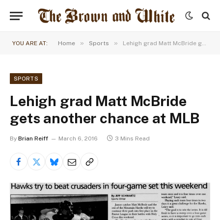
»
»
YOU ARE AT:
Home
Sports
Lehigh grad Matt McBride gets another chance at MLB
SPORTS
Lehigh grad Matt McBride
gets another chance at MLB
By
Brian Reiff
March 6, 2016
3 Mins Read