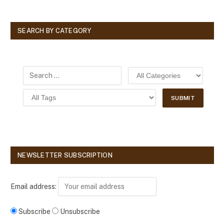
SEARCH BY CATEGORY
NEWSLETTER SUBSCRIPTION
Email address:
Subscribe
Unsubscribe