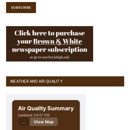
WEATHER AND AIR QUALITY