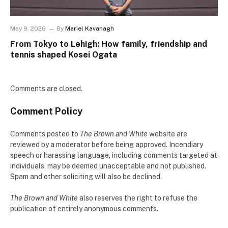
May 9, 2026
By
Mariel Kavanagh
From Tokyo to Lehigh: How family, friendship and
tennis shaped Kosei Ogata
Comments are closed.
Comment Policy
Comments posted to
The Brown and White
website are
reviewed by a moderator before being approved. Incendiary
speech or harassing language, including comments targeted at
individuals, may be deemed unacceptable and not published.
Spam and other soliciting will also be declined.
The Brown and White
also reserves the right to refuse the
publication of entirely anonymous comments.