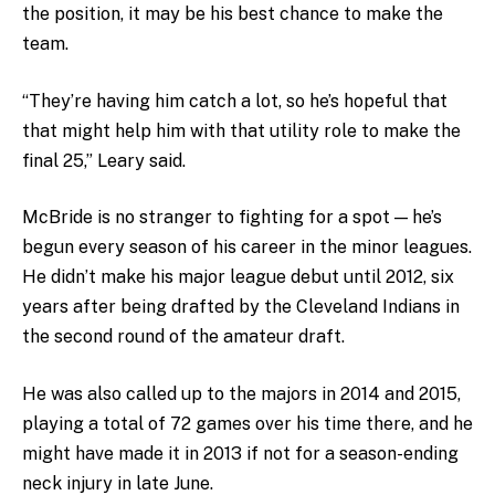
the position, it may be his best chance to make the
team.
“They’re having him catch a lot, so he’s hopeful that
that might help him with that utility role to make the
final 25,” Leary said.
McBride is no stranger to fighting for a spot — he’s
begun every season of his career in the minor leagues.
He didn’t make his major league debut until 2012, six
years after being drafted by the Cleveland Indians in
the second round of the amateur draft.
He was also called up to the majors in 2014 and 2015,
playing a total of 72 games over his time there, and he
might have made it in 2013 if not for a season-ending
neck injury in late June.