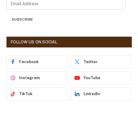
E
m
a
SUBSCRIBE
i
l
A
d
FOLLOW US ON SOCIAL
d
r
e
Facebook
Twitter
s
s
Instagram
YouTube
TikTok
LinkedIn