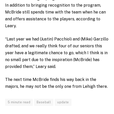
In addition to bringing recognition to the program,
McBride still spends time with the team when he can
and offers assistance to the players, according to
Leary.
“Last year we had (Justin) Pacchioli and (Mike) Garzillo
drafted, and we really think four of our seniors this
year have a legitimate chance to go, which I think is in
no small part due to the inspiration (McBride) has
provided them,” Leary said.
The next time McBride finds his way back in the
majors, he may not be the only one from Lehigh there.
5 minute read
Baseball
update