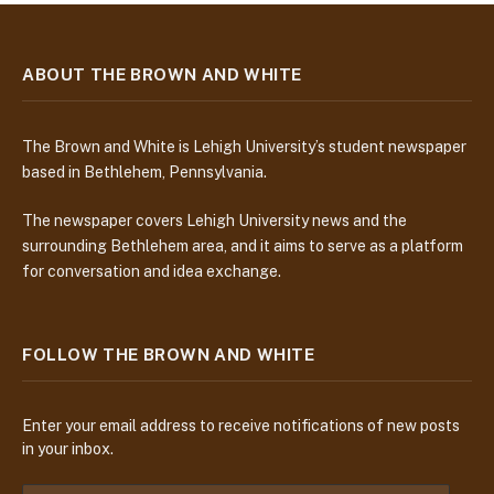
ABOUT THE BROWN AND WHITE
The Brown and White is Lehigh University’s student newspaper
based in Bethlehem, Pennsylvania.
The newspaper covers Lehigh University news and the
surrounding Bethlehem area, and it aims to serve as a platform
for conversation and idea exchange.
FOLLOW THE BROWN AND WHITE
Enter your email address to receive notifications of new posts
in your inbox.