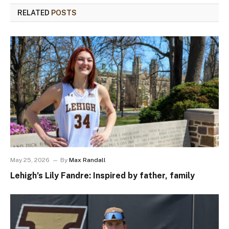
RELATED
POSTS
May 25, 2026
By
Max Randall
Lehigh’s Lily Fandre: Inspired by father, family