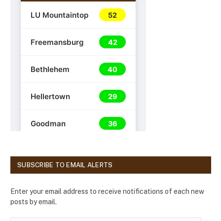
SUBSCRIBE TO EMAIL ALERTS
Enter your email address to receive notifications of each new
posts by email.