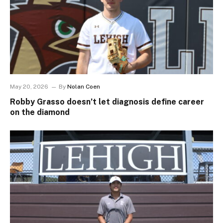
May 20, 2026
By
Nolan Coen
Robby Grasso doesn’t let diagnosis define career
on the diamond