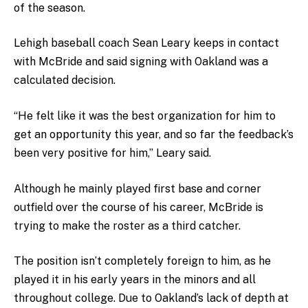
of the season.
Lehigh baseball coach Sean Leary keeps in contact
with McBride and said signing with Oakland was a
calculated decision.
“He felt like it was the best organization for him to
get an opportunity this year, and so far the feedback’s
been very positive for him,” Leary said.
Although he mainly played first base and corner
outfield over the course of his career, McBride is
trying to make the roster as a third catcher.
The position isn’t completely foreign to him, as he
played it in his early years in the minors and all
throughout college. Due to Oakland’s lack of depth at