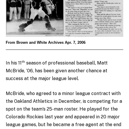
From Brown and White Archives Apr. 7, 2006
th
In his 11
season of professional baseball, Matt
McBride, ’06, has been given another chance at
success at the major league level.
McBride, who agreed to a minor league contract with
the Oakland Athletics in December, is competing for a
spot on the team’s 25-man roster. He played for the
Colorado Rockies last year and appeared in 20 major
league games, but he became a free agent at the end