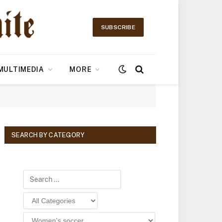
SUBSCRIBE
MULTIMEDIA
MORE
SEARCH BY CATEGORY