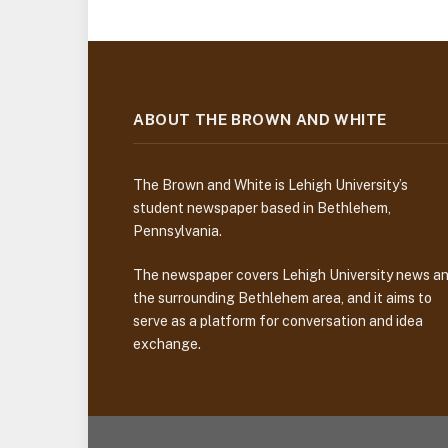
ABOUT THE BROWN AND WHITE
The Brown and White is Lehigh University’s
student newspaper based in Bethlehem,
Pennsylvania.
The newspaper covers Lehigh University news a
the surrounding Bethlehem area, and it aims to
serve as a platform for conversation and idea
exchange.