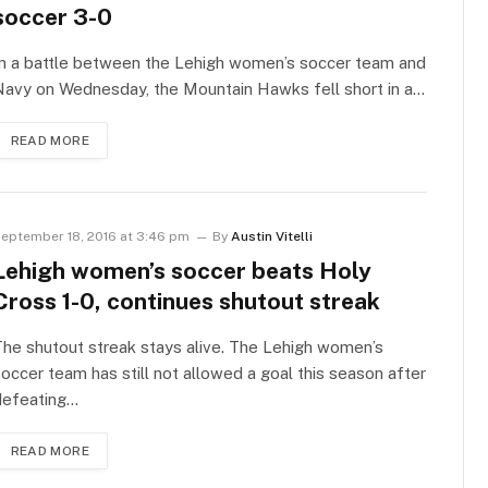
soccer 3-0
In a battle between the Lehigh women’s soccer team and
Navy on Wednesday, the Mountain Hawks fell short in a…
READ MORE
eptember 18, 2016 at 3:46 pm
By
Austin Vitelli
Lehigh women’s soccer beats Holy
Cross 1-0, continues shutout streak
he shutout streak stays alive. The Lehigh women’s
occer team has still not allowed a goal this season after
defeating…
READ MORE