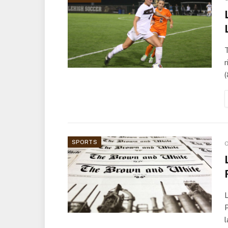
T
r
SPORTS
O
L
P
l