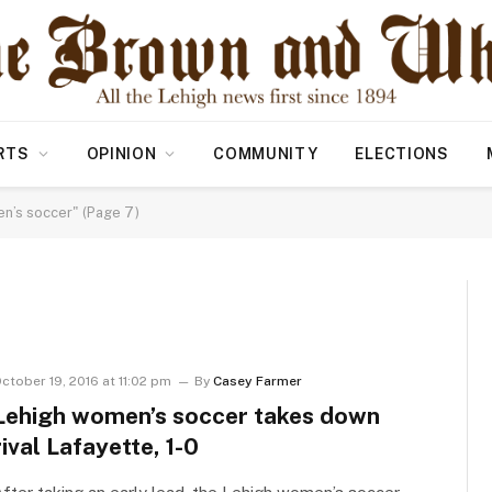
RTS
OPINION
COMMUNITY
ELECTIONS
’s soccer" (Page 7)
R
ctober 19, 2016 at 11:02 pm
By
Casey Farmer
Lehigh women’s soccer takes down
rival Lafayette, 1-0