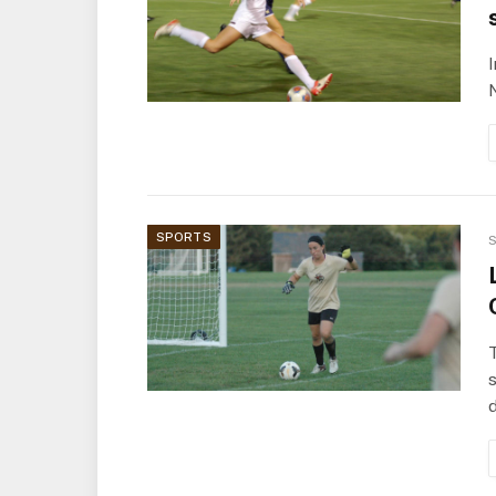
SPORTS
S
T
s