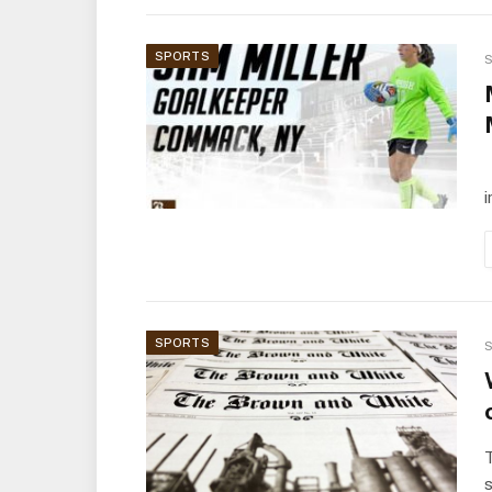
SPORTS
S
T
i
SPORTS
S
s