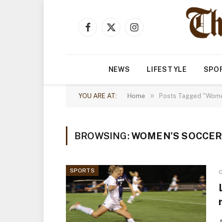
Facebook
X
Instagram
(Twitter)
NEWS
LIFESTYLE
SPO
»
YOU ARE AT:
Home
Posts Tagged "Women
BROWSING:
WOMEN’S SOCCE
SPORTS
O