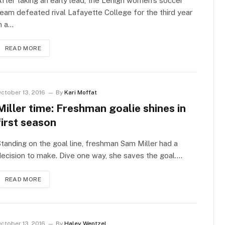
fter taking an early lead, the Lehigh women’s soccer
eam defeated rival Lafayette College for the third year
n a…
READ MORE
ctober 13, 2016
By
Kari Moffat
Miller time: Freshman goalie shines in
first season
tanding on the goal line, freshman Sam Miller had a
ecision to make. Dive one way, she saves the goal.…
READ MORE
ctober 13, 2016
By
Haley Wentzel