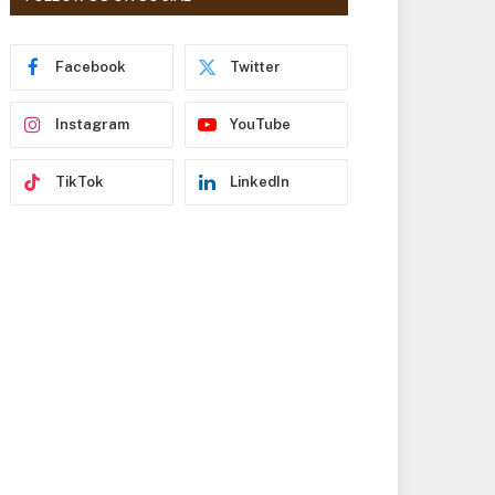
r
e
s
Facebook
Twitter
s
Instagram
YouTube
TikTok
LinkedIn