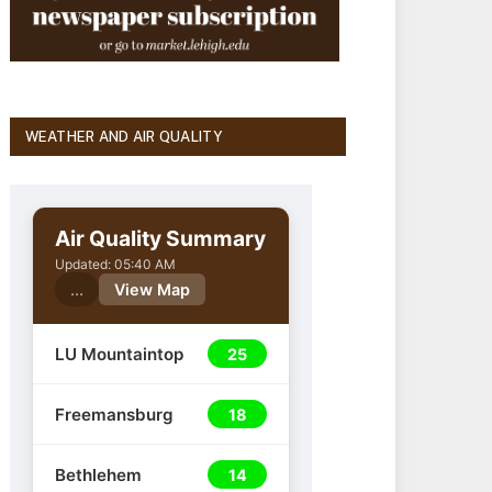
WEATHER AND AIR QUALITY