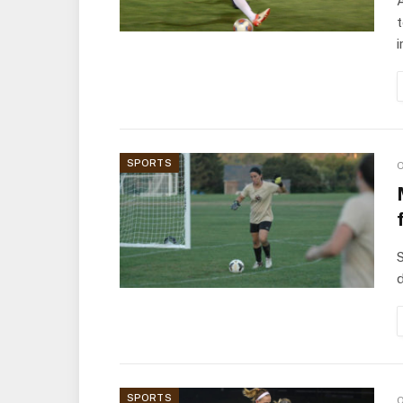
A
t
i
SPORTS
O
S
d
SPORTS
O