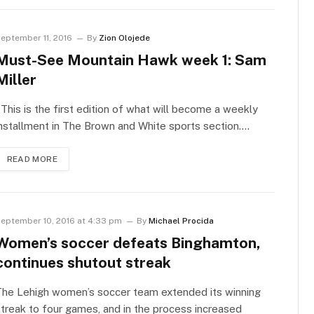
eptember 11, 2016
By
Zion Olojede
Must-See Mountain Hawk week 1: Sam
Miller
his is the first edition of what will become a weekly
nstallment in The Brown and White sports section.…
READ MORE
eptember 10, 2016 at 4:33 pm
By
Michael Procida
Women’s soccer defeats Binghamton,
continues shutout streak
The Lehigh women’s soccer team extended its winning
treak to four games, and in the process increased