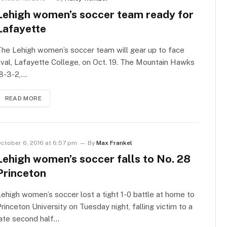
Lehigh women’s soccer team ready for
Lafayette
he Lehigh women’s soccer team will gear up to face
ival, Lafayette College, on Oct. 19. The Mountain Hawks
(8-3-2,…
READ MORE
ctober 6, 2016 at 6:57 pm
By
Max Frankel
Lehigh women’s soccer falls to No. 28
Princeton
ehigh women’s soccer lost a tight 1-0 battle at home to
rinceton University on Tuesday night, falling victim to a
ate second half…