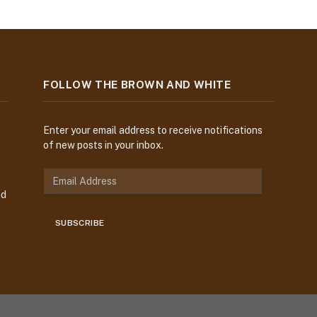
FOLLOW THE BROWN AND WHITE
Enter your email address to receive notifications
of new posts in your inbox.
E
m
nd
a
i
SUBSCRIBE
l
A
d
d
r
e