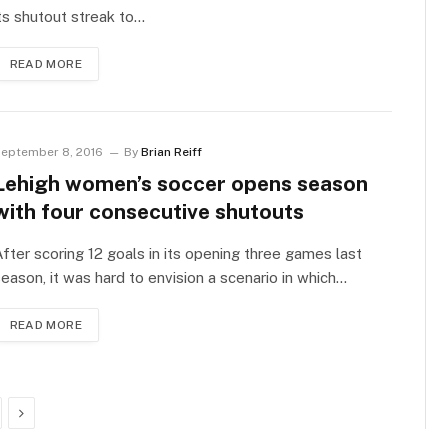
ts shutout streak to…
READ MORE
eptember 8, 2016
By
Brian Reiff
Lehigh women’s soccer opens season
with four consecutive shutouts
fter scoring 12 goals in its opening three games last
eason, it was hard to envision a scenario in which…
READ MORE
Next