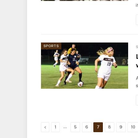
i
SPORTS
S
A
s
Previous
…
1
5
6
7
8
9
10