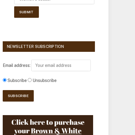
NEWSLETTER SUBSCRIPTION
Email address:
Subscribe
Unsubscribe