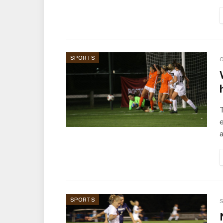
SPORTS
O
T
e
a
SPORTS
S