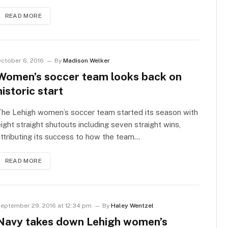
READ MORE
ctober 6, 2016
By
Madison Welker
Women’s soccer team looks back on
historic start
he Lehigh women’s soccer team started its season with
ight straight shutouts including seven straight wins,
ttributing its success to how the team…
READ MORE
eptember 29, 2016 at 12:34 pm
By
Haley Wentzel
Navy takes down Lehigh women’s