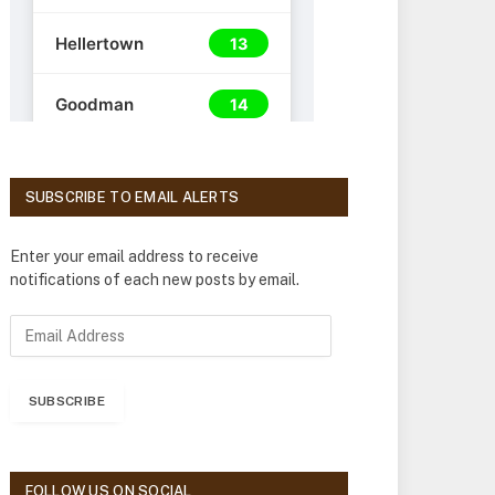
SUBSCRIBE TO EMAIL ALERTS
Enter your email address to receive
notifications of each new posts by email.
E
m
a
i
SUBSCRIBE
l
A
d
d
FOLLOW US ON SOCIAL