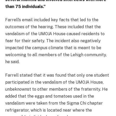
than 75 individuals.”
Farrell’s email included key facts that led to the
outcomes of the hearing. These included that the
vandalism of the UMOJA House caused residents to
fear for their safety. The incident also negatively
impacted the campus climate that is meant to be
welcoming to all members of the Lehigh community,
he said.
Farrell stated that it was found that only one student
participated in the vandalism of the UMOJA House,
unbeknownst to other members of the fraternity. He
added that the eggs and tomatoes used in the
vandalism were taken from the Sigma Chi chapter
refrigerator, which is located near where the