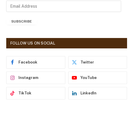
E
m
a
SUBSCRIBE
i
l
A
d
FOLLOW US ON SOCIAL
d
r
e
Facebook
Twitter
s
s
Instagram
YouTube
TikTok
LinkedIn