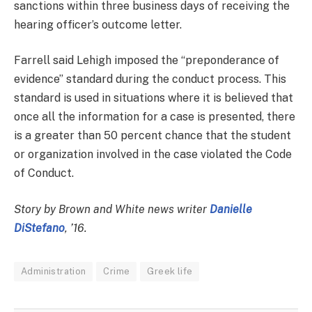
sanctions within three business days of receiving the
hearing officer’s outcome letter.
Farrell said Lehigh imposed the “preponderance of
evidence” standard during the conduct process. This
standard is used in situations where it is believed that
once all the information for a case is presented, there
is a greater than 50 percent chance that the student
or organization involved in the case violated the Code
of Conduct.
Story by Brown and White news writer
Danielle
DiStefano
, ’16.
Administration
Crime
Greek life