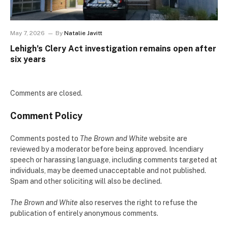
May 7, 2026
By
Natalie Javitt
Lehigh’s Clery Act investigation remains open after
six years
Comments are closed.
Comment Policy
Comments posted to
The Brown and White
website are
reviewed by a moderator before being approved. Incendiary
speech or harassing language, including comments targeted at
individuals, may be deemed unacceptable and not published.
Spam and other soliciting will also be declined.
The Brown and White
also reserves the right to refuse the
publication of entirely anonymous comments.