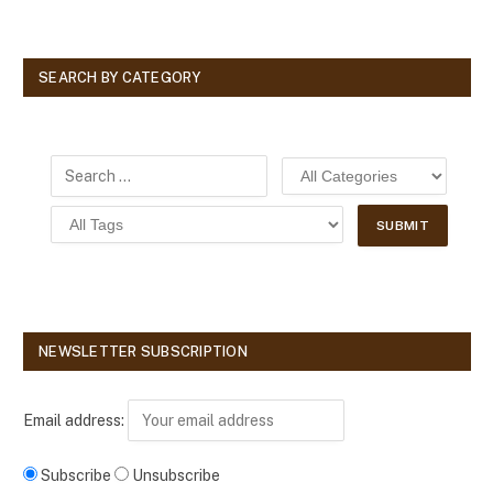
SEARCH BY CATEGORY
NEWSLETTER SUBSCRIPTION
Email address:
Subscribe
Unsubscribe