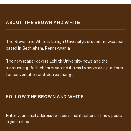
ABOUT THE BROWN AND WHITE
The Brown and White is Lehigh University’s student newspaper
based in Bethlehem, Pennsylvania.
The newspaper covers Lehigh University news and the
surrounding Bethlehem area, and it aims to serve as a platform
for conversation and idea exchange.
FOLLOW THE BROWN AND WHITE
Enter your email address to receive notifications of new posts
in your inbox.