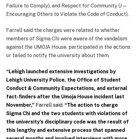
Failure to Comply), and Respect for Community (J —
Encouraging Others to Violate the Code of Conduct).
Farrell said the charges were related to whether
members of Sigma Chi were aware of the vandalism
against the UMOJA House, participated in the actions
or failed to notify the university about them.
“Lehigh launched extensive investigations by
Lehigh University Police, the Office of Student
Conduct & Community Expectations, and external
fact-finders after the Umoja House incident last
November,”
Farrell said.
“The action to charge
Sigma Chi and the two students with violations of
the university’s disciplinary code was the result of
this lengthy and extensive process that spanned
several months and involved interviews with more