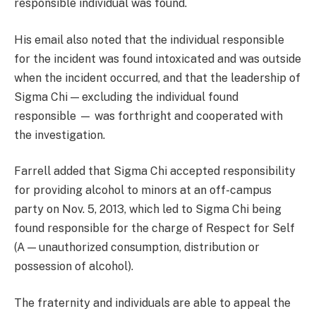
responsible individual was found.
His email also noted that the individual responsible
for the incident was found intoxicated and was outside
when the incident occurred, and that the leadership of
Sigma Chi — excluding the individual found
responsible — was forthright and cooperated with
the investigation.
Farrell added that Sigma Chi accepted responsibility
for providing alcohol to minors at an off-campus
party on Nov. 5, 2013, which led to Sigma Chi being
found responsible for the charge of Respect for Self
(A — unauthorized consumption, distribution or
possession of alcohol).
The fraternity and individuals are able to appeal the