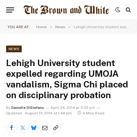
»
»
YOU ARE AT:
Home
News
Lehigh University student expelled regarding UMOJA vandalism, Sigma Chi placed on disciplinary probation
NEWS
Lehigh University student
expelled regarding UMOJA
vandalism, Sigma Chi placed
on disciplinary probation
By
Danielle DiStefano
April 24, 2014 at 3:02 pm
Updated:
August 13, 2014 at 1:49 pm
4 Mins Read