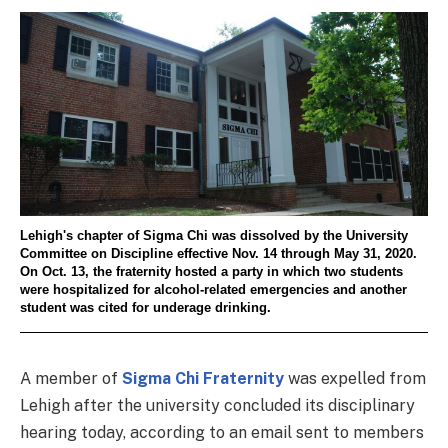
Lehigh's chapter of Sigma Chi was dissolved by the University
Committee on Discipline effective Nov. 14 through May 31, 2020.
On Oct. 13, the fraternity hosted a party in which two students
were hospitalized for alcohol-related emergencies and another
student was cited for underage drinking.
A member of
Sigma Chi Fraternity
was expelled from
Lehigh after the university concluded its disciplinary
hearing today, according to an email sent to members