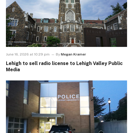
June 16, 2026 at 10:29 pm
By
Megan Kramer
Lehigh to sell radio license to Lehigh Valley Public
Media