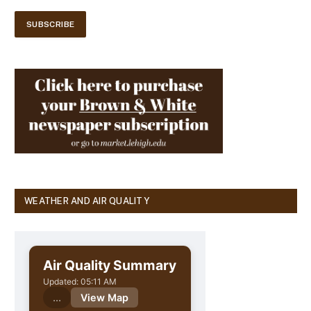
WEATHER AND AIR QUALITY