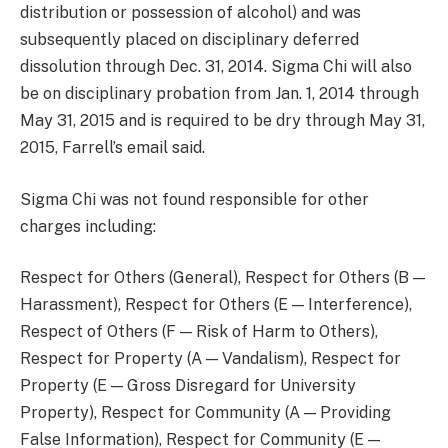
distribution or possession of alcohol) and was
subsequently placed on disciplinary deferred
dissolution through Dec. 31, 2014. Sigma Chi will also
be on disciplinary probation from Jan. 1, 2014 through
May 31, 2015 and is required to be dry through May 31,
2015, Farrell’s email said.
Sigma Chi was not found responsible for other
charges including:
Respect for Others (General), Respect for Others (B —
Harassment), Respect for Others (E — Interference),
Respect of Others (F — Risk of Harm to Others),
Respect for Property (A — Vandalism), Respect for
Property (E — Gross Disregard for University
Property), Respect for Community (A — Providing
False Information), Respect for Community (E —