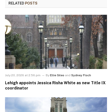
RELATED
POSTS
July 20, 2026 at 2:56 pm
By
Ellie Sileo
and
Sydney Floch
Lehigh appoints Jessica Risha White as new Title IX
coordinator