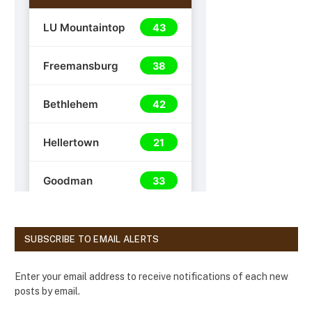
SUBSCRIBE TO EMAIL ALERTS
Enter your email address to receive notifications of each new
posts by email.