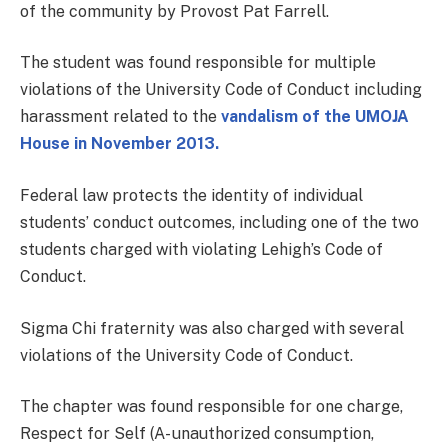
of the community by Provost Pat Farrell.
The student was found responsible for multiple
violations of the University Code of Conduct including
harassment related to the
vandalism of the UMOJA
House in November 2013.
Federal law protects the identity of individual
students’ conduct outcomes, including one of the two
students charged with violating Lehigh’s Code of
Conduct.
Sigma Chi fraternity was also charged with several
violations of the University Code of Conduct.
The chapter was found responsible for one charge,
Respect for Self (A- unauthorized consumption,