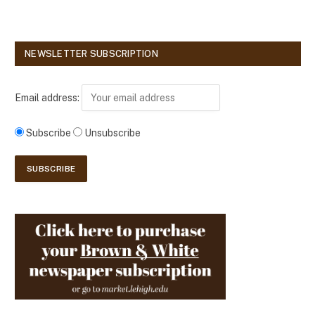
NEWSLETTER SUBSCRIPTION
Email address:
Subscribe
Unsubscribe