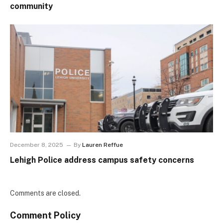
community
December 8, 2025
By
Lauren Reffue
Lehigh Police address campus safety concerns
Comments are closed.
Comment Policy