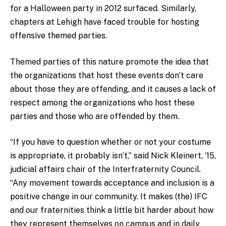
for a Halloween party in 2012 surfaced. Similarly,
chapters at Lehigh have faced trouble for hosting
offensive themed parties.
Themed parties of this nature promote the idea that
the organizations that host these events don’t care
about those they are offending, and it causes a lack of
respect among the organizations who host these
parties and those who are offended by them.
“If you have to question whether or not your costume
is appropriate, it probably isn’t,” said Nick Kleinert, ’15,
judicial affairs chair of the Interfraternity Council.
“Any movement towards acceptance and inclusion is a
positive change in our community. It makes (the) IFC
and our fraternities think a little bit harder about how
they represent themselves on campus and in daily