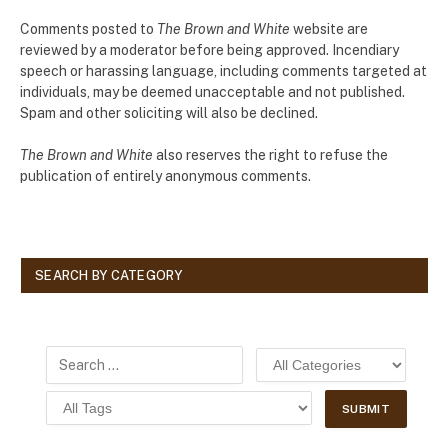
Comments posted to
The Brown and White
website are
reviewed by a moderator before being approved. Incendiary
speech or harassing language, including comments targeted at
individuals, may be deemed unacceptable and not published.
Spam and other soliciting will also be declined.
The Brown and White
also reserves the right to refuse the
publication of entirely anonymous comments.
SEARCH BY CATEGORY