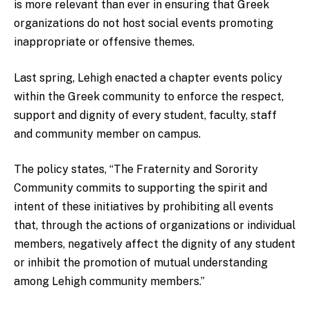
is more relevant than ever in ensuring that Greek
organizations do not host social events promoting
inappropriate or offensive themes.
Last spring, Lehigh enacted a chapter events policy
within the Greek community to enforce the respect,
support and dignity of every student, faculty, staff
and community member on campus.
The policy states, “The Fraternity and Sorority
Community commits to supporting the spirit and
intent of these initiatives by prohibiting all events
that, through the actions of organizations or individual
members, negatively affect the dignity of any student
or inhibit the promotion of mutual understanding
among Lehigh community members.”