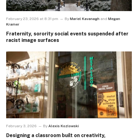
February 23, 2026 at 8:31 pm
By
Mariel Kavanagh
and
Megan
Kramer
Fraternity, sorority social events suspended after
racist image surfaces
February 3, 2026
By
Alexis Kozlowski
Designing a classroom built on creativity,