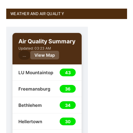
WEATHER AND AIR QUALITY