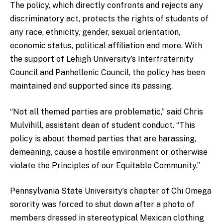
The policy, which directly confronts and rejects any
discriminatory act, protects the rights of students of
any race, ethnicity, gender, sexual orientation,
economic status, political affiliation and more. With
the support of Lehigh University’s Interfraternity
Council and Panhellenic Council, the policy has been
maintained and supported since its passing.
“Not all themed parties are problematic,” said Chris
Mulvihill, assistant dean of student conduct. “This
policy is about themed parties that are harassing,
demeaning, cause a hostile environment or otherwise
violate the Principles of our Equitable Community.”
Pennsylvania State University’s chapter of Chi Omega
sorority was forced to shut down after a photo of
members dressed in stereotypical Mexican clothing