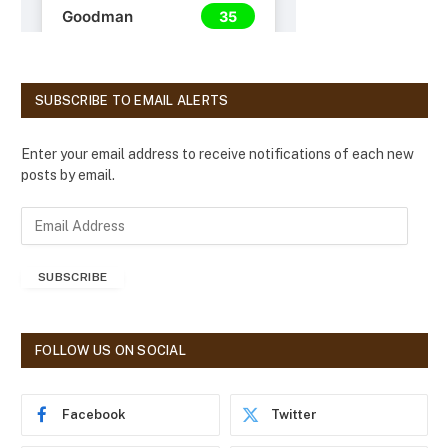
SUBSCRIBE TO EMAIL ALERTS
Enter your email address to receive notifications of each new
posts by email.
E
m
a
SUBSCRIBE
i
l
A
d
FOLLOW US ON SOCIAL
d
r
e
Facebook
Twitter
s
s