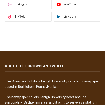
Instagram
YouTube
TikTok
LinkedIn
ABOUT THE BROWN AND WHITE
The Brown and White is Lehigh University’s student newspaper
based in Bethlehem, Pennsylvania.
The newspaper covers Lehigh University news and the
surrounding Bethlehem area, and it aims to serve as a platform