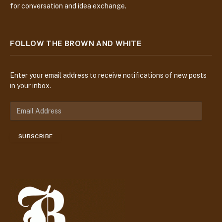
for conversation and idea exchange.
FOLLOW THE BROWN AND WHITE
Enter your email address to receive notifications of new posts
in your inbox.
E
m
a
SUBSCRIBE
i
l
A
d
d
r
e
s
s