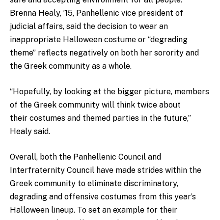
Brenna Healy, ’15, Panhellenic vice president of
judicial affairs, said the decision to wear an
inappropriate Halloween costume or “degrading
theme” reflects negatively on both her sorority and
the Greek community as a whole.
“Hopefully, by looking at the bigger picture, members
of the Greek community will think twice about
their costumes and themed parties in the future,”
Healy said.
Overall, both the Panhellenic Council and
Interfraternity Council have made strides within the
Greek community to eliminate discriminatory,
degrading and offensive costumes from this year’s
Halloween lineup. To set an example for their