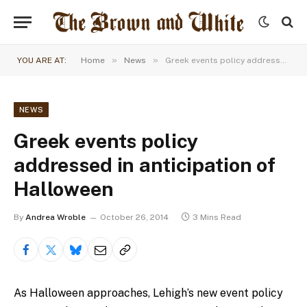
»
»
YOU ARE AT:
Home
News
Greek events policy addressed in anticipation of Halloween
NEWS
Greek events policy
addressed in anticipation of
Halloween
By
Andrea Wroble
October 26, 2014
3 Mins Read
As Halloween approaches, Lehigh’s new event policy