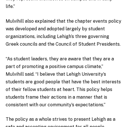
life.”
Mulvihill also explained that the chapter events policy
was developed and adopted largely by student
organizations, including Lehigh’s three governing
Greek councils and the Council of Student Presidents.
“As student leaders, they are aware that they are a
part of promoting a positive campus climate,”
Mulvihill said. “I believe that Lehigh University’s
students are good people that have the best interests
of their fellow students at heart. This policy helps
students frame their actions in a manner that is
consistent with our community’s expectations.”
The policy as a whole strives to present Lehigh as a
safe and accepting environment for all people.