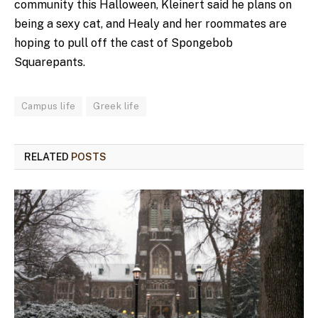
community this Halloween, Kleinert said he plans on
being a sexy cat, and Healy and her roommates are
hoping to pull off the cast of Spongebob
Squarepants.
Campus life
Greek life
RELATED
POSTS