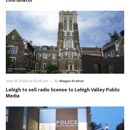
coordinator
June 16, 2026 at 10:29 pm
By
Megan Kramer
Lehigh to sell radio license to Lehigh Valley Public
Media