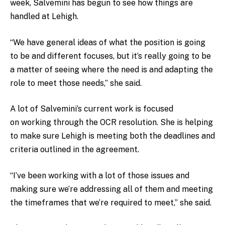
week, Salvemini has begun to see how things are
handled at Lehigh.
“We have general ideas of what the position is going
to be and different focuses, but it’s really going to be
a matter of seeing where the need is and adapting the
role to meet those needs,” she said.
A lot of Salvemini’s current work is focused
on working through the OCR resolution. She is helping
to make sure Lehigh is meeting both the deadlines and
criteria outlined in the agreement.
“I’ve been working with a lot of those issues and
making sure we’re addressing all of them and meeting
the timeframes that we’re required to meet,” she said.