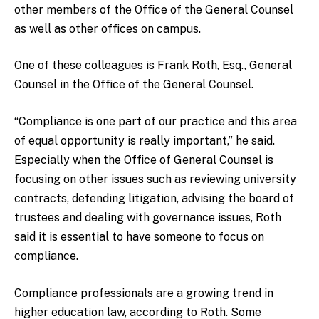
other members of the Office of the General Counsel
as well as other offices on campus.
One of these colleagues is Frank Roth, Esq., General
Counsel in the Office of the General Counsel.
“Compliance is one part of our practice and this area
of equal opportunity is really important,” he said.
Especially when the Office of General Counsel is
focusing on other issues such as reviewing university
contracts, defending litigation, advising the board of
trustees and dealing with governance issues, Roth
said it is essential to have someone to focus on
compliance.
Compliance professionals are a growing trend in
higher education law, according to Roth. Some