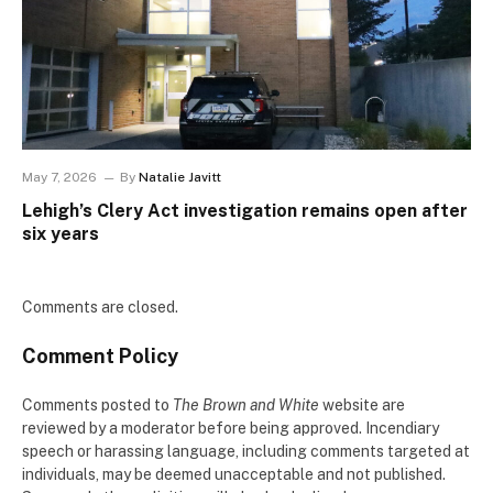
May 7, 2026
By
Natalie Javitt
Lehigh’s Clery Act investigation remains open after
six years
Comments are closed.
Comment Policy
Comments posted to
The Brown and White
website are
reviewed by a moderator before being approved. Incendiary
speech or harassing language, including comments targeted at
individuals, may be deemed unacceptable and not published.