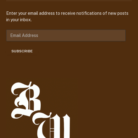
Enter your email address to receive notifications of new posts
in your inbox.
E
m
a
SUBSCRIBE
i
l
A
d
d
r
e
s
s