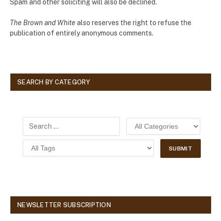
Spam and other soliciting will also be declined.
The Brown and White
also reserves the right to refuse the
publication of entirely anonymous comments.
SEARCH BY CATEGORY
NEWSLETTER SUBSCRIPTION