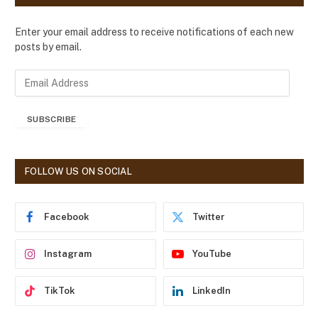
Enter your email address to receive notifications of each new
posts by email.
E
m
a
SUBSCRIBE
i
l
A
d
FOLLOW US ON SOCIAL
d
r
e
Facebook
Twitter
s
s
Instagram
YouTube
TikTok
LinkedIn