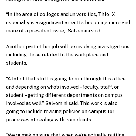
“In the area of colleges and universities, Title IX
especially is a significant area. It’s becoming more and
more of a prevalent issue,” Salvemini said.
Another part of her job will be involving investigations
including those related to the workplace and
students.
“A lot of that stuff is going to run through this office
and depending on who’s involved – faculty, staff, or
student – getting different departments on campus
involved as well,” Salvemini said. This work is also
going to include revising policies on campus for
processes of dealing with complaints.
“We’re making sure that when we’re actually putting