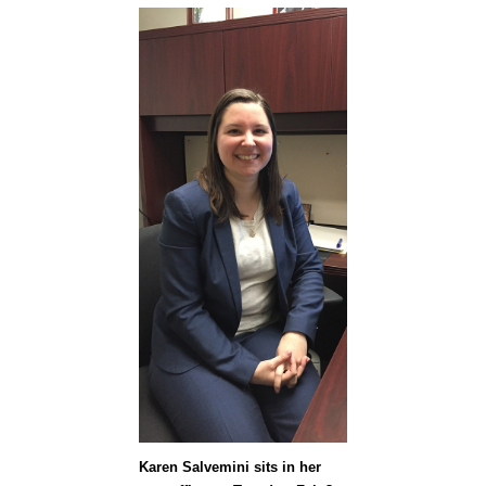
Karen Salvemini sits in her