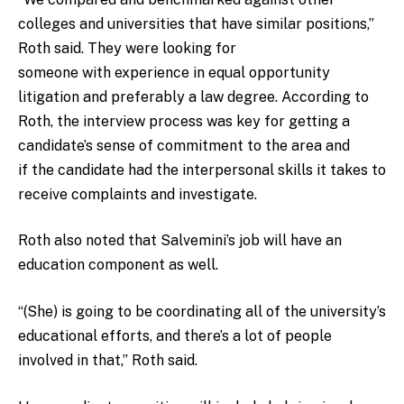
colleges and universities that have similar positions,”
Roth said. They were looking for
someone with experience in equal opportunity
litigation and preferably a law degree. According to
Roth, the interview process was key for getting a
candidate’s sense of commitment to the area and
if the candidate had the interpersonal skills it takes to
receive complaints and investigate.
Roth also noted that Salvemini’s job will have an
education component as well.
“(She) is going to be coordinating all of the university’s
educational efforts, and there’s a lot of people
involved in that,” Roth said.