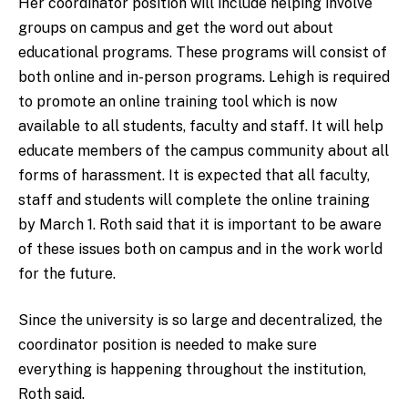
Her coordinator position will include helping involve
groups on campus and get the word out about
educational programs. These programs will consist of
both online and in-person programs. Lehigh is required
to
promote an
online training tool
which
is now
available to all students, faculty and
staff. It will
help
educate members of the campus community about all
forms of harassment. It is expected that all faculty,
staff and students will complete the online training
by March 1. Roth said that it is important to be aware
of these issues both on campus and in the work world
for the future.
Since the university is so large and decentralized, the
coordinator position is needed to make sure
everything is happening throughout the institution,
Roth said.