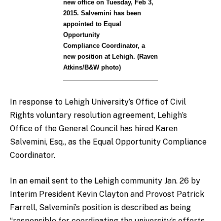
new office on Tuesday, Feb 3,
2015. Salvemini has been
appointed to Equal
Opportunity
Compliance Coordinator, a
new position at Lehigh. (Raven
Atkins/B&W photo)
In response to Lehigh University’s Office of Civil
Rights voluntary resolution agreement, Lehigh’s
Office of the General Council has hired Karen
Salvemini, Esq., as the Equal Opportunity Compliance
Coordinator.
In an email sent to the Lehigh community Jan. 26 by
Interim President Kevin Clayton and Provost Patrick
Farrell, Salvemini’s position is described as being
“responsible for coordinating the university’s efforts