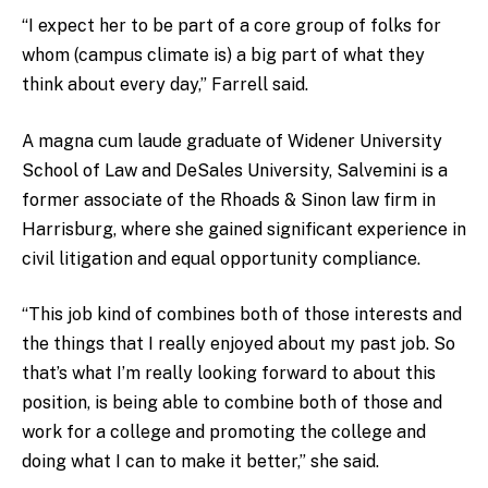
“I expect her to be part of a core group of folks for
whom (campus climate is) a big part of what they
think about every day,” Farrell said.
A magna cum laude graduate of Widener University
School of Law and DeSales University, Salvemini is a
former associate of the Rhoads & Sinon law firm in
Harrisburg, where she gained significant experience in
civil litigation and equal opportunity compliance.
“This job kind of combines both of those interests and
the things that I really enjoyed about my past job. So
that’s what I’m really looking forward to about this
position, is being able to combine both of those and
work for a college and promoting the college and
doing what I can to make it better,” she said.