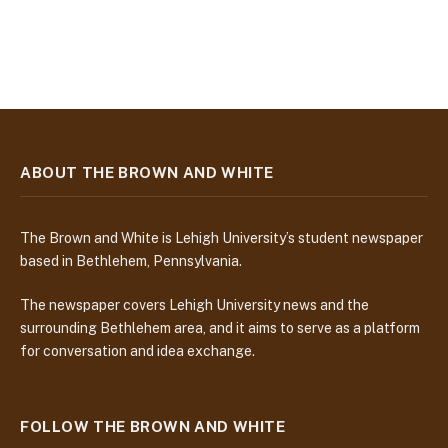
ABOUT THE BROWN AND WHITE
The Brown and White is Lehigh University’s student newspaper
based in Bethlehem, Pennsylvania.
The newspaper covers Lehigh University news and the
surrounding Bethlehem area, and it aims to serve as a platform
for conversation and idea exchange.
FOLLOW THE BROWN AND WHITE