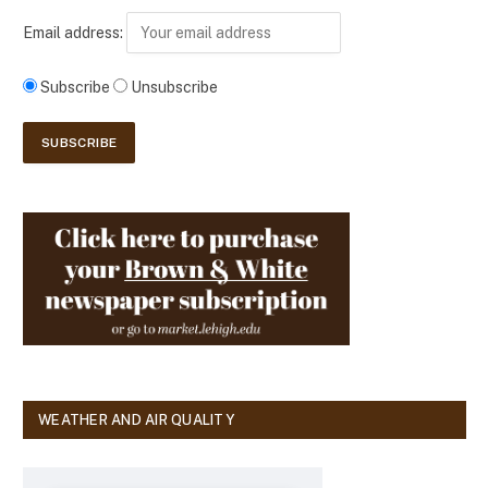
Email address:
Subscribe
Unsubscribe
WEATHER AND AIR QUALITY