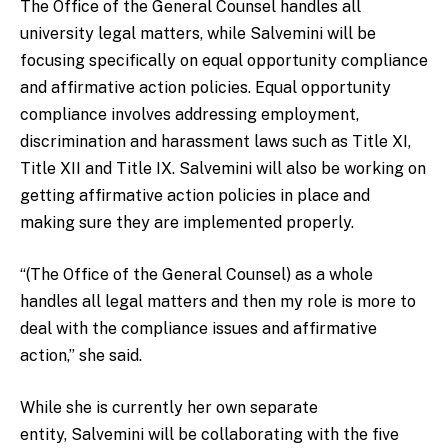
The Office of the General Counsel handles all
university legal matters, while Salvemini will be
focusing specifically on equal opportunity compliance
and affirmative action policies. Equal opportunity
compliance involves addressing employment,
discrimination and harassment laws such as Title XI,
Title XII and Title IX. Salvemini will also be working on
getting affirmative action policies in place and
making sure they are implemented properly.
“(The Office of the General Counsel) as a whole
handles all legal matters and then my role is more to
deal with the compliance issues and affirmative
action,” she said.
While she is currently her own separate
entity, Salvemini will be collaborating with the five