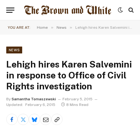
»
»
YOU ARE AT:
Home
News
Lehigh hires Karen Salvemini in response to Office of Civil Rights investigation
NEWS
Lehigh hires Karen Salvemini
in response to Office of Civil
Rights investigation
By
Samantha Tomaszewski
February 5, 2015
Updated:
February 6, 2015
8 Mins Read