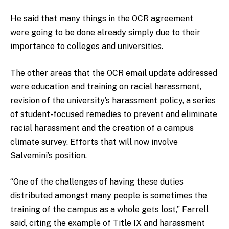
He said that many things in the OCR agreement
were going to be done already simply due to their
importance to colleges and universities.
The other areas that the OCR email update addressed
were education and training on racial harassment,
revision of the university’s harassment policy, a series
of student-focused remedies to prevent and eliminate
racial harassment and the creation of a campus
climate survey. Efforts that will now involve
Salvemini’s position.
“One of the challenges of having these duties
distributed amongst many people is sometimes the
training of the campus as a whole gets lost,” Farrell
said, citing the example of Title IX and harassment