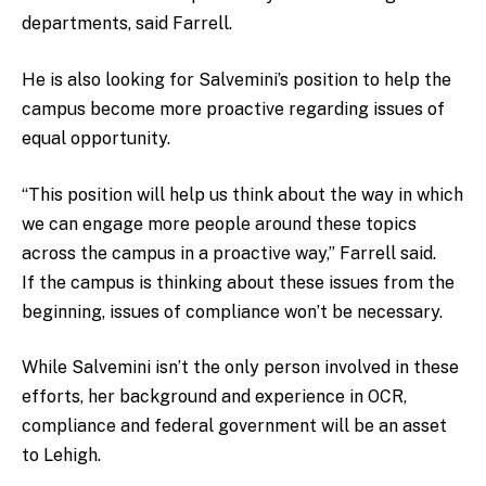
departments, said Farrell.
He is also looking for Salvemini’s position to help the
campus become more proactive regarding issues of
equal opportunity.
“This position will help us think about the way in which
we can engage more people around these topics
across the campus in a proactive way,” Farrell said.
If the campus is thinking about these issues from the
beginning, issues of compliance won’t be necessary.
While Salvemini isn’t the only person involved in these
efforts, her background and experience in OCR,
compliance and federal government will be an asset
to Lehigh.