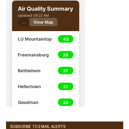
SUBSCRIBE TO EMAIL ALERTS