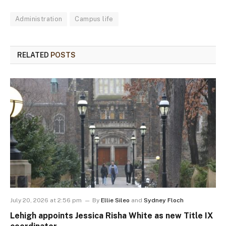
Administration
Campus life
RELATED
POSTS
July 20, 2026 at 2:56 pm
By
Ellie Sileo
and
Sydney Floch
Lehigh appoints Jessica Risha White as new Title IX