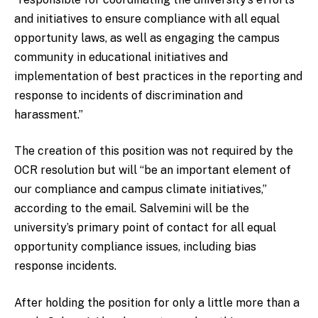
and initiatives to ensure compliance with all equal
opportunity laws, as well as engaging the campus
community in educational initiatives and
implementation of best practices in the reporting and
response to incidents of discrimination and
harassment.”
The creation of this position was not required by the
OCR resolution but will “be an important element of
our compliance and campus climate initiatives,”
according to the email. Salvemini will be the
university’s primary point of contact for all equal
opportunity compliance issues, including bias
response incidents.
After holding the position for only a little more than a