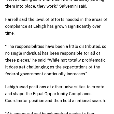
them into place, they work,” Salvemini said.
Farrell said the level of efforts needed in the areas of
compliance at Lehigh has grown significantly over
time.
“The responsibilities have been a little distributed, so
no single individual has been responsible for all of
these pieces,” he said. “While not totally problematic,
it does get challenging as the expectations of the
federal government continually increases.”
Lehigh used positions at other universities to create
and shape the Equal Opportunity Compliance
Coordinator position and then held a national search.
“We compared and benchmarked against other