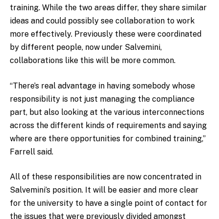
training. While the two areas differ, they share similar
ideas and could possibly see collaboration to work
more effectively. Previously these were coordinated
by different people, now under Salvemini,
collaborations like this will be more common.
“There’s real advantage in having somebody whose
responsibility is not just managing the compliance
part, but also looking at the various interconnections
across the different kinds of requirements and saying
where are there opportunities for combined training,”
Farrell said.
All of these responsibilities are now concentrated in
Salvemini’s position. It will be easier and more clear
for the university to have a single point of contact for
the issues that were previously divided amongst