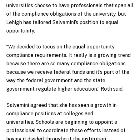
universities choose to have professionals that span all
of the compliance obligations of the university, but
Lehigh has tailored Salvemini’s position to equal
opportunity.
“We decided to focus on the equal opportunity
compliance requirements. It really is a growing trend
because there are so many compliance obligations,
because we receive federal funds and it’s part of the
way the federal government and the state
government regulate higher education,” Roth said.
Salvemini agreed that she has seen a growth in
compliance positions at colleges and
universities. Schools are beginning to appoint a
professional to coordinate these efforts instead of
having it divided throughout the institution.