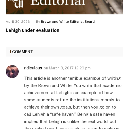
April 30, 2026
By
Brown and White Editorial Board
Lehigh under evaluation
1
COMMENT
ridiculous
on
March 8, 2017 12:29 pm
This article is another terrible example of writing
by the Brown and White. You write that academic
achievement at Lehigh is an example of how
some students refute the institution’s morals to
achieve their own goals, but then you go on to
call Lehigh a “safe haven.” Being a safe haven
implies that Lehigh is unlike the real world, but
the explicit point your article is trying to make is