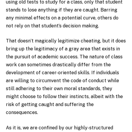
using old tests to study for a class, only that student
stands to lose anything if they are caught. Barring
any minimal effects on a potential curve, others do
not rely on that student’s decision making.
That doesn’t magically legitimize cheating, but it does
bring up the legitimacy of a gray area that exists in
the pursuit of academic success. The nature of class
work can sometimes drastically differ from the
development of career-oriented skills. If individuals
are willing to circumvent the code of conduct while
still adhering to their own moral standards, they
might choose to follow their instincts, albeit with the
risk of getting caught and suffering the
consequences.
As it is, we are confined by our highly-structured