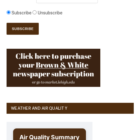
Subscribe
Unsubscribe
WEATHER AND AIR QUALITY