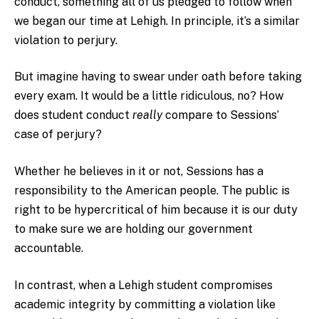
conduct, something all of us pledged to follow when
we began our time at Lehigh. In principle, it’s a similar
violation to perjury.
But imagine having to swear under oath before taking
every exam. It would be a little ridiculous, no? How
does student conduct
really
compare to Sessions’
case of perjury?
Whether he believes in it or not, Sessions has a
responsibility to the American people. The public is
right to be hypercritical of him because it is our duty
to make sure we are holding our government
accountable.
In contrast, when a Lehigh student compromises
academic integrity by committing a violation like