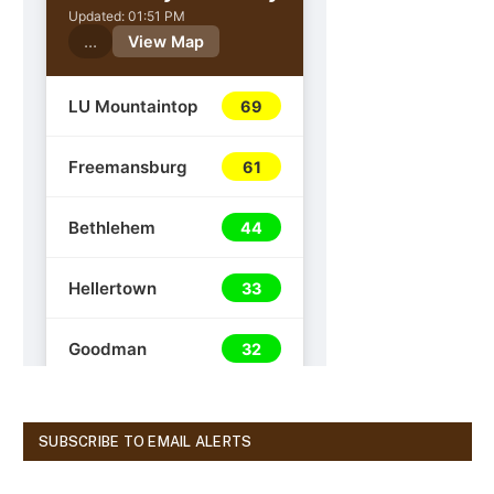
SUBSCRIBE TO EMAIL ALERTS