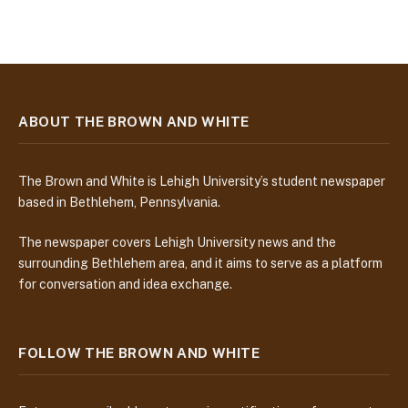
ABOUT THE BROWN AND WHITE
The Brown and White is Lehigh University’s student newspaper
based in Bethlehem, Pennsylvania.
The newspaper covers Lehigh University news and the
surrounding Bethlehem area, and it aims to serve as a platform
for conversation and idea exchange.
FOLLOW THE BROWN AND WHITE