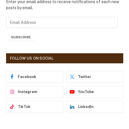
Enter your email address to receive notifications of each new
posts by email.
E
m
a
SUBSCRIBE
i
l
A
d
FOLLOW US ON SOCIAL
d
r
e
Facebook
Twitter
s
s
Instagram
YouTube
TikTok
LinkedIn