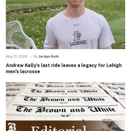
May 13, 2026
By
Jordan Roth
Andrew Kelly’s last ride leaves a legacy for Lehigh
men’s lacrosse