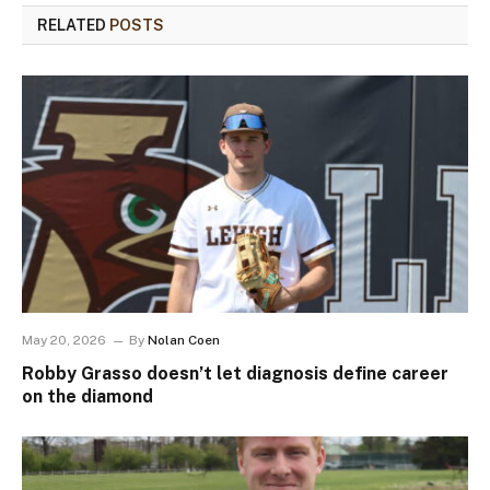
RELATED
POSTS
May 20, 2026
By
Nolan Coen
Robby Grasso doesn’t let diagnosis define career
on the diamond