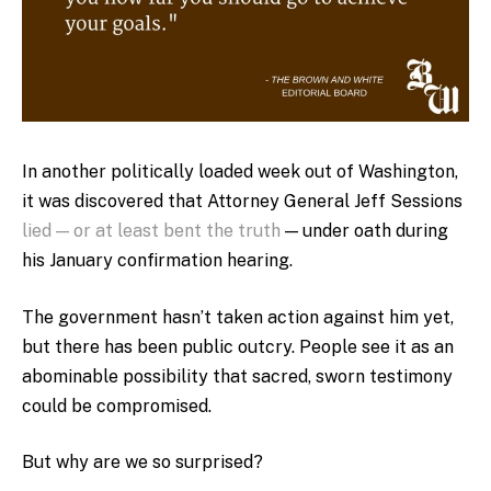
In another politically loaded week out of Washington,
it was discovered that Attorney General Jeff Sessions
lied — or at least bent the truth
— under oath during
his January confirmation hearing.
The government hasn’t taken action against him yet,
but there has been public outcry. People see it as an
abominable possibility that sacred, sworn testimony
could be compromised.
But why are we so surprised?