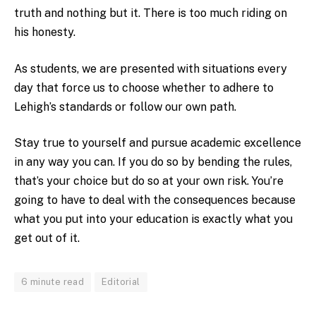
truth and nothing but it. There is too much riding on
his honesty.
As students, we are presented with situations every
day that force us to choose whether to adhere to
Lehigh’s standards or follow our own path.
Stay true to yourself and pursue academic excellence
in any way you can. If you do so by bending the rules,
that’s your choice but do so at your own risk. You’re
going to have to deal with the consequences because
what you put into your education is exactly what you
get out of it.
6 minute read
Editorial