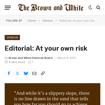
»
»
YOU ARE AT:
Home
Opinion
Editorial: At your own risk
OPINION
Editorial: At your own risk
By
Brown and White Editorial Board
March 5, 2017
4 Mins Read
1