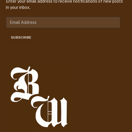
Enter your email address to receive notifications of new posts
in your inbox.
E
m
a
SUBSCRIBE
i
l
A
d
d
r
e
s
s