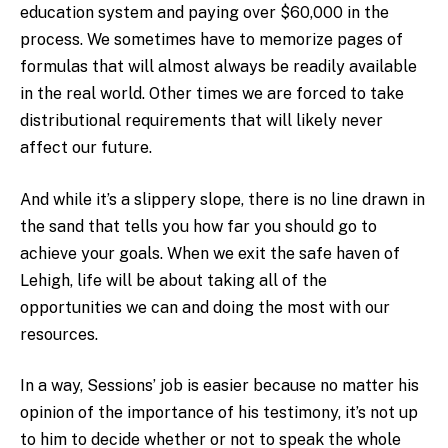
education system and paying over $60,000 in the
process. We sometimes have to memorize pages of
formulas that will almost always be readily available
in the real world. Other times we are forced to take
distributional requirements that will likely never
affect our future.
And while it’s a slippery slope, there is no line drawn in
the sand that tells you how far you should go to
achieve your goals. When we exit the safe haven of
Lehigh, life will be about taking all of the
opportunities we can and doing the most with our
resources.
In a way, Sessions’ job is easier because no matter his
opinion of the importance of his testimony, it’s not up
to him to decide whether or not to speak the whole