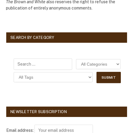
The Brown and White
also reserves the right to refuse the
publication of entirely anonymous comments.
SEARCH BY CATEGORY
NEWSLETTER SUBSCRIPTION
Email address: