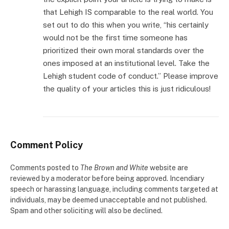
that Lehigh IS comparable to the real world. You
set out to do this when you write, “his certainly
would not be the first time someone has
prioritized their own moral standards over the
ones imposed at an institutional level. Take the
Lehigh student code of conduct.” Please improve
the quality of your articles this is just ridiculous!
Comment Policy
Comments posted to
The Brown and White
website are
reviewed by a moderator before being approved. Incendiary
speech or harassing language, including comments targeted at
individuals, may be deemed unacceptable and not published.
Spam and other soliciting will also be declined.