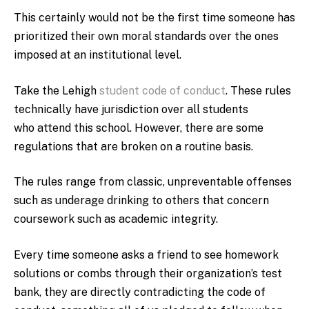
This certainly would not be the first time someone has
prioritized their own moral standards over the ones
imposed at an institutional level.
Take the Lehigh
student code of conduct
. These rules
technically have jurisdiction over all students
who attend this school. However, there are some
regulations that are broken on a routine basis.
The rules range from classic, unpreventable offenses
such as underage drinking to others that concern
coursework such as academic integrity.
Every time someone asks a friend to see homework
solutions or combs through their organization’s test
bank, they are directly contradicting the code of