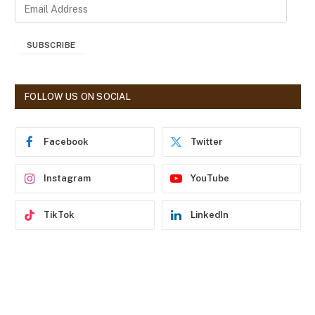
E
m
a
SUBSCRIBE
i
l
A
d
FOLLOW US ON SOCIAL
d
r
e
Facebook
Twitter
s
s
Instagram
YouTube
TikTok
LinkedIn