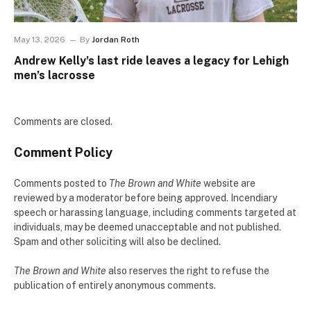
May 13, 2026
By
Jordan Roth
Andrew Kelly’s last ride leaves a legacy for Lehigh
men’s lacrosse
Comments are closed.
Comment Policy
Comments posted to
The Brown and White
website are
reviewed by a moderator before being approved. Incendiary
speech or harassing language, including comments targeted at
individuals, may be deemed unacceptable and not published.
Spam and other soliciting will also be declined.
The Brown and White
also reserves the right to refuse the
publication of entirely anonymous comments.