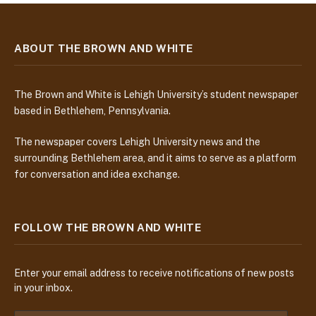
ABOUT THE BROWN AND WHITE
The Brown and White is Lehigh University’s student newspaper
based in Bethlehem, Pennsylvania.
The newspaper covers Lehigh University news and the
surrounding Bethlehem area, and it aims to serve as a platform
for conversation and idea exchange.
FOLLOW THE BROWN AND WHITE
Enter your email address to receive notifications of new posts
in your inbox.