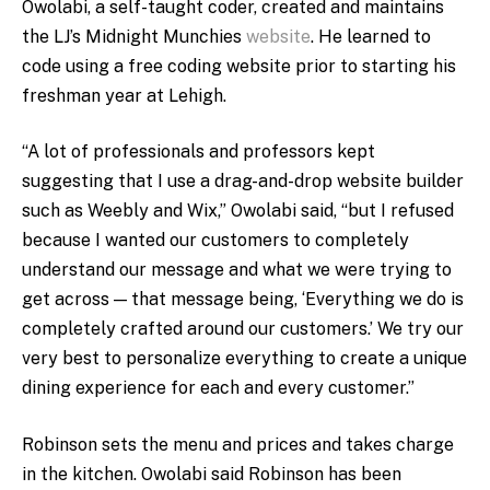
Owolabi, a self-taught coder, created and maintains
the LJ’s Midnight Munchies
website
. He learned to
code using a free coding website prior to starting his
freshman year at Lehigh.
“A lot of professionals and professors kept
suggesting that I use a drag-and-drop website builder
such as Weebly and Wix,” Owolabi said, “but I refused
because I wanted our customers to completely
understand our message and what we were trying to
get across — that message being, ‘Everything we do is
completely crafted around our customers.’ We try our
very best to personalize everything to create a unique
dining experience for each and every customer.”
Robinson sets the menu and prices and takes charge
in the kitchen. Owolabi said Robinson has been