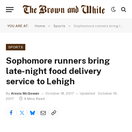
»
»
YOU ARE AT:
Home
Sports
Sophomore runners bring late-night food delivery service to Lehigh
SPORTS
Sophomore runners bring
late-night food delivery
service to Lehigh
By
Alexis McGowan
October 18, 2017
Updated:
October 19,
2017
4 Mins Read