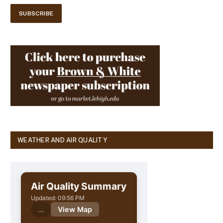
WEATHER AND AIR QUALITY