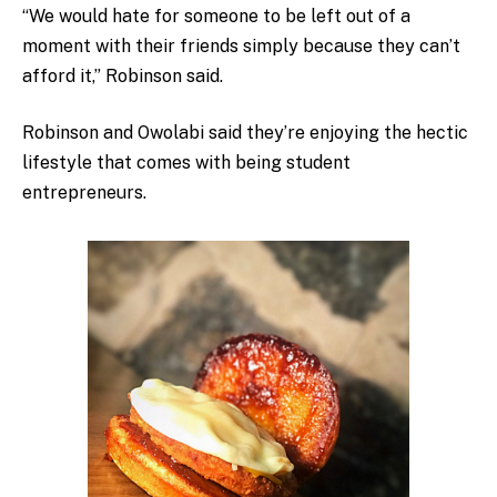
“We would hate for someone to be left out of a
moment with their friends simply because they can’t
afford it,” Robinson said.
Robinson and Owolabi said they’re enjoying the hectic
lifestyle that comes with being student
entrepreneurs.