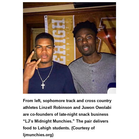
From left, sophomore track and cross country
athletes Linzell Robinson and Juwon Owolabi
are co-founders of late-night snack business
“LJ’s Midnight Munchies.” The pair delivers
food to Lehigh students. (Courtesy of
ljmunchies.org)