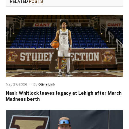
RELATED
POSTS
May 27, 2026
By
Olivia Link
Nasir Whitlock leaves legacy at Lehigh after March
Madness berth