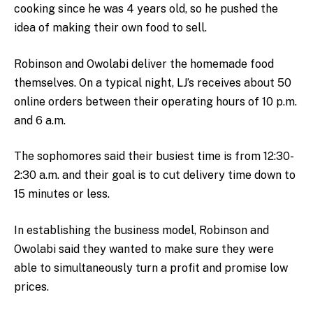
cooking since he was 4 years old, so he pushed the
idea of making their own food to sell.
Robinson and Owolabi deliver the homemade food
themselves. On a typical night, LJ’s receives about 50
online orders between their operating hours of 10 p.m.
and 6 a.m.
The sophomores said their busiest time is from 12:30-
2:30 a.m. and their goal is to cut delivery time down to
15 minutes or less.
In establishing the business model, Robinson and
Owolabi said they wanted to make sure they were
able to simultaneously turn a profit and promise low
prices.