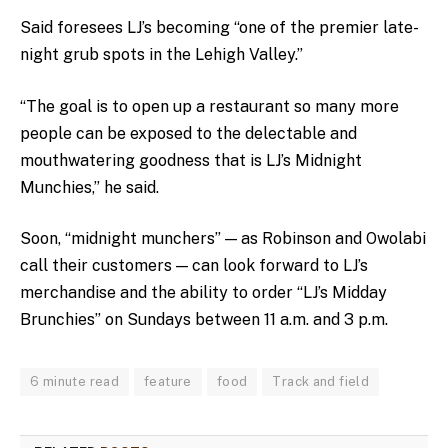
Said foresees LJ’s becoming “one of the premier late-
night grub spots in the Lehigh Valley.”
“The goal is to open up a restaurant so many more
people can be exposed to the delectable and
mouthwatering goodness that is LJ’s Midnight
Munchies,” he said.
Soon, “midnight munchers” — as Robinson and Owolabi
call their customers — can look forward to LJ’s
merchandise and the ability to order “LJ’s Midday
Brunchies” on Sundays between 11 a.m. and 3 p.m.
6 minute read
feature
food
Track and field