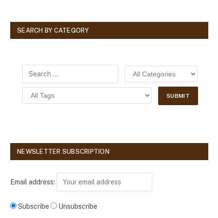
SEARCH BY CATEGORY
NEWSLETTER SUBSCRIPTION
Email address:
Subscribe
Unsubscribe