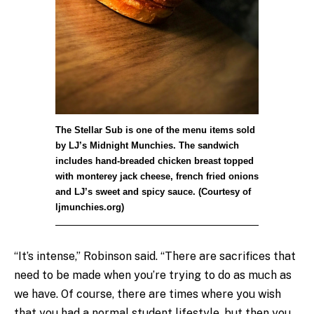
The Stellar Sub is one of the menu items sold
by LJ’s Midnight Munchies. The sandwich
includes hand-breaded chicken breast topped
with monterey jack cheese, french fried onions
and LJ’s sweet and spicy sauce. (Courtesy of
ljmunchies.org)
“It’s intense,” Robinson said. “There are sacrifices that
need to be made when you’re trying to do as much as
we have. Of course, there are times where you wish
that you had a normal student lifestyle, but then you