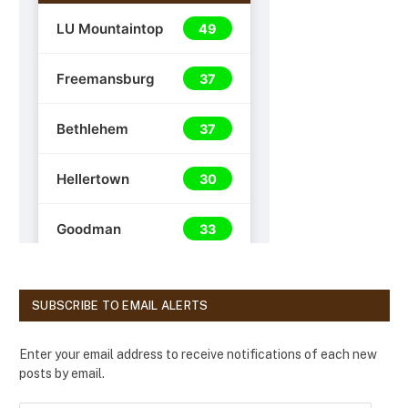
SUBSCRIBE TO EMAIL ALERTS
Enter your email address to receive notifications of each new
posts by email.