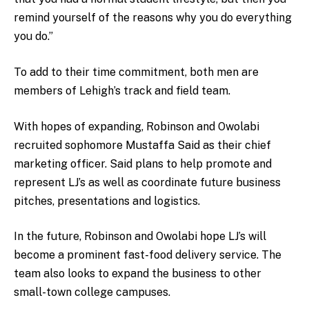
remind yourself of the reasons why you do everything
you do.”
To add to their time commitment, both men are
members of Lehigh’s track and field team.
With hopes of expanding, Robinson and Owolabi
recruited sophomore Mustaffa Said as their chief
marketing officer. Said plans to help promote and
represent LJ’s as well as coordinate future business
pitches, presentations and logistics.
In the future, Robinson and Owolabi hope LJ’s will
become a prominent fast-food delivery service. The
team also looks to expand the business to other
small-town college campuses.