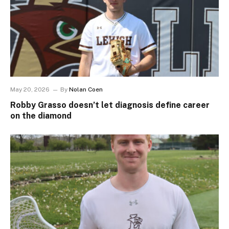
May 20, 2026
By
Nolan Coen
Robby Grasso doesn’t let diagnosis define career
on the diamond