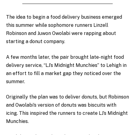
The idea to begin a food delivery business emerged
this summer while sophomore runners Linzell
Robinson and Juwon Owolabi were rapping about
starting a donut company.
A few months later, the pair brought late-night food
delivery service, “LJ’s Midnight Munchies” to Lehigh in
an effort to fill a market gap they noticed over the
summer.
Originally the plan was to deliver donuts, but Robinson
and Owolabi’s version of donuts was biscuits with
icing. This inspired the runners to create LJ’s Midnight
Munchies.