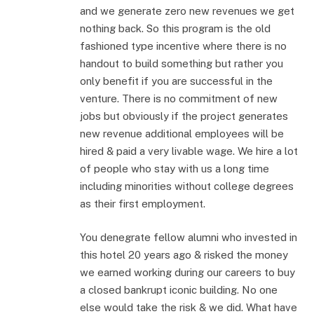
and we generate zero new revenues we get
nothing back. So this program is the old
fashioned type incentive where there is no
handout to build something but rather you
only benefit if you are successful in the
venture. There is no commitment of new
jobs but obviously if the project generates
new revenue additional employees will be
hired & paid a very livable wage. We hire a lot
of people who stay with us a long time
including minorities without college degrees
as their first employment.
You denegrate fellow alumni who invested in
this hotel 20 years ago & risked the money
we earned working during our careers to buy
a closed bankrupt iconic building. No one
else would take the risk & we did. What have