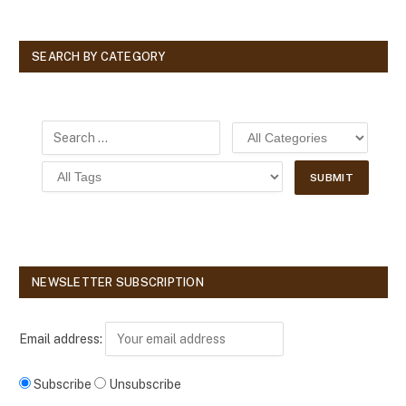
SEARCH BY CATEGORY
NEWSLETTER SUBSCRIPTION
Email address:
Subscribe
Unsubscribe