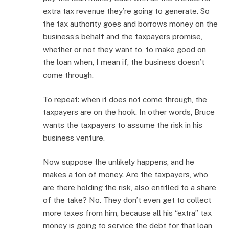
extra tax revenue they’re going to generate. So
the tax authority goes and borrows money on the
business’s behalf and the taxpayers promise,
whether or not they want to, to make good on
the loan when, I mean if, the business doesn’t
come through.
To repeat: when it does not come through, the
taxpayers are on the hook. In other words, Bruce
wants the taxpayers to assume the risk in his
business venture.
Now suppose the unlikely happens, and he
makes a ton of money. Are the taxpayers, who
are there holding the risk, also entitled to a share
of the take? No. They don’t even get to collect
more taxes from him, because all his “extra” tax
money is going to service the debt for that loan