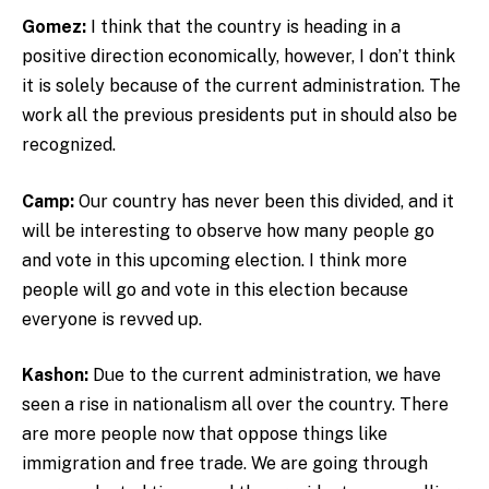
Gomez:
I think that the country is heading in a
positive direction economically, however, I don’t think
it is solely because of the current administration. The
work all the previous presidents put in should also be
recognized.
Camp:
Our country has never been this divided, and it
will be interesting to observe how many people go
and vote in this upcoming election. I think more
people will go and vote in this election because
everyone is revved up.
Kashon:
Due to the current administration, we have
seen a rise in nationalism all over the country. There
are more people now that oppose things like
immigration and free trade. We are going through