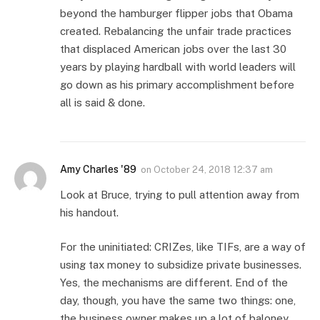
beyond the hamburger flipper jobs that Obama
created. Rebalancing the unfair trade practices
that displaced American jobs over the last 30
years by playing hardball with world leaders will
go down as his primary accomplishment before
all is said & done.
Amy Charles '89
on
October 24, 2018 12:37 am
Look at Bruce, trying to pull attention away from
his handout.
For the uninitiated: CRIZes, like TIFs, are a way of
using tax money to subsidize private businesses.
Yes, the mechanisms are different. End of the
day, though, you have the same two things: one,
the business owner makes up a lot of baloney