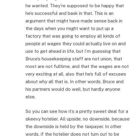
he wanted. They’re supposed to be happy that
he’s successful and bask in that. This is an
argument that might have made sense back in
the days when you might want to put up a
factory that was going to employ all kinds of
people at wages they could actually live on and
use to get ahead in life, but I’m guessing that
Bruce’s housekeeping staff are not union, that
most are not fulltime, and that the wages are not
very exciting at all, also that he’s full of excuses
about why all that is. In other words, Bruce and
his partners would do well, but hardly anyone
else.
So you can see how it’s a pretty sweet deal for a
skeevy hotelier. All upside, no downside, because
the downside is held by the taxpayer. In other
words, if the hotelier does not turn out to be