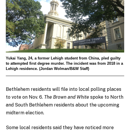
Yukai Yang, 24, a former Lehigh student from China, pled guilty
to attempted first degree murder. The incident was from 2018 in a
Lehigh residence. (Jordan Wolman/B&W Staff)
Bethlehem residents will file into local polling places
to vote on Nov. 6.
The Brown and White
spoke to North
and South Bethlehem residents about the upcoming
midterm election.
Some local residents said they have noticed more