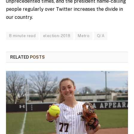
unprecedented times, and the president name-calling
people regularly over Twitter increases the divide in
our country.
8 minute read
election-2018
Metro
Q/A
RELATED
POSTS