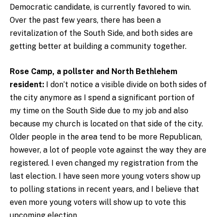
Democratic candidate, is currently favored to win.
Over the past few years, there has been a
revitalization of the South Side, and both sides are
getting better at building a community together.
Rose Camp, a pollster and North Bethlehem
resident:
I don’t notice a visible divide on both sides of
the city anymore as I spend a significant portion of
my time on the South Side due to my job and also
because my church is located on that side of the city.
Older people in the area tend to be more Republican,
however, a lot of people vote against the way they are
registered. I even changed my registration from the
last election. I have seen more young voters show up
to polling stations in recent years, and I believe that
even more young voters will show up to vote this
upcoming election.