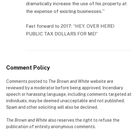
dramatically increase the use of his property at
the expense of existing businesses.”’
Fast forward to 2017: “HEY, OVER HERE!
PUBLIC TAX DOLLARS FOR ME!”
Comment Policy
Comments posted to
The Brown and White
website are
reviewed by a moderator before being approved. Incendiary
speech or harassing language, including comments targeted at
individuals, may be deemed unacceptable and not published.
Spam and other soliciting will also be declined.
The Brown and White
also reserves the right to refuse the
publication of entirely anonymous comments.