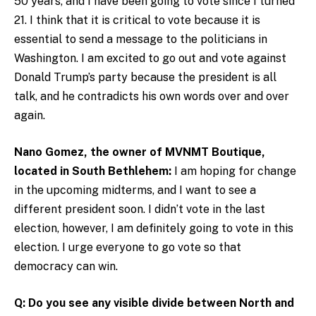
50 years, and I have been going to vote since I turned
21. I think that it is critical to vote because it is
essential to send a message to the politicians in
Washington. I am excited to go out and vote against
Donald Trump’s party because the president is all
talk, and he contradicts his own words over and over
again.
Nano Gomez, the owner of MVNMT Boutique,
located in South Bethlehem:
I am hoping for change
in the upcoming midterms, and I want to see a
different president soon. I didn’t vote in the last
election, however, I am definitely going to vote in this
election. I urge everyone to go vote so that
democracy can win.
Q: Do you see any visible divide between North and