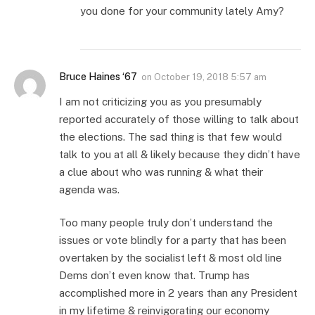
you done for your community lately Amy?
Bruce Haines ‘67
on
October 19, 2018 5:57 am
I am not criticizing you as you presumably
reported accurately of those willing to talk about
the elections. The sad thing is that few would
talk to you at all & likely because they didn’t have
a clue about who was running & what their
agenda was.
Too many people truly don’t understand the
issues or vote blindly for a party that has been
overtaken by the socialist left & most old line
Dems don’t even know that. Trump has
accomplished more in 2 years than any President
in my lifetime & reinvigorating our economy