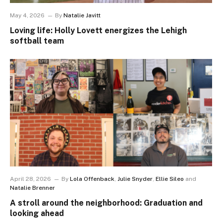
May 4, 2026
By
Natalie Javitt
Loving life: Holly Lovett energizes the Lehigh
softball team
April 28, 2026
By
Lola Offenback
,
Julie Snyder
,
Ellie Sileo
and
Natalie Brenner
A stroll around the neighborhood: Graduation and
looking ahead