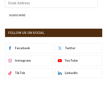
E
m
a
SUBSCRIBE
i
l
A
d
FOLLOW US ON SOCIAL
d
r
e
Facebook
Twitter
s
s
Instagram
YouTube
TikTok
LinkedIn