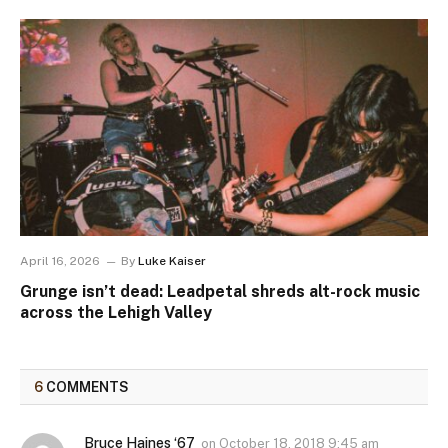
April 16, 2026
By
Luke Kaiser
Grunge isn’t dead: Leadpetal shreds alt-rock music
across the Lehigh Valley
6
COMMENTS
Bruce Haines ‘67
on
October 18, 2018 9:45 am