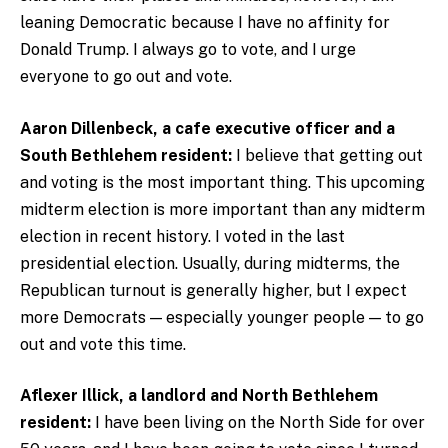
leaning Democratic because I have no affinity for
Donald Trump. I always go to vote, and I urge
everyone to go out and vote.
Aaron Dillenbeck, a cafe executive officer and a
South Bethlehem resident:
I believe that getting out
and voting is the most important thing. This upcoming
midterm election is more important than any midterm
election in recent history. I voted in the last
presidential election. Usually, during midterms, the
Republican turnout is generally higher, but I expect
more Democrats — especially younger people — to go
out and vote this time.
Aflexer Illick, a landlord and North Bethlehem
resident:
I have been living on the North Side for over