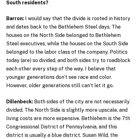
South residents?
Barron:
I would say that the divide is rooted in history
and dates back to the Bethlehem Steel days. The
houses on the North Side belonged to Bethlehem
Steel executives, while the houses on the South Side
belonged to the labor class of the company. Politics
today (are) so divided, and both sides try to roadblock
each other every step of the way. I believe that
younger generations don’t see race and color.
However, older generations still can’t let it go.
Dillenbeck:
Both sides of the city are not necessarily
divided. The North Side is slightly more upscale, and
living costs are more expensive. Bethlehem is the 7th
Congressional District of Pennsylvania, and this
district is usually a blue district. Susan Wild, the