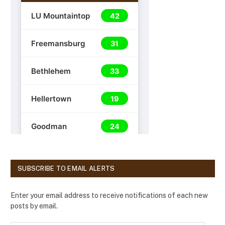
SUBSCRIBE TO EMAIL ALERTS
Enter your email address to receive notifications of each new
posts by email.