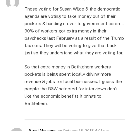
Those voting for Susan Wilde & the democratic
agenda are voting to take money out of their
pockets & handing it over to government control.
90% of workers got extra money in their
paychecks last February as a result of the Trump
tax cuts. They will be voting to give that back
just so they understand what they are voting for.
So that extra money in Bethlehem workers
pockets is being spent locally driving more
revenue & jobs for local businesses. I guess the
people the B&W selected for interviews don’t
like the economic benefits it brings to
Bethlehem.
Saad Mansoor
on
October 18, 2018 4:01 pm