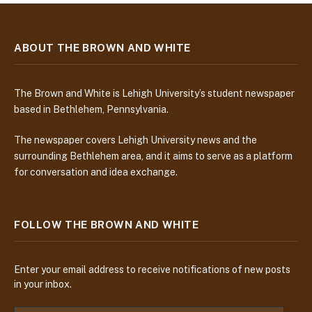
ABOUT THE BROWN AND WHITE
The Brown and White is Lehigh University’s student newspaper
based in Bethlehem, Pennsylvania.
The newspaper covers Lehigh University news and the
surrounding Bethlehem area, and it aims to serve as a platform
for conversation and idea exchange.
FOLLOW THE BROWN AND WHITE
Enter your email address to receive notifications of new posts
in your inbox.