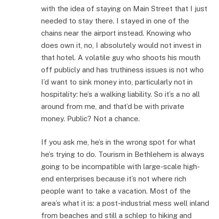
with the idea of staying on Main Street that I just
needed to stay there. I stayed in one of the
chains near the airport instead. Knowing who
does own it, no, I absolutely would not invest in
that hotel. A volatile guy who shoots his mouth
off publicly and has truthiness issues is not who
I’d want to sink money into, particularly not in
hospitality: he’s a walking liability. So it’s a no all
around from me, and that’d be with private
money. Public? Not a chance.
If you ask me, he’s in the wrong spot for what
he’s trying to do. Tourism in Bethlehem is always
going to be incompatible with large-scale high-
end enterprises because it’s not where rich
people want to take a vacation. Most of the
area’s what it is: a post-industrial mess well inland
from beaches and still a schlep to hiking and