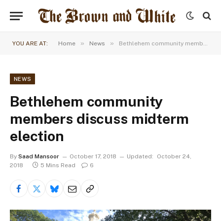
»
»
YOU ARE AT:
Home
News
Bethlehem community members discuss midterm election
NEWS
Bethlehem community
members discuss midterm
election
By
Saad Mansoor
October 17, 2018
Updated:
October 24,
2018
5 Mins Read
6