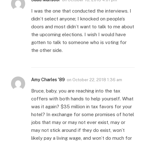
I was the one that conducted the interviews. I
didn’t select anyone; I knocked on people’s
doors and most didn’t want to talk to me about
the upcoming elections. I wish I would have
gotten to talk to someone who is voting for
the other side.
Amy Charles '89
on
October 22, 2018 1:36 am
Bruce, baby, you are reaching into the tax
coffers with both hands to help yourself. What
was it again? $35 million in tax favors for your
hotel? In exchange for some promises of hotel
jobs that may or may not ever exist, may or
may not stick around if they do exist, won’t
likely pay a living wage, and won’t do much for