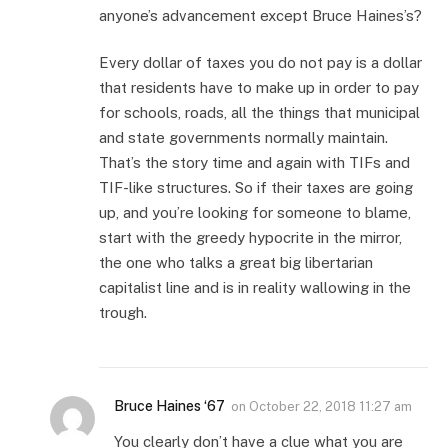
anyone’s advancement except Bruce Haines’s?
Every dollar of taxes you do not pay is a dollar
that residents have to make up in order to pay
for schools, roads, all the things that municipal
and state governments normally maintain.
That’s the story time and again with TIFs and
TIF-like structures. So if their taxes are going
up, and you’re looking for someone to blame,
start with the greedy hypocrite in the mirror,
the one who talks a great big libertarian
capitalist line and is in reality wallowing in the
trough.
Bruce Haines ‘67
on
October 22, 2018 11:27 am
You clearly don’t have a clue what you are