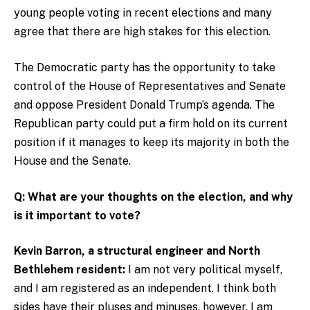
young people voting in recent elections and many
agree that there are high stakes for this election.
The Democratic party has the opportunity to take
control of the House of Representatives and Senate
and oppose President Donald Trump’s agenda. The
Republican party could put a firm hold on its current
position if it manages to keep its majority in both the
House and the Senate.
Q: What are your thoughts on the election, and why
is it important to vote?
Kevin Barron, a structural engineer and North
Bethlehem resident:
I am not very political myself,
and I am registered as an independent. I think both
sides have their pluses and minuses, however, I am