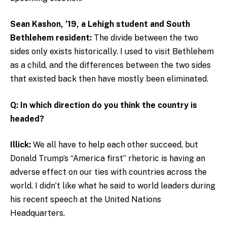
Sean Kashon, ’19, a Lehigh student and South
Bethlehem resident:
The divide between the two
sides only exists historically. I used to visit Bethlehem
as a child, and the differences between the two sides
that existed back then have mostly been eliminated.
Q: In which direction do you think the country is
headed?
Illick:
We all have to help each other succeed, but
Donald Trump’s “America first” rhetoric is having an
adverse effect on our ties with countries across the
world. I didn’t like what he said to world leaders during
his recent speech at the United Nations
Headquarters.