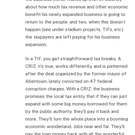
about how much tax revenue and other economic
benefit his newly expanded business is going to
return to the people, and two, when this doesn’t
happen (see under stadium projects, TIFs, etc.)
the taxpayers are left paying for his business
expansion.
In a TIF, you get straightforward tax breaks. A
CRIZ, it’s true, works differently, and is patterned
after the deal organized by the former mayor of
Allentown, lately convicted on 47 federal
corruption charges. With a CRIZ, the business
promises the local tax entity that if they can just
expand with some big money borrowed for them
by the public authority, they’ll pay it back and
more. They’ll turn the whole place into a booming
economic wonderland. Jobs near and far. They’ll
pay the loan money back with all the wonderful