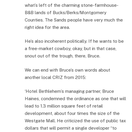
what’s left of the charming stone-farmhouse-
B&B lands of Bucks/Berks/Montgomery
Counties. The Sands people have very much the
right idea for the area.
He’s also incoherent politically. If he wants to be
a free-market cowboy, okay, but in that case,
snout out of the trough, there, Bruce.
We can end with Bruce’s own words about
another local CRIZ from 2015:
‘Hotel Bethlehem’s managing partner, Bruce
Haines, condemned the ordinance as one that will
lead to 1.3 million square feet of retail
development, about four times the size of the
Westgate Mall. He criticized the use of public tax
dollars that will permit a single developer “to