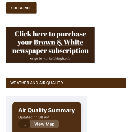
WEATHER AND AIR QUALITY