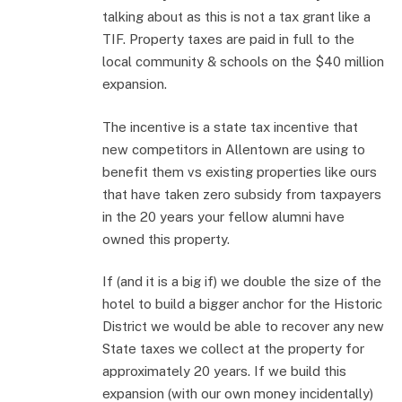
talking about as this is not a tax grant like a
TIF. Property taxes are paid in full to the
local community & schools on the $40 million
expansion.
The incentive is a state tax incentive that
new competitors in Allentown are using to
benefit them vs existing properties like ours
that have taken zero subsidy from taxpayers
in the 20 years your fellow alumni have
owned this property.
If (and it is a big if) we double the size of the
hotel to build a bigger anchor for the Historic
District we would be able to recover any new
State taxes we collect at the property for
approximately 20 years. If we build this
expansion (with our own money incidentally)