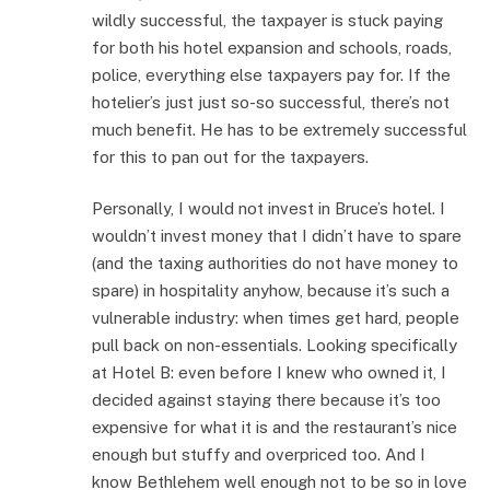
wildly successful, the taxpayer is stuck paying
for both his hotel expansion and schools, roads,
police, everything else taxpayers pay for. If the
hotelier’s just just so-so successful, there’s not
much benefit. He has to be extremely successful
for this to pan out for the taxpayers.
Personally, I would not invest in Bruce’s hotel. I
wouldn’t invest money that I didn’t have to spare
(and the taxing authorities do not have money to
spare) in hospitality anyhow, because it’s such a
vulnerable industry: when times get hard, people
pull back on non-essentials. Looking specifically
at Hotel B: even before I knew who owned it, I
decided against staying there because it’s too
expensive for what it is and the restaurant’s nice
enough but stuffy and overpriced too. And I
know Bethlehem well enough not to be so in love