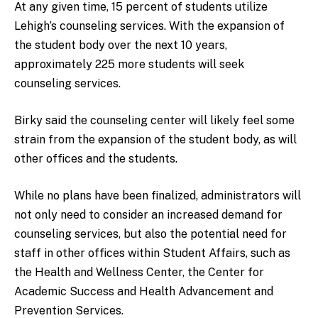
At any given time, 15 percent of students utilize
Lehigh’s counseling services. With the expansion of
the student body over the next 10 years,
approximately 225 more students will seek
counseling services.
Birky said the counseling center will likely feel some
strain from the expansion of the student body, as will
other offices and the students.
While no plans have been finalized, administrators will
not only need to consider an increased demand for
counseling services, but also the potential need for
staff in other offices within Student Affairs, such as
the Health and Wellness Center, the Center for
Academic Success and Health Advancement and
Prevention Services.