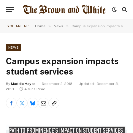
»
»
YOU ARE AT:
Home
News
Campus expansion impacts student services
NEWS
Campus expansion impacts
student services
By
Maddie Hayes
December 2, 2018
Updated:
December 5,
2018
4 Mins Read