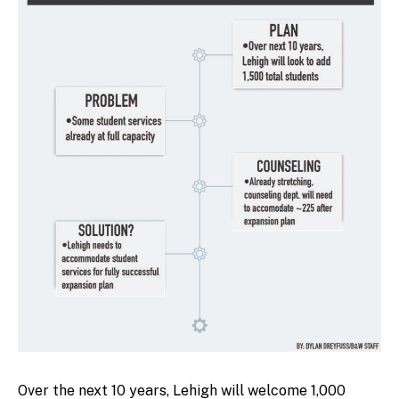
Over the next 10 years, Lehigh will welcome 1,000