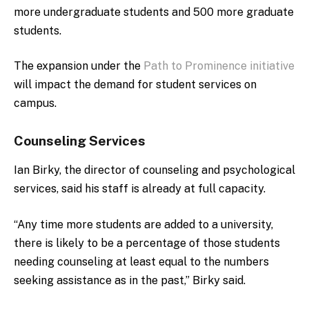
more undergraduate students and 500 more graduate
students.
The expansion under the
Path to Prominence initiative
will impact the demand for student services on
campus.
Counseling Services
Ian Birky, the director of counseling and psychological
services, said his staff is already at full capacity.
“Any time more students are added to a university,
there is likely to be a percentage of those students
needing counseling at least equal to the numbers
seeking assistance as in the past,” Birky said.