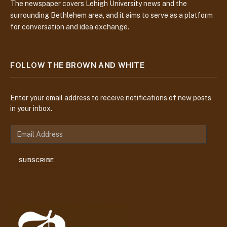
The newspaper covers Lehigh University news and the
surrounding Bethlehem area, and it aims to serve as a platform
for conversation and idea exchange.
FOLLOW THE BROWN AND WHITE
Enter your email address to receive notifications of new posts
in your inbox.
E
m
a
SUBSCRIBE
i
l
A
d
d
r
e