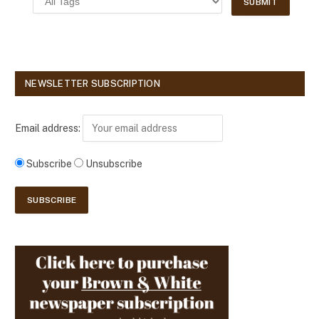
NEWSLETTER SUBSCRIPTION
Email address:
Subscribe
Unsubscribe