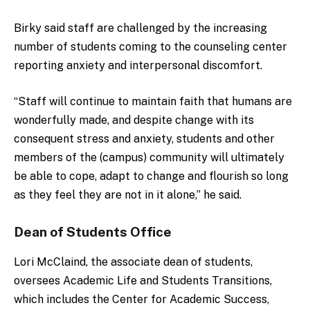
Birky said s
taff are challenged by the increasing
number of students coming to the counseling center
reporting anxiety and interpersonal discomfort.
“Staff will continue to maintain faith that humans are
wonderfully made, and despite change with its
consequent stress and anxiety, students and other
members of the (campus) community will ultimately
be able to cope, adapt to change and flourish so long
as they feel they are not in it alone,” he said.
Dean of Students Office
Lori McClaind, the associate dean of students,
oversees A
cademic Life and Students Transitions,
which includes the Center for Academic Success,