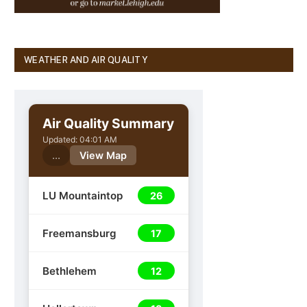
WEATHER AND AIR QUALITY