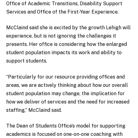
Office of Academic Transitions, Disability Support
Services and Office of the First-Year Experience.
McClaind said she is excited by the growth Lehigh will
experience, but is not ignoring the challenges it
presents. Her office is considering how the enlarged
student population impacts its work and ability to
support students.
“Particularly for our resource providing offices and
areas, we are actively thinking about how our overall
student population may change, the implication for
how we deliver of services and the need for increased
staffing,” McClaind said.
The Dean of Students Office’s model for supporting
academics is focused on one-on-one coaching with