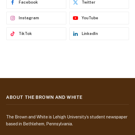
Facebook
Twitter
s
s
Instagram
YouTube
TikTok
LinkedIn
ABOUT THE BROWN AND WHITE
The Brown and White is Lehigh University’s student newspaper
based in Bethlehem, Pennsylvania.