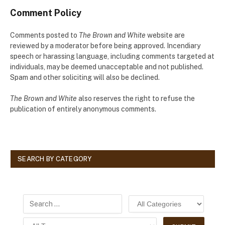
Comment Policy
Comments posted to
The Brown and White
website are
reviewed by a moderator before being approved. Incendiary
speech or harassing language, including comments targeted at
individuals, may be deemed unacceptable and not published.
Spam and other soliciting will also be declined.
The Brown and White
also reserves the right to refuse the
publication of entirely anonymous comments.
SEARCH BY CATEGORY