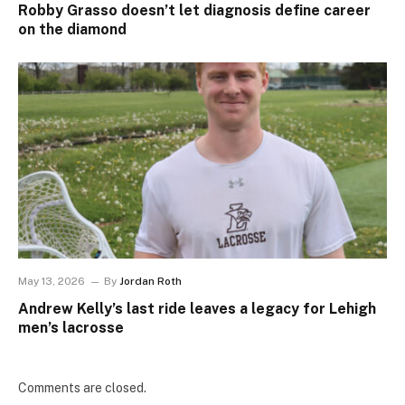
Robby Grasso doesn’t let diagnosis define career
on the diamond
May 13, 2026
By
Jordan Roth
Andrew Kelly’s last ride leaves a legacy for Lehigh
men’s lacrosse
Comments are closed.