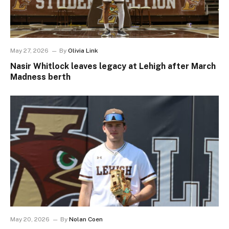
May 27, 2026
By
Olivia Link
Nasir Whitlock leaves legacy at Lehigh after March
Madness berth
May 20, 2026
By
Nolan Coen