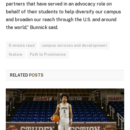
partners that have served in an advocacy role on
behalf of their students to help diversify our campus
and broaden our reach through the U.S. and around
the world,” Bunnick said.
6 minute read
campus services and development
feature
Path to Prominence
RELATED
POSTS