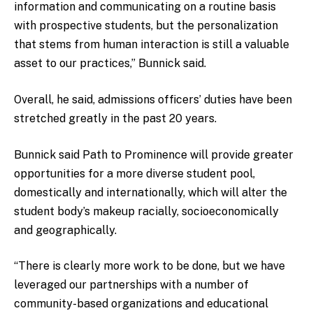
information and communicating on a routine basis
with prospective students, but the personalization
that stems from human interaction is still a valuable
asset to our practices,” Bunnick said.
Overall, he said, admissions officers’ duties have been
stretched greatly in the past 20 years.
Bunnick said Path to Prominence will provide greater
opportunities for a more diverse student pool,
domestically and internationally, which will alter the
student body’s makeup racially, socioeconomically
and geographically.
“There is clearly more work to be done, but we have
leveraged our partnerships with a number of
community-based organizations and educational