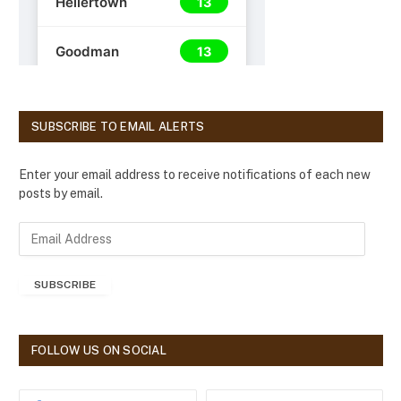
SUBSCRIBE TO EMAIL ALERTS
Enter your email address to receive notifications of each new
posts by email.
E
m
a
SUBSCRIBE
i
l
A
d
FOLLOW US ON SOCIAL
d
r
e