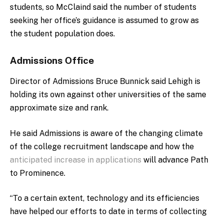
students, so McClaind said the number of students
seeking her office’s guidance is assumed to grow as
the student population does.
Admissions Office
Director of Admissions Bruce Bunnick said Lehigh is
holding its own against other universities of the same
approximate size and rank.
He said Admissions is aware of the changing climate
of the college recruitment landscape and how the
anticipated increase in applications
will advance Path
to Prominence.
“To a certain extent, technology and its efficiencies
have helped our efforts to date in terms of collecting