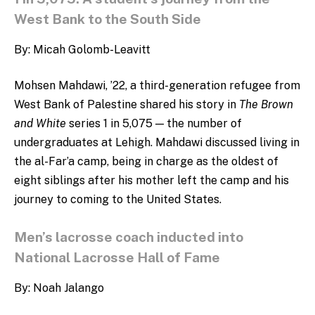
West Bank to the South Side
By: Micah Golomb-Leavitt
Mohsen Mahdawi, ’22, a third-generation refugee from
West Bank of Palestine shared his story in
The Brown
and White
series 1 in 5,075
— the number of
undergraduates at Lehigh.
Mahdawi discussed living in
the al-Far’a camp, being in charge as the oldest of
eight siblings after his mother left the camp and his
journey to coming to the United States.
Men’s lacrosse coach inducted into
National Lacrosse Hall of Fame
By: Noah Jalango