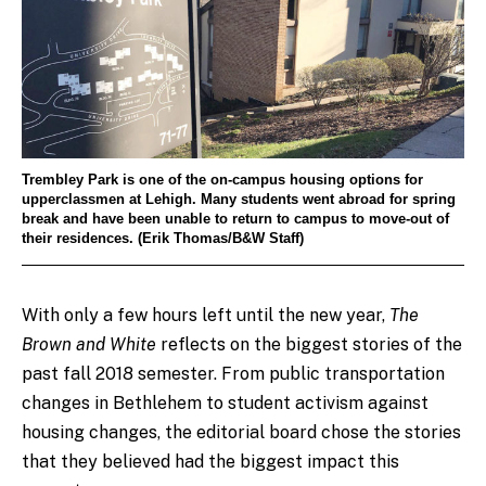
Trembley Park is one of the on-campus housing options for
upperclassmen at Lehigh. Many students went abroad for spring
break and have been unable to return to campus to move-out of
their residences. (Erik Thomas/B&W Staff)
With only a few hours left until the new year,
The
Brown and White
reflects on the biggest stories of the
past fall 2018 semester. From public transportation
changes in Bethlehem to student activism against
housing changes, the editorial board chose the stories
that they believed had the biggest impact this