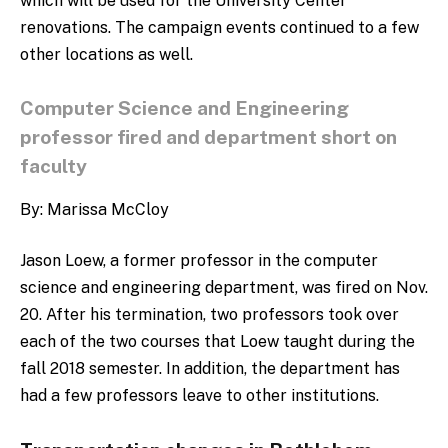
which will be used for the University Center
renovations.
The campaign events continued to a few
other locations as well.
Computer Science and Engineering
professor fired and department short on
faculty
By: Marissa McCloy
Jason Loew, a former professor in the computer
science and engineering department, was fired on Nov.
20. After his termination, two professors took over
each of the two courses that Loew taught during the
fall 2018 semester. In addition, the department has
had a few professors leave to other institutions.