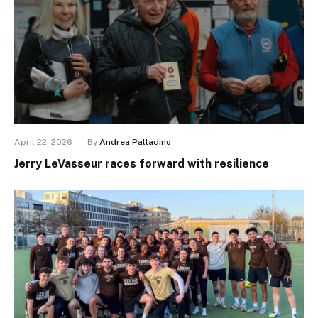
April 22, 2026
By
Andrea Palladino
Jerry LeVasseur races forward with resilience