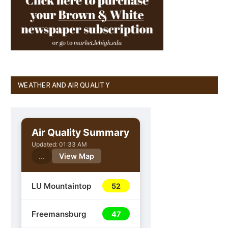
WEATHER AND AIR QUALITY