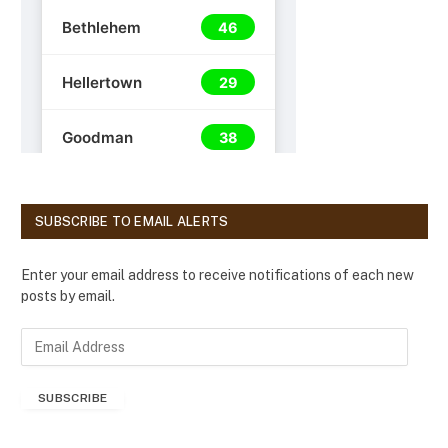
SUBSCRIBE TO EMAIL ALERTS
Enter your email address to receive notifications of each new
posts by email.
E
m
a
SUBSCRIBE
i
l
A