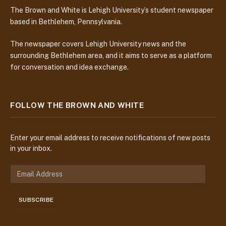
The Brown and White is Lehigh University’s student newspaper
based in Bethlehem, Pennsylvania.
The newspaper covers Lehigh University news and the
surrounding Bethlehem area, and it aims to serve as a platform
for conversation and idea exchange.
FOLLOW THE BROWN AND WHITE
Enter your email address to receive notifications of new posts
in your inbox.
E
m
a
SUBSCRIBE
i
l
A