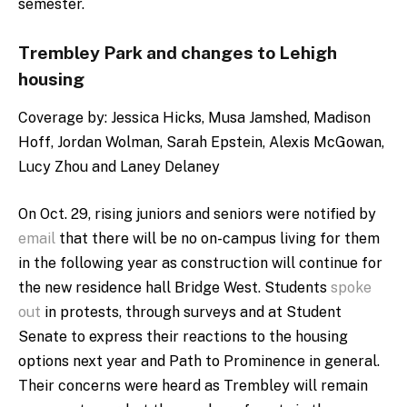
semester.
Trembley Park and changes to Lehigh
housing
Coverage by:
Jessica Hicks, Musa Jamshed, Madison
Hoff, Jordan Wolman, Sarah Epstein, Alexis McGowan,
Lucy Zhou and Laney Delaney
On Oct. 29, rising juniors and seniors were notified by
email
that there will be no on-campus living for them
in the following year as construction will continue for
the new residence hall Bridge West. Students
spoke
out
in protests, through surveys and at Student
Senate to express their reactions to the housing
options next year and Path to Prominence in general.
Their concerns were heard as Trembley will remain