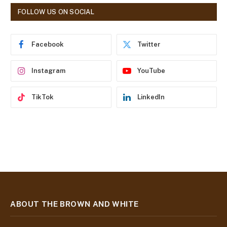
d
FOLLOW US ON SOCIAL
d
r
e
Facebook
Twitter
s
s
Instagram
YouTube
TikTok
LinkedIn
ABOUT THE BROWN AND WHITE