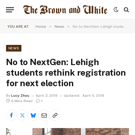
»
»
YOU ARE AT:
Home
News
No to NextGen: Lehigh students rethink registration for next election
NEWS
No to NextGen: Lehigh
students rethink registration
for next election
By
Lucy Zhou
April 3, 2019
Updated:
April 5, 2019
6 Mins Read
1