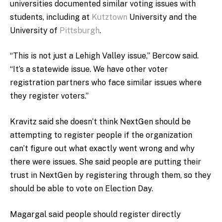
universities documented similar voting issues with
students, including at
Kutztown
University and the
University of
Pittsburgh
.
“This is not just a Lehigh Valley issue,” Bercow said.
“It’s a statewide issue. We have other voter
registration partners who face similar issues where
they register voters.”
Kravitz said she doesn’t think NextGen should be
attempting to register people if the organization
can’t figure out what exactly went wrong and why
there were issues. She said people are putting their
trust in NextGen by registering through them, so they
should be able to vote on Election Day.
Magargal said people should register directly