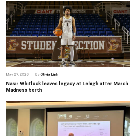
May 27, 2026
By
Olivia Link
Nasir Whitlock leaves legacy at Lehigh after March
Madness berth