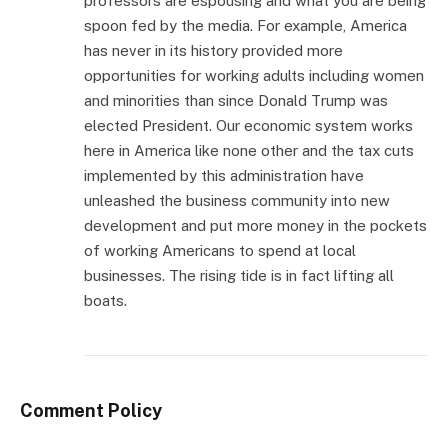
professors are espousing and what you are being
spoon fed by the media. For example, America
has never in its history provided more
opportunities for working adults including women
and minorities than since Donald Trump was
elected President. Our economic system works
here in America like none other and the tax cuts
implemented by this administration have
unleashed the business community into new
development and put more money in the pockets
of working Americans to spend at local
businesses. The rising tide is in fact lifting all
boats.
Comment Policy