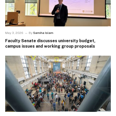
May 3, 2026
By
Samiha Islam
Faculty Senate discusses university budget,
campus issues and working group proposals