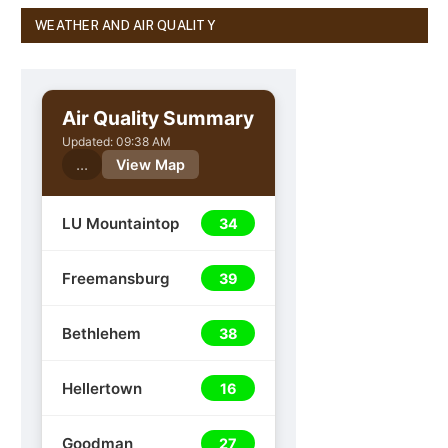
WEATHER AND AIR QUALITY