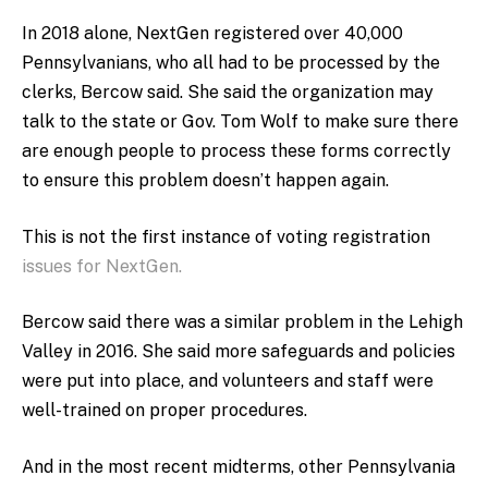
In 2018 alone, NextGen registered over 40,000
Pennsylvanians, who all had to be processed by the
clerks, Bercow said. She said the organization may
talk to the state or Gov. Tom Wolf to make sure there
are enough people to process these forms correctly
to ensure this problem doesn’t happen again.
This is not the first instance of voting registration
issues for NextGen.
Bercow said there was a similar problem in the Lehigh
Valley in 2016. She said more safeguards and policies
were put into place, and volunteers and staff were
well-trained on proper procedures.
And in the most recent midterms, other Pennsylvania