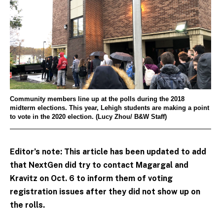
Community members line up at the polls during the 2018
midterm elections. This year, Lehigh students are making a point
to vote in the 2020 election. (Lucy Zhou/ B&W Staff)
Editor’s note: This article has been updated to add
that NextGen did try to contact Magargal and
Kravitz on Oct. 6 to inform them of voting
registration issues after they did not show up on
the rolls.