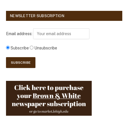
NEWSLETTER SUBSCRIPTION
Email address:
Subscribe
Unsubscribe