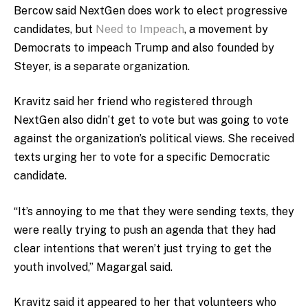
Bercow said NextGen does work to elect progressive
candidates, but
Need to Impeach
, a movement by
Democrats to impeach Trump and also founded by
Steyer, is a separate organization.
Kravitz said her friend who registered through
NextGen also didn’t get to vote but was going to vote
against the organization’s political views. She received
texts urging her to vote for a specific Democratic
candidate.
“It’s annoying to me that they were sending texts, they
were really trying to push an agenda that they had
clear intentions that weren’t just trying to get the
youth involved,” Magargal said.
Kravitz said it appeared to her that volunteers who