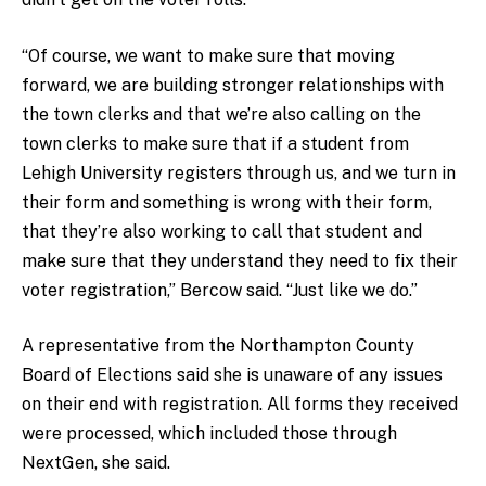
“Of course, we want to make sure that moving
forward, we are building stronger relationships with
the town clerks and that we’re also calling on the
town clerks to make sure that if a student from
Lehigh University registers through us, and we turn in
their form and something is wrong with their form,
that they’re also working to call that student and
make sure that they understand they need to fix their
voter registration,” Bercow said. “Just like we do.”
A representative from the Northampton County
Board of Elections said she is unaware of any issues
on their end with registration. All forms they received
were processed, which included those through
NextGen, she said.