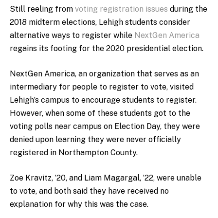
Still reeling from
voting registration issues
during the
2018 midterm elections, Lehigh students consider
alternative ways to register while
NextGen America
regains its footing for the 2020 presidential election.
NextGen America, an organization that serves as an
intermediary for people to register to vote, visited
Lehigh’s campus to encourage students to register.
However, when some of these students got to the
voting polls near campus on Election Day, they were
denied upon learning they were never officially
registered in Northampton County.
Zoe Kravitz, ’20, and Liam Magargal, ’22, were unable
to vote, and both said they have received no
explanation for why this was the case.