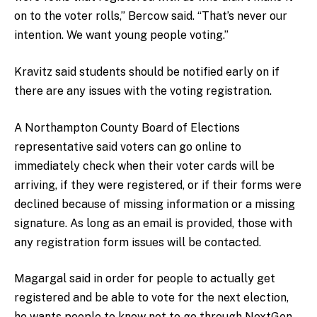
on to the voter rolls,” Bercow said. “That’s never our
intention. We want young people voting.”
Kravitz said students should be notified early on if
there are any issues with the voting registration.
A Northampton County Board of Elections
representative said voters can go online to
immediately check when their voter cards will be
arriving, if they were registered, or if their forms were
declined because of missing information or a missing
signature. As long as an email is provided, those with
any registration form issues will be contacted.
Magargal said in order for people to actually get
registered and be able to vote for the next election,
he wants people to know not to go through NextGen.