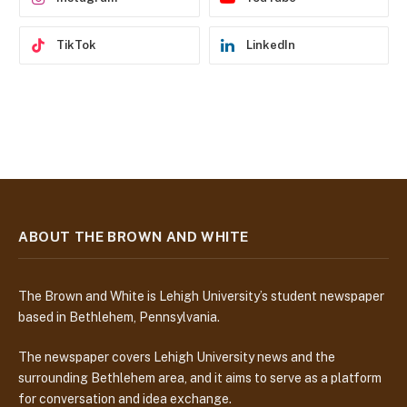
TikTok
LinkedIn
ABOUT THE BROWN AND WHITE
The Brown and White is Lehigh University’s student newspaper
based in Bethlehem, Pennsylvania.
The newspaper covers Lehigh University news and the
surrounding Bethlehem area, and it aims to serve as a platform
for conversation and idea exchange.