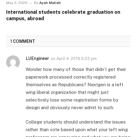
May 3, 2026
By
Ayah Mallah
International students celebrate graduation on
campus, abroad
1
COMMENT
LUEngineer
on
April 4, 2019 6:23 pm
Wonder how many of those that didn’t get their
paperwork processed correctly registered
themselves as Republicans? Nextgen is a left
wing liberal organization that might just
selectively lose some registration forms by
design and obviously never admit to such.
College students should understand the issues
rather than vote based upon what your left wing