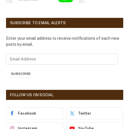
SUBSCRIBE TO EMAIL ALERTS
Enter your email address to receive notifications of each new
posts by email.
E
m
a
SUBSCRIBE
i
l
A
d
FOLLOW US ON SOCIAL
d
r
e
Facebook
Twitter
s
s
Instagram
YouTube