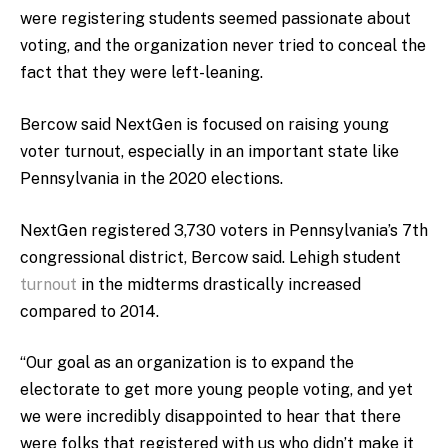
were registering students seemed passionate about
voting, and the organization never tried to conceal the
fact that they were left-leaning.
Bercow said NextGen is focused on raising young
voter turnout, especially in an important state like
Pennsylvania in the 2020 elections.
NextGen registered 3,730 voters in Pennsylvania’s 7th
congressional district, Bercow said. Lehigh student
turnout
in the midterms drastically increased
compared to 2014.
“Our goal as an organization is to expand the
electorate to get more young people voting, and yet
we were incredibly disappointed to hear that there
were folks that registered with us who didn’t make it