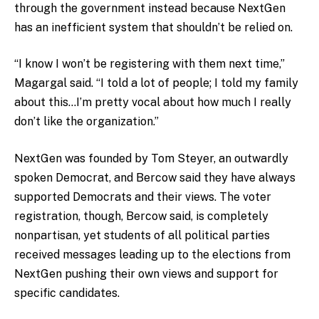
through the government instead because NextGen
has an inefficient system that shouldn’t be relied on.
“I know I won’t be registering with them next time,”
Magargal said. “I told a lot of people; I told my family
about this…I’m pretty vocal about how much I really
don’t like the organization.”
NextGen was founded by Tom Steyer, an outwardly
spoken Democrat, and Bercow said they have always
supported Democrats and their views. The voter
registration, though, Bercow said, is completely
nonpartisan, yet students of all political parties
received messages leading up to the elections from
NextGen pushing their own views and support for
specific candidates.