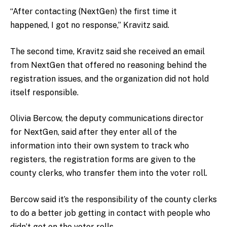
“After contacting (NextGen) the first time it
happened, I got no response,” Kravitz said.
The second time, Kravitz said she received an email
from NextGen that offered no reasoning behind the
registration issues, and the organization did not hold
itself responsible.
Olivia Bercow, the deputy communications director
for NextGen, said after they enter all of the
information into their own system to track who
registers, the registration forms are given to the
county clerks, who transfer them into the voter roll.
Bercow said it’s the responsibility of the county clerks
to do a better job getting in contact with people who
didn’t get on the voter rolls.