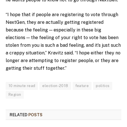
“I hope that if people are registering to vote through
NextGen, they are actually getting registered
because the feeling — especially in these big
elections — the feeling of your right to vote has been
stolen from you is such a bad feeling, and it’s just such
a crappy situation,” Kravitz said. “I hope either they no
longer are attempting to register people, or they are
getting their stuff together.”
10 minute read
election-2018
feature
politics
Region
RELATED
POSTS