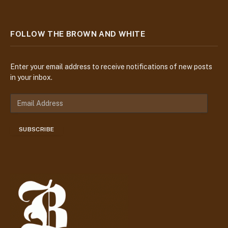
FOLLOW THE BROWN AND WHITE
Enter your email address to receive notifications of new posts
in your inbox.
E
m
a
SUBSCRIBE
i
l
A
d
d
r
e
s
s