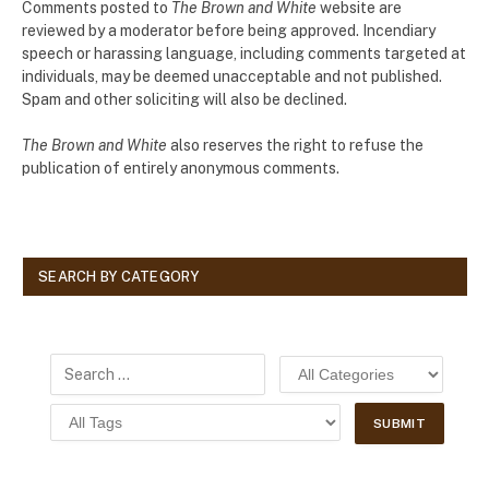
Comments posted to
The Brown and White
website are
reviewed by a moderator before being approved. Incendiary
speech or harassing language, including comments targeted at
individuals, may be deemed unacceptable and not published.
Spam and other soliciting will also be declined.
The Brown and White
also reserves the right to refuse the
publication of entirely anonymous comments.
SEARCH BY CATEGORY