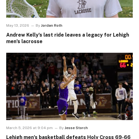
May 13, 2026
By
Jordan Roth
Andrew Kelly’s last ride leaves a legacy for Lehigh
men’s lacrosse
March 5, 2026 at 9:04 pm
By
Jesse Storch
Lehigh men’s basketball defeats Holy Cross 69-66