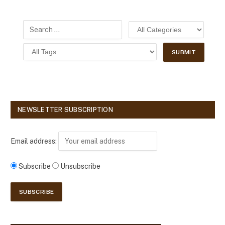
NEWSLETTER SUBSCRIPTION
Email address:
Subscribe
Unsubscribe