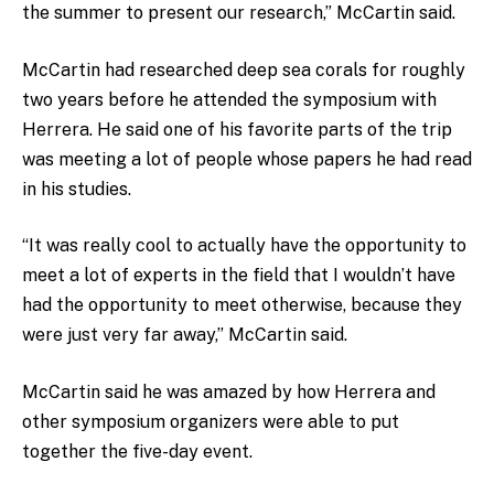
the summer to present our research,” McCartin said.
McCartin had researched deep sea corals for roughly
two years before he attended the symposium with
Herrera. He said one of his favorite parts of the trip
was meeting a lot of people whose papers he had read
in his studies.
“It was really cool to actually have the opportunity to
meet a lot of experts in the field that I wouldn’t have
had the opportunity to meet otherwise, because they
were just very far away,” McCartin said.
McCartin said he was amazed by how Herrera and
other symposium organizers were able to put
together the five-day event.