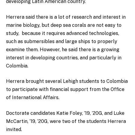
developing Latin American country.
Herrera said there is a lot of research and interest in
marine biology, but deep sea corals are not easy to
study, because it requires advanced technologies,
such as submersibles and large ships to properly
examine them.
However, he said there is a growing
interest in developing countries, and particularly in
Colombia.
Herrera brought several Lehigh students to Colombia
to participate with financial support from the Office
of International Affairs.
Doctorate candidates Katie Foley, ’19, ’20G, and Luke
McCartin, ’19, ’20G, were two of the students Herrera
invited.