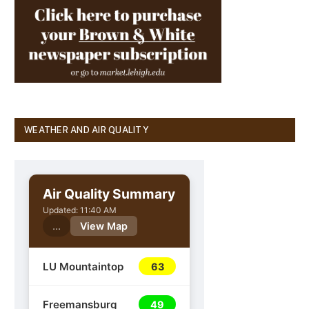
WEATHER AND AIR QUALITY