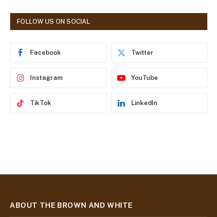
A
d
FOLLOW US ON SOCIAL
d
r
e
Facebook
Twitter
s
s
Instagram
YouTube
TikTok
LinkedIn
ABOUT THE BROWN AND WHITE