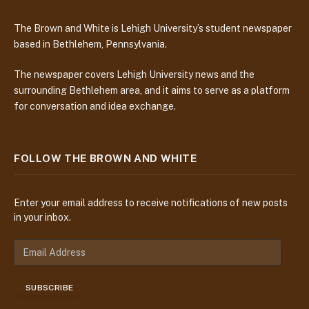
The Brown and White is Lehigh University’s student newspaper
based in Bethlehem, Pennsylvania.
The newspaper covers Lehigh University news and the
surrounding Bethlehem area, and it aims to serve as a platform
for conversation and idea exchange.
FOLLOW THE BROWN AND WHITE
Enter your email address to receive notifications of new posts
in your inbox.
E
m
a
SUBSCRIBE
i
l