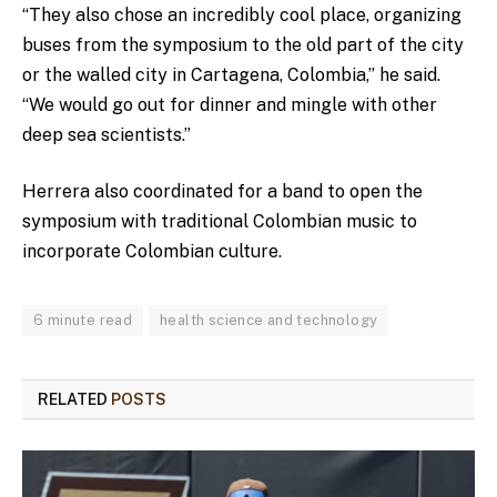
“They also chose an incredibly cool place, organizing
buses from the symposium to the old part of the city
or the walled city in Cartagena, Colombia,” he said.
“We would go out for dinner and mingle with other
deep sea scientists.”
Herrera also coordinated for a band to open the
symposium with traditional Colombian music to
incorporate Colombian culture.
6 minute read
health science and technology
RELATED
POSTS