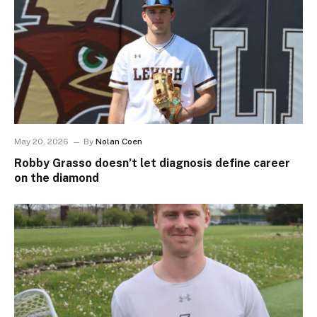
May 20, 2026
By
Nolan Coen
Robby Grasso doesn’t let diagnosis define career
on the diamond