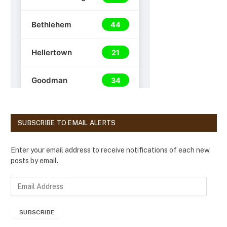
SUBSCRIBE TO EMAIL ALERTS
Enter your email address to receive notifications of each new
posts by email.
E
m
a
SUBSCRIBE
i
l