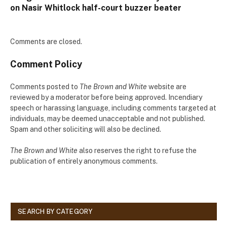
on Nasir Whitlock half-court buzzer beater
Comments are closed.
Comment Policy
Comments posted to
The Brown and White
website are
reviewed by a moderator before being approved. Incendiary
speech or harassing language, including comments targeted at
individuals, may be deemed unacceptable and not published.
Spam and other soliciting will also be declined.
The Brown and White
also reserves the right to refuse the
publication of entirely anonymous comments.
SEARCH BY CATEGORY