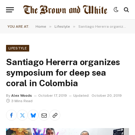
»
»
YOU ARE AT:
Home
Lifestyle
Santiago Hererra organizes symposium for deep sea coral in Colombia
LIFESTYLE
Santiago Hererra organizes
symposium for deep sea
coral in Colombia
By
Alex Woods
October 17, 2019
Updated:
October 20, 2019
3 Mins Read