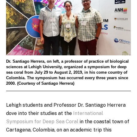
Dr. Santiago Herrera, on left, a professor of practice of biological
sciences at Lehigh University, organized a symposium for deep
sea coral from July 29 to August 2, 2019, in his come country of
Colombia. The symposium has occurred every three years since
2000. (Courtesy of Santiago Herrera)
Lehigh students and Professor
Dr. Santiago Herrera
dove into their studies at the
International
Symposium for Deep Sea Coral
in the coastal town of
Cartagena, Colombia, on an academic trip this