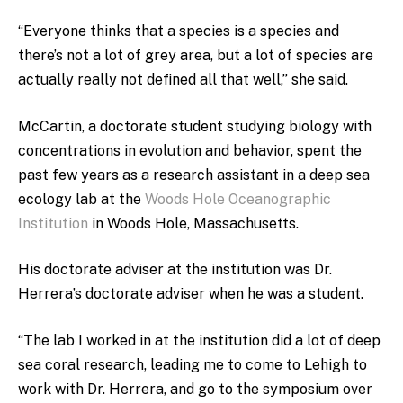
“Everyone thinks that a species is a species and
there’s not a lot of grey area, but a lot of species are
actually really not defined all that well,” she said.
McCartin, a doctorate student studying biology with
concentrations in evolution and behavior, spent the
past few years as a research assistant in a deep sea
ecology lab at the
Woods Hole Oceanographic
Institution
in Woods Hole, Massachusetts.
His doctorate adviser at the institution was Dr.
Herrera’s doctorate adviser when he was a student.
“The lab I worked in at the institution did a lot of deep
sea coral research, leading me to come to Lehigh to
work with Dr. Herrera, and go to the symposium over