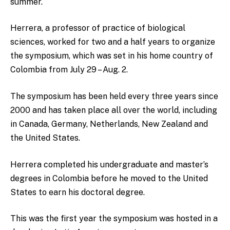
summer.
Herrera, a professor of practice of biological
sciences, worked for two and a half years to organize
the symposium, which was set in his home country of
Colombia from July 29 – Aug. 2.
The symposium has been held every three years since
2000 and has taken place all over the world, including
in Canada, Germany, Netherlands, New Zealand and
the United States.
Herrera completed his undergraduate and master’s
degrees in Colombia before he moved to the United
States to earn his doctoral degree.
This was the first year the symposium was hosted in a