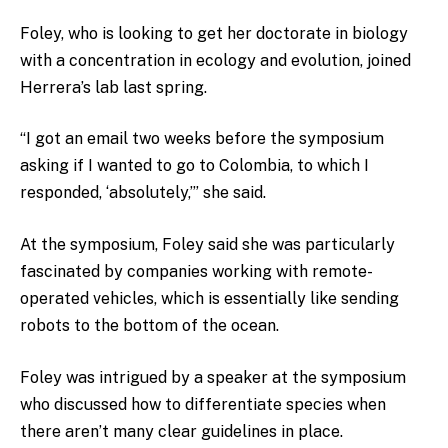
Foley, who is looking to get her doctorate in biology
with a concentration in ecology and evolution, joined
Herrera’s lab last spring.
“I got an email two weeks before the symposium
asking if I wanted to go to Colombia, to which I
responded, ‘absolutely,’” she said.
At the symposium, Foley said she was particularly
fascinated by companies working with remote-
operated vehicles, which is essentially like sending
robots to the bottom of the ocean.
Foley was intrigued by a speaker at the symposium
who discussed how to differentiate species when
there aren’t many clear guidelines in place.