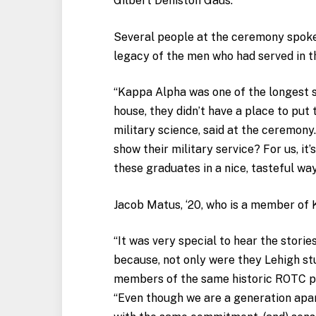
Gilbert Deniston Gaus.
Several people at the ceremony spoke 
legacy of the men who had served in 
“Kappa Alpha was one of the longest se
house, they didn’t have a place to put 
military science, said at the ceremony
show their military service? For us, it’s
these graduates in a nice, tasteful way
Jacob Matus, ‘20, who is a member of
“It was very special to hear the storie
because, not only were they Lehigh st
members of the same historic ROTC pr
“Even though we are a generation apar