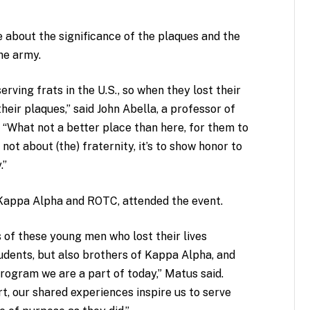
about the significance of the plaques and the
the army.
rving frats in the U.S., so when they lost their
their plaques,” said John Abella, a professor of
. “What not a better place than here, for them to
 not about (the) fraternity, it’s to show honor to
.”
 Kappa Alpha and ROTC, attended the event.
s of these young men who lost their lives
udents, but also brothers of Kappa Alpha, and
ogram we are a part of today,” Matus said.
t, our shared experiences inspire us to serve