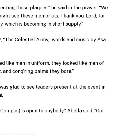
cting these plaques,” he said in the prayer. “We
ight see these memorials. Thank you, Lord, for
y, which is becoming in short supply.”
, “The Celestial Army,” words and music by Asa
d like men in uniform, they looked like men of
t, and conq’ring palms they bore.”
was glad to see leaders present at the event in
i.
Campus) is open to anybody,” Abella said. “Our