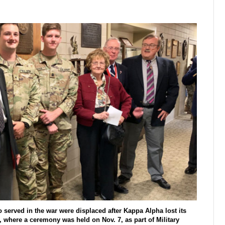
served in the war were displaced after Kappa Alpha lost its
 where a ceremony was held on Nov. 7, as part of Military