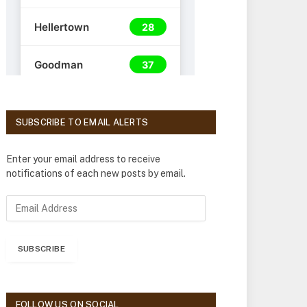
SUBSCRIBE TO EMAIL ALERTS
Enter your email address to receive
notifications of each new posts by email.
E
m
a
i
SUBSCRIBE
l
A
d
d
FOLLOW US ON SOCIAL