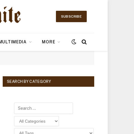
SUBSCRIBE
MULTIMEDIA
MORE
SEARCH BY CATEGORY