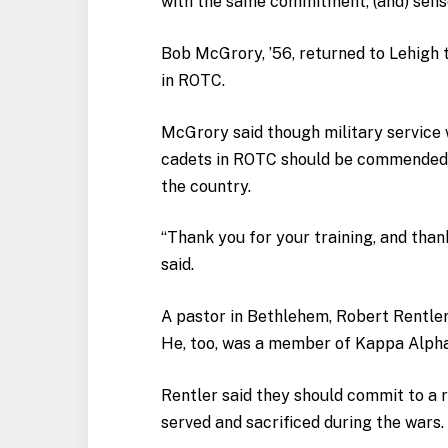
with the same commitment, (and) sense
Bob McGrory, ’56, returned to Lehigh 
in ROTC.
McGrory said though military service w
cadets in ROTC should be commended fo
the country.
“Thank you for your training, and than
said.
A pastor in Bethlehem, Robert Rentler
He, too, was a member of Kappa Alph
Rentler said they should commit to a 
served and sacrificed during the wars.