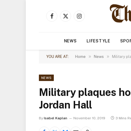
Facebook
X
Instagram
(Twitter)
NEWS
LIFESTYLE
SPO
»
»
YOU ARE AT:
Home
News
Military p
NEWS
Military plaques h
Jordan Hall
By
Isabel Kaplan
November 10, 2019
3 Mins R