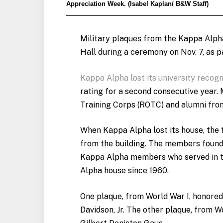
Appreciation Week. (Isabel Kaplan/ B&W Staff)
Military plaques from the Kappa Alpha
Hall during a ceremony on Nov. 7, as p
Kappa Alpha lost its university recogn
rating for a second consecutive year.
Training Corps (ROTC) and alumni fro
When Kappa Alpha lost its house, the
from the building. The members found
Kappa Alpha members who served in t
Alpha house since 1960.
One plaque, from World War I, honore
Davidson, Jr. The other plaque, from W