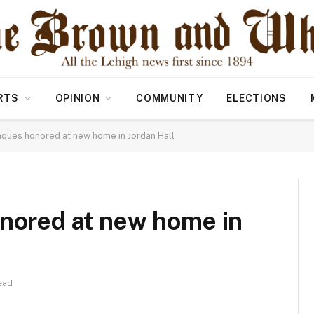
RTS
OPINION
COMMUNITY
ELECTIONS
laques honored at new home in Jordan Hall
onored at new home in
ead