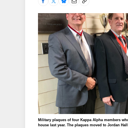
Military plaques of four Kappa Alpha members who 
house last year. The plaques moved to Jordan Hall,