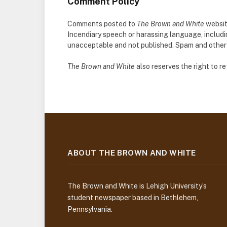
Comment Policy
Comments posted to
The Brown and White
websit
Incendiary speech or harassing language, includ
unacceptable and not published. Spam and other so
The Brown and White
also reserves the right to 
ABOUT THE BROWN AND WHITE
The Brown and White is Lehigh University’s
student newspaper based in Bethlehem,
Pennsylvania.