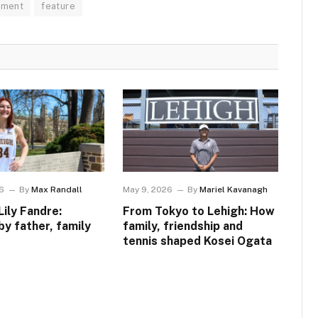
pment
feature
6
By
Max Randall
May 9, 2026
By
Mariel Kavanagh
Lily Fandre:
From Tokyo to Lehigh: How
by father, family
family, friendship and
tennis shaped Kosei Ogata