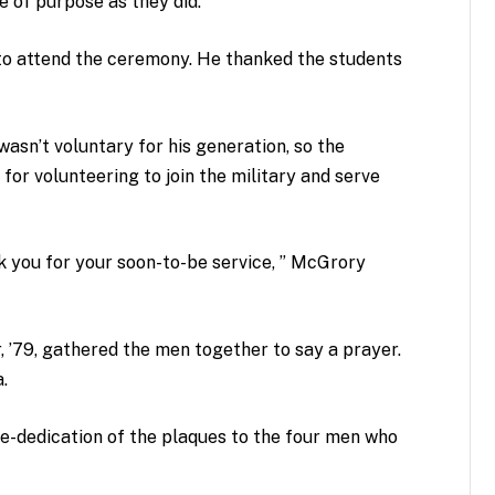
 of purpose as they did.”
to attend the ceremony. He thanked the students
asn’t voluntary for his generation, so the
r volunteering to join the military and serve
k you for your soon-to-be service, ” McGrory
, ’79, gathered the men together to say a prayer.
a.
re-dedication of the plaques to the four men who