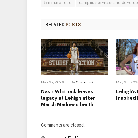
5 minute read
campus services and develo
RELATED
POSTS
May 27, 2026
By
Olivia Link
May 25, 202
Nasir Whitlock leaves
Lehigh’s 
legacy at Lehigh after
Inspired 
March Madness berth
Comments are closed.