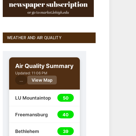
WEATHER AND AIR QUALITY