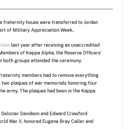
 fraternity house were transferred to Jordan
art of Military Appreciation Week..
ition
last year after receiving an unaccredited
 Members of Kappa Alpha, the Reserve Officers’
m both groups attended the ceremony.
 fraternity members had to remove everything
 two plaques of war memorials honoring four
he army. The plaques had been in the Kappa
d Delozier Davidson and Edward Crawford
orld War II, honored Eugene Bray Caller and