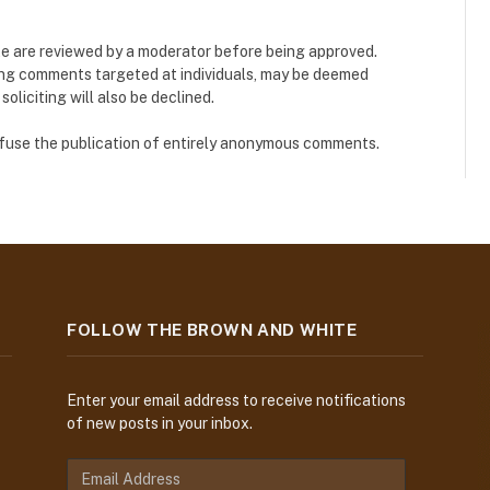
e are reviewed by a moderator before being approved.
ing comments targeted at individuals, may be deemed
liciting will also be declined.
refuse the publication of entirely anonymous comments.
FOLLOW THE BROWN AND WHITE
Enter your email address to receive notifications
of new posts in your inbox.
E