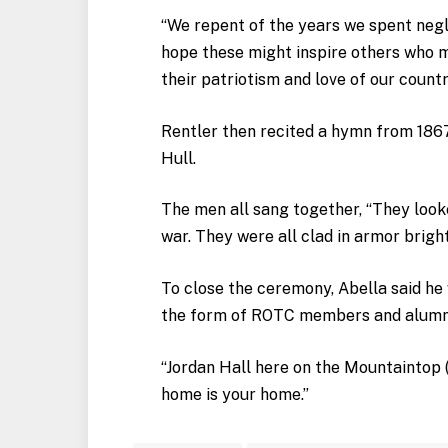
“We repent of the years we spent negle
hope these might inspire others who m
their patriotism and love of our countr
Rentler then recited a hymn from 1867
Hull.
The men all sang together, “They looke
war. They were all clad in armor brigh
To close the ceremony, Abella said he 
the form of ROTC members and alumn
“Jordan Hall here on the Mountaintop (
home is your home.”