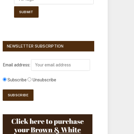
NEWSLETTER SUBSCRIPTION
Email address:
Subscribe
Unsubscribe