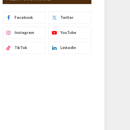
r
e
s
Facebook
Twitter
s
Instagram
YouTube
TikTok
LinkedIn