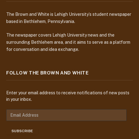
The Brown and White is Lehigh University’s student newspaper
based in Bethlehem, Pennsylvania.
The newspaper covers Lehigh University news and the
surrounding Bethlehem area, and it aims to serve as a platform
for conversation and idea exchange.
FOLLOW THE BROWN AND WHITE
Enter your email address to receive notifications of new posts
in your inbox.
E
m
a
SUBSCRIBE
i
l