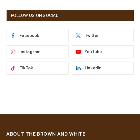
A
d
FOLLOW US ON SOCIAL
d
r
e
Facebook
Twitter
s
s
Instagram
YouTube
TikTok
LinkedIn
ABOUT THE BROWN AND WHITE