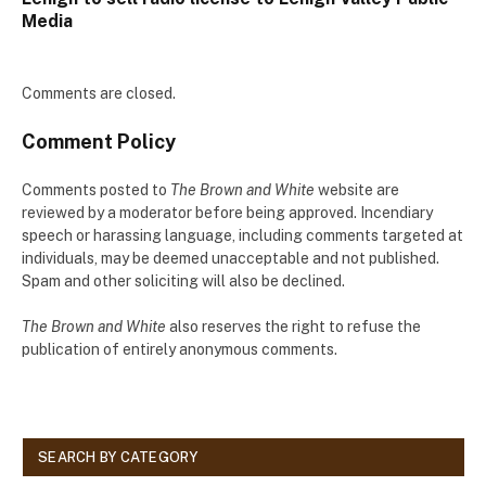
Media
Comments are closed.
Comment Policy
Comments posted to
The Brown and White
website are
reviewed by a moderator before being approved. Incendiary
speech or harassing language, including comments targeted at
individuals, may be deemed unacceptable and not published.
Spam and other soliciting will also be declined.
The Brown and White
also reserves the right to refuse the
publication of entirely anonymous comments.
SEARCH BY CATEGORY