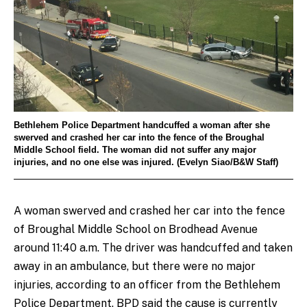
Bethlehem Police Department handcuffed a woman after she
swerved and crashed her car into the fence of the Broughal
Middle School field. The woman did not suffer any major
injuries, and no one else was injured. (Evelyn Siao/B&W Staff)
A woman swerved and crashed her car into the fence
of Broughal Middle School on Brodhead Avenue
around 11:40 a.m. The driver was handcuffed and taken
away in an ambulance, but there were no major
injuries, according to an officer from the Bethlehem
Police Department. BPD said the cause is currently