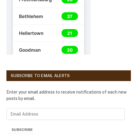
SUBSCRIBE TO EMAIL ALERTS
Enter your email address to receive notifications of each new
posts by email.
E
m
a
SUBSCRIBE
i
l