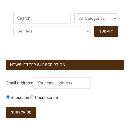
NEWSLETTER SUBSCRIPTION
Email address:
Subscribe
Unsubscribe