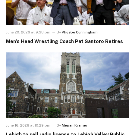
June 29, 2026 at 9:38 pm
By
Phoebe Cunningham
Men’s Head Wrestling Coach Pat Santoro Retires
June 16, 2026 at 10:29 pm
By
Megan Kramer
Lehigh to sell radio license to Lehigh Valley Public