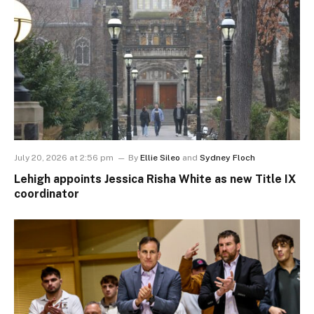
July 20, 2026 at 2:56 pm
By
Ellie Sileo
and
Sydney Floch
Lehigh appoints Jessica Risha White as new Title IX
coordinator