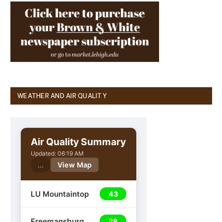
WEATHER AND AIR QUALITY