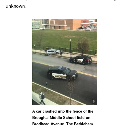
unknown.
A car crashed into the fence of the
Broughal Middle School field on
Brodhead Avenue. The Bethlehem