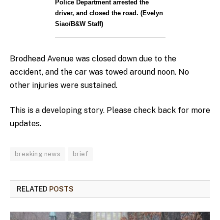
Police Department arrested the
driver, and closed the road. (Evelyn
Siao/B&W Staff)
Brodhead Avenue was closed down due to the
accident, and the car was towed around noon. No
other injuries were sustained.
This is a developing story. Please check back for more
updates.
breaking news
brief
RELATED
POSTS