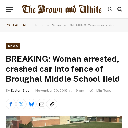
»
»
YOU ARE AT:
Home
News
BREAKING: Woman arrested, crashed car into fence of Broughal Middle School field
NEWS
BREAKING: Woman arrested,
crashed car into fence of
Broughal Middle School field
By
Evelyn Siao
November 20, 2019 at 1:19 pm
1 Min Read