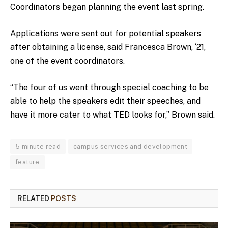
Coordinators began planning the event last spring.
Applications were sent out for potential speakers
after obtaining a license, said Francesca Brown, ‘21,
one of the event coordinators.
“The four of us went through special coaching to be
able to help the speakers edit their speeches, and
have it more cater to what TED looks for,” Brown said.
5 minute read
campus services and development
feature
RELATED
POSTS