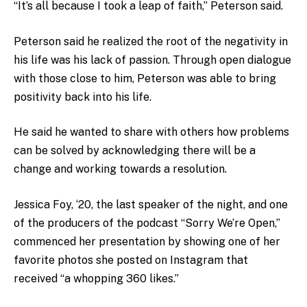
“It’s all because I took a leap of faith,” Peterson said.
Peterson said he realized the root of the negativity in
his life was his lack of passion. Through open dialogue
with those close to him, Peterson was able to bring
positivity back into his life.
He said he wanted to share with others how problems
can be solved by acknowledging there will be a
change and working towards a resolution.
Jessica Foy, ‘20, the last speaker of the night, and one
of the producers of the podcast “Sorry We’re Open,”
commenced her presentation by showing one of her
favorite photos she posted on Instagram that
received “a whopping 360 likes.”