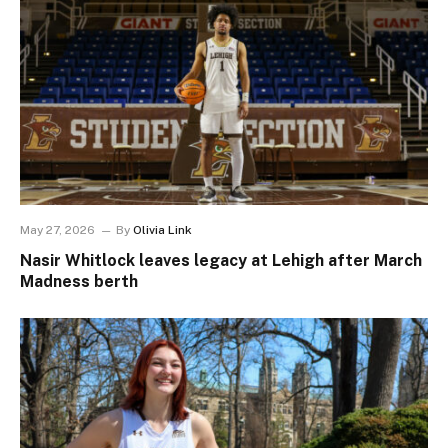
May 27, 2026
By
Olivia Link
Nasir Whitlock leaves legacy at Lehigh after March
Madness berth