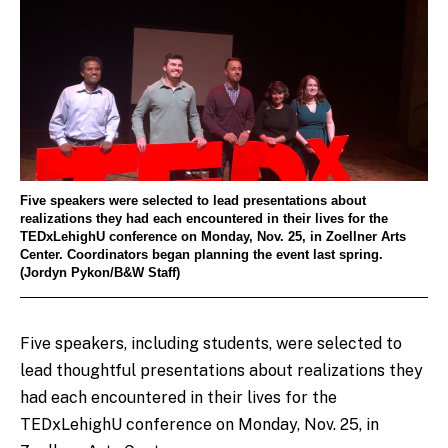
Five speakers were selected to lead presentations about
realizations they had each encountered in their lives for the
TEDxLehighU conference on Monday, Nov. 25, in Zoellner Arts
Center. Coordinators began planning the event last spring.
(Jordyn Pykon/B&W Staff)
Five speakers, including students, were selected to
lead thoughtful presentations about realizations they
had each encountered in their lives for the
TEDxLehighU conference on Monday, Nov. 25, in