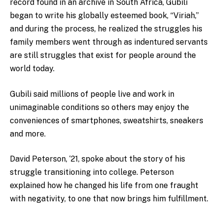
record found in an archive in South Africa, Gubili
began to write his globally esteemed book, “
Viriah
,”
and during the process, he realized the struggles his
family members went through as indentured servants
are still struggles that exist for people around the
world today.
Gubili said
millions of people live and work in
unimaginable conditions so others may enjoy the
conveniences of smartphones, sweatshirts, sneakers
and more.
David Peterson, ‘21, spoke about the story of his
struggle transitioning into college. Peterson
explained how he changed his life from one fraught
with negativity, to one that now brings him fulfillment.