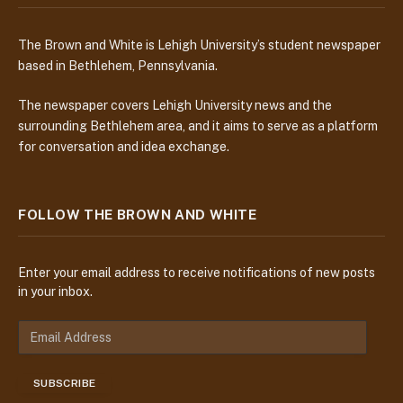
The Brown and White is Lehigh University’s student newspaper
based in Bethlehem, Pennsylvania.
The newspaper covers Lehigh University news and the
surrounding Bethlehem area, and it aims to serve as a platform
for conversation and idea exchange.
FOLLOW THE BROWN AND WHITE
Enter your email address to receive notifications of new posts
in your inbox.
E
m
a
SUBSCRIBE
i