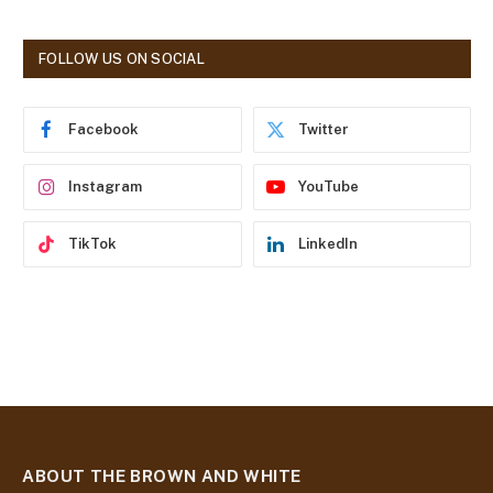
l
A
d
FOLLOW US ON SOCIAL
d
r
e
Facebook
Twitter
s
s
Instagram
YouTube
TikTok
LinkedIn
ABOUT THE BROWN AND WHITE