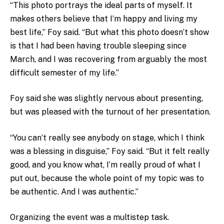
“This photo portrays the ideal parts of myself. It
makes others believe that I’m happy and living my
best life,” Foy said. “But what this photo doesn’t show
is that I had been having trouble sleeping since
March, and I was recovering from arguably the most
difficult semester of my life.”
Foy said she was slightly nervous about presenting,
but was pleased with the turnout of her presentation.
“You can’t really see anybody on stage, which I think
was a blessing in disguise,” Foy said. “But it felt really
good, and you know what, I’m really proud of what I
put out, because the whole point of my topic was to
be authentic. And I was authentic.”
Organizing the event was a multistep task.