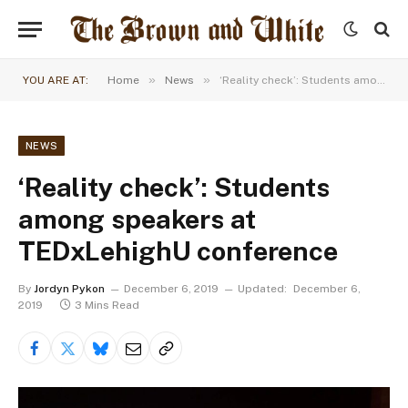
»
»
YOU ARE AT:
Home
News
‘Reality check’: Students among speakers at TEDxLehighU conference
NEWS
‘Reality check’: Students
among speakers at
TEDxLehighU conference
By
Jordyn Pykon
December 6, 2019
Updated:
December 6,
2019
3 Mins Read