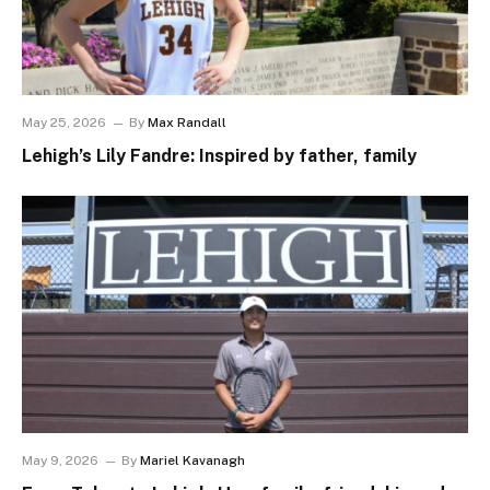
May 25, 2026
By
Max Randall
Lehigh’s Lily Fandre: Inspired by father, family
May 9, 2026
By
Mariel Kavanagh