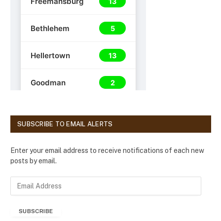
SUBSCRIBE TO EMAIL ALERTS
Enter your email address to receive notifications of each new
posts by email.
E
m
a
SUBSCRIBE
i