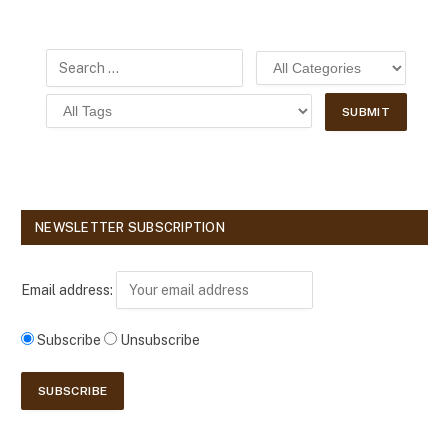
NEWSLETTER SUBSCRIPTION
Email address:
Subscribe
Unsubscribe