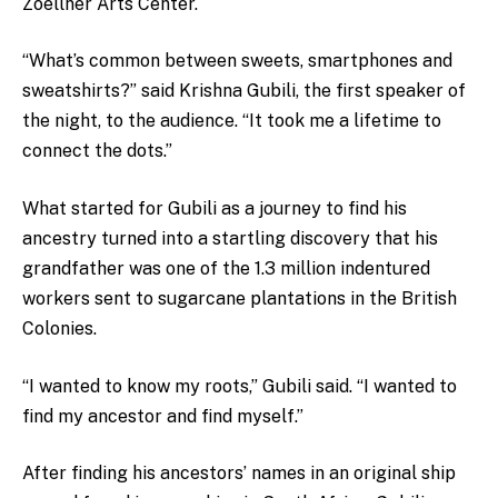
Zoellner Arts Center.
“What’s common between sweets, smartphones and
sweatshirts?” said Krishna Gubili, the first speaker of
the night, to the audience. “It took me a lifetime to
connect the dots.”
What started for Gubili as a journey to find his
ancestry turned into a startling discovery that his
grandfather was one of the 1.3 million indentured
workers sent to sugarcane plantations in the British
Colonies.
“I wanted to know my roots,” Gubili said. “I wanted to
find my ancestor and find myself.”
After finding his ancestors’ names in an original ship