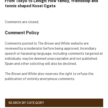
From Tokyo to Lehigh: How family, friendship and
tennis shaped Kosei Ogata
Comments are closed.
Comment Policy
Comments posted to
The Brown and White
website are
reviewed by a moderator before being approved. Incendiary
speech or harassing language, including comments targeted at
individuals, may be deemed unacceptable and not published.
Spam and other soliciting will also be declined.
The Brown and White
also reserves the right to refuse the
publication of entirely anonymous comments.
SEARCH BY CATEGORY