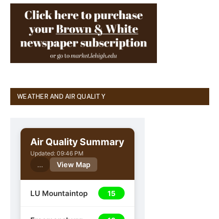
WEATHER AND AIR QUALITY