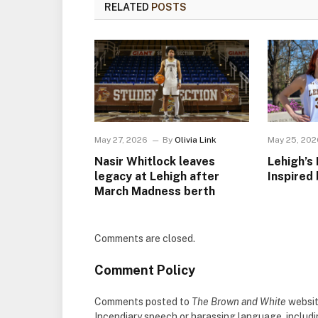
RELATED
POSTS
May 27, 2026
By
Olivia Link
May 25, 202
Nasir Whitlock leaves
Lehigh’s 
legacy at Lehigh after
Inspired 
March Madness berth
Comments are closed.
Comment Policy
Comments posted to
The Brown and White
websit
Incendiary speech or harassing language, includ