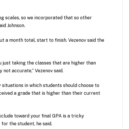
ng scales, so we incorporated that so other
aid Johnson.
t a month total, start to finish. Vezenov said the
u just taking the classes that are higher than
y not accurate,” Vezenov said.
 situations in which students should choose to
ceived a grade that is higher than their current
xclude toward your final GPA is a tricky
t for the student, he said.