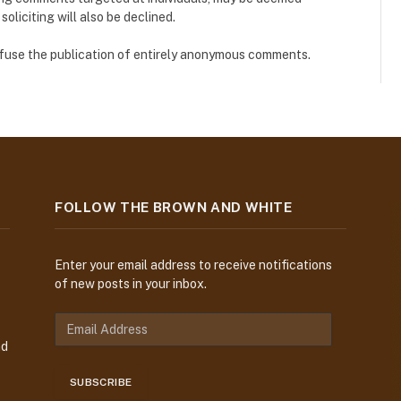
liciting will also be declined.
refuse the publication of entirely anonymous comments.
FOLLOW THE BROWN AND WHITE
Enter your email address to receive notifications
of new posts in your inbox.
E
m
nd
a
i
SUBSCRIBE
l