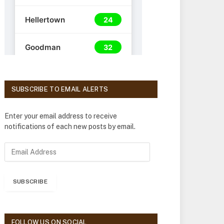
SUBSCRIBE TO EMAIL ALERTS
Enter your email address to receive
notifications of each new posts by email.
E
m
a
i
SUBSCRIBE
l
A
d
d
FOLLOW US ON SOCIAL