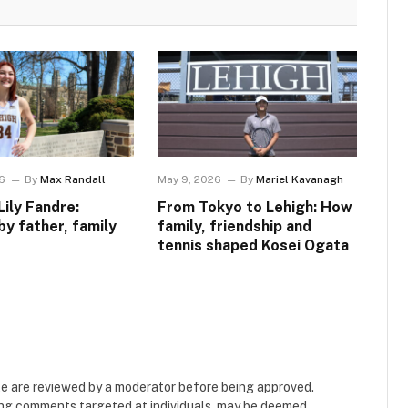
6
By
Max Randall
May 9, 2026
By
Mariel Kavanagh
Lily Fandre:
From Tokyo to Lehigh: How
by father, family
family, friendship and
tennis shaped Kosei Ogata
e are reviewed by a moderator before being approved.
ing comments targeted at individuals, may be deemed