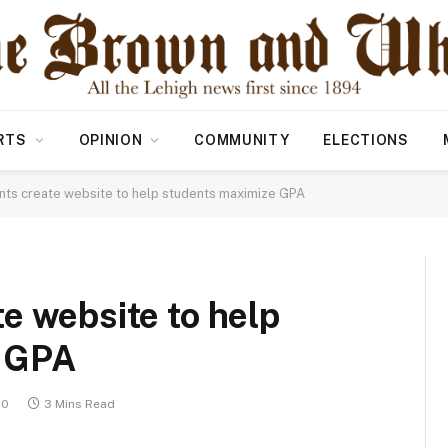
RTS
OPINION
COMMUNITY
ELECTIONS
ts create website to help students maximize GPA
e website to help
e GPA
20
3 Mins Read