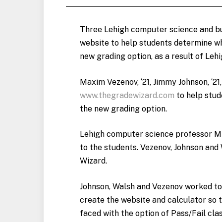
Three Lehigh computer science and bu
website to help students determine whi
new grading option, as a result of Leh
Maxim Vezenov, ‘21, Jimmy Johnson, ‘21,
www.thegradewizard.com
to help stud
the new grading option.
Lehigh computer science professor Mik
to the students. Vezenov, Johnson and
Wizard.
Johnson, Walsh and Vezenov worked tog
create the website and calculator so t
faced with the option of Pass/Fail cla