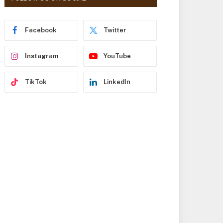
r
e
s
Facebook
Twitter
s
Instagram
YouTube
TikTok
LinkedIn