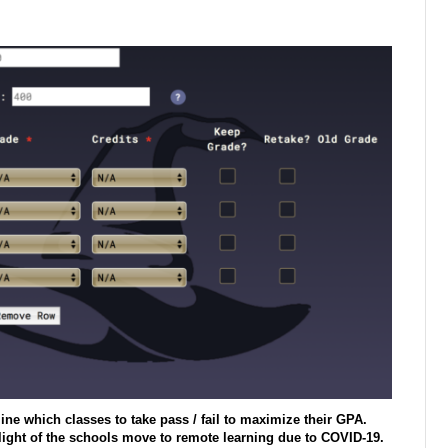
ine which classes to take pass / fail to maximize their GPA.
light of the schools move to remote learning due to COVID-19.