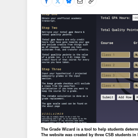
The Grade Wizard is a tool to help students determ
The website was created by three CSB students in 