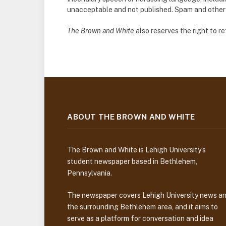
unacceptable and not published. Spam and other so
The Brown and White
also reserves the right to 
ABOUT THE BROWN AND WHITE
The Brown and White is Lehigh University’s
student newspaper based in Bethlehem,
Pennsylvania.
The newspaper covers Lehigh University news a
the surrounding Bethlehem area, and it aims to
serve as a platform for conversation and idea