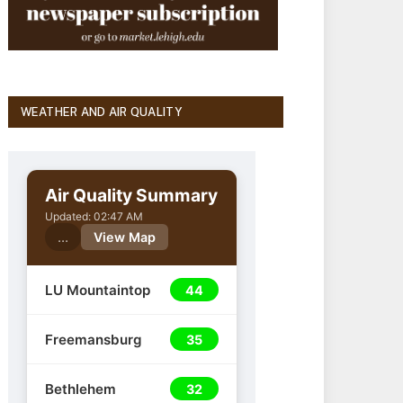
WEATHER AND AIR QUALITY