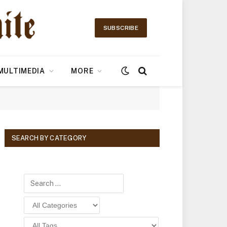
SUBSCRIBE
MULTIMEDIA
MORE
SEARCH BY CATEGORY