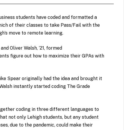
siness students have coded and formatted a
ch of their classes to take Pass/Fail with the
igh’s move to remote learning.
 and Oliver Walsh, ‘21, formed
ents figure out how to maximize their GPAs with
e Spear originally had the idea and brought it
 Walsh instantly started coding The Grade
ether coding in three different languages to
hat not only Lehigh students, but any student
sses, due to the pandemic, could make their