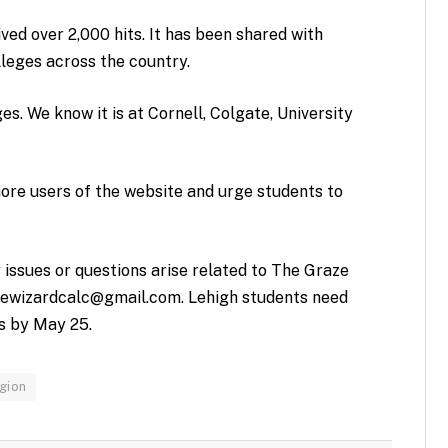
ved over 2,000 hits. It has been shared with
leges across the country.
ges. We know it is at Cornell, Colgate, University
ore users of the website and urge students to
 issues or questions arise related to The Graze
ewizardcalc@gmail.com
. Lehigh students need
s by May 25.
gion