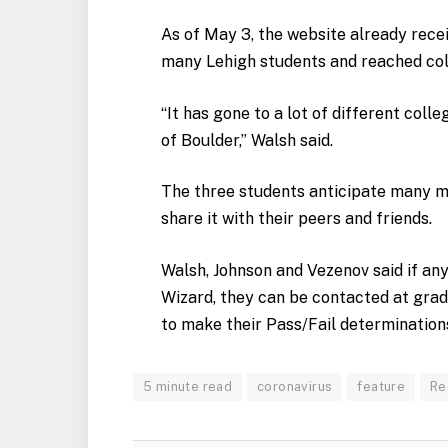
As of May 3, the website already recei
many Lehigh students and reached col
“It has gone to a lot of different colle
of Boulder,” Walsh said.
The three students anticipate many m
share it with their peers and friends.
Walsh, Johnson and Vezenov said if any
Wizard, they can be contacted at
grad
to make their Pass/Fail determination
5 minute read
coronavirus
feature
Re