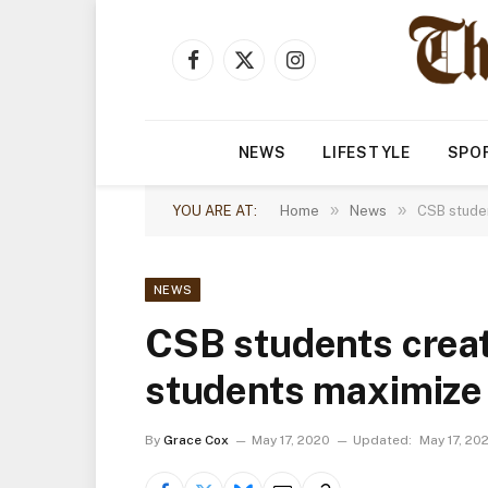
Facebook
X
Instagram
(Twitter)
NEWS
LIFESTYLE
SPO
»
»
YOU ARE AT:
Home
News
CSB studen
NEWS
CSB students creat
students maximiz
By
Grace Cox
May 17, 2020
Updated:
May 17, 20