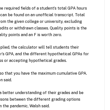
e required fields of a student’s total GPA hours
 can be found on an unofficial transcript. Total
om the given college or university, excluding
dits or withdrawn classes. Quality points is the
ality points and an F is worth zero.
lied, the calculator will tell students their
’s GPA, and the different hypothetical GPAs for
ass or accepting hypothetical grades.
l so that you have the maximum cumulative GPA.
n said.
 a better understanding of their grades and be
sons between the different grading options
 the pandemic, Walsh said.