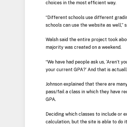
choices in the most efficient way.
“Different schools use different gradi
schools can use the website as well,” s
Walsh said the entire project took abou
majority was created on a weekend.
“We have had people ask us, ‘Aren’t yo
your current GPA?’ And that is actuall
Johnson explained that there are many
pass/fail a class in which they have re
GPA.
Deciding which classes to include or e
calculation, but the site is able to do i