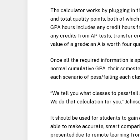
The calculator works by plugging in th
and total quality points, both of which
GPA hours includes any credit hours fr
any credits from AP tests, transfer cre
value of a grade: an A is worth four qu
Once all the required information is app
normal cumulative GPA, their semester
each scenario of pass/failing each cl
“We tell you what classes to pass/fai
We do that calculation for you,” Johnso
It should be used for students to gain
able to make accurate, smart compari
presented due to remote learning from