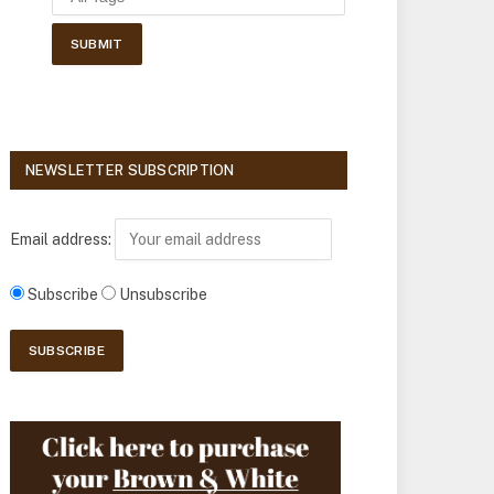
NEWSLETTER SUBSCRIPTION
Email address:
Subscribe
Unsubscribe