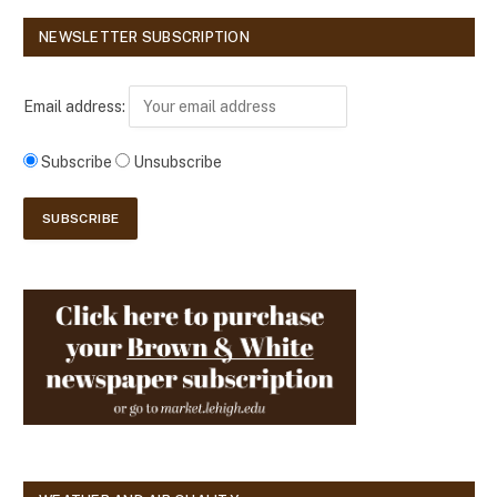
NEWSLETTER SUBSCRIPTION
Email address:
Subscribe
Unsubscribe