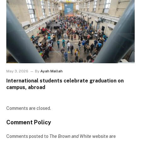
May 3, 2026
By
Ayah Mallah
International students celebrate graduation on
campus, abroad
Comments are closed.
Comment Policy
Comments posted to
The Brown and White
website are