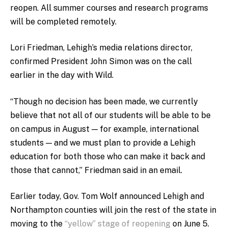
reopen. All summer courses and research programs
will be completed remotely.
Lori Friedman, Lehigh’s media relations director,
confirmed President John Simon was on the call
earlier in the day with Wild.
“Though no decision has been made, we currently
believe that not all of our students will be able to be
on campus in August — for example, international
students — and we must plan to provide a Lehigh
education for both those who can make it back and
those that cannot,” Friedman said in an email.
Earlier today, Gov. Tom Wolf announced Lehigh and
Northampton counties will join the rest of the state in
moving to the
“yellow” stage of reopening
on June 5.