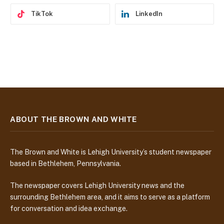
TikTok
LinkedIn
ABOUT THE BROWN AND WHITE
The Brown and White is Lehigh University’s student newspaper
based in Bethlehem, Pennsylvania.
The newspaper covers Lehigh University news and the
surrounding Bethlehem area, and it aims to serve as a platform
for conversation and idea exchange.