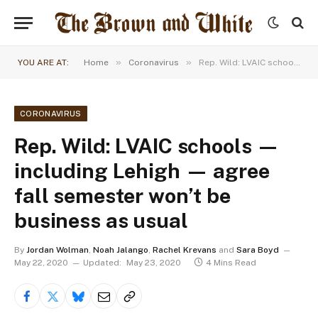
»
»
YOU ARE AT:
Home
Coronavirus
Rep. Wild: LVAIC schools — including Lehigh — agree fall semester won’t be business as usual
CORONAVIRUS
Rep. Wild: LVAIC schools —
including Lehigh — agree
fall semester won’t be
business as usual
By
Jordan Wolman
,
Noah Jalango
,
Rachel Krevans
and
Sara Boyd
May 22, 2020
Updated:
May 23, 2020
4 Mins Read