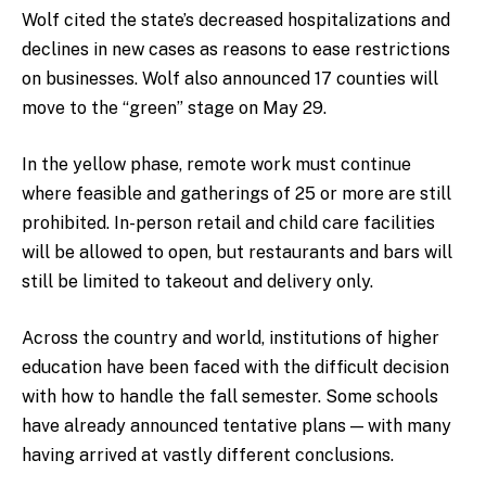
Wolf cited the state’s decreased hospitalizations and
declines in new cases as reasons to ease restrictions
on businesses. Wolf also announced 17 counties will
move to the “green” stage on May 29.
In the yellow phase, remote work must continue
where feasible and gatherings of 25 or more are still
prohibited. In-person retail and child care facilities
will be allowed to open, but restaurants and bars will
still be limited to takeout and delivery only.
Across the country and world, institutions of higher
education have been faced with the difficult decision
with how to handle the fall semester. Some schools
have already announced tentative plans — with many
having arrived at vastly different conclusions.