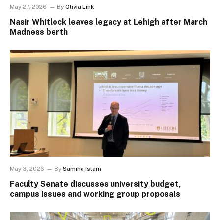
May 27, 2026
By
Olivia Link
Nasir Whitlock leaves legacy at Lehigh after March
Madness berth
May 3, 2026
By
Samiha Islam
Faculty Senate discusses university budget,
campus issues and working group proposals