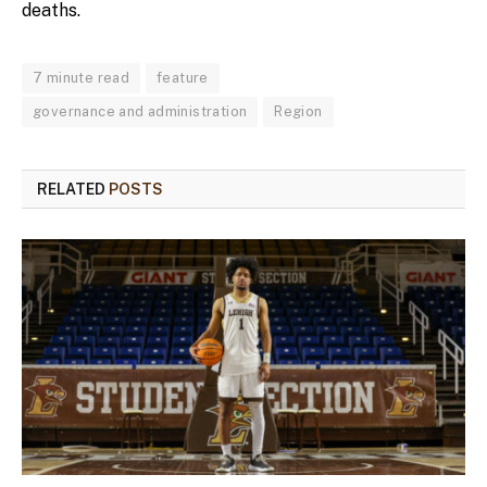
deaths.
7 minute read
feature
governance and administration
Region
RELATED
POSTS