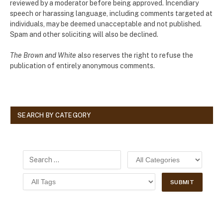
reviewed by a moderator before being approved. Incendiary
speech or harassing language, including comments targeted at
individuals, may be deemed unacceptable and not published.
Spam and other soliciting will also be declined.
The Brown and White
also reserves the right to refuse the
publication of entirely anonymous comments.
SEARCH BY CATEGORY