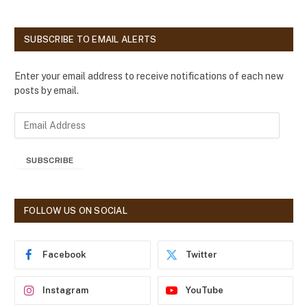
SUBSCRIBE TO EMAIL ALERTS
Enter your email address to receive notifications of each new
posts by email.
E
m
a
SUBSCRIBE
i
l
A
d
FOLLOW US ON SOCIAL
d
r
e
Facebook
Twitter
s
s
Instagram
YouTube