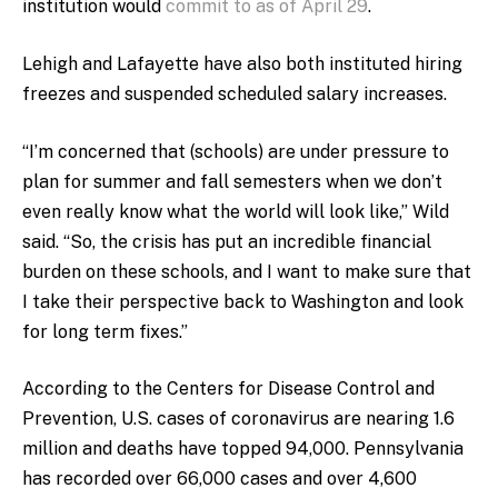
institution would
commit to as of April 29
.
Lehigh and Lafayette have also both instituted hiring
freezes and suspended scheduled salary increases.
“I’m concerned that (schools) are under pressure to
plan for summer and fall semesters when we don’t
even really know what the world will look like,” Wild
said. “So, the crisis has put an incredible financial
burden on these schools, and I want to make sure that
I take their perspective back to Washington and look
for long term fixes.”
According to the Centers for Disease Control and
Prevention, U.S. cases of coronavirus are nearing 1.6
million and deaths have topped 94,000. Pennsylvania
has recorded over 66,000 cases and over 4,600