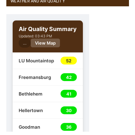
WEATHER AND AIR QUALITY