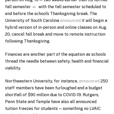
fall semester — with the fall semester scheduled to
end before the school’s Thanksgiving break. The
University of South Carolina
announced
it will begin a
hybrid version of in-person and online classes on Aug.
20, cancel fall break and move to remote instruction
following Thanksgiving.
Finances are another part of the equation as schools
thread the needle between safety, health and financial
viability.
Northwestern University, for instance,
announced
250
staff members have been furloughed and a budget
shortfall of $90 million due to COVID-19. Rutgers,
Penn State and Temple have also all announced
tuition freezes for students — something no LVAIC