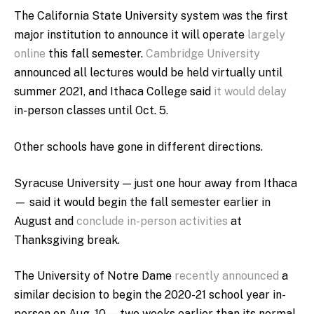
The California State University system was the first
major institution to announce it will operate
largely
online
this fall semester.
Cambridge University
announced all lectures would be held virtually until
summer 2021, and Ithaca College said
it would delay
in-person classes until Oct. 5.
Other schools have gone in different directions.
Syracuse University — just one hour away from Ithaca
— said it would begin the fall semester earlier in
August and
conclude in-person activities
at
Thanksgiving break.
The University of Notre Dame
recently announced
a
similar decision to begin the 2020-21 school year in-
person on Aug. 10 — two weeks earlier than its normal