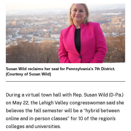
Susan Wild reclaims her seat for Pennsylvania's 7th District.
(Courtesy of Susan Wild)
During a virtual town hall with Rep. Susan Wild (D-Pa.)
on May 22, the Lehigh Valley congresswoman said she
believes the fall semester will be a “hybrid between
online and in-person classes” for 10 of the region’s
colleges and universities.