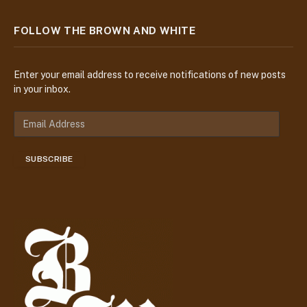
FOLLOW THE BROWN AND WHITE
Enter your email address to receive notifications of new posts
in your inbox.
E
m
a
SUBSCRIBE
i
l
A
d
d
r
e
s
s