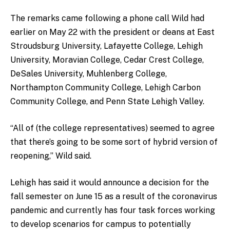
The remarks came following a phone call Wild had
earlier on May 22 with the president or deans at East
Stroudsburg University, Lafayette College, Lehigh
University, Moravian College, Cedar Crest College,
DeSales University, Muhlenberg College,
Northampton Community College, Lehigh Carbon
Community College, and Penn State Lehigh Valley.
“All of (the college representatives) seemed to agree
that there’s going to be some sort of hybrid version of
reopening,” Wild said.
Lehigh has said it would announce a decision for the
fall semester on June 15 as a result of the coronavirus
pandemic and currently has four task forces working
to develop scenarios for campus to potentially