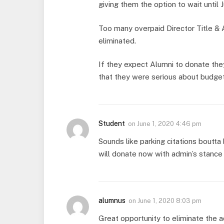
giving them the option to wait until J
Too many overpaid Director Title & 
eliminated.
If they expect Alumni to donate the
that they were serious about budget
Student
on
June 1, 2020 4:46 pm
Sounds like parking citations boutt
will donate now with admin’s stance 
alumnus
on
June 1, 2020 8:03 pm
Great opportunity to eliminate the a