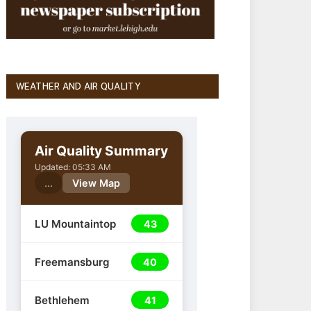
WEATHER AND AIR QUALITY