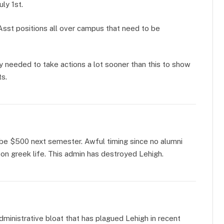
uly 1st.
Asst positions all over campus that need to be
y needed to take actions a lot sooner than this to show
s.
a be $500 next semester. Awful timing since no alumni
on greek life. This admin has destroyed Lehigh.
dministrative bloat that has plagued Lehigh in recent