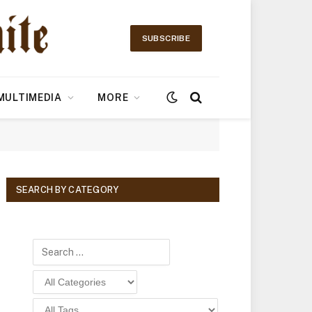
SUBSCRIBE
MULTIMEDIA
MORE
SEARCH BY CATEGORY