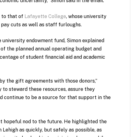
economic uncertainty,” Simon said in the email.
 to that of
Lafayette College
, whose university
pay cuts as well as staff furloughs.
e university endowment fund, Simon explained
of the planned annual operating budget and
rcentage of student financial aid and academic
by the gift agreements with those donors,”
y to steward these resources, assure they
d continue to be a source for that support in the
t hopeful nod to the future. He highlighted the
Lehigh as quickly, but safely as possible, as