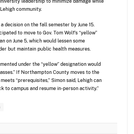
university leadership to minimize damage while
e Lehigh community.
a decision on the fall semester by June 15.
ipated to move to Gov. Tom Wolf’s “yellow”
lan on June 5, which would lessen some
der but maintain public health measures.
lemented under the “yellow” designation would
lasses.” If Northampton County moves to the
 meets “prerequisites,” Simon said, Lehigh can
k to campus and resume in-person activity.”
s