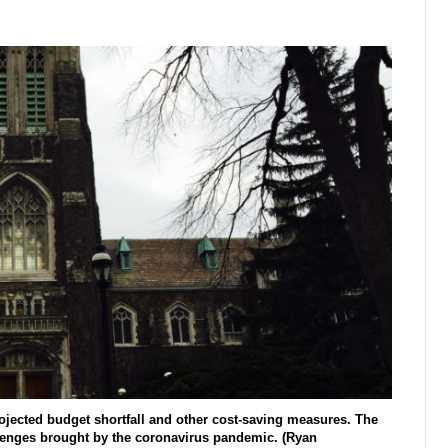
jected budget shortfall and other cost-saving measures. The
llenges brought by the coronavirus pandemic. (Ryan