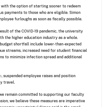
1 with the option of starting sooner to redeem
us payments to those who are eligible. Simon
mployee furloughs as soon as fiscally possible.
sult of the COVID-19 pandemic, the university
ith the higher education industry as a whole.
 budget shortfall include lower-than-expected
nue streams, increased need for student financial
s to minimize infection spread and additional
s
, suspended employee raises and position
 travel.
d we remain committed to supporting our faculty
ission, we believe these measures are imperative