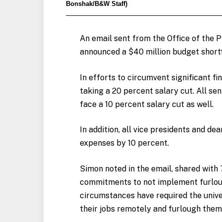
Bonshak/B&W Staff)
An email sent from the Office of the Pr
announced a $40 million budget shortfa
In efforts to circumvent significant f
taking a 20 percent salary cut. All sen
face a 10 percent salary cut as well.
In addition, all vice presidents and d
expenses by 10 percent.
Simon noted in the email, shared with
commitments to not implement furlough
circumstances have required the unive
their jobs remotely and furlough them