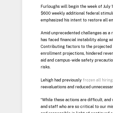
Furloughs will begin the week of July 
$600 weekly additional federal stimul
emphasized his intent to restore all e
Amid unprecedented challenges as a re
has faced financial instability along w
Contributing factors to the projected
enrollment projections, hindered reve
aid and campus-wide safety precaution
risks.
Lehigh had previously
frozen all hiring
reevaluations and reduced unnecessary
“While these actions are difficult, an
and staff who are so critical to our m