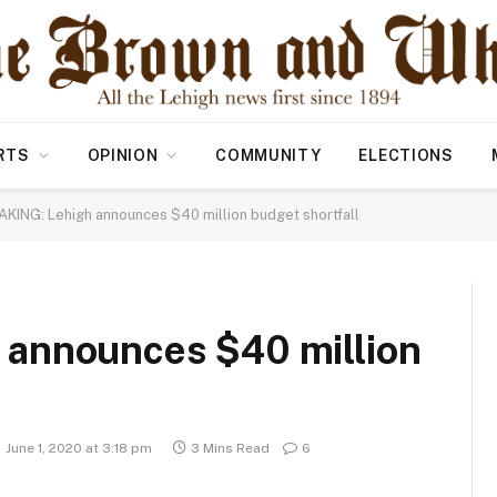
RTS
OPINION
COMMUNITY
ELECTIONS
KING: Lehigh announces $40 million budget shortfall
announces $40 million
June 1, 2020 at 3:18 pm
3 Mins Read
6