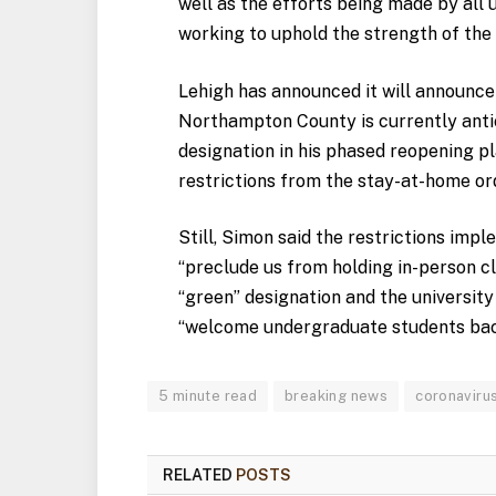
well as the efforts being made by all 
working to uphold the strength of th
Lehigh has announced it will announce 
Northampton County is currently antic
designation in his phased reopening p
restrictions from the stay-at-home or
Still, Simon said the restrictions imp
“preclude us from holding in-person c
“green” designation and the university
“welcome undergraduate
students bac
5 minute read
breaking news
coronaviru
RELATED
POSTS