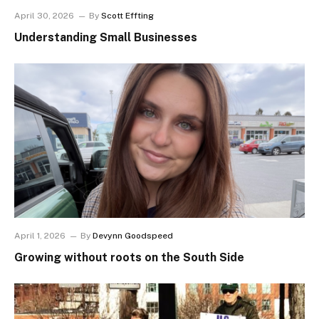
April 30, 2026
By
Scott Effting
Understanding Small Businesses
April 1, 2026
By
Devynn Goodspeed
Growing without roots on the South Side