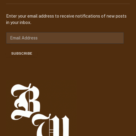
Enter your email address to receive notifications of new posts
in your inbox.
E
m
a
SUBSCRIBE
i
l
A
d
d
r
e
s
s