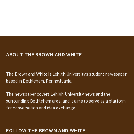
ABOUT THE BROWN AND WHITE
The Brown and White is Lehigh University’s student newspaper
based in Bethlehem, Pennsylvania.
The newspaper covers Lehigh University news and the
surrounding Bethlehem area, and it aims to serve as a platform
for conversation and idea exchange.
FOLLOW THE BROWN AND WHITE