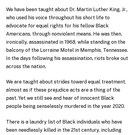
We have been taught about Dr. Martin Luther King, Jr.,
who used his voice throughout his short life to
advocate for equal rights for his fellow Black
Americans, through nonviolent means. He was then,
ironically, assassinated in 1968, while standing on the
balcony of the Lorraine Motel in Memphis, Tennessee.
In the days following his assassination, riots broke out
across the nation.
We are taught about strides toward equal treatment,
almost as if these prejudice acts are a thing of the
past. Yet we still see and hear of innocent Black
people being senselessly murdered in the year 2020.
There is a laundry list of Black individuals who have
been needlessly killed in the 21st century, including