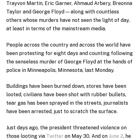
Trayvon Martin, Eric Garner, Ahmaud Arbery, Breonna
Taylor and George Floyd — along with countless
others whose murders have not seen the light of day,
at least in terms of the mainstream media.
People across the country and across the world have
been protesting for eight days and counting following
the senseless murder of George Floyd at the hands of
police in Minneapolis, Minnesota, last Monday.
Buildings have been burned down, stores have been
looted, civilians have been shot with rubber bullets,
tear gas has been sprayed in the streets, journalists
have been arrested, just to scratch the surface.
Just days ago, the president threatened violence on
those looting via
Twitter
on May 30. And on
June 2
, he