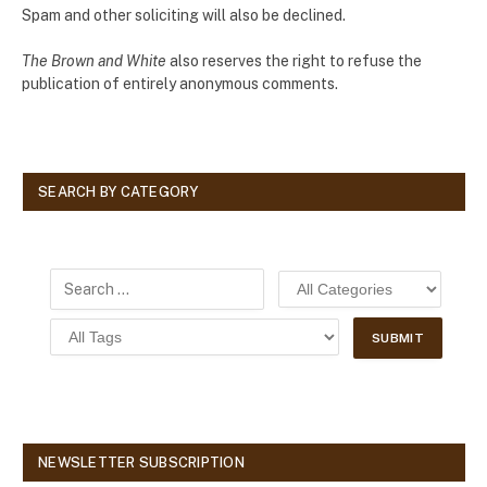
Spam and other soliciting will also be declined.
The Brown and White
also reserves the right to refuse the
publication of entirely anonymous comments.
SEARCH BY CATEGORY
NEWSLETTER SUBSCRIPTION