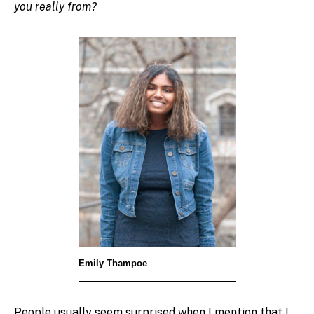
you really from?
Emily Thampoe
People usually seem surprised when I mention that I