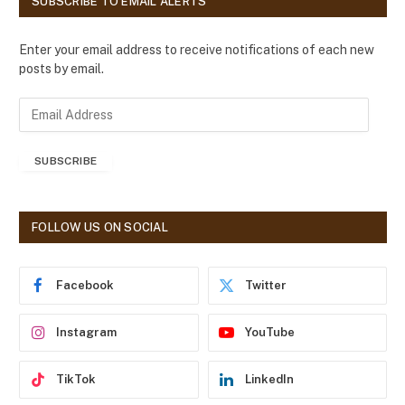
SUBSCRIBE TO EMAIL ALERTS
Enter your email address to receive notifications of each new
posts by email.
E
m
a
SUBSCRIBE
i
l
A
d
FOLLOW US ON SOCIAL
d
r
e
Facebook
Twitter
s
s
Instagram
YouTube
TikTok
LinkedIn