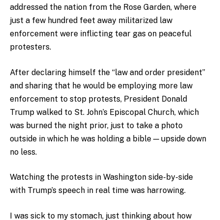
addressed the nation from the Rose Garden, where
just a few hundred feet away militarized law
enforcement were inflicting tear gas on peaceful
protesters.
After declaring himself the “law and order president”
and sharing that he would be employing more law
enforcement to stop protests, President Donald
Trump walked to St. John’s Episcopal Church, which
was burned the night prior, just to take a photo
outside in which he was holding a bible — upside down
no less.
Watching the protests in Washington side-by-side
with Trump’s speech in real time was harrowing.
I was sick to my stomach, just thinking about how