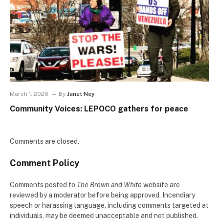
March 1, 2026
By
Janet Ney
Community Voices: LEPOCO gathers for peace
Comments are closed.
Comment Policy
Comments posted to
The Brown and White
website are
reviewed by a moderator before being approved. Incendiary
speech or harassing language, including comments targeted at
individuals, may be deemed unacceptable and not published.