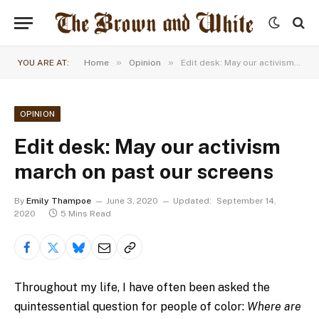
»
»
YOU ARE AT:
Home
Opinion
Edit desk: May our activism march on past our screens
OPINION
Edit desk: May our activism
march on past our screens
By
Emily Thampoe
June 3, 2020
Updated:
September 14,
2020
5 Mins Read
Throughout my life, I have often been asked the
quintessential question for people of color:
Where are