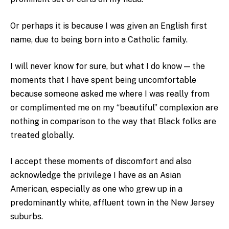
Or perhaps it is because I was given an English first
name, due to being born into a Catholic family.
I will never know for sure, but what I do know — the
moments that I have spent being uncomfortable
because someone asked me where I was really from
or complimented me on my “beautiful” complexion are
nothing in comparison to the way that Black folks are
treated globally.
I accept these moments of discomfort and also
acknowledge the privilege I have as an Asian
American, especially as one who grew up in a
predominantly white, affluent town in the New Jersey
suburbs.