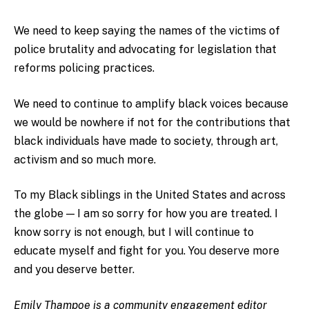
We need to keep saying the names of the victims of
police brutality and advocating for legislation that
reforms policing practices.
We need to continue to amplify black voices because
we would be nowhere if not for the contributions that
black individuals have made to society, through art,
activism and so much more.
To my Black siblings in the United States and across
the globe — I am so sorry for how you are treated. I
know sorry is not enough, but I will continue to
educate myself and fight for you. You deserve more
and you deserve better.
Emily Thampoe is a community engagement editor