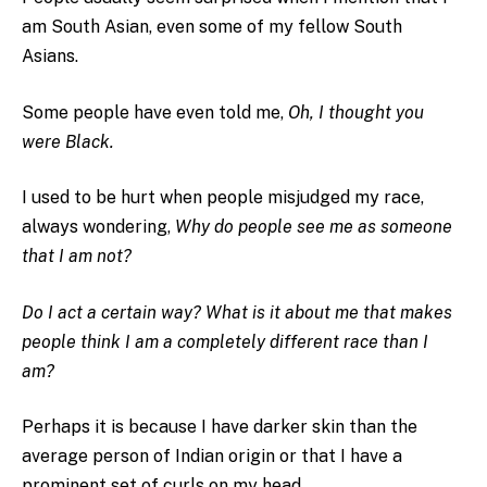
am South Asian, even some of my fellow South
Asians.
Some people have even told me,
Oh, I thought you
were Black.
I used to be hurt when people misjudged my race,
always wondering,
Why do people see me as someone
that I am not?
Do I act a certain way? What is it about me that makes
people think I am a completely different race than I
am?
Perhaps it is because I have darker skin than the
average person of Indian origin or that I have a
prominent set of curls on my head.