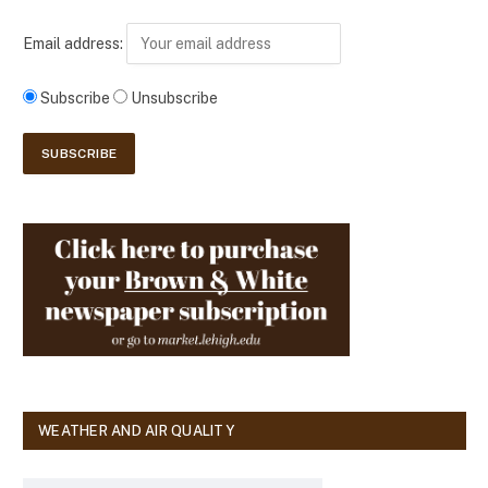
Email address:
Subscribe
Unsubscribe
WEATHER AND AIR QUALITY