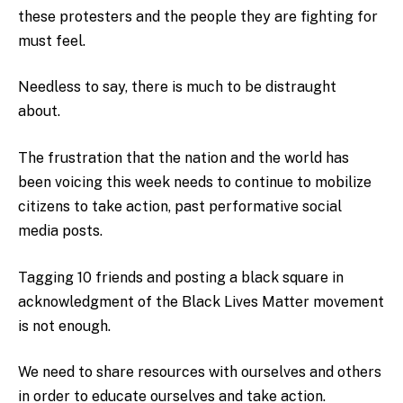
these protesters and the people they are fighting for
must feel.
Needless to say, there is much to be distraught
about.
The frustration that the nation and the world has
been voicing this week needs to continue to mobilize
citizens to take action, past performative social
media posts.
Tagging 10 friends and posting a black square in
acknowledgment of the Black Lives Matter movement
is not enough.
We need to share resources with ourselves and others
in order to educate ourselves and take action.