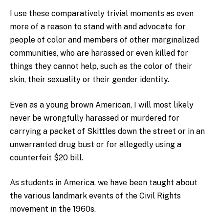
I use these comparatively trivial moments as even
more of a reason to stand with and advocate for
people of color and members of other marginalized
communities, who are harassed or even killed for
things they cannot help, such as the color of their
skin, their sexuality or their gender identity.
Even as a young brown American, I will most likely
never be wrongfully harassed or murdered for
carrying a packet of Skittles down the street or in an
unwarranted drug bust or for allegedly using a
counterfeit $20 bill.
As students in America, we have been taught about
the various landmark events of the Civil Rights
movement in the 1960s.