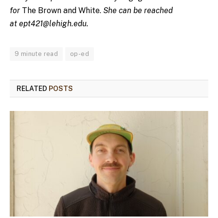
for
The Brown and White.
She can be reached
at
ept421@lehigh.edu
.
9 minute read
op-ed
RELATED
POSTS