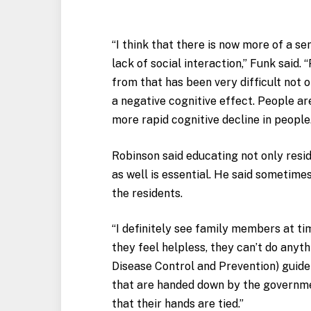
“I think that there is now more of a s
lack of social interaction,” Funk said.
from that has been very difficult not o
a negative cognitive effect. People a
more rapid cognitive decline in people
Robinson said educating not only res
as well is essential. He said sometim
the residents.
“I definitely see family members at ti
they feel helpless, they can’t do anyt
Disease Control and Prevention) guidel
that are handed down by the governme
that their hands are tied.”