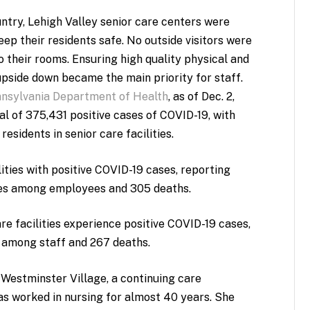
try, Lehigh Valley senior care centers were
ep their residents safe. No outside visitors were
o their rooms. Ensuring high quality physical and
upside down became the main priority for staff.
nsylvania Department of Health
, as of Dec. 2,
 of 375,431 positive cases of COVID-19, with
sidents in senior care facilities.
ities with positive COVID-19 cases, reporting
ses among employees and 305 deaths.
 facilities experience positive COVID-19 cases,
 among staff and 267 deaths.
 Westminster Village, a continuing care
s worked in nursing for almost 40 years. She