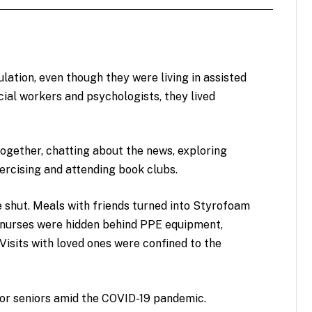
ation, even though they were living in assisted
social workers and psychologists, they lived
together, chatting about the news, exploring
xercising and attending book clubs.
e shut. Meals with friends turned into Styrofoam
d nurses were hidden behind PPE equipment,
Visits with loved ones were confined to the
 for seniors amid the COVID-19 pandemic.