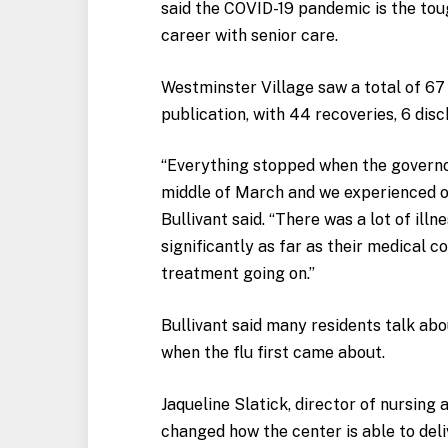
said the COVID-19 pandemic is the tou
career with senior care.
Westminster Village saw a total of 67 
publication, with 44 recoveries, 6 dis
“Everything stopped when the governor
middle of March and we experienced our
Bullivant said. “There was a lot of illn
significantly as far as their medical co
treatment going on.”
Bullivant said many residents talk abo
when the flu first came about.
Jaqueline Slatick, director of nursing
changed how the center is able to deli