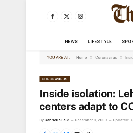
Facebook
X
Instagram
(Twitter)
NEWS
LIFESTYLE
SPO
»
»
YOU ARE AT:
Home
Coronavirus
Insi
CORONAVIRUS
Inside isolation: Le
centers adapt to C
By
Gabrielle Falk
December 9, 2020
Updated: