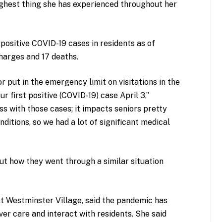
ghest thing she has experienced throughout her
positive COVID-19 cases in residents as of
charges and 17 deaths.
 put in the emergency limit on visitations in the
 first positive (COVID-19) case April 3,”
ess with those cases; it impacts seniors pretty
nditions, so we had a lot of significant medical
ut how they went through a similar situation
 at Westminster Village, said the pandemic has
ver care and interact with residents. She said