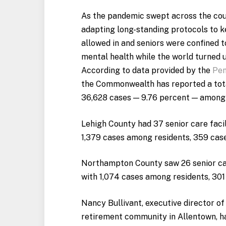
As the pandemic swept across the coun
adapting long-standing protocols to ke
allowed in and seniors were confined t
mental health while the world turned 
According to data provided by the
Pen
the Commonwealth has reported a total
36,628 cases — 9.76 percent — among re
Lehigh County had 37 senior care facil
1,379 cases among residents, 359 ca
Northampton County saw 26 senior care
with 1,074 cases among residents, 301
Nancy Bullivant, executive director of
retirement community in Allentown, ha