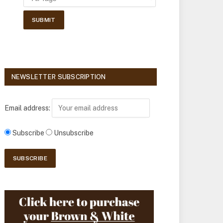
NEWSLETTER SUBSCRIPTION
Email address:
Subscribe
Unsubscribe