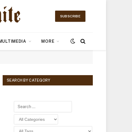
SUBSCRIBE
MULTIMEDIA
MORE
SEARCH BY CATEGORY