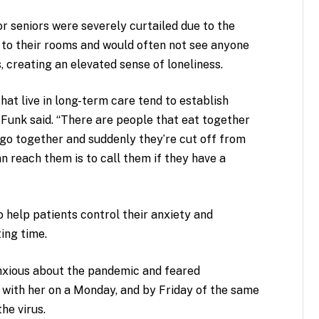
for seniors were severely curtailed due to the
 to their rooms and would often not see anyone
 creating an elevated sense of loneliness.
hat live in long-term care tend to establish
 Funk said. “There are people that eat together
ingo together and suddenly they’re cut off from
n reach them is to call them if they have a
 help patients control their anxiety and
ting time.
anxious about the pandemic and feared
 with her on a Monday, and by Friday of the same
he virus.