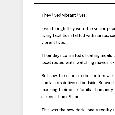
They lived vibrant lives.
Even though they were the senior popul
living facilities staffed with nurses, 
vibrant lives.
Their days consisted of eating meals 
local restaurants, watching movies, e
But now, the doors to the centers wer
containers delivered bedside. Belove
masking their once familiar humanity. 
screen of an iPhone.
This was the new, dark, lonely reality