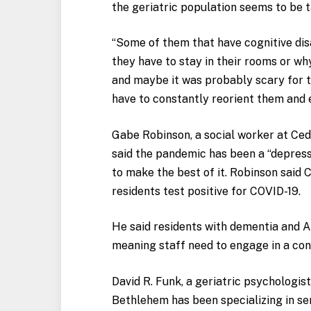
the geriatric population seems to be ta
“
Some of them that have cognitive disa
they have to stay in their rooms or wh
and maybe it was probably scary for t
have to constantly reorient them and e
Gabe Robinson, a social worker at Ce
said the pandemic has been a “depressi
to make the best of it. Robinson said
residents test positive for COVID-19.
He said residents with dementia and A
meaning staff need to engage in a co
David R. Funk, a geriatric psychologis
Bethlehem has been specializing in se