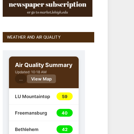
WEATHER AND AIR QUALITY