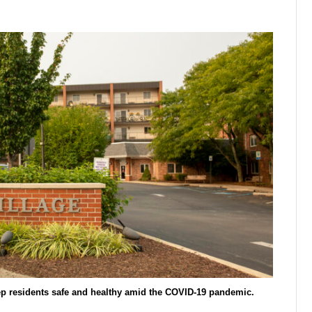
ep residents safe and healthy amid the COVID-19 pandemic.