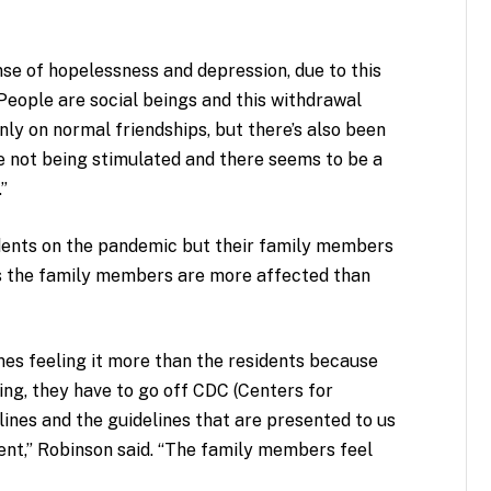
ense of hopelessness and depression, due to this
 “People are social beings and this withdrawal
nly on normal friendships, but there’s also been
re not being stimulated and there seems to be a
.”
idents on the pandemic but their family members
es the family members are more affected than
mes feeling it more than the residents because
hing, they have to go off CDC (Centers for
ines and the guidelines that are presented to us
nt,” Robinson said. “The family members feel