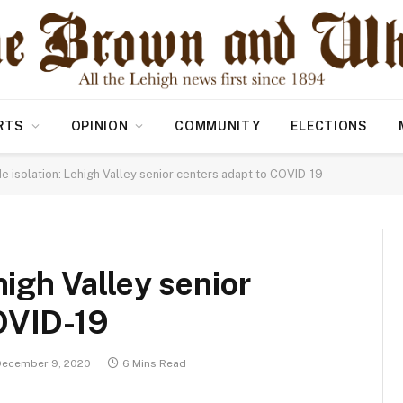
RTS
OPINION
COMMUNITY
ELECTIONS
de isolation: Lehigh Valley senior centers adapt to COVID-19
high Valley senior
OVID-19
December 9, 2020
6 Mins Read