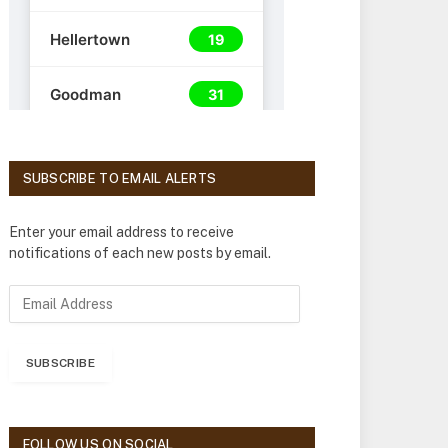
SUBSCRIBE TO EMAIL ALERTS
Enter your email address to receive
notifications of each new posts by email.
E
m
a
i
SUBSCRIBE
l
A
d
d
FOLLOW US ON SOCIAL