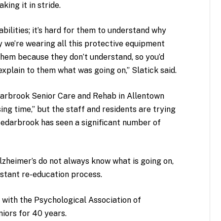
king it in stride.
bilities; it’s hard for them to understand why
y we’re wearing all this protective equipment
hem because they don’t understand, so you’d
xplain to them what was going on,” Slatick said.
darbrook Senior Care and Rehab in Allentown
ng time,” but the staff and residents are trying
 Cedarbrook has seen a significant number of
lzheimer’s do not always know what is going on,
nstant re-education process.
t with the Psychological Association of
niors for 40 years.