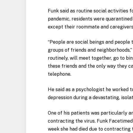
Funk said as routine social activities 
pandemic, residents were quarantined
except their roommate and caregivers,
“People are social beings and people t
groups of friends and neighborhoods,”
routinely, will meet together, go to b
these friends and the only way they ca
telephone.
He said as a psychologist he worked to
depression during a devastating, isola
One of his patients was particularly 
contracting the virus. Funk Facetimed
week she had died due to contracting t