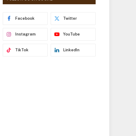
r
e
s
Facebook
Twitter
s
Instagram
YouTube
TikTok
LinkedIn