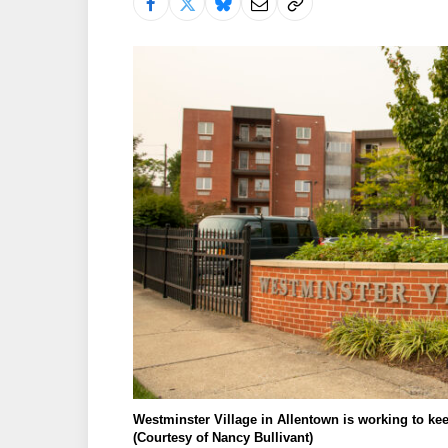
Westminster Village in Allentown is working to ke
(Courtesy of Nancy Bullivant)