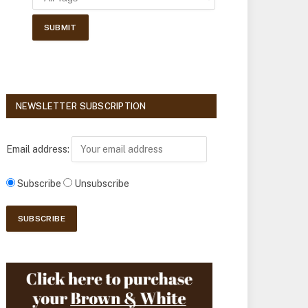
NEWSLETTER SUBSCRIPTION
Email address:
Subscribe
Unsubscribe