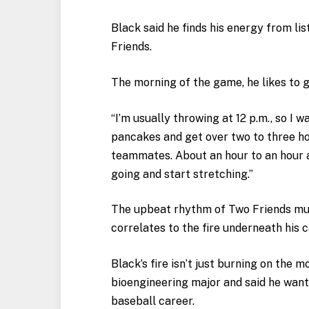
Black said he finds his energy from l
Friends.
The morning of the game, he likes to 
“I’m usually throwing at 12 p.m., so I 
pancakes and get over two to three h
teammates. About an hour to an hour a
going and start stretching.”
The upbeat rhythm of Two Friends mu
correlates to the fire underneath his 
Black’s fire isn’t just burning on the m
bioengineering major and said he want
baseball career.