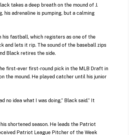
Black takes a deep breath on the mound of J.
g, his adrenaline is pumping, but a calming
h his fastball, which registers as one of the
k and lets it rip. The sound of the baseball zips
nd Black retires the side.
he first-ever first-round pick in the MLB Draft in
on the mound. He played catcher until his junior
ad no idea what I was doing,” Black said.” It
is shortened season. He leads the Patriot
received Patriot League Pitcher of the Week