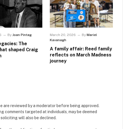
6
By
Joan Pintag
March 20, 2026
By
Mariel
Kavanagh
egacies: The
A family affair: Reed family
that shaped Craig
reflects on March Madness
n
journey
e are reviewed by a moderator before being approved.
ing comments targeted at individuals, may be deemed
liciting will also be declined.