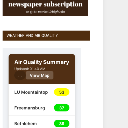
WEATHER AND AIR QUALITY