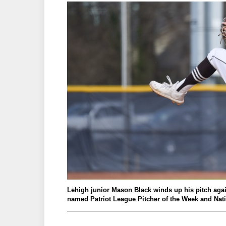
Lehigh junior Mason Black winds up his pitch again
named Patriot League Pitcher of the Week and Nati