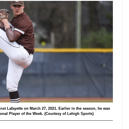
st Lafayette on March 27, 2021. Earlier in the season, he was
onal Player of the Week. (Courtesy of Lehigh Sports)