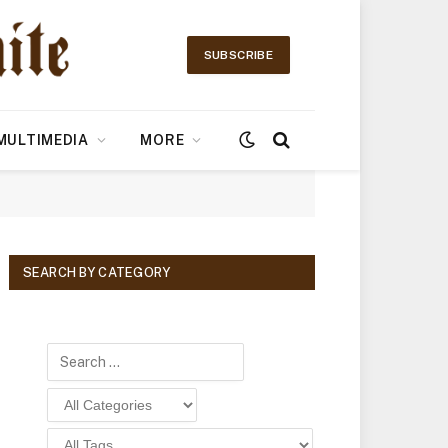
SUBSCRIBE
MULTIMEDIA
MORE
SEARCH BY CATEGORY