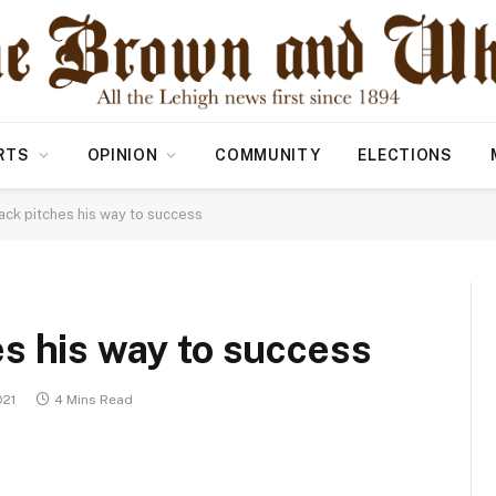
RTS
OPINION
COMMUNITY
ELECTIONS
ck pitches his way to success
s his way to success
021
4 Mins Read