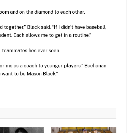
sroom and on the diamond to each other.
together,” Black said. “If I didn’t have baseball,
udent. Each allows me to get in a routine.”
t teammates he’s ever seen.
for me as a coach to younger players,” Buchanan
u want to be Mason Black.”