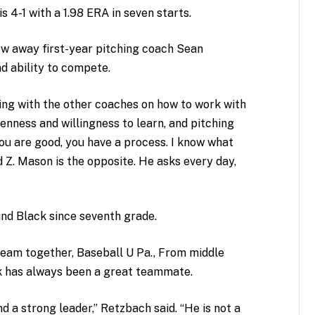
s 4-1 with a 1.98 ERA in seven starts.
lew away first-year pitching coach Sean
d ability to compete.
ing with the other coaches on how to work with
enness and willingness to learn, and pitching
u are good, you have a process. I know what
 Z. Mason is the opposite. He asks every day,
nd Black since seventh grade.
team together, Baseball U Pa., From middle
k has always been a great teammate.
 a strong leader,” Retzbach said. “He is not a