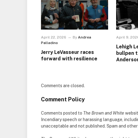
April 22, 2026
By
Andrea
April 9, 202
Palladino
Lehigh L
Jerry LeVasseur races
bullpen 
forward with resilience
Anderso
Comments are closed.
Comment Policy
Comments posted to
The Brown and White
websit
Incendiary speech or harassing language, includ
unacceptable and not published. Spam and other so