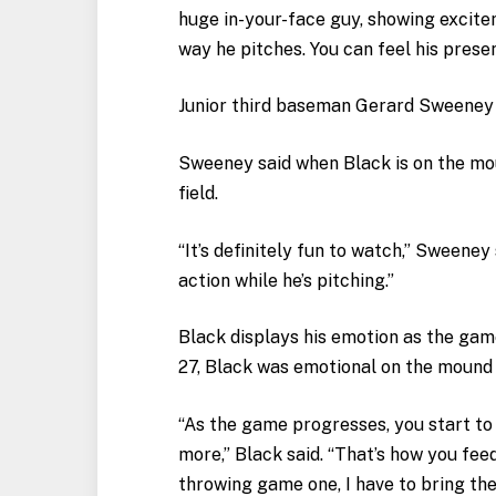
huge in-your-face guy, showing excitem
way he pitches. You can feel his pres
Junior third baseman Gerard Sweeney 
Sweeney said when Black is on the mou
field.
“It’s definitely fun to watch,” Sweeney 
action while he’s pitching.”
Black displays his emotion as the ga
27, Black was emotional on the mound 
“As the game progresses, you start to 
more,” Black said. “That’s how you feed
throwing game one, I have to bring the