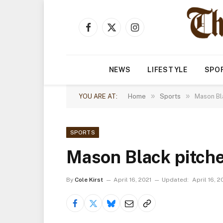
Facebook
X
Instagram
(Twitter)
NEWS
LIFESTYLE
SPO
»
»
YOU ARE AT:
Home
Sports
Mason Bla
SPORTS
Mason Black pitche
By
Cole Kirst
April 16, 2021
Updated:
April 16, 2