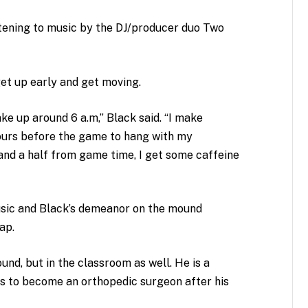
istening to music by the DJ/producer duo Two
get up early and get moving.
wake up around 6 a.m,” Black said. “I make
ours before the game to hang with my
nd a half from game time, I get some caffeine
sic and Black’s demeanor on the mound
cap.
ound, but in the classroom as well. He is a
s to become an orthopedic surgeon after his