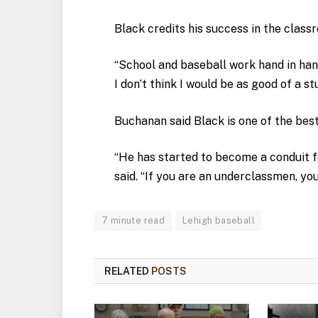
Black credits his success in the clas
“School and baseball work hand in hand 
I don’t think I would be as good of a st
Buchanan said Black is one of the bes
“He has started to become a conduit 
said. “If you are an underclassmen, yo
7 minute read
Lehigh baseball
RELATED
POSTS