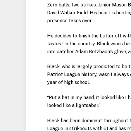
Zero balls, two strikes. Junior Mason 
David Walker Field. His heart is beatin
presence takes over.
He decides to finish the batter off wit
fastest in the country. Black winds bac
into catcher Adam Retzbach’s glove, a
Black, who is largely predicted to be t
Patriot League history, wasn’t always 
year of high school.
“Put a bat in my hand, it looked like I h
looked like a lightsaber.”
Black has been dominant throughout th
League in strikeouts with 61 and has 