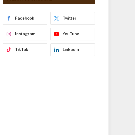
r
e
s
Facebook
Twitter
s
Instagram
YouTube
TikTok
LinkedIn