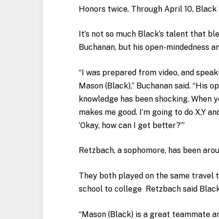
Honors twice. Through April 10, Black i
It’s not so much Black’s talent that b
Buchanan, but his open-mindedness an
“I was prepared from video, and speak
Mason (Black),” Buchanan said. “His op
knowledge has been shocking. When yo
makes me good. I’m going to do X,Y and
‘Okay, how can I get better?’”
Retzbach, a sophomore, has been arou
They both played on the same travel 
school to college Retzbach said Blac
“Mason (Black) is a great teammate and