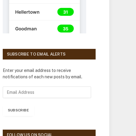
SUBSCRIBE TO EMAIL ALERTS
Enter your email address to receive
notifications of each new posts by email.
E
m
a
i
SUBSCRIBE
l
A
d
d
FOLLOW US ON SOCIAL