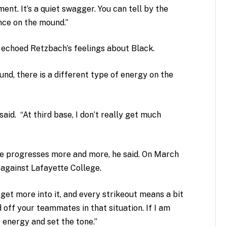
ent. It’s a quiet swagger. You can tell by the
ence on the mound.”
echoed Retzbach’s feelings about Black.
nd, there is a different type of energy on the
said. “At third base, I don’t really get much
me progresses more and more, he said. On March
against Lafayette College.
get more into it, and every strikeout means a bit
 off your teammates in that situation. If I am
 energy and set the tone.”