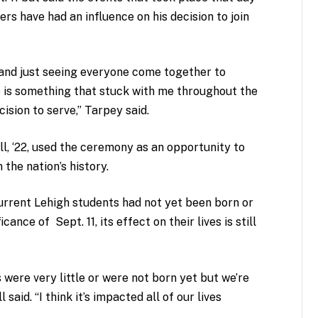
ers have had an influence on his decision to join
 and just seeing everyone come together to
 is something that stuck with me throughout the
ision to serve,” Tarpey said.
, ‘22, used the ceremony as an opportunity to
 the nation’s history.
current Lehigh students had not yet been born or
ance of Sept. 11, its effect on their lives is still
s were very little or were not born yet but we’re
 said. “I think it’s impacted all of our lives