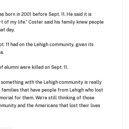
 born in 2001 before Sept. 11. He said it is
 of my life.” Coster said his family knew people
hat day.
. 11 had on the Lehigh community, given its
a.
f alumni were killed on Sept. 11.
o something with the Lehigh community is really
he families that have people from Lehigh who lost
emorial for them. We’re still thinking of those
ommunity and the Americans that lost their lives