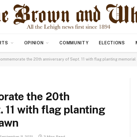
RTS
OPINION
COMMUNITY
ELECTIONS
ommemorate the 20th anniversary of Sept. 11 with flag planting memorial 
rate the 20th
 11 with flag planting
lawn
September 11, 2021
3 Mins Read