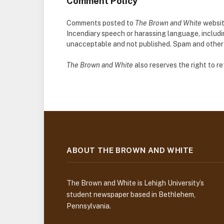
Comment Policy
Comments posted to
The Brown and White
websit
Incendiary speech or harassing language, includ
unacceptable and not published. Spam and other so
The Brown and White
also reserves the right to 
ABOUT THE BROWN AND WHITE
The Brown and White is Lehigh University’s
student newspaper based in Bethlehem,
Pennsylvania.