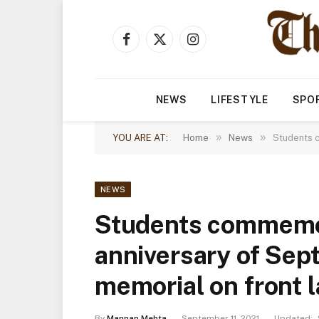
Facebook
X
Instagram
(Twitter)
NEWS
LIFESTYLE
SPO
»
»
YOU ARE AT:
Home
News
Students c
NEWS
Students commemo
anniversary of Sept.
memorial on front 
By
Mannan Mehta
September 11, 2021
Updated: