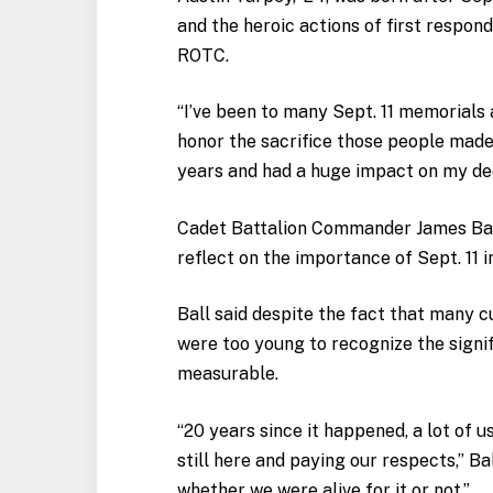
and the heroic actions of first respond
ROTC.
“I’ve been to many Sept. 11 memorials
honor the sacrifice those people made
years and had a huge impact on my dec
Cadet Battalion Commander James Ball
reflect on the importance of Sept. 11 in
Ball said despite the fact that many 
were too young to recognize the signific
measurable.
“20 years since it happened, a lot of u
still here and paying our respects,” Ball
whether we were alive for it or not.”