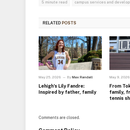
5 minute read
campus services and develo
RELATED
POSTS
May 25, 2026
By
Max Randall
May 9, 2026
Lehigh’s Lily Fandre:
From Tok
Inspired by father, family
family, f
tennis s
Comments are closed.