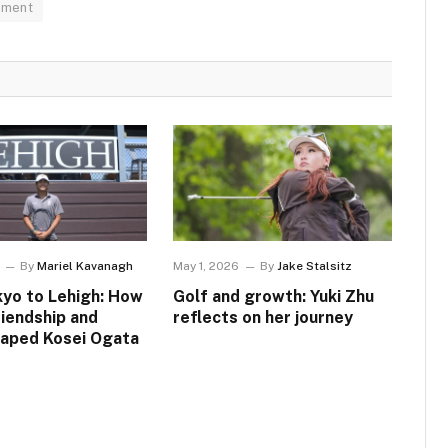
pment
By
Mariel Kavanagh
May 1, 2026
By
Jake Stalsitz
yo to Lehigh: How
Golf and growth: Yuki Zhu
riendship and
reflects on her journey
haped Kosei Ogata