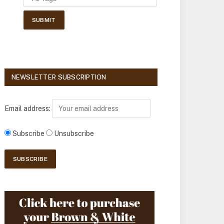
NEWSLETTER SUBSCRIPTION
Email address:
Subscribe
Unsubscribe