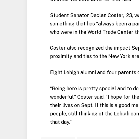
Student Senator Declan Coster, ‘23, was
something that has “always been a part
who were in the World Trade Center t
Coster also recognized the impact Sept
proximity and ties to the New York are
Eight Lehigh alumni and four parents o
“Being here is pretty special and to d
wonderful,” Coster said. “I hope for t
their lives on Sept. 11 this is a good m
people, still thinking of the Lehigh c
that day.”