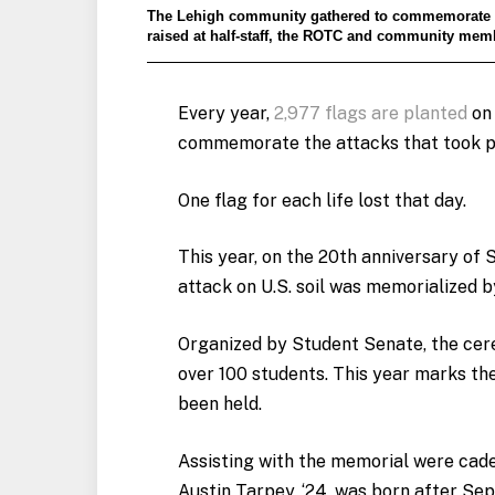
The Lehigh community gathered to commemorate the 
raised at half-staff, the ROTC and community memb
Every year,
2,977 flags are planted
on 
commemorate the attacks that took p
One flag for each life lost that day.
This year, on the 20th anniversary of S
attack on U.S. soil was memorialized b
Organized by Student Senate, the cer
over 100 students. This year marks th
been held.
Assisting with the memorial were cade
Austin Tarpey, ‘24, was born after Sept