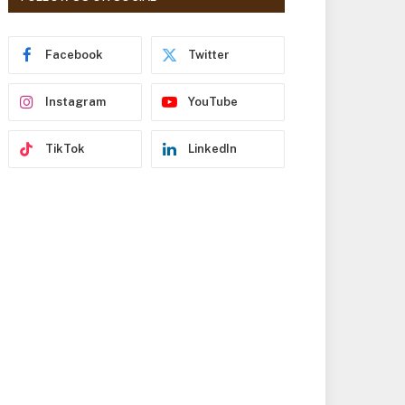
r
e
s
Facebook
Twitter
s
Instagram
YouTube
TikTok
LinkedIn