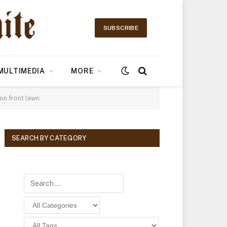
SUBSCRIBE
MULTIMEDIA
MORE
on front lawn
SEARCH BY CATEGORY