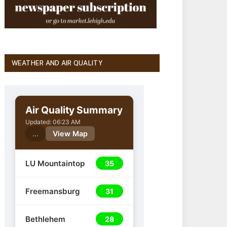
WEATHER AND AIR QUALITY