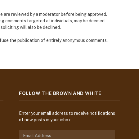
e are reviewed by a moderator before being approved.
ing comments targeted at individuals, may be deemed
liciting will also be declined.
refuse the publication of entirely anonymous comments.
FOLLOW THE BROWN AND WHITE
Enter your email address to receive notifications
of new posts in your inbox.
E
m