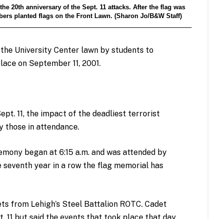
20th anniversary of the Sept. 11 attacks. After the flag was
ers planted flags on the Front Lawn. (Sharon Jo/B&W Staff)
the University Center lawn by students to
lace on September 11, 2001.
ept. 11, the impact of the deadliest terrorist
y those in attendance.
emony began at 6:15 a.m. and was attended by
e seventh year in a row the flag memorial has
ts from Lehigh’s Steel Battalion ROTC. Cadet
. 11 but said the events that took place that day