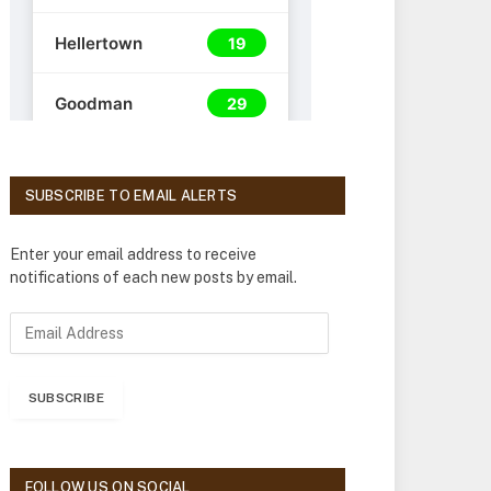
SUBSCRIBE TO EMAIL ALERTS
Enter your email address to receive
notifications of each new posts by email.
E
m
a
i
SUBSCRIBE
l
A
d
d
FOLLOW US ON SOCIAL