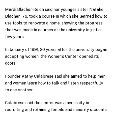
Mardi Blacher-Reich said her younger sister Natalie
Blacher, ‘78, took a course in which she learned how to
use tools to renovate a home, showing the progress
that was made in courses at the university in just a
few years.
In January of 1991, 20 years after the university began
accepting women, the Women’s Center opened its
doors.
Founder Kathy Calabrese said she aimed to help men
and women learn how to talk and listen respectfully
to one another.
Calabrese said the center was a necessity in
recruiting and retaining female and minority students,