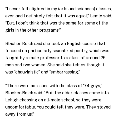
“I never felt slighted in my (arts and sciences) classes,
ever, and I definitely felt that it was equal,” Lemle said.
“But, I don’t think that was the same for some of the
girls in the other programs.”
Blacher-Reich said she took an English course that
focused on particularly sexualized poetry, which was
taught by a male professor to a class of around 25
men and two women. She said she felt as though it
was “chauvinistic” and “embarrassing.”
“There were no issues with the class of ‘74 guys,”
Blacker-Reich said. “But, the older classes came into
Lehigh choosing an all-male school, so they were
uncomfortable. You could tell they were. They stayed
away from us.”