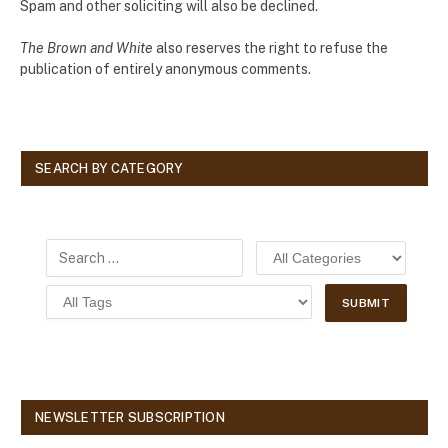
Spam and other soliciting will also be declined.
The Brown and White
also reserves the right to refuse the
publication of entirely anonymous comments.
SEARCH BY CATEGORY
NEWSLETTER SUBSCRIPTION