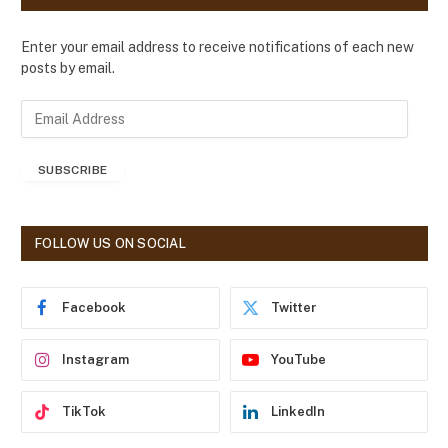
Enter your email address to receive notifications of each new
posts by email.
E
m
a
SUBSCRIBE
i
l
A
d
FOLLOW US ON SOCIAL
d
r
e
Facebook
Twitter
s
s
Instagram
YouTube
TikTok
LinkedIn