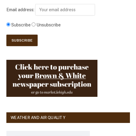
Email address:
Subscribe
Unsubscribe
WEATHER AND AIR QUALITY