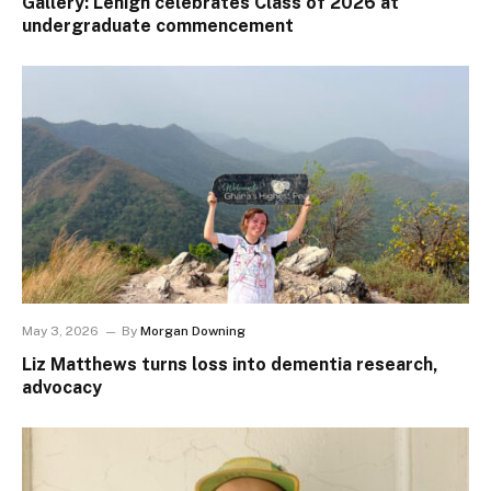
Gallery: Lehigh celebrates Class of 2026 at
undergraduate commencement
May 3, 2026
By
Morgan Downing
Liz Matthews turns loss into dementia research,
advocacy