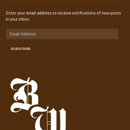
Enter your email address to receive notifications of new posts
in your inbox.
E
m
a
SUBSCRIBE
i
l
A
d
d
r
e
s
s