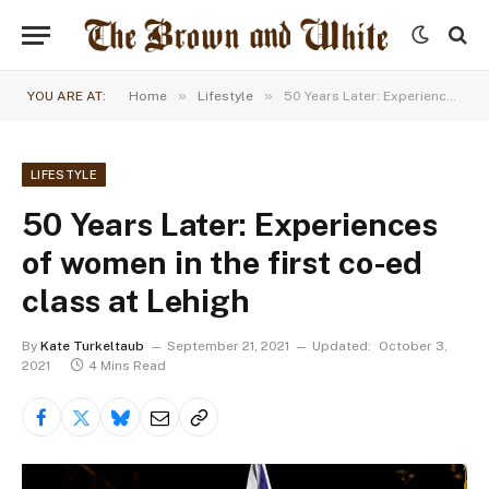
»
»
YOU ARE AT:
Home
Lifestyle
50 Years Later: Experiences of women in the first co-ed class at Lehigh
LIFESTYLE
50 Years Later: Experiences
of women in the first co-ed
class at Lehigh
By
Kate Turkeltaub
September 21, 2021
Updated:
October 3,
2021
4 Mins Read