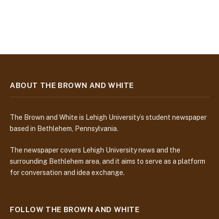
ABOUT THE BROWN AND WHITE
The Brown and White is Lehigh University’s student newspaper
based in Bethlehem, Pennsylvania.
The newspaper covers Lehigh University news and the
surrounding Bethlehem area, and it aims to serve as a platform
for conversation and idea exchange.
FOLLOW THE BROWN AND WHITE