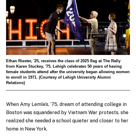
Ethan Riester, '25, receives the class of 2025 flag at The Rally
from Karen Stuckey, '75. Lehigh celebrates 50 years of having
female students attend after the university began allowing women
to enroll in 1971. (Courtesy of Lehigh University Alumni
Relations)
When Amy Lemle’s, ‘75, dream of attending college in
Boston was squandered by Vietnam War protests, she
realized she needed a school quieter and closer to her
home in New York.