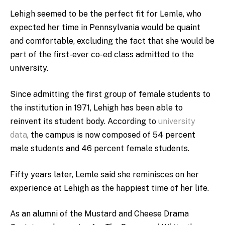
Lehigh seemed to be the perfect fit for Lemle, who
expected her time in Pennsylvania would be quaint
and comfortable, excluding the fact that she would be
part of the first-ever co-ed class admitted to the
university.
Since admitting the first group of female students to
the institution in 1971, Lehigh has been able to
reinvent its student body. According to
university
data
, the campus is now composed of 54 percent
male students and 46 percent female students.
Fifty years later, Lemle said she reminisces on her
experience at Lehigh as the happiest time of her life.
As an alumni of the Mustard and Cheese Drama