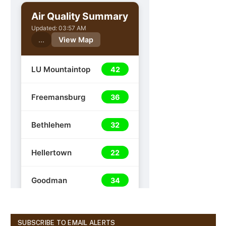
SUBSCRIBE TO EMAIL ALERTS