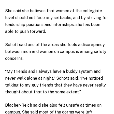
She said she believes that women at the collegiate
level should not face any setbacks, and by striving for
leadership positions and internships, she has been
able to push forward.
Schott said one of the areas she feels a discrepancy
between men and women on campus is among safety
concerns.
“My friends and I always have a buddy system and
never walk alone at night,” Schott said. “I’ve noticed
talking to my guy friends that they have never really
thought about that to the same extent.”
Blacher-Reich said she also felt unsafe at times on
campus. She said most of the dorms were left