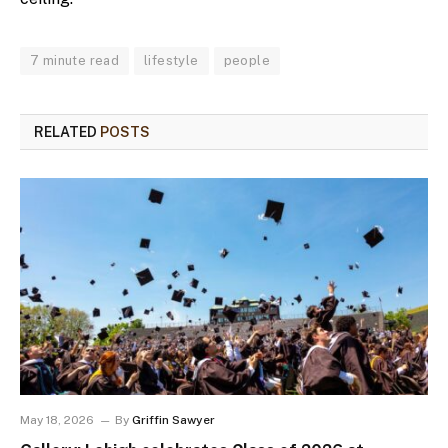
7 minute read
lifestyle
people
RELATED
POSTS
May 18, 2026
By
Griffin Sawyer