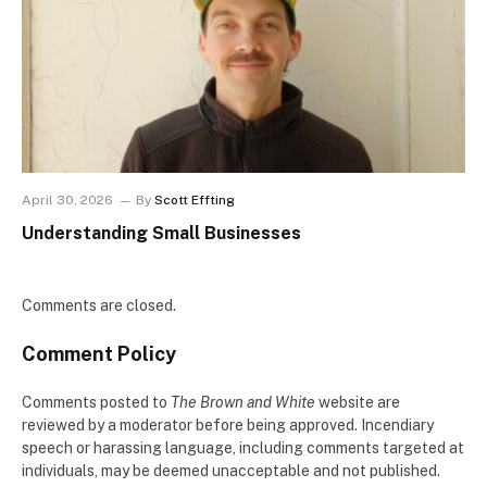
April 30, 2026
By
Scott Effting
Understanding Small Businesses
Comments are closed.
Comment Policy
Comments posted to
The Brown and White
website are
reviewed by a moderator before being approved. Incendiary
speech or harassing language, including comments targeted at
individuals, may be deemed unacceptable and not published.