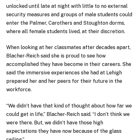
unlocked until late at night with little to no external
security measures and groups of male students could
enter the Palmer, Carothers and Stoughton dorms,
where all female students lived, at their discretion.
When looking at her classmates after decades apart,
Blacher-Reich said she is proud to see how
accomplished they have become in their careers. She
said the immersive experiences she had at Lehigh
prepared her and her peers for their future in the
workforce.
“We didn’t have that kind of thought about how far we
could get in life,” Blacher-Reich said. “I don’t think we
were there. But, we didn’t have those high
expectations they have now because of the glass
ceiling.”