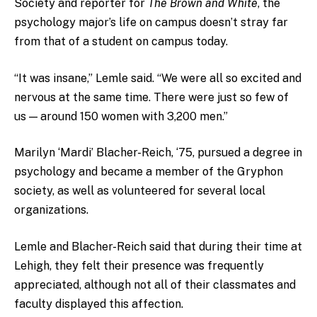
Society and reporter for
The Brown and White
, the
psychology major’s life on campus doesn’t stray far
from that of a student on campus today.
“It was insane,” Lemle said. “We were all so excited and
nervous at the same time. There were just so few of
us — around 150 women with 3,200 men.”
Marilyn ‘Mardi’ Blacher-Reich, ‘75, pursued a degree in
psychology and became a member of the Gryphon
society, as well as volunteered for several local
organizations.
Lemle and Blacher-Reich said that during their time at
Lehigh, they felt their presence was frequently
appreciated, although not all of their classmates and
faculty displayed this affection.