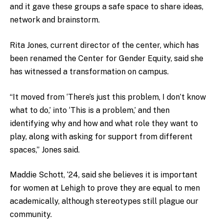
and it gave these groups a safe space to share ideas,
network and brainstorm.
Rita Jones, current director of the center, which has
been renamed the Center for Gender Equity, said she
has witnessed a transformation on campus.
“It moved from ‘There’s just this problem, I don’t know
what to do,’ into ‘This is a problem,’ and then
identifying why and how and what role they want to
play, along with asking for support from different
spaces,” Jones said.
Maddie Schott, ‘24, said she believes it is important
for women at Lehigh to prove they are equal to men
academically, although stereotypes still plague our
community.