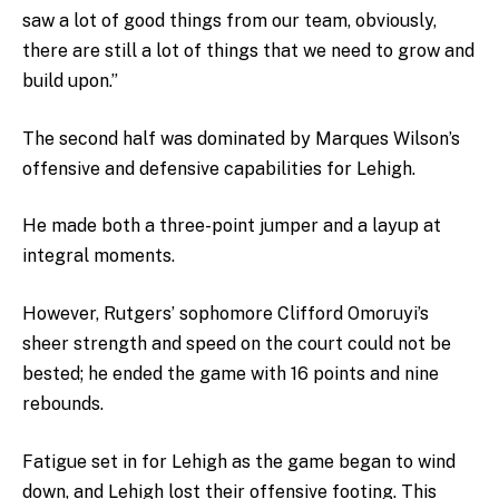
saw a lot of good things from our team, obviously,
there are still a lot of things that we need to grow and
build upon.”
The second half was dominated by Marques Wilson’s
offensive and defensive capabilities for Lehigh.
He made both a three-point jumper and a layup at
integral moments.
However, Rutgers’ sophomore Clifford Omoruyi’s
sheer strength and speed on the court could not be
bested; he ended the game with 16 points and nine
rebounds.
Fatigue set in for Lehigh as the game began to wind
down, and Lehigh lost their offensive footing. This