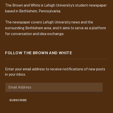
The Brown and White is Lehigh University’s student newspaper
based in Bethlehem, Pennsylvania.
The newspaper covers Lehigh University news and the
surrounding Bethlehem area, and it aims to serve as a platform
for conversation and idea exchange.
FOLLOW THE BROWN AND WHITE
Enter your email address to receive notifications of new posts
in your inbox.
E
m
a
SUBSCRIBE
i
l
A