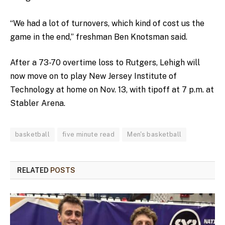
“We had a lot of turnovers, which kind of cost us the
game in the end,” freshman Ben Knotsman said.
After a 73-70 overtime loss to Rutgers, Lehigh will
now move on to play New Jersey Institute of
Technology at home on Nov. 13, with tipoff at 7 p.m. at
Stabler Arena.
basketball
five minute read
Men's basketball
RELATED
POSTS