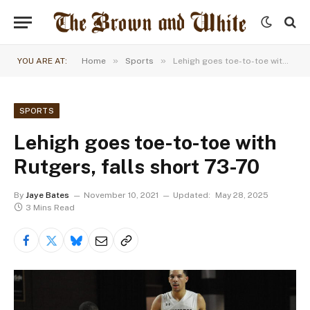
»
»
YOU ARE AT:
Home
Sports
Lehigh goes toe-to-toe with Rutgers, falls short 73-70
SPORTS
Lehigh goes toe-to-toe with
Rutgers, falls short 73-70
By
Jaye Bates
November 10, 2021
Updated:
May 28, 2025
3 Mins Read