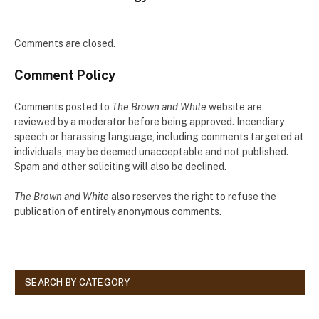
Comments are closed.
Comment Policy
Comments posted to
The Brown and White
website are
reviewed by a moderator before being approved. Incendiary
speech or harassing language, including comments targeted at
individuals, may be deemed unacceptable and not published.
Spam and other soliciting will also be declined.
The Brown and White
also reserves the right to refuse the
publication of entirely anonymous comments.
SEARCH BY CATEGORY