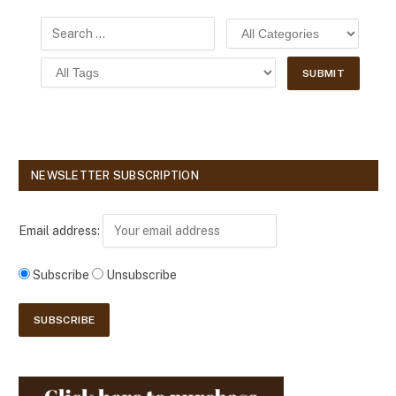
NEWSLETTER SUBSCRIPTION
Email address:
Subscribe
Unsubscribe