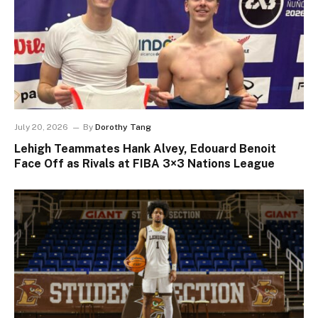
July 20, 2026
By
Dorothy Tang
Lehigh Teammates Hank Alvey, Edouard Benoit
Face Off as Rivals at FIBA 3×3 Nations League