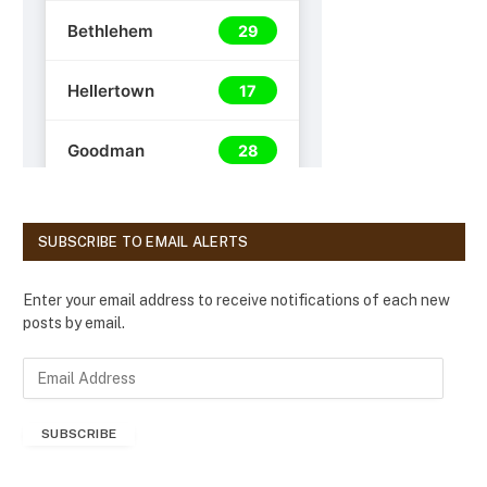
SUBSCRIBE TO EMAIL ALERTS
Enter your email address to receive notifications of each new
posts by email.
E
m
a
SUBSCRIBE
i
l
A