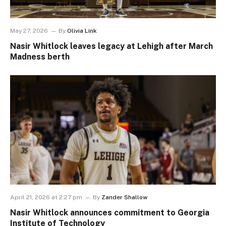
May 27, 2026
By
Olivia Link
Nasir Whitlock leaves legacy at Lehigh after March
Madness berth
April 21, 2026 at 2:27 pm
By
Zander Shallow
Nasir Whitlock announces commitment to Georgia
Institute of Technology