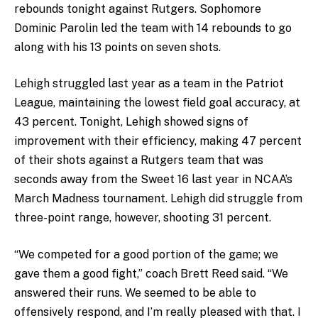
rebounds tonight against Rutgers. Sophomore
Dominic Parolin led the team with 14 rebounds to go
along with his 13 points on seven shots.
Lehigh struggled last year as a team in the Patriot
League, maintaining the lowest field goal accuracy, at
43 percent. Tonight, Lehigh showed signs of
improvement with their efficiency, making 47 percent
of their shots against a Rutgers team that was
seconds away from the Sweet 16 last year in NCAA’s
March Madness tournament. Lehigh did struggle from
three-point range, however, shooting 31 percent.
“We competed for a good portion of the game; we
gave them a good fight,” coach Brett Reed said. “We
answered their runs. We seemed to be able to
offensively respond, and I’m really pleased with that. I