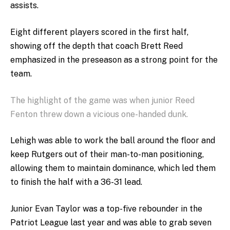
assists.
Eight different players scored in the first half,
showing off the depth that coach Brett Reed
emphasized in the preseason as a strong point for the
team.
The highlight of the game was when junior Reed
Fenton threw down a vicious one-handed dunk.
Lehigh was able to work the ball around the floor and
keep Rutgers out of their man-to-man positioning,
allowing them to maintain dominance, which led them
to finish the half with a 36-31 lead.
Junior Evan Taylor was a top-five rebounder in the
Patriot League last year and was able to grab seven