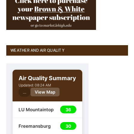
WEATHER AND AIR QUALITY