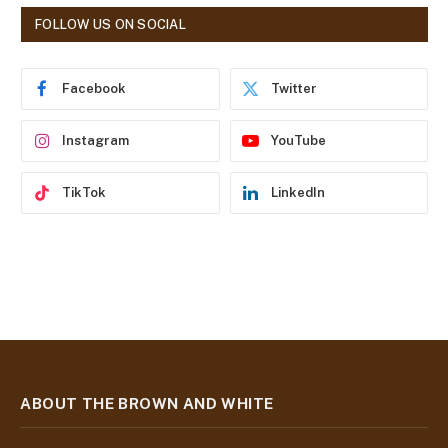
d
FOLLOW US ON SOCIAL
d
r
e
Facebook
Twitter
s
s
Instagram
YouTube
TikTok
LinkedIn
ABOUT THE BROWN AND WHITE