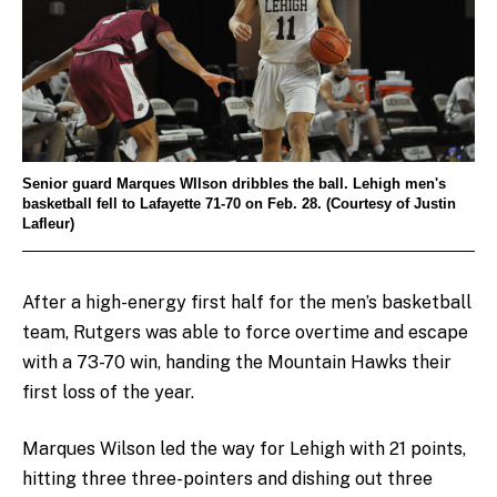
Senior guard Marques WIlson dribbles the ball. Lehigh men's
basketball fell to Lafayette 71-70 on Feb. 28. (Courtesy of Justin
Lafleur)
After a high-energy first half for the men’s basketball
team, Rutgers was able to force overtime and escape
with a 73-70 win, handing the Mountain Hawks their
first loss of the year.
Marques Wilson led the way for Lehigh with 21 points,
hitting three three-pointers and dishing out three