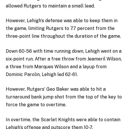
allowed Rutgers to maintain a small lead.
However, Lehigh’s defense was able to keep them in
the game, limiting Rutgers to 7.7 percent from the
three-point line throughout the duration of the game.
Down 60-56 with time running down, Lehigh went on a
six-point run. After a free throw from Jeameril Wilson,
a three from Marques Wilson and a layup from
Dominic Parolin, Lehigh led 62-61.
However, Rutgers’ Geo Baker was able to hit a
turnaround bank jump shot from the top of the key to
force the game to overtime.
In overtime, the Scarlet Knights were able to contain
Lehigh’s offense and outscore them 10-7.