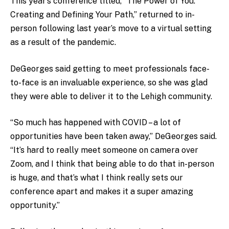
This year’s conference titled, “The Power of You:
Creating and Defining Your Path,” returned to in-
person following last year’s move to a virtual setting
as a result of the pandemic.
DeGeorges said getting to meet professionals face-
to-face is an invaluable experience, so she was glad
they were able to deliver it to the Lehigh community.
“So much has happened with COVID – a lot of
opportunities have been taken away,” DeGeorges said.
“It’s hard to really meet someone on camera over
Zoom, and I think that being able to do that in-person
is huge, and that’s what I think really sets our
conference apart and makes it a super amazing
opportunity.”