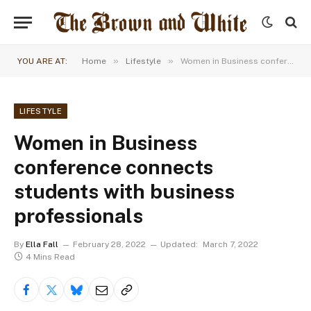
»
»
YOU ARE AT:
Home
Lifestyle
Women in Business conference connects students with business professionals
LIFESTYLE
Women in Business
conference connects
students with business
professionals
By
Ella Fall
February 28, 2022
Updated:
March 7, 2022
4 Mins Read