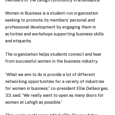
members of the Lehigh community in attendance.
Women in Business is a student-run organization
seeking to promote its members’ personal and
professional development by engaging them in
activities and workshops supporting business skills
and etiquette.
The organization helps students connect and hear
from successful women in the business industry.
“What we aim to do is provide a lot of different
networking opportunities for a variety of industries
for women in business,” co-president Ellie DeGeorges,
‘23, said. “We really want to open as many doors for
women at Lehigh as possible.”