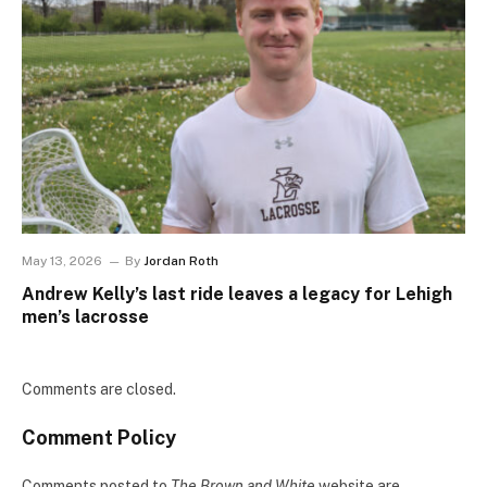
May 13, 2026
By
Jordan Roth
Andrew Kelly’s last ride leaves a legacy for Lehigh
men’s lacrosse
Comments are closed.
Comment Policy
Comments posted to
The Brown and White
website are