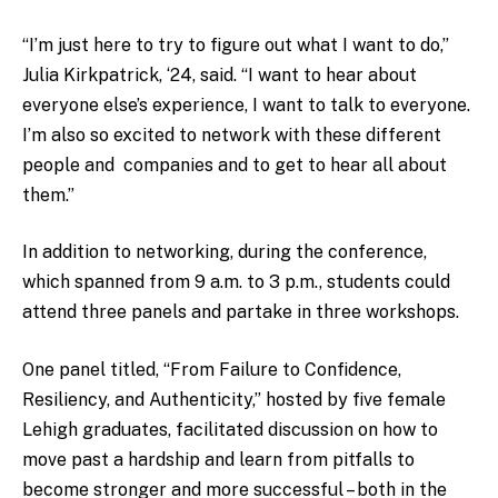
“I’m just here to try to figure out what I want to do,”
Julia Kirkpatrick, ‘24, said. “I want to hear about
everyone else’s experience, I want to talk to everyone.
I’m also so excited to network with these different
people and companies and to get to hear all about
them.”
In addition to networking, during the conference,
which spanned from 9 a.m. to 3 p.m., students could
attend three panels and partake in three workshops.
One panel titled, “From Failure to Confidence,
Resiliency, and Authenticity,” hosted by five female
Lehigh graduates, facilitated discussion on how to
move past a hardship and learn from pitfalls to
become stronger and more successful – both in the