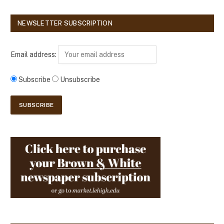
NEWSLETTER SUBSCRIPTION
Email address:
Subscribe
Unsubscribe