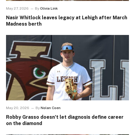
May 27, 2026
By
Olivia Link
Nasir Whitlock leaves legacy at Lehigh after March
Madness berth
May 20, 2026
By
Nolan Coen
Robby Grasso doesn’t let diagnosis define career
on the diamond