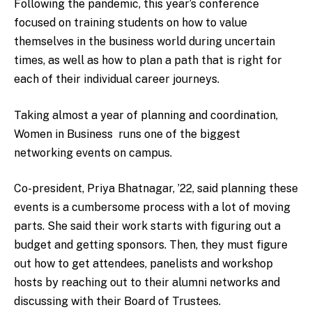
Following the pandemic, this year’s conference
focused on training students on how to value
themselves in the business world during uncertain
times, as well as how to plan a path that is right for
each of their individual career journeys.
Taking almost a year of planning and coordination,
Women in Business runs one of the biggest
networking events on campus.
Co-president, Priya Bhatnagar, ’22
, said planning these
events is a cumbersome process with a lot of moving
parts. She said their work starts with figuring out a
budget and getting sponsors. Then, they must figure
out how to get attendees, panelists and workshop
hosts by reaching out to their alumni networks and
discussing with their Board of Trustees.