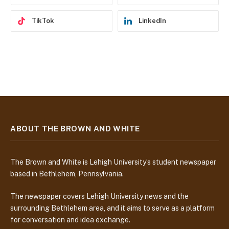
TikTok
LinkedIn
ABOUT THE BROWN AND WHITE
The Brown and White is Lehigh University’s student newspaper
based in Bethlehem, Pennsylvania.
The newspaper covers Lehigh University news and the
surrounding Bethlehem area, and it aims to serve as a platform
for conversation and idea exchange.