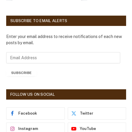
SUBSCRIBE TO EMAIL ALERTS
Enter your email address to receive notifications of each new
posts by email.
E
m
a
SUBSCRIBE
i
l
A
d
FOLLOW US ON SOCIAL
d
r
e
Facebook
Twitter
s
s
Instagram
YouTube