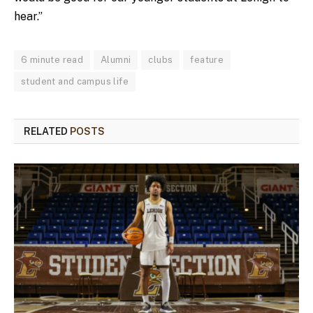
hear.”
6 minute read
Alumni
clubs
feature
student and campus life
RELATED
POSTS