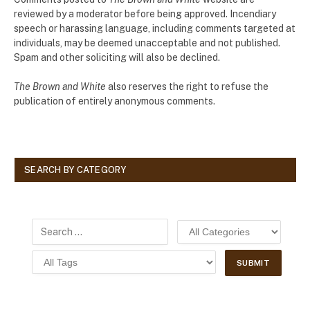
reviewed by a moderator before being approved. Incendiary
speech or harassing language, including comments targeted at
individuals, may be deemed unacceptable and not published.
Spam and other soliciting will also be declined.
The Brown and White
also reserves the right to refuse the
publication of entirely anonymous comments.
SEARCH BY CATEGORY