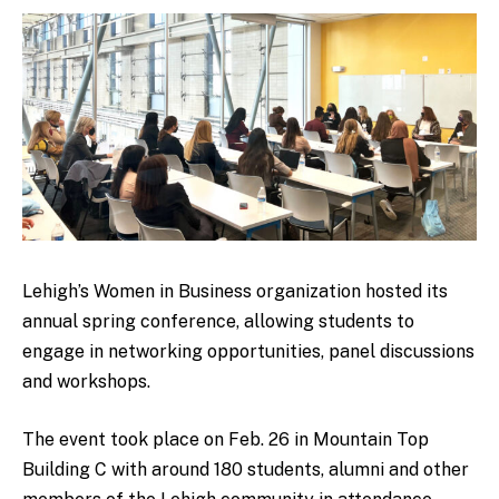
Lehigh’s Women in Business organization hosted its
annual spring conference, allowing students to
engage in networking opportunities, panel discussions
and workshops.
The event took place on Feb. 26 in Mountain Top
Building C with around 180 students, alumni and other