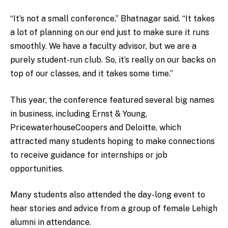
“It’s not a small conference,” Bhatnagar said. “It takes
a lot of planning on our end just to make sure it runs
smoothly. We have a faculty advisor, but we are a
purely student-run club. So, it’s really on our backs on
top of our classes, and it takes some time.”
This year, the conference featured several big names
in business, including Ernst & Young,
PricewaterhouseCoopers and Deloitte, which
attracted many students hoping to make connections
to receive guidance for internships or job
opportunities.
Many students also attended the day-long event to
hear stories and advice from a group of female Lehigh
alumni in attendance.