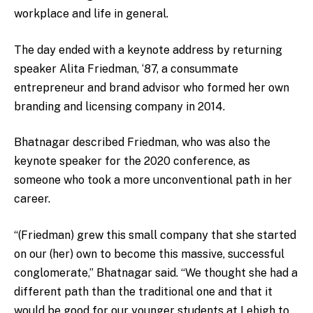
workplace and life in general.
The day ended with a keynote address by returning
speaker Alita Friedman, ‘87, a consummate
entrepreneur and brand advisor who formed her own
branding and licensing company in 2014.
Bhatnagar described Friedman, who was also the
keynote speaker for the 2020 conference, as
someone who took a more unconventional path in her
career.
“(Friedman) grew this small company that she started
on our (her) own to become this massive, successful
conglomerate,” Bhatnagar said. “We thought she had a
different path than the traditional one and that it
would be good for our younger students at Lehigh to