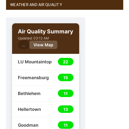
WEATHER AND AIR QUALITY