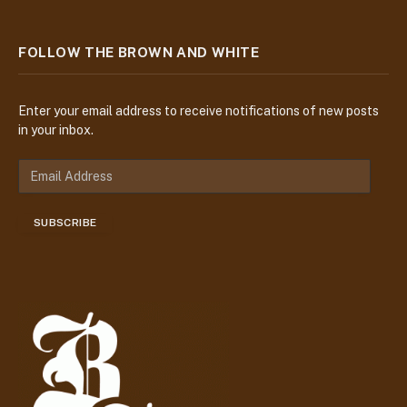
FOLLOW THE BROWN AND WHITE
Enter your email address to receive notifications of new posts
in your inbox.
E
m
a
SUBSCRIBE
i
l
A
d
d
r
e
s
s