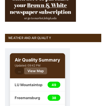
WEATHER AND AIR QUALITY