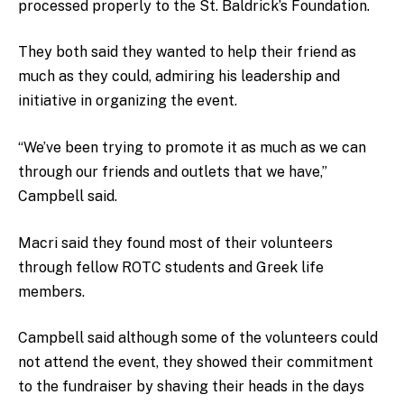
processed properly to the St. Baldrick’s Foundation.
They both said they wanted to help their friend as
much as they could, admiring his leadership and
initiative in organizing the event.
“We’ve been trying to promote it as much as we can
through our friends and outlets that we have,”
Campbell said.
Macri said they found most of their volunteers
through fellow ROTC students and Greek life
members.
Campbell said although some of the volunteers could
not attend the event, they showed their commitment
to the fundraiser by shaving their heads in the days