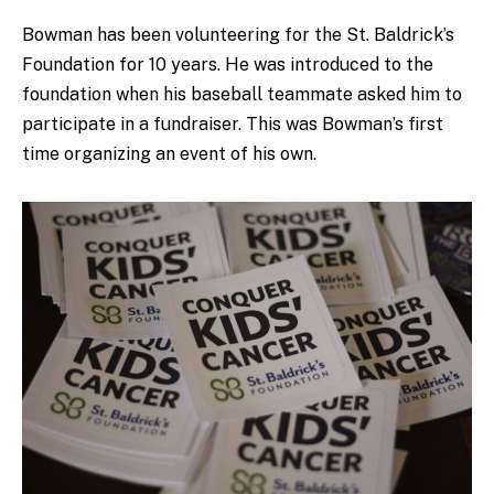
Bowman has been volunteering for the St. Baldrick’s
Foundation for 10 years. He was introduced to the
foundation when his baseball teammate asked him to
participate in a fundraiser. This was Bowman’s first
time organizing an event of his own.