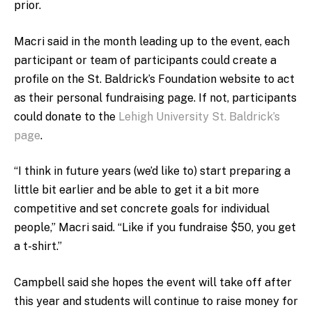
prior.
Macri said in the month leading up to the event, each
participant or team of participants could create a
profile on the St. Baldrick’s Foundation website to act
as their personal fundraising page. If not, participants
could donate to the
Lehigh University St. Baldrick’s
page
.
“I think in future years (we’d like to) start preparing a
little bit earlier and be able to get it a bit more
competitive and set concrete goals for individual
people,” Macri said. “Like if you fundraise $50, you get
a t-shirt.”
Campbell said she hopes the event will take off after
this year and students will continue to raise money for