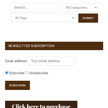
NEWSLETTER SUBSCRIPTION
Email address:
Subscribe
Unsubscribe