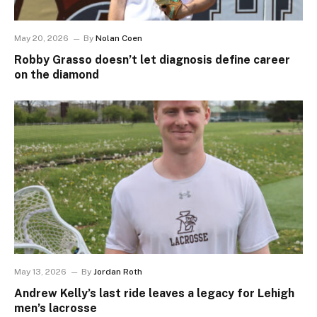
May 20, 2026
By
Nolan Coen
Robby Grasso doesn’t let diagnosis define career
on the diamond
May 13, 2026
By
Jordan Roth
Andrew Kelly’s last ride leaves a legacy for Lehigh
men’s lacrosse