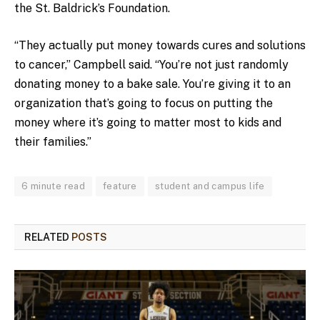
the St. Baldrick’s Foundation.
“They actually put money towards cures and solutions
to cancer,” Campbell said. “You’re not just randomly
donating money to a bake sale. You’re giving it to an
organization that’s going to focus on putting the
money where it’s going to matter most to kids and
their families.”
6 minute read
feature
student and campus life
RELATED
POSTS