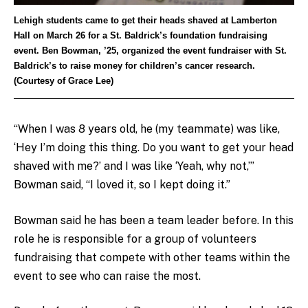
Lehigh students came to get their heads shaved at Lamberton
Hall on March 26 for a St. Baldrick’s foundation fundraising
event. Ben Bowman, ’25, organized the event fundraiser with St.
Baldrick’s to raise money for children’s cancer research.
(Courtesy of Grace Lee)
“When I was 8 years old, he (my teammate) was like,
‘Hey I’m doing this thing. Do you want to get your head
shaved with me?’ and I was like ‘Yeah, why not,’”
Bowman said, “I loved it, so I kept doing it.”
Bowman said he has been a team leader before. In this
role he is responsible for a group of volunteers
fundraising that compete with other teams within the
event to see who can raise the most.