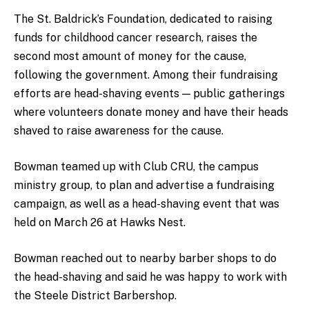
The St. Baldrick’s Foundation, dedicated to raising
funds for childhood cancer research, raises the
second most amount of money for the cause,
following the government. Among their fundraising
efforts are head-shaving events — public gatherings
where volunteers donate money and have their heads
shaved to raise awareness for the cause.
Bowman teamed up with Club CRU, the campus
ministry group, to plan and advertise a fundraising
campaign, as well as a head-shaving event that was
held on March 26 at Hawks Nest.
Bowman reached out to nearby barber shops to do
the head-shaving and said he was happy to work with
the Steele District Barbershop.