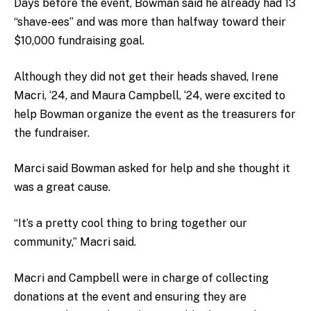
Days before the event, Bowman said he already had 13
“shave-ees” and was more than halfway toward their
$10,000 fundraising goal.
Although they did not get their heads shaved, Irene
Macri, ‘24, and Maura Campbell, ‘24, were excited to
help Bowman organize the event as the treasurers for
the fundraiser.
Marci said Bowman asked for help and she thought it
was a great cause.
“It’s a pretty cool thing to bring together our
community,” Macri said.
Macri and Campbell were in charge of collecting
donations at the event and ensuring they are