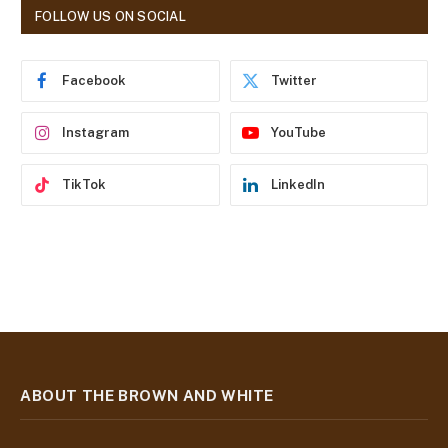
d
FOLLOW US ON SOCIAL
d
r
e
Facebook
Twitter
s
s
Instagram
YouTube
TikTok
LinkedIn
ABOUT THE BROWN AND WHITE