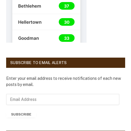
SUBSCRIBE TO EMAIL ALERTS
Enter your email address to receive notifications of each new
posts by email.
E
m
a
SUBSCRIBE
i
l
A