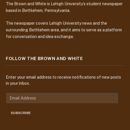
The Brown and White is Lehigh University’s student newspaper
based in Bethlehem, Pennsylvania.
The newspaper covers Lehigh University news and the
surrounding Bethlehem area, and it aims to serve as a platform
for conversation and idea exchange.
FOLLOW THE BROWN AND WHITE
Enter your email address to receive notifications of new posts
in your inbox.
E
m
a
SUBSCRIBE
i
l
A