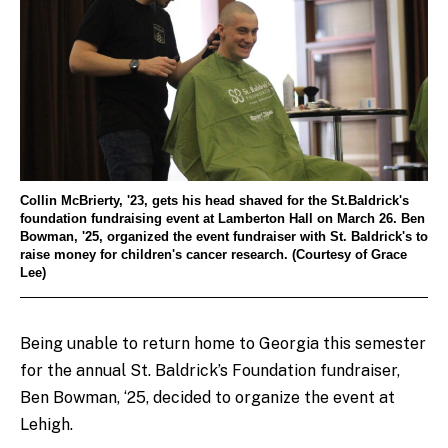
Collin McBrierty, '23, gets his head shaved for the St.Baldrick's
foundation fundraising event at Lamberton Hall on March 26. Ben
Bowman, '25, organized the event fundraiser with St. Baldrick's to
raise money for children's cancer research. (Courtesy of Grace
Lee)
Being unable to return home to Georgia this semester
for the annual St. Baldrick’s Foundation fundraiser,
Ben Bowman, ‘25, decided to organize the event at
Lehigh.