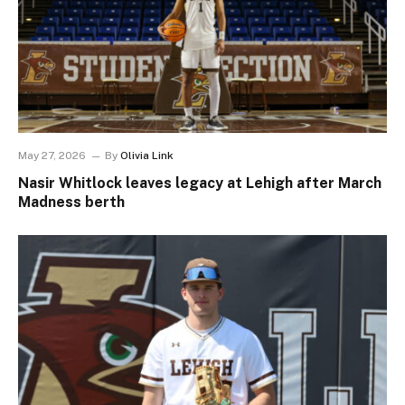
May 27, 2026
By
Olivia Link
Nasir Whitlock leaves legacy at Lehigh after March
Madness berth