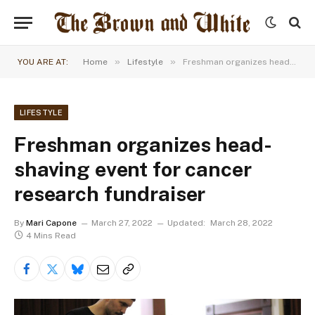
»
»
YOU ARE AT:
Home
Lifestyle
Freshman organizes head-shaving event for cancer research fundraiser
LIFESTYLE
Freshman organizes head-
shaving event for cancer
research fundraiser
By
Mari Capone
March 27, 2022
Updated:
March 28, 2022
4 Mins Read