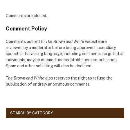
Comments are closed.
Comment Policy
Comments posted to
The Brown and White
website are
reviewed by a moderator before being approved. Incendiary
speech or harassing language, including comments targeted at
individuals, may be deemed unacceptable and not published.
Spam and other soliciting will also be declined.
The Brown and White
also reserves the right to refuse the
publication of entirely anonymous comments.
SEARCH BY CATEGORY