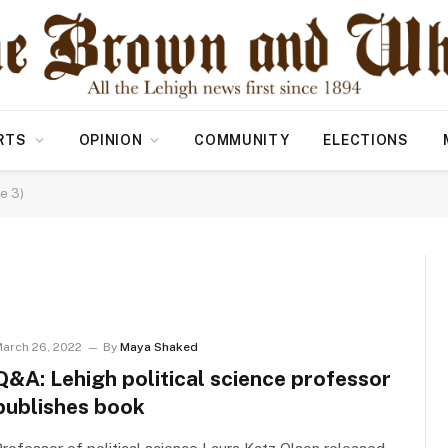
RTS
OPINION
COMMUNITY
ELECTIONS
e 3)
arch 26, 2022
By
Maya Shaked
Q&A: Lehigh political science professor
publishes book