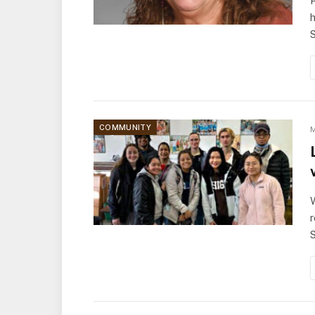
P
h
COMMUNITY
M
W
r