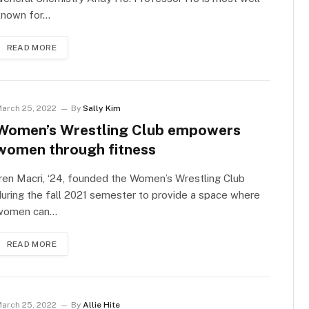
known for…
READ MORE
arch 25, 2022
By
Sally Kim
Women’s Wrestling Club empowers
women through fitness
ren Macri, ‘24, founded the Women’s Wrestling Club
uring the fall 2021 semester to provide a space where
women can…
READ MORE
arch 25, 2022
By
Allie Hite