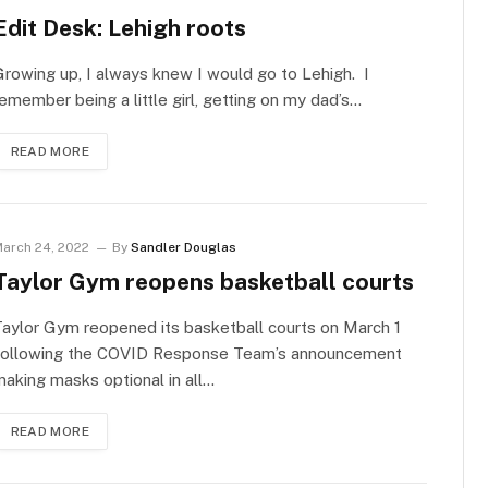
Edit Desk: Lehigh roots
rowing up, I always knew I would go to Lehigh. I
emember being a little girl, getting on my dad’s…
READ MORE
arch 24, 2022
By
Sandler Douglas
Taylor Gym reopens basketball courts
aylor Gym reopened its basketball courts on March 1
following the COVID Response Team’s announcement
aking masks optional in all…
READ MORE