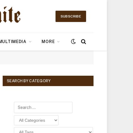
SUBSCRIBE
MULTIMEDIA
MORE
SEARCH BY CATEGORY