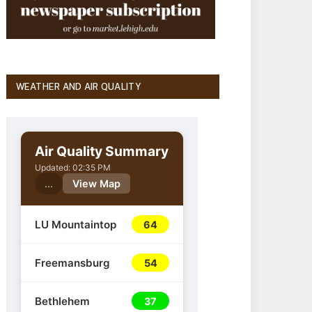
WEATHER AND AIR QUALITY