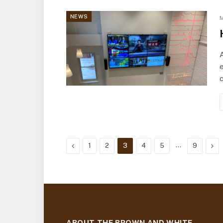
NEWS
M
A
e
c
Previous
…
Nex
1
2
3
4
5
9
ABOUT THE BROWN AND WHITE