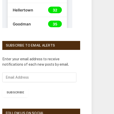
SUBSCRIBE TO EMAIL ALERTS
Enter your email address to receive
notifications of each new posts by email.
E
m
a
i
SUBSCRIBE
l
A
d
d
FOLLOW US ON SOCIAL