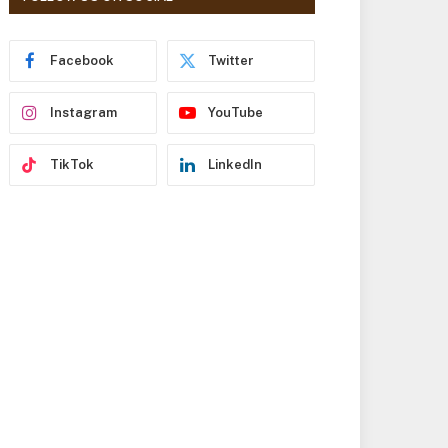
r
e
s
Facebook
Twitter
s
Instagram
YouTube
TikTok
LinkedIn