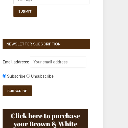
NEWSLETTER SUBSCRIPTION
Email address:
Subscribe
Unsubscribe