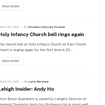
READ MORE
arch 25, 2022
By
Amadea Lehoczky Escobar
Holy Infancy Church bell rings again
he church bell at Holy Infancy Church on East Fourth
treet is ringing again for the first time in 22…
READ MORE
arch 25, 2022
By
Layla Warshaw
Lehigh Insider: Andy Ho
ost Bonor Ayambem is joined by Lehigh’s Director of
General Chemistry Andy Ho. Professor Ho is most well