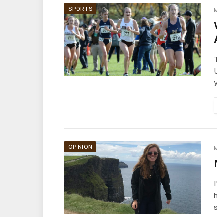
SPORTS
M
OPINION
M
h