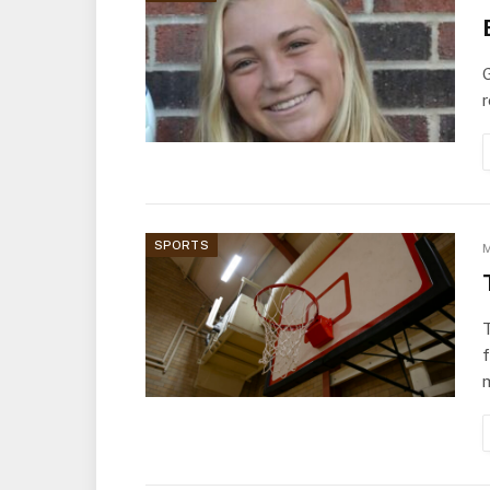
G
r
SPORTS
M
T
m