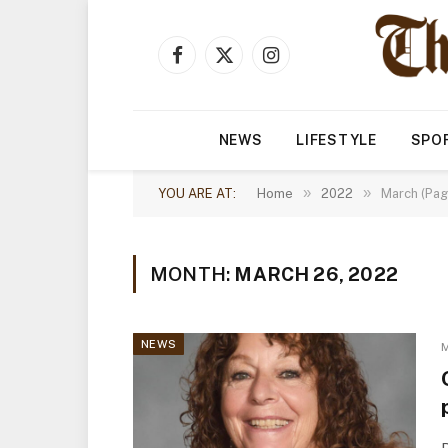
Facebook
X
Instagram
(Twitter)
NEWS
LIFESTYLE
SPO
»
»
YOU ARE AT:
Home
2022
March (Pag
MONTH:
MARCH 26, 2022
NEWS
M