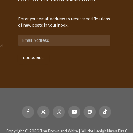
Enter your email address to receive notifications
of new posts in your inbox.
E
m
nd
a
i
SUBSCRIBE
l
A
d
d
r
e
s
s
Facebook
X
Instagram
YouTube
Spotify
TikTok
(Twitter)
Copyright © 2026
The Brown and White
|
'All the Lehigh News First'