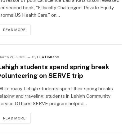
rofessor of political science Laura Katz Olson released
er second book, “Ethically Challenged: Private Equity
Storms US Health Care,” on…
READ MORE
arch 26, 2022
By
Ella Holland
Lehigh students spend spring break
volunteering on SERVE trip
hile many Lehigh students spent their spring breaks
elaxing and traveling, students in Lehigh Community
Service Office’s SERVE program helped…
READ MORE