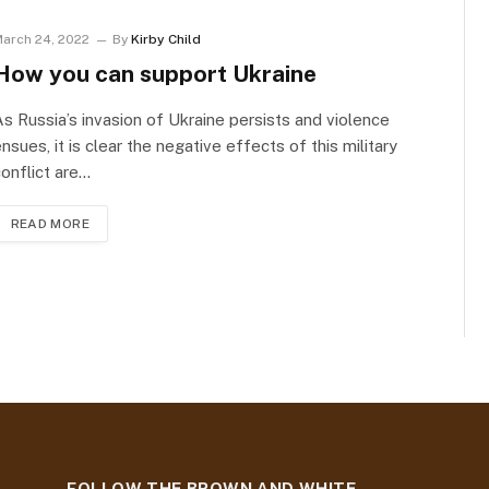
arch 24, 2022
By
Kirby Child
How you can support Ukraine
s Russia’s invasion of Ukraine persists and violence
nsues, it is clear the negative effects of this military
onflict are…
READ MORE
t
FOLLOW THE BROWN AND WHITE