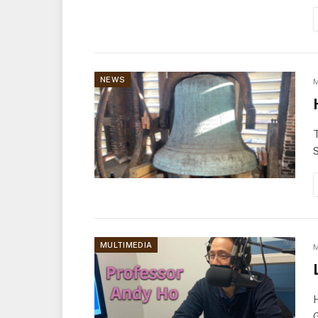
NEWS
M
T
S
MULTIMEDIA
M
H