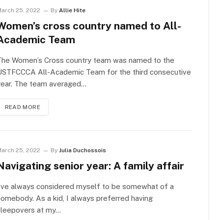
arch 25, 2022
By
Allie Hite
Women’s cross country named to All-
Academic Team
The Women’s Cross country team was named to the
USTFCCCA All-Academic Team for the third consecutive
year. The team averaged…
READ MORE
arch 25, 2022
By
Julia Duchossois
Navigating senior year: A family affair
I’ve always considered myself to be somewhat of a
omebody. As a kid, I always preferred having
sleepovers at my…