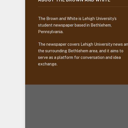
The Brown and White is Lehigh University’s
student newspaper based in Bethlehem,
Pennsylvania.
The newspaper covers Lehigh University news a
the surrounding Bethlehem area, and it aims to
serve as a platform for conversation and idea
exchange.