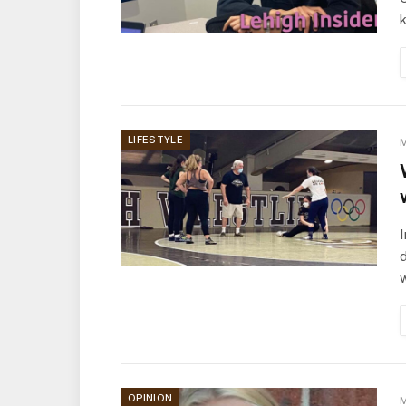
LIFESTYLE
M
I
d
OPINION
M