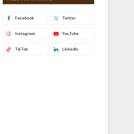
r
e
s
Facebook
Twitter
s
Instagram
YouTube
TikTok
LinkedIn