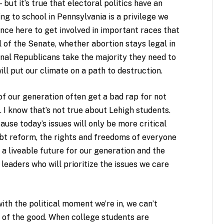
 but it’s true that electoral politics have an
ng to school in Pennsylvania is a privilege we
ance here to get involved in important races that
 of the Senate, whether abortion stays legal in
nal Republicans take the majority they need to
ll put our climate on a path to destruction.
 our generation often get a bad rap for not
d. I know that’s not true about Lehigh students.
use today’s issues will only be more critical
bt reform, the rights and freedoms of everyone
 a liveable future for our generation and the
leaders who will prioritize the issues we care
th the political moment we’re in, we can’t
 of the good. When college students are