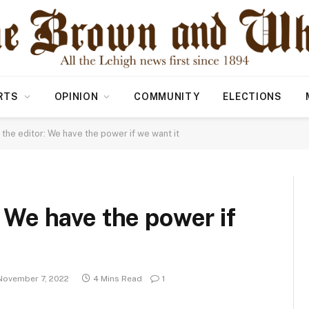
RTS
OPINION
COMMUNITY
ELECTIONS
o the editor: We have the power if we want it
: We have the power if
November 7, 2022
4 Mins Read
1