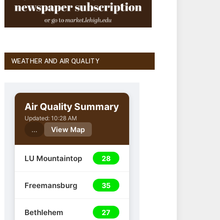
WEATHER AND AIR QUALITY