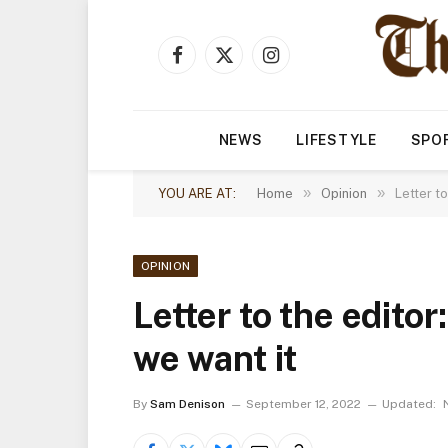
Facebook
X
Instagram
(Twitter)
NEWS
LIFESTYLE
SPO
»
»
YOU ARE AT:
Home
Opinion
Letter t
OPINION
Letter to the editor
we want it
By
Sam Denison
September 12, 2022
Updated: