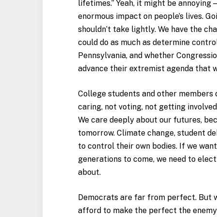
lifetimes.” Yeah, it might be annoying —
enormous impact on people’s lives. Goi
shouldn’t take lightly. We have the ch
could do as much as determine control
Pennsylvania, and whether Congressio
advance their extremist agenda that wi
College students and other members of
caring, not voting, not getting involve
We care deeply about our futures, beca
tomorrow. Climate change, student de
to control their own bodies. If we want
generations to come, we need to elect 
about.
Democrats are far from perfect. But wi
afford to make the perfect the enemy