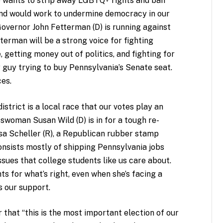
e wants to strip away LGBTQ+ rights and ban
and would work to undermine democracy in our
Governor John Fetterman (D) is running against
tterman will be a strong voice for fighting
 getting money out of politics, and fighting for
sey guy trying to buy Pennsylvania’s Senate seat.
ces.
strict is a local race that our votes play an
sswoman Susan Wild (D) is in for a tough re-
Lisa Scheller (R), a Republican rubber stamp
nsists mostly of shipping Pennsylvania jobs
ssues that college students like us care about.
hts for what’s right, even when she’s facing a
s our support.
r that “this is the most important election of our