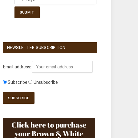
NEWSLETTER SUBSCRIPTION
Email address:
Subscribe
Unsubscribe