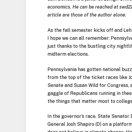
economics. He can be reached at
swd2
article are those of the author alone.
As the fall semester kicks off and Leh
I hope we can all remember: Pennsylvan
just thanks to the bustling city nightl
midterm elections.
Pennsylvania has gotten national buzz 
from the top of the ticket races like 
Senate and Susan Wild for Congress, a
gaggle of Republicans running in thes
the things that matter most to colleg
In the governor’s race, State Senator 
General Josh Shapiro (D) on a platfor