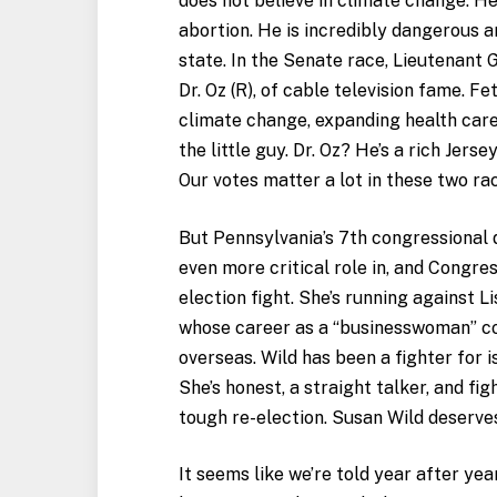
does not believe in climate change. H
abortion. He is incredibly dangerous 
state. In the Senate race, Lieutenant 
Dr. Oz (R), of cable television fame. Fe
climate change, expanding health care,
the little guy. Dr. Oz? He’s a rich Jer
Our votes matter a lot in these two ra
But Pennsylvania’s 7th congressional di
even more critical role in, and Congre
election fight. She’s running against 
whose career as a “businesswoman” co
overseas. Wild has been a fighter for i
She’s honest, a straight talker, and fig
tough re-election. Susan Wild deserve
It seems like we’re told year after yea