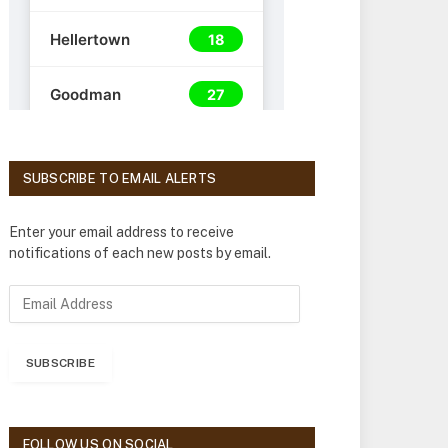
SUBSCRIBE TO EMAIL ALERTS
Enter your email address to receive
notifications of each new posts by email.
E
m
a
i
SUBSCRIBE
l
A
d
d
FOLLOW US ON SOCIAL