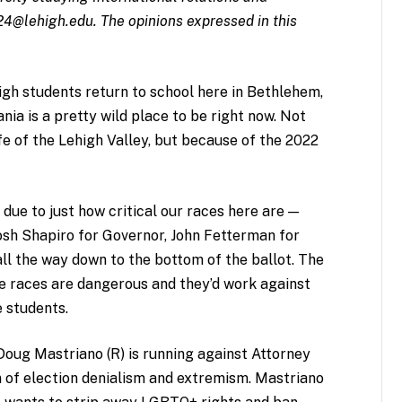
24@lehigh.edu
.
The opinions expressed in this
igh students return to school here in Bethlehem,
ia is a pretty wild place to be right now. Not
ife of the Lehigh Valley, but because of the 2022
due to just how critical our races here are —
Josh Shapiro for Governor, John Fetterman for
ll the way down to the bottom of the ballot. The
e races are dangerous and they’d work against
e students.
Doug Mastriano (R) is running against Attorney
m of election denialism and extremism. Mastriano