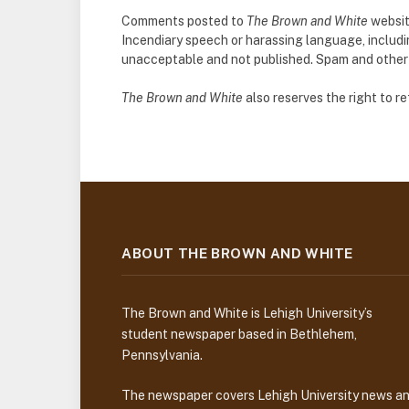
Comments posted to
The Brown and White
websit
Incendiary speech or harassing language, includ
unacceptable and not published. Spam and other so
The Brown and White
also reserves the right to 
ABOUT THE BROWN AND WHITE
The Brown and White is Lehigh University’s
student newspaper based in Bethlehem,
Pennsylvania.
The newspaper covers Lehigh University news a