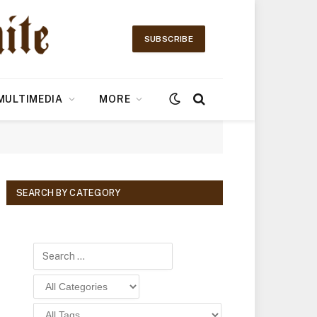
SUBSCRIBE
MULTIMEDIA
MORE
SEARCH BY CATEGORY