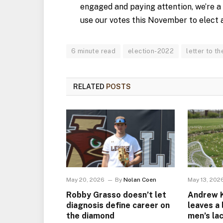
engaged and paying attention, we’re a
use our votes this November to elect 
6 minute read
election-2022
letter to th
RELATED
POSTS
May 20, 2026
By
Nolan Coen
May 13, 202
Robby Grasso doesn’t let
Andrew Ke
diagnosis define career on
leaves a
the diamond
men’s la