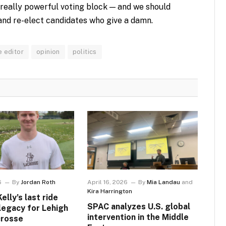
 really powerful voting block — and we should
and re-elect candidates who give a damn.
e editor
opinion
politics
6
By
Jordan Roth
April 16, 2026
By
Mia Landau
and
Kira Harrington
lly’s last ride
SPAC analyzes U.S. global
 legacy for Lehigh
intervention in the Middle
crosse