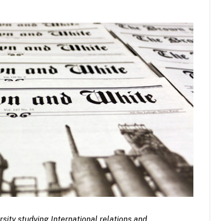
rsity studying International relations and