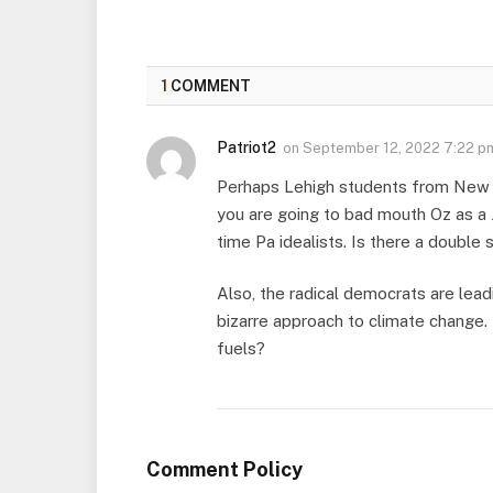
1
COMMENT
Patriot2
on
September 12, 2022 7:22 p
Perhaps Lehigh students from New J
you are going to bad mouth Oz as a 
time Pa idealists. Is there a double
Also, the radical democrats are lead
bizarre approach to climate change. 
fuels?
Comment Policy