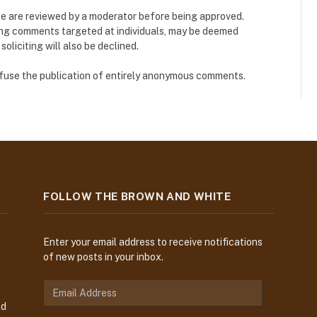
e are reviewed by a moderator before being approved.
ing comments targeted at individuals, may be deemed
liciting will also be declined.
refuse the publication of entirely anonymous comments.
FOLLOW THE BROWN AND WHITE
Enter your email address to receive notifications
of new posts in your inbox.
E
m
nd
a