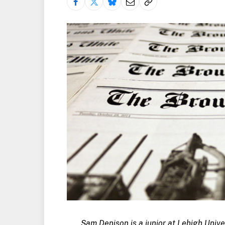
Sam Denison is a junior at Lehigh Unive