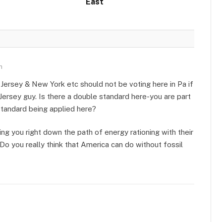
East
m
ersey & New York etc should not be voting here in Pa if
Jersey guy. Is there a double standard here-you are part
 standard being applied here?
ing you right down the path of energy rationing with their
Do you really think that America can do without fossil