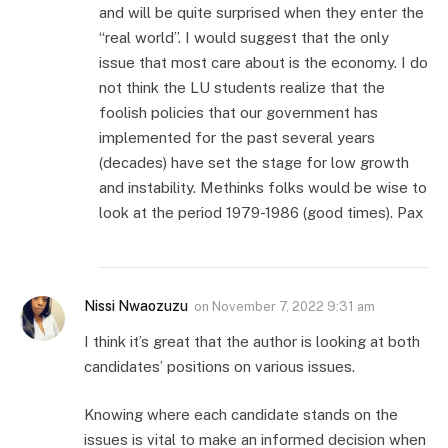
and will be quite surprised when they enter the
“real world”. I would suggest that the only
issue that most care about is the economy. I do
not think the LU students realize that the
foolish policies that our government has
implemented for the past several years
(decades) have set the stage for low growth
and instability. Methinks folks would be wise to
look at the period 1979-1986 (good times). Pax
Nissi Nwaozuzu
on
November 7, 2022 9:31 am
I think it’s great that the author is looking at both
candidates’ positions on various issues.
Knowing where each candidate stands on the
issues is vital to make an informed decision when