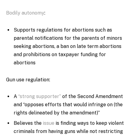
Bodily autonomy
:
Supports regulations for abortions such as
parental notifications for the parents of minors
seeking abortions, a ban on late term abortions
and prohibitions on taxpayer funding for
abortions
Gun use regulation:
A
“strong supporter”
of the Second Amendment
and “opposes efforts that would infringe on (the
rights delineated by the amendment)”
Believes the
issue
is finding ways to keep violent
criminals from having guns while not restricting