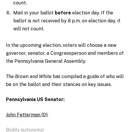
count.
Mail in your ballot
before
election day. If the
ballot is not received by 8 p.m. on election day, it
will not count.
In the upcoming election, voters will choose a new
governor, senator, a Congressperson and members of
the Pennsylvania General Assembly.
The Brown and White
has
compiled
a
guide of who will
be on the ballot and their stances on key issues.
Pennsylvania US Senator:
John Fetterman (D)
:
Bodily autonomy
: