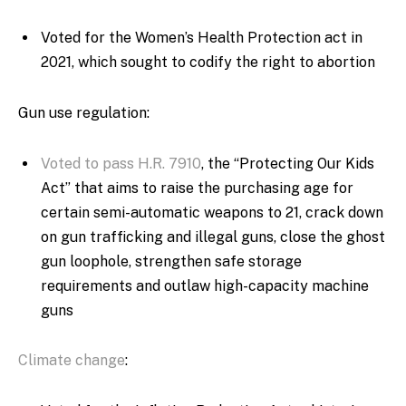
Voted for the Women’s Health Protection act in
2021, which sought to codify the right to abortion
Gun use regulation:
Voted to pass H.R. 7910
, the “Protecting Our Kids
Act” that aims to raise the purchasing age for
certain semi-automatic weapons to 21, crack down
on gun trafficking and illegal guns, close the ghost
gun loophole, strengthen safe storage
requirements and outlaw high-capacity machine
guns
Climate change
: