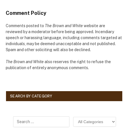
Comment Policy
Comments posted to
The Brown and White
website are
reviewed by a moderator before being approved. Incendiary
speech or harassing language, including comments targeted at
individuals, may be deemed unacceptable and not published.
Spam and other soliciting will also be declined.
The Brown and White
also reserves the right to refuse the
publication of entirely anonymous comments.
SEARCH BY CATEGORY