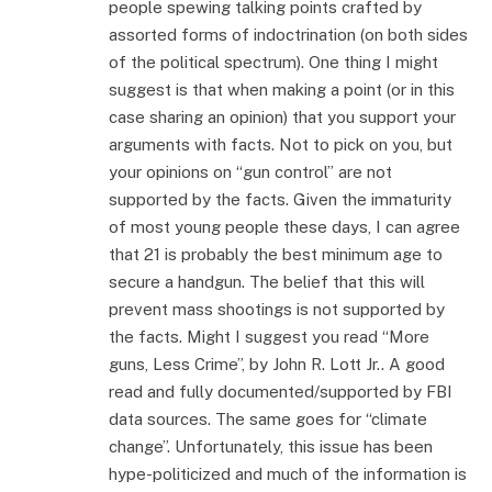
people spewing talking points crafted by
assorted forms of indoctrination (on both sides
of the political spectrum). One thing I might
suggest is that when making a point (or in this
case sharing an opinion) that you support your
arguments with facts. Not to pick on you, but
your opinions on “gun control” are not
supported by the facts. Given the immaturity
of most young people these days, I can agree
that 21 is probably the best minimum age to
secure a handgun. The belief that this will
prevent mass shootings is not supported by
the facts. Might I suggest you read “More
guns, Less Crime”, by John R. Lott Jr.. A good
read and fully documented/supported by FBI
data sources. The same goes for “climate
change”. Unfortunately, this issue has been
hype-politicized and much of the information is