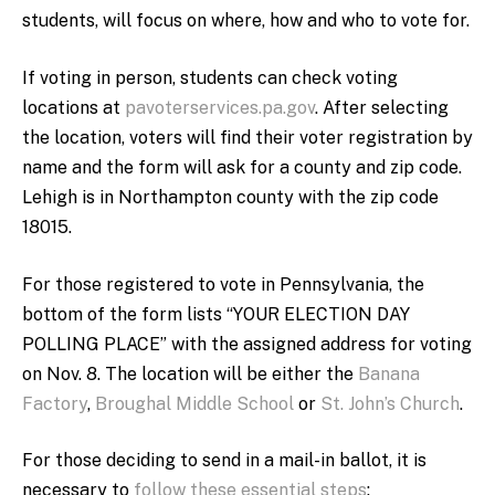
students, will focus on where, how and who to vote for.
If voting in person, students can check voting
locations at
pavoterservices.pa.gov
. After selecting
the location, voters will find their voter registration by
name and the form will ask for a county and zip code.
Lehigh is in Northampton county with the zip code
18015.
For those registered to vote in Pennsylvania, the
bottom of the form lists “YOUR ELECTION DAY
POLLING PLACE” with the assigned address for voting
on Nov. 8. The location will be either the
Banana
Factory
,
Broughal Middle School
or
St. John’s Church
.
For those deciding to send in a mail-in ballot, it is
necessary to
follow these essential steps
: