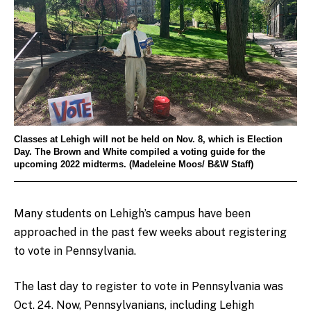
Classes at Lehigh will not be held on Nov. 8, which is Election
Day. The Brown and White compiled a voting guide for the
upcoming 2022 midterms. (Madeleine Moos/ B&W Staff)
Many students on Lehigh’s campus have been
approached in the past few weeks about registering
to vote in Pennsylvania.
The last day to register to vote in Pennsylvania was
Oct. 24. Now, Pennsylvanians, including Lehigh