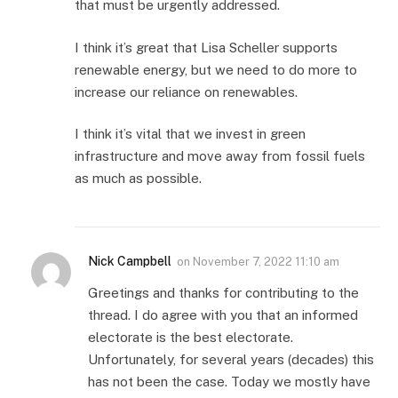
that must be urgently addressed.
I think it’s great that Lisa Scheller supports
renewable energy, but we need to do more to
increase our reliance on renewables.
I think it’s vital that we invest in green
infrastructure and move away from fossil fuels
as much as possible.
Nick Campbell
on
November 7, 2022 11:10 am
Greetings and thanks for contributing to the
thread. I do agree with you that an informed
electorate is the best electorate.
Unfortunately, for several years (decades) this
has not been the case. Today we mostly have