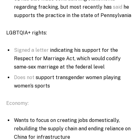
regarding fracking, but most recently has
said
he
supports the practice in the state of Pennsylvania
LGBTQIA+ rights:
Signed a letter
indicating his support for the
Respect for Marriage Act, which would codify
same-sex marriage at the federal level
Does not
support transgender women playing
women’s sports
Economy:
Wants to focus on creating jobs domestically,
rebuilding the supply chain and ending reliance on
China for infrastructure