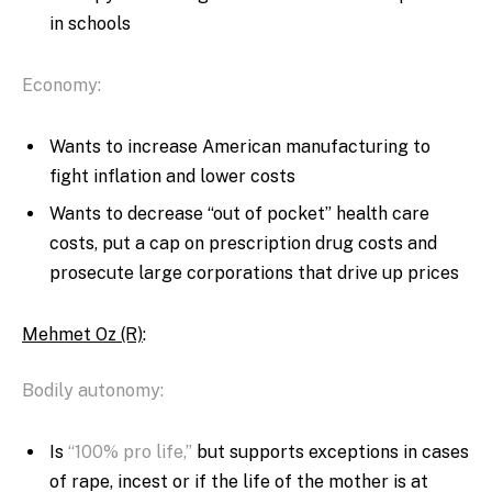
in schools
Economy:
Wants to increase American manufacturing to
fight inflation and lower costs
Wants to decrease “out of pocket” health care
costs, put a cap on prescription drug costs and
prosecute large corporations that drive up prices
Mehmet Oz (R)
:
Bodily autonomy:
Is
“100% pro life,”
but supports exceptions in cases
of rape, incest or if the life of the mother is at