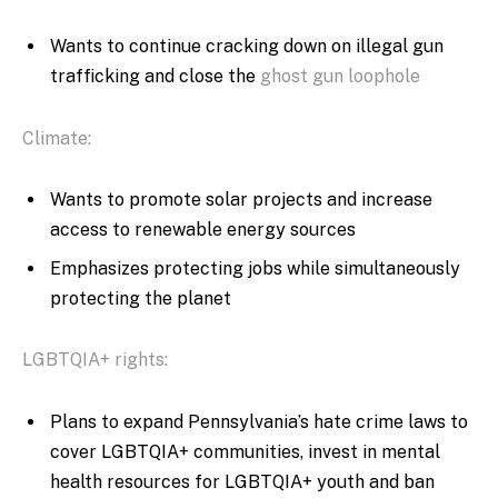
Wants to continue cracking down on illegal gun
trafficking and close the
ghost gun loophole
Climate:
Wants to promote solar projects and increase
access to renewable energy sources
Emphasizes protecting jobs while simultaneously
protecting the planet
LGBTQIA+ rights:
Plans to expand Pennsylvania’s hate crime laws to
cover LGBTQIA+ communities, invest in mental
health resources for LGBTQIA+ youth and ban