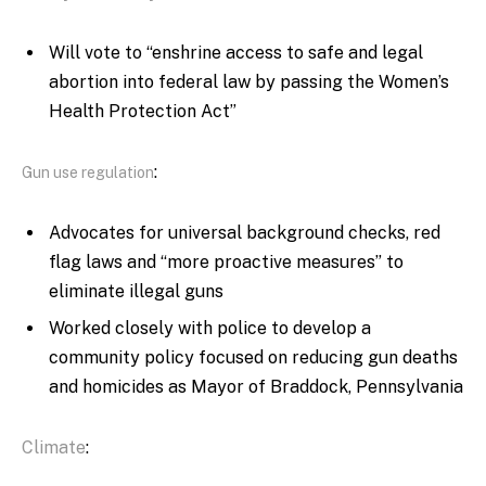
W
ill vote to “enshrine access to safe and legal
abortion into federal law by passing the Women’s
Health Protection Act”
:
Gun use regulation
Advocates for universal background checks, red
flag laws and “more proactive measures” to
eliminate illegal guns
Worked closely with police to develop a
community policy focused on reducing gun deaths
and homicides as Mayor of Braddock, Pennsylvania
Climate
: