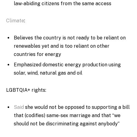
law-abiding citizens from the same access
Climate
:
Believes the country is not ready to be reliant on
renewables yet and is too reliant on other
countries for energy
Emphasized domestic energy production using
solar, wind, natural gas and oil
LGBTQIA+ rights:
Said
she would not be opposed to supporting a bill
that (codifies) same-sex marriage and that “we
should not be discriminating against anybody”