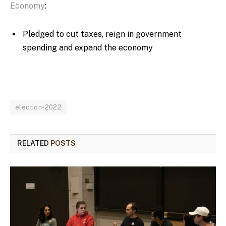
Economy
:
Pledged to cut taxes, reign in government
spending and expand the economy
election-2022
RELATED
POSTS