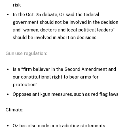
risk
In the Oct. 25 debate, Oz said the federal
government should not be involved in the decision
and “women, doctors and local political leaders”
should be involved in abortion decisions
Gun use regulation:
Is a “firm believer in the Second Amendment and
our constitutional right to bear arms for
protection”
Opposes anti-gun measures, such as red flag laws
Climate:
Oz has also made contradicting statements