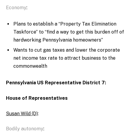
Economy
:
Plans to establish a “Property Tax Elimination
Taskforce” to “find a way to get this burden off of
hardworking Pennsylvania homeowners”
Wants to cut gas taxes and lower the corporate
net income tax rate to attract business to the
commonwealth
Pennsylvania US Representative District 7:
House of Representatives
Susan Wild (D)
:
Bodily autonomy
: