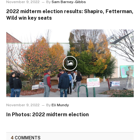
November 9, 2022
By
Sam Barney-Gibbs
2022 midterm election results: Shapiro, Fetterman,
Wild win key seats
November 9, 2022
By
Eli Mundy
In Photos: 2022 midterm election
4
COMMENTS