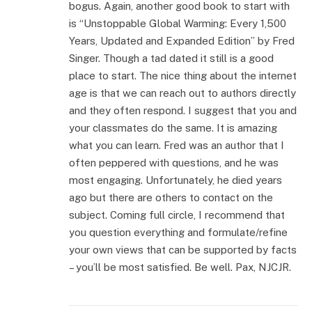
bogus. Again, another good book to start with
is “Unstoppable Global Warming: Every 1,500
Years, Updated and Expanded Edition” by Fred
Singer. Though a tad dated it still is a good
place to start. The nice thing about the internet
age is that we can reach out to authors directly
and they often respond. I suggest that you and
your classmates do the same. It is amazing
what you can learn. Fred was an author that I
often peppered with questions, and he was
most engaging. Unfortunately, he died years
ago but there are others to contact on the
subject. Coming full circle, I recommend that
you question everything and formulate/refine
your own views that can be supported by facts
– you’ll be most satisfied. Be well. Pax, NJCJR.