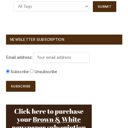
NEWSLETTER SUBSCRIPTION
Email address:
Subscribe
Unsubscribe