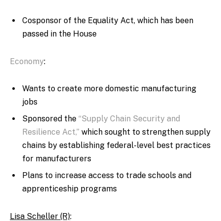
Cosponsor of the Equality Act, which has been
passed in the House
Economy
:
Wants to create more domestic manufacturing
jobs
Sponsored the
“Supply Chain Security and
Resilience Act,”
which sought to strengthen supply
chains by establishing federal-level best practices
for manufacturers
Plans to increase access to trade schools and
apprenticeship programs
Lisa Scheller (R)
: