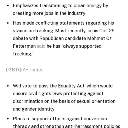
Emphasizes transitioning to clean energy by
creating more jobs in the industry
Has made conflicting statements regarding his
stance on fracking. Most recently, in his Oct. 25
debate with Republican candidate Mehmet Oz,
Fetterman
said
he has “always supported
fracking.”
LGBTQIA+ rights:
Will vote to pass the Equality Act, which would
ensure civil rights laws protecting against
discrimination on the basis of sexual orientation
and gender identity
Plans to support efforts against conversion
therapy and strengthen anti-harrassment policies