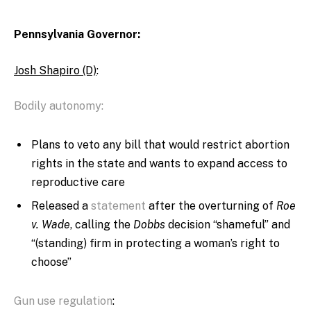
Pennsylvania Governor:
Josh Shapiro (D)
:
Bodily autonomy:
Plans to veto any bill that would restrict abortion
rights in the state and wants to expand access to
reproductive care
Released a
statement
after the overturning of
Roe
v. Wade
, calling the
Dobbs
decision “shameful” and
“(standing) firm
in protecting a woman’s right to
choose”
Gun use regulation
: