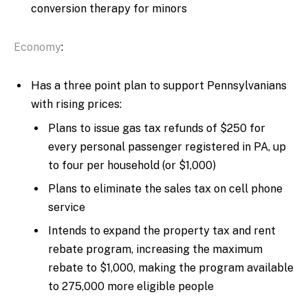
conversion therapy for minors
Economy
:
Has a three point plan to support Pennsylvanians
with rising prices:
Plans to issue gas tax refunds of $250 for
every personal passenger registered in PA, up
to four per household (or $1,000)
Plans to eliminate the sales tax on cell phone
service
Intends to expand the property tax and rent
rebate program, increasing the maximum
rebate to $1,000, making the program available
to 275,000 more eligible people