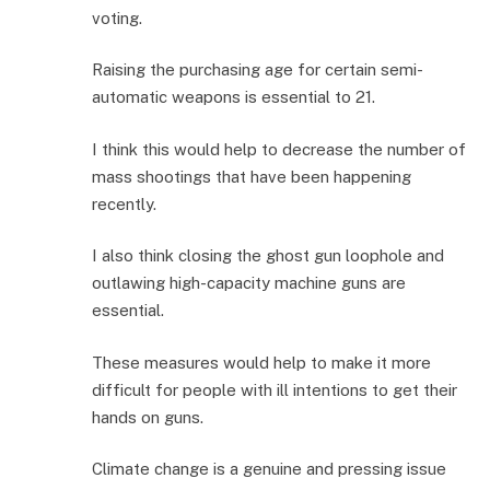
voting.
Raising the purchasing age for certain semi-
automatic weapons is essential to 21.
I think this would help to decrease the number of
mass shootings that have been happening
recently.
I also think closing the ghost gun loophole and
outlawing high-capacity machine guns are
essential.
These measures would help to make it more
difficult for people with ill intentions to get their
hands on guns.
Climate change is a genuine and pressing issue