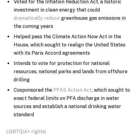
Voted for the Inflation Reduction Act, a historic
investment in clean energy that could
dramatically reduce
greenhouse gas emissions in
the coming years
Helped pass the Climate Action Now Act in the
House, which sought to realign the United States
with its Paris Accord agreements
Intends to vote for protection for national
resources, national parks and lands from offshore
drilling
Cosponsored the
PFAS Action Act
, which sought to
enact federal limits on PFA discharge in water
sources and establish a national drinking water
standard
LGBTQIA+ rights
: