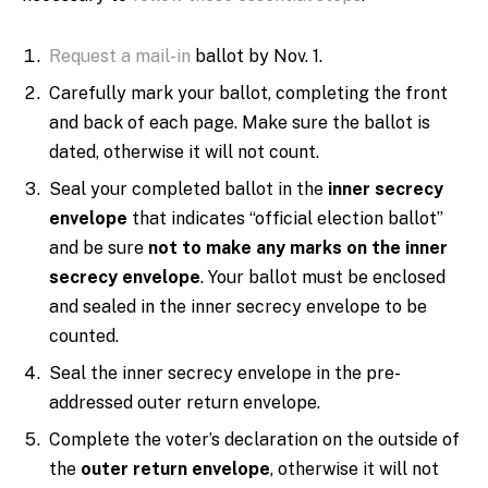
Request a mail-in
ballot by Nov. 1.
Carefully mark your ballot, completing the front
and back of each page. Make sure the ballot is
dated, otherwise it will not count.
Seal your completed ballot in the
inner secrecy
envelope
that indicates “official election ballot”
and be sure
not to make any marks on the inner
secrecy envelope
. Your ballot must be enclosed
and sealed in the inner secrecy envelope to be
counted.
Seal the inner secrecy envelope in the pre-
addressed outer return envelope.
Complete the voter’s declaration on the outside of
the
outer return envelope
, otherwise it will not