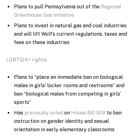
Plans to pull Pennsylvania out of the
Regional
Greenhouse Gas Initiative
Plans to invest in natural gas and coal industries
and will lift Wolf’s current regulations, taxes and
fees on these industries
LGBTQIA+ rights
:
Plans to “
place an immediate ban on biological
males in girls’ locker rooms and restrooms” and
ban “biological males from competing in girls’
sports”
Has
previously voted
on
House Bill 508
to ban
instruction on gender identity and sexual
orientation in early elementary classrooms