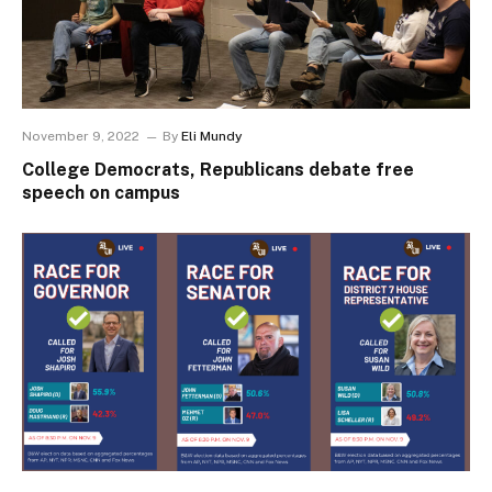
November 9, 2022
By
Eli Mundy
College Democrats, Republicans debate free
speech on campus