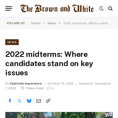
»
»
YOU ARE AT:
Home
News
2022 midterms: Where candidates stand on key issues
NEWS
2022 midterms: Where
candidates stand on key
issues
By
Charlotte Imperatore
October 31, 2022
Updated:
November
7, 2022
7 Mins Read
4