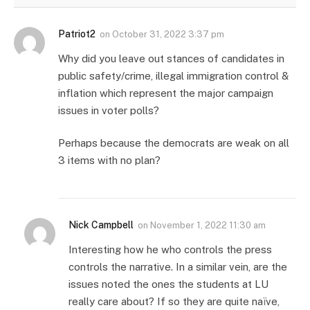
Patriot2
on
October 31, 2022 3:37 pm
Why did you leave out stances of candidates in
public safety/crime, illegal immigration control &
inflation which represent the major campaign
issues in voter polls?
Perhaps because the democrats are weak on all
3 items with no plan?
Nick Campbell
on
November 1, 2022 11:30 am
Interesting how he who controls the press
controls the narrative. In a similar vein, are the
issues noted the ones the students at LU
really care about? If so they are quite naïve,