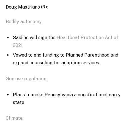
Doug Mastriano (R)
:
Bodily autonomy:
Said he will sign the
Heartbeat Protection Act of
2021
Vowed to end funding to Planned Parenthood and
expand counseling for adoption services
Gun use regulation
:
Plans to make Pennsylvania a constitutional carry
state
Climate
: